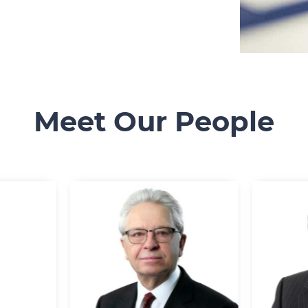
Meet Our People