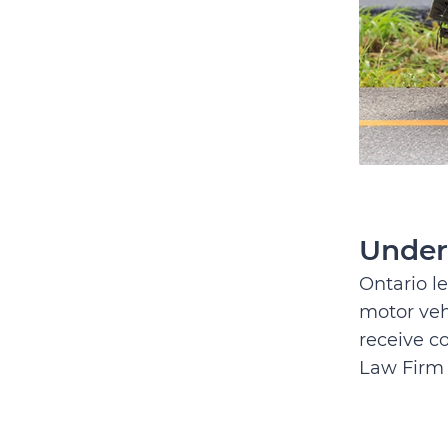
Under
Ontario le
motor veh
receive c
Law Firm 