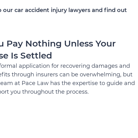
 our car accident injury lawyers and find out
u Pay Nothing Unless Your
se Is Settled
formal application for recovering damages and
fits through insurers can be overwhelming, but
team at Pace Law has the expertise to guide and
ort you throughout the process.