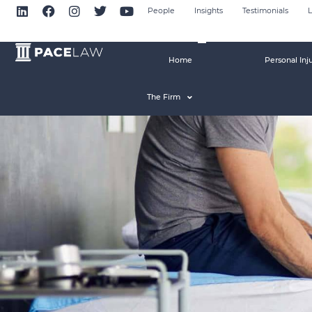
People
Insights
Testimonials
L
Home
Personal Inj
The Firm