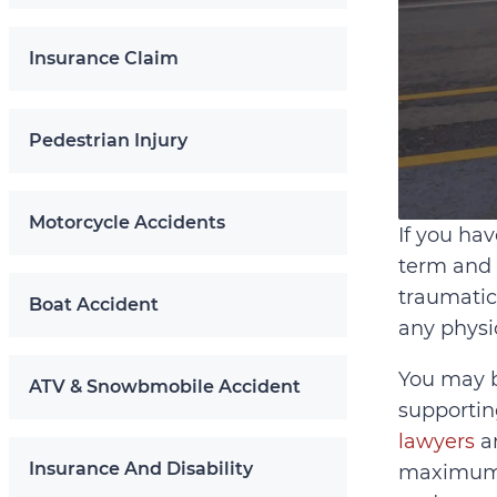
Insurance Claim
Pedestrian Injury
Motorcycle Accidents
If you hav
term and 
traumatic
Boat Accident
any physi
You may b
ATV & Snowbmobile Accident
supportin
lawyers
an
Insurance And Disability
maximum c