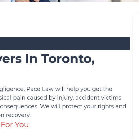
ers In Toronto,
gligence, Pace Law will help you get the
cal pain caused by injury, accident victims
consequences. We will protect your rights and
n recovery.
For You