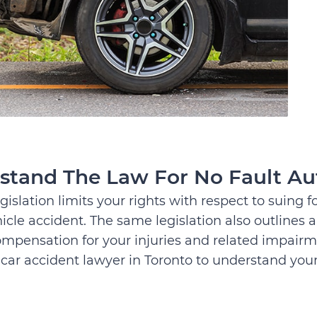
stand The Law For No Fault Au
gislation limits your rights with respect to suing 
icle accident. The same legislation also outlines
ompensation for your injuries and related impairm
car accident lawyer in Toronto to understand your