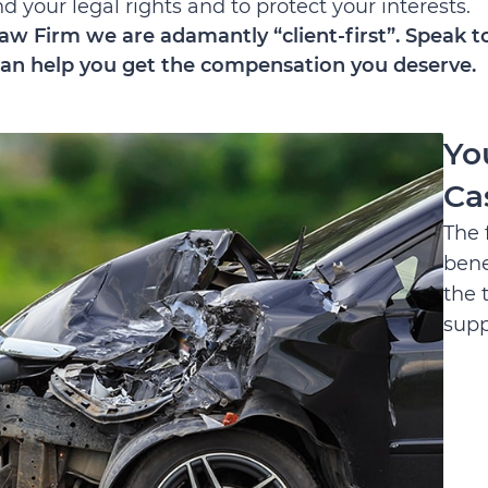
 your legal rights and to protect your interests.
aw Firm we are adamantly “client-first”. Speak to
an help you get the compensation you deserve.
Yo
Ca
The 
bene
the 
supp