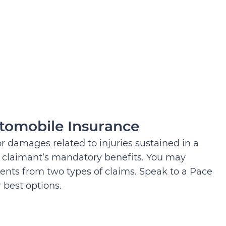
tomobile Insurance
for damages related to injuries sustained in a
 a claimant’s mandatory benefits. You may
ents from two types of claims. Speak to a Pace
 best options.