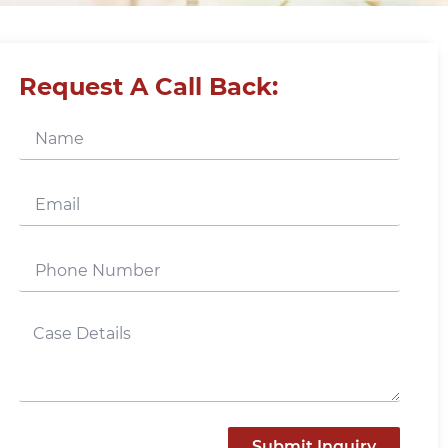
Request A Call Back:
Submit Inquiry