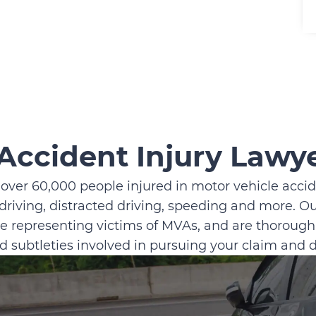
Accident Injury Lawy
 over 60,000 people injured in motor vehicle accide
driving, distracted driving, speeding and more. O
e representing victims of MVAs, and are thoroughl
nd subtleties involved in pursuing your claim and