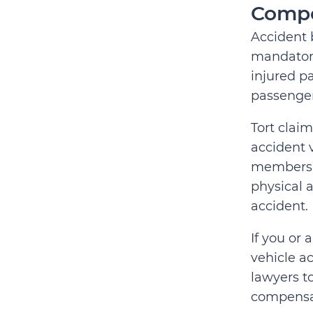
Compe
Accident 
mandatory
injured pa
passenger
Tort claim
accident 
members) 
physical 
accident.
If you or
vehicle ac
lawyers t
compensa