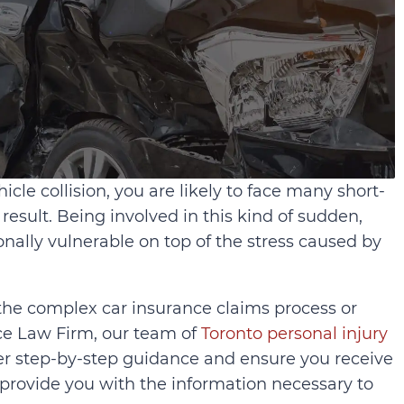
icle collision, you are likely to face many short-
result. Being involved in this kind of sudden,
nally vulnerable on top of the stress caused by
the complex car insurance claims process or
ace Law Firm, our team of
Toronto personal injury
er step-by-step guidance and ensure you receive
ovide you with the information necessary to