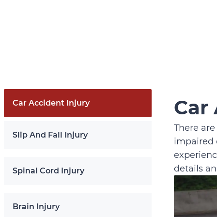
Car 
Car Accident Injury
There are
Slip And Fall Injury
impaired 
experienc
details a
Spinal Cord Injury
Brain Injury