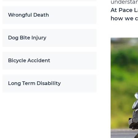
understand
At Pace L
Wrongful Death
how we c
Dog Bite Injury
Bicycle Accident
Long Term Disability