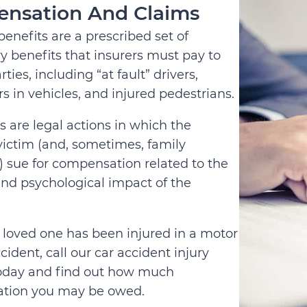
nsation And Claims
benefits are a prescribed set of
 benefits that insurers must pay to
rties, including “at fault” drivers,
s in vehicles, and injured pedestrians.
s are legal actions in which the
victim (and, sometimes, family
sue for compensation related to the
and psychological impact of the
 a loved one has been injured in a motor
cident, call our car accident injury
oday and find out how much
tion you may be owed.