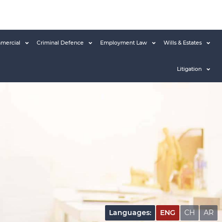
mercial
Criminal Defence
Employment Law
Wills & Estates
Litigation
Languages:
ENG
CH
AR