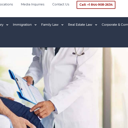
ocations
Media Inquiries
Contact Us
Call: +1 844-908-2634
ury
Immigration
Family Law
Real Estate Law
Corporate & Com