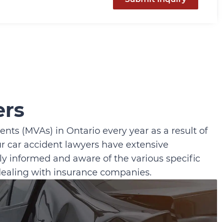
ers
nts (MVAs) in Ontario every year as a result of
ur car accident lawyers have extensive
y informed and aware of the various specific
 dealing with insurance companies.