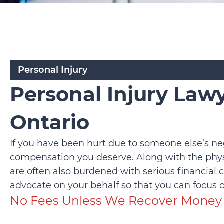
Personal Injury
Personal Injury Lawy
Ontario
If you have been hurt due to someone else’s ne
compensation you deserve. Along with the physi
are often also burdened with serious financial 
advocate on your behalf so that you can focus o
No Fees Unless We Recover Money 