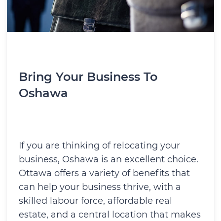
Bring Your Business To
Oshawa
If you are thinking of relocating your
business, Oshawa is an excellent choice.
Ottawa offers a variety of benefits that
can help your business thrive, with a
skilled labour force, affordable real
estate, and a central location that makes