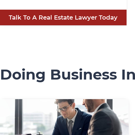
Talk To A Real Estate Lawyer Today
Doing Business I