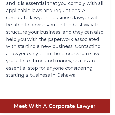
and it is essential that you comply with all
applicable laws and regulations. A
corporate lawyer or business lawyer will
be able to advise you on the best way to
structure your business, and they can also
help you with the paperwork associated
with starting a new business. Contacting
a lawyer early on in the process can save
you a lot of time and money, so it is an
essential step for anyone considering
starting a business in Oshawa.
Meet With A Corporate Lawyer