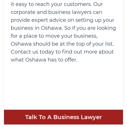
it easy to reach your customers. Our
corporate and business lawyers can
provide expert advice on setting up your
business in Oshawa. So if you are looking
for a place to move your business,
Oshawa should be at the top of your list.
Contact us today to find out more about
what Oshawa has to offer.
Talk To A Business Lawyer