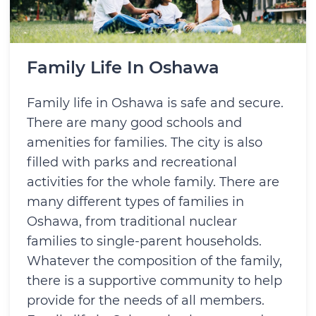
Family Life In Oshawa
Family life in Oshawa is safe and secure.
There are many good schools and
amenities for families. The city is also
filled with parks and recreational
activities for the whole family. There are
many different types of families in
Oshawa, from traditional nuclear
families to single-parent households.
Whatever the composition of the family,
there is a supportive community to help
provide for the needs of all members.