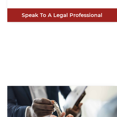
Speak To A Legal Professional