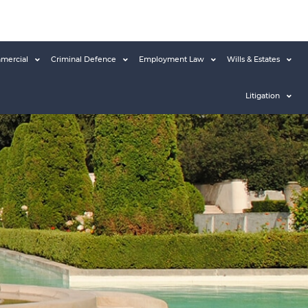
mercial
Criminal Defence
Employment Law
Wills & Estates
Litigation