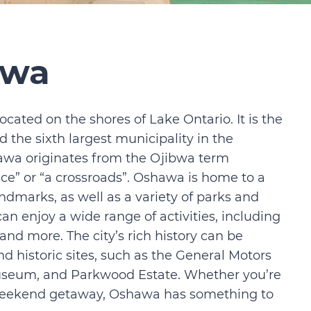
awa
ocated on the shores of Lake Ontario. It is the
 the sixth largest municipality in the
awa originates from the Ojibwa term
e” or “a crossroads”. Oshawa is home to a
ndmarks, as well as a variety of parks and
an enjoy a wide range of activities, including
nd more. The city’s rich history can be
historic sites, such as the General Motors
useum, and Parkwood Estate. Whether you’re
 a weekend getaway, Oshawa has something to