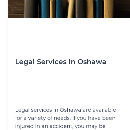
Legal Services In Oshawa
Legal services in Oshawa are available
for a variety of needs. If you have been
injured in an accident, you may be