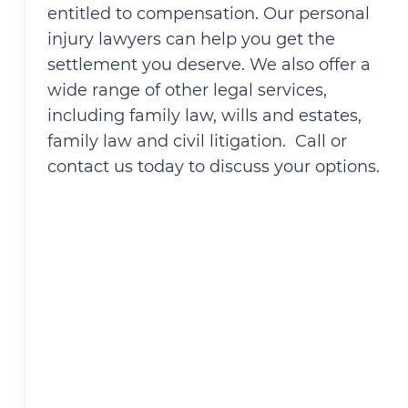
entitled to compensation. Our personal
injury lawyers can help you get the
settlement you deserve. We also offer a
wide range of other legal services,
including family law, wills and estates,
family law and civil litigation. Call or
contact us today to discuss your options.