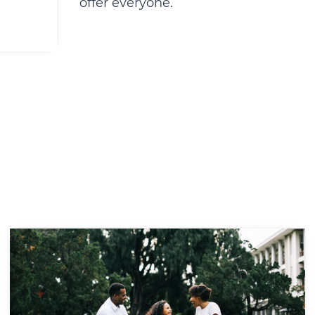
offer everyone.