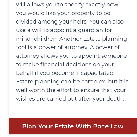
will allows you to specify exactly how
you would like your property to be
divided among your heirs. You can also
use a will to appoint a guardian for
minor children. Another Estate planning
tool is a power of attorney. A power of
attorney allows you to appoint someone
to make financial decisions on your
behalf if you become incapacitated.
Estate planning can be complex, but it is
well worth the effort to ensure that your
wishes are carried out after your death.
Plan Your Estate With Pace Law