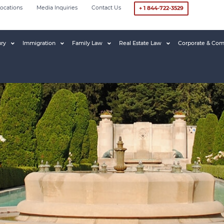
ocations
Media Inquiries
Contact Us
+ 1 844-722-3529
ury
Immigration
Family Law
Real Estate Law
Corporate & Com