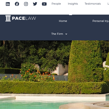
People
Insights
Testimonials
L
Home
Personal Inj
The Firm