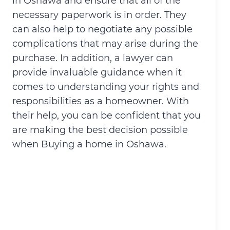
in Oshawa and ensure that all of the
necessary paperwork is in order. They
can also help to negotiate any possible
complications that may arise during the
purchase. In addition, a lawyer can
provide invaluable guidance when it
comes to understanding your rights and
responsibilities as a homeowner. With
their help, you can be confident that you
are making the best decision possible
when Buying a home in Oshawa.