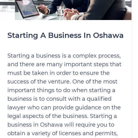
Starting A Business In Oshawa
Starting a business is a complex process,
and there are many important steps that
must be taken in order to ensure the
success of the venture. One of the most
important things to do when starting a
business is to consult with a qualified
lawyer who can provide guidance on the
legal aspects of the business. Starting a
business in Oshawa will require you to
obtain a variety of licenses and permits,