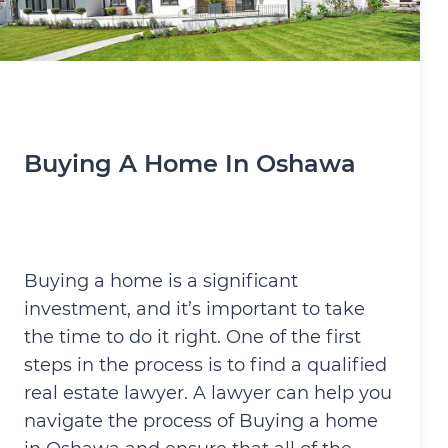
Buying A Home In Oshawa
Buying a home is a significant
investment, and it’s important to take
the time to do it right. One of the first
steps in the process is to find a qualified
real estate lawyer. A lawyer can help you
navigate the process of Buying a home