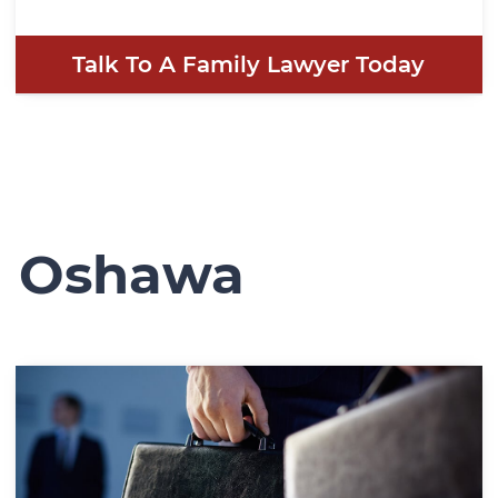
Talk To A Family Lawyer Today
n Oshawa