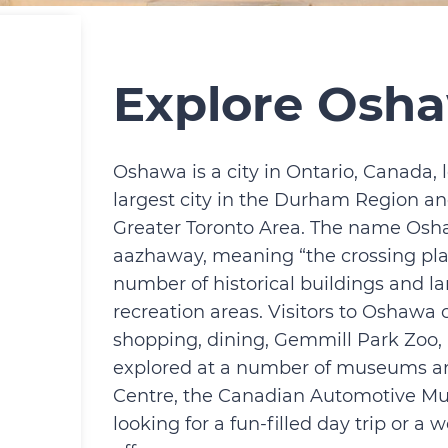
Explore Osh
Oshawa is a city in Ontario, Canada, l
largest city in the Durham Region and
Greater Toronto Area. The name Osh
aazhaway, meaning “the crossing plac
number of historical buildings and la
recreation areas. Visitors to Oshawa c
shopping, dining, Gemmill Park Zoo, a
explored at a number of museums and 
Centre, the Canadian Automotive M
looking for a fun-filled day trip or