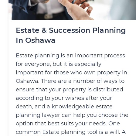
Estate & Succession Planning
In Oshawa
Estate planning is an important process
for everyone, but it is especially
important for those who own property in
Oshawa. There are a number of ways to
ensure that your property is distributed
according to your wishes after your
death, and a knowledgeable estate
planning lawyer can help you choose the
option that best suits your needs. One
common Estate planning tool is a will. A