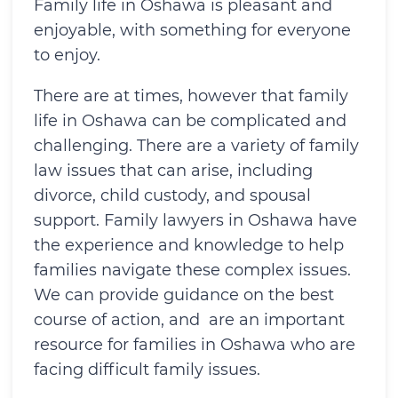
Family life in Oshawa is pleasant and
enjoyable, with something for everyone
to enjoy.
There are at times, however that family
life in Oshawa can be complicated and
challenging. There are a variety of family
law issues that can arise, including
divorce, child custody, and spousal
support. Family lawyers in Oshawa have
the experience and knowledge to help
families navigate these complex issues.
We can provide guidance on the best
course of action, and are an important
resource for families in Oshawa who are
facing difficult family issues.