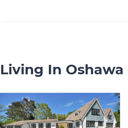
Living In Oshawa