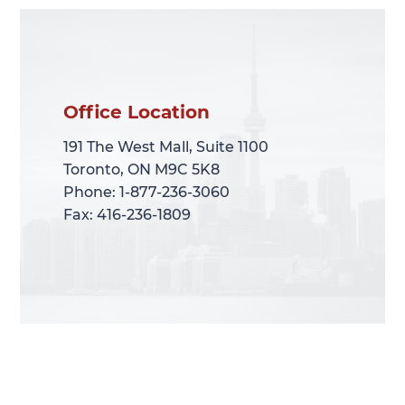
Office Location
Office Location
191 The West Mall, Suite 1100
191 The West Mall, Suite 1100
Toronto, ON M9C 5K8
Toronto, ON M9C 5K8
Phone: 1-877-236-3060
Phone: 1-877-236-3060
Fax: 416-236-1809
Fax: 416-236-1809