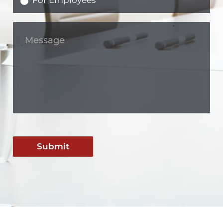
For Employees
Submit