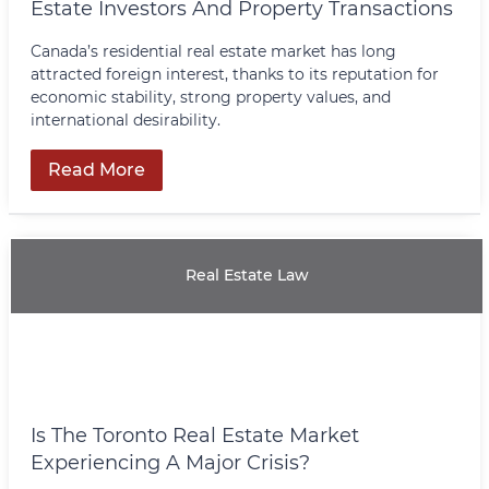
Estate Investors And Property Transactions
Canada’s residential real estate market has long
attracted foreign interest, thanks to its reputation for
economic stability, strong property values, and
international desirability.
Read More
Real Estate Law
Is The Toronto Real Estate Market
Experiencing A Major Crisis?