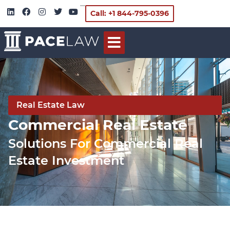
Call: +1 844-795-0396
Real Estate Law
Commercial Real Estate
Solutions For Commercial Real
Estate Investment