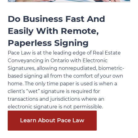
Do Business Fast And
Easily With Remote,
Paperless Signing
Pace Law is at the leading edge of Real Estate
Conveyancing in Ontario with Electronic
Signatures, allowing nonrepudiated, biometric-
based signing all from the comfort of your own
home. The only time paper is used is when a
client’s “wet” signature is required for
transactions and jurisdictions where an
electronic signature is not permissible.
Learn About Pace Law