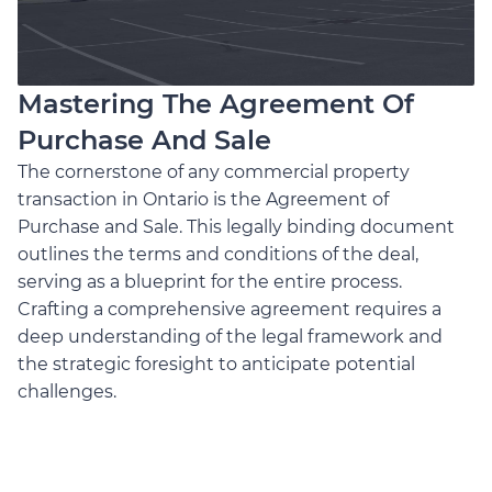
Mastering The Agreement Of
Purchase And Sale
The cornerstone of any commercial property
transaction in Ontario is the Agreement of
Purchase and Sale. This legally binding document
outlines the terms and conditions of the deal,
serving as a blueprint for the entire process.
Crafting a comprehensive agreement requires a
deep understanding of the legal framework and
the strategic foresight to anticipate potential
challenges.