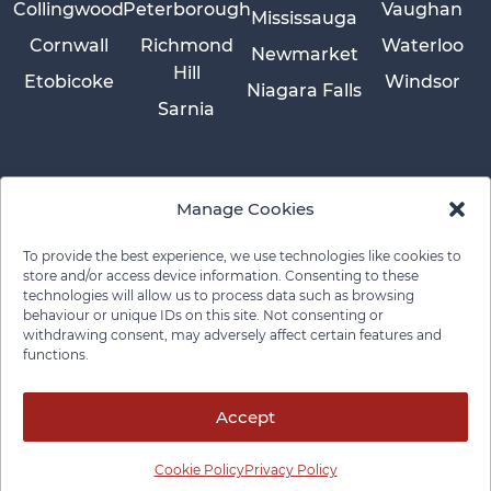
Collingwood
Peterborough
Vaughan
Mississauga
Cornwall
Richmond
Waterloo
Newmarket
Hill
Etobicoke
Windsor
Niagara Falls
Sarnia
Manage Cookies
To provide the best experience, we use technologies like cookies to
store and/or access device information. Consenting to these
technologies will allow us to process data such as browsing
behaviour or unique IDs on this site. Not consenting or
withdrawing consent, may adversely affect certain features and
functions.
Privacy Policy
Cookie Policy
Disclaimer
Cancellation Policy
© 2026 Pace Law Firm.
Contact For Media Inquiries
Accept
Cookie Policy
Privacy Policy