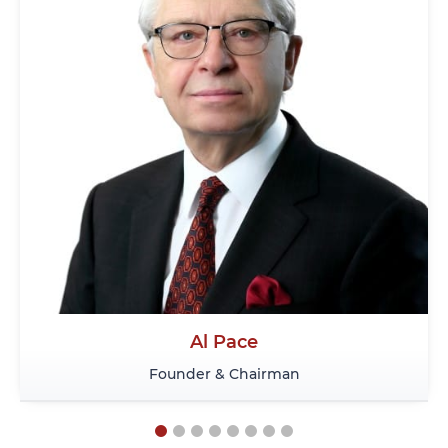
Al Pace
Ni
Founder & Chairman