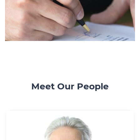
Meet Our People