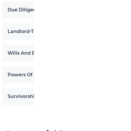
Due Diligence In Real Estate Transactions
Landlord-Tenant Disputes
Wills And Estates
Powers Of Attorney
Survivorship Applications