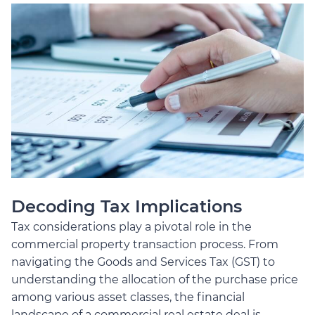
Decoding Tax Implications
Tax considerations play a pivotal role in the
commercial property transaction process. From
navigating the Goods and Services Tax (GST) to
understanding the allocation of the purchase price
among various asset classes, the financial
landscape of a commercial real estate deal is