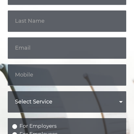
For Employers