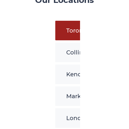
Our Locations
Toronto
Collingwood
Kenora
Markham
London