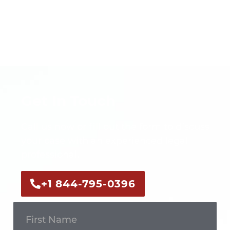
Get In Touch
Call us now or fill out the form to discuss
your case with an experienced legal
professional.
+1 844-795-0396
Get In
Touch