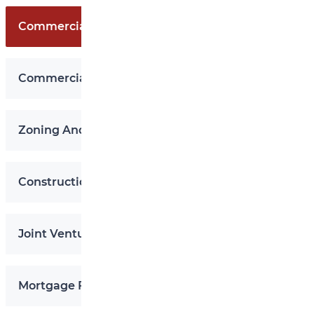
Commercial Purchase And Sale
Commercial Leases
Zoning And Land Use
Construction Contracts
Joint Ventures In Real Estate
Mortgage Financing And Securitization