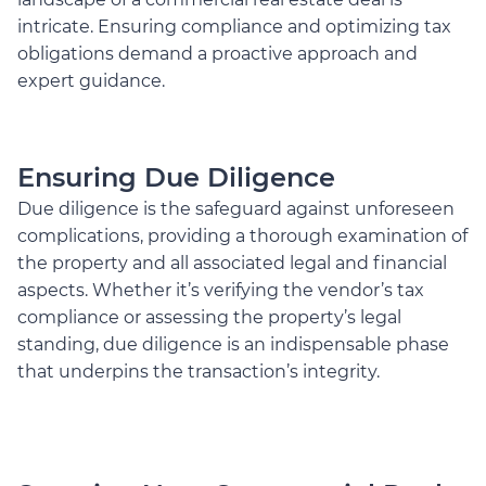
intricate. Ensuring compliance and optimizing tax
obligations demand a proactive approach and
expert guidance.
Ensuring Due Diligence
Due diligence is the safeguard against unforeseen
complications, providing a thorough examination of
the property and all associated legal and financial
aspects. Whether it’s verifying the vendor’s tax
compliance or assessing the property’s legal
standing, due diligence is an indispensable phase
that underpins the transaction’s integrity.