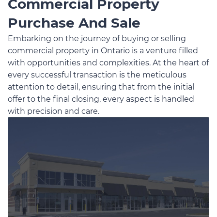
Commercial Property
Purchase And Sale
Embarking on the journey of buying or selling
commercial property in Ontario is a venture filled
with opportunities and complexities. At the heart of
every successful transaction is the meticulous
attention to detail, ensuring that from the initial
offer to the final closing, every aspect is handled
with precision and care.