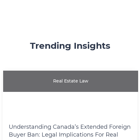
Trending Insights
Real Estate Law
Understanding Canada’s Extended Foreign
Buyer Ban: Legal Implications For Real