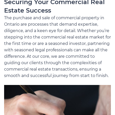
Securing Your Commercial Real
Estate Success
The purchase and sale of commercial property in
Ontario are processes that demand expertise,
diligence, and a keen eye for detail. Whether you’re
stepping into the commercial real estate market for
the first time or are a seasoned investor, partnering
with seasoned legal professionals can make all the
difference. At our core, we are committed to
guiding our clients through the complexities of
commercial real estate transactions, ensuring a
smooth and successful journey from start to finish.