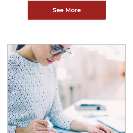
See More