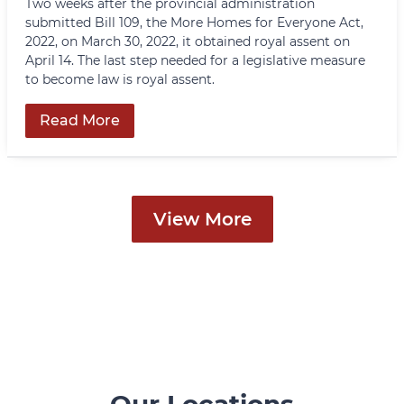
Two weeks after the provincial administration
submitted Bill 109, the More Homes for Everyone Act,
2022, on March 30, 2022, it obtained royal assent on
April 14. The last step needed for a legislative measure
to become law is royal assent.
Read More
View More