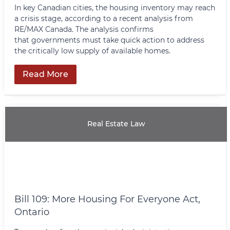
In key Canadian cities, the housing inventory may reach
a crisis stage, according to a recent analysis from
RE/MAX Canada. The analysis confirms
that governments must take quick action to address
the critically low supply of available homes.
Read More
Real Estate Law
Bill 109: More Housing For Everyone Act,
Ontario