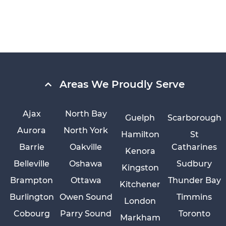
Areas We Proudly Serve
Ajax
North Bay
Guelph
Scarborough
Aurora
North York
Hamilton
St
Barrie
Oakville
Catharines
Kenora
Belleville
Oshawa
Sudbury
Kingston
Brampton
Ottawa
Thunder Bay
Kitchener
Burlington
Owen Sound
Timmins
London
Cobourg
Parry Sound
Toronto
Markham