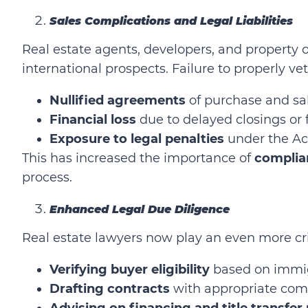
Sales Complications and Legal Liabilities
Real estate agents, developers, and propert
international prospects. Failure to properly vet
Nullified agreements
of purchase and sal
Financial loss
due to delayed closings or f
Exposure to legal penalties
under the Ac
This has increased the importance of
complia
process.
Enhanced Legal Due Diligence
Real estate lawyers now play an even more crit
Verifying buyer eligibility
based on immig
Drafting contracts
with appropriate comp
Advising on financing and title transfer 