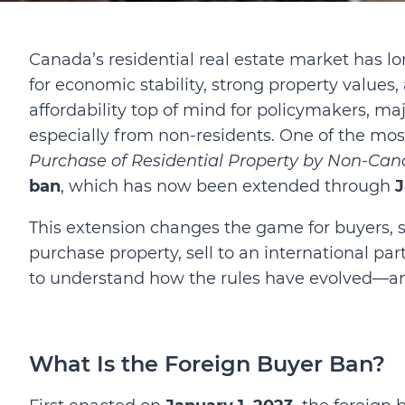
Canada’s residential real estate market has lon
for economic stability, strong property values,
affordability top of mind for policymakers, 
especially from non-residents. One of the mo
Purchase of Residential Property by Non-Can
ban
, which has now been extended through
J
This extension changes the game for buyers, se
purchase property, sell to an international par
to understand how the rules have evolved—an
What Is the Foreign Buyer Ban?