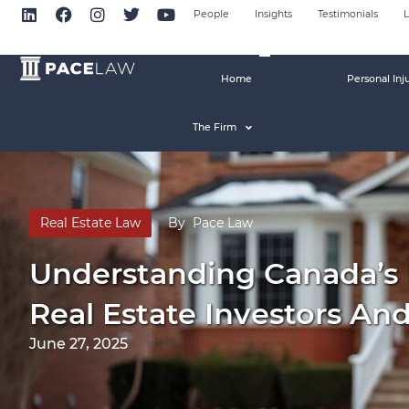
People
Insights
Testimonials
L
Home
Personal Inj
The Firm
Real Estate Law
By
Pace Law
Understanding Canada’s 
Real Estate Investors An
June 27, 2025