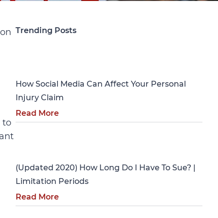
Trending Posts
ion
Personal Injury
How Social Media Can Affect Your Personal
Injury Claim
Read More
 to
tant
Personal Injury
(Updated 2020) How Long Do I Have To Sue? |
Limitation Periods
Read More