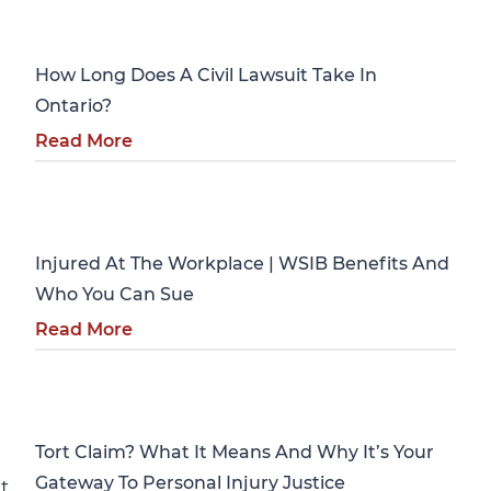
Personal Injury
How Long Does A Civil Lawsuit Take In
Ontario?
Read More
Personal Injury
Injured At The Workplace | WSIB Benefits And
Who You Can Sue
Read More
Personal Injury
Tort Claim? What It Means And Why It’s Your
Gateway To Personal Injury Justice
t