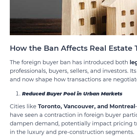
How the Ban Affects Real Estate 
The foreign buyer ban has introduced both
le
professionals, buyers, sellers, and investors. 
and now shape how transactions are negotiat
Reduced Buyer Pool in Urban Markets
Cities like
Toronto, Vancouver, and Montreal
have seen a contraction in foreign buyer parti
dampen demand, potentially impact pricing tre
in the luxury and pre-construction segments.