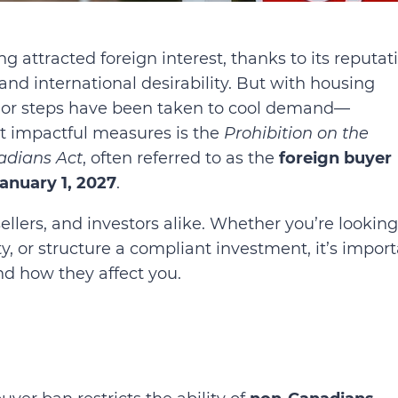
g attracted foreign interest, thanks to its reputat
 and international desirability. But with housing
major steps have been taken to cool demand—
st impactful measures is the
Prohibition on the
adians Act
, often referred to as the
foreign buyer
anuary 1, 2027
.
llers, and investors alike. Whether you’re looking
ty, or structure a compliant investment, it’s impor
d how they affect you.