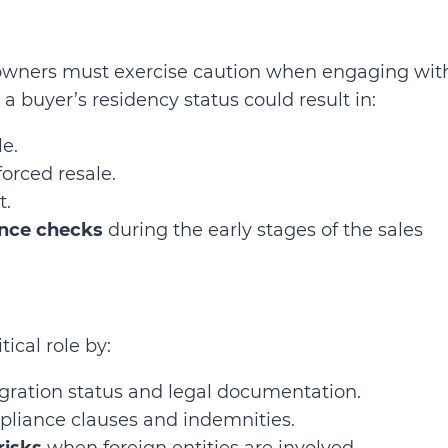
y owners must exercise caution when engaging wit
 a buyer’s residency status could result in:
e.
orced resale.
t.
nce checks
during the early stages of the sales
ical role by:
ration status and legal documentation.
liance clauses and indemnities.
risks
when foreign entities are involved.