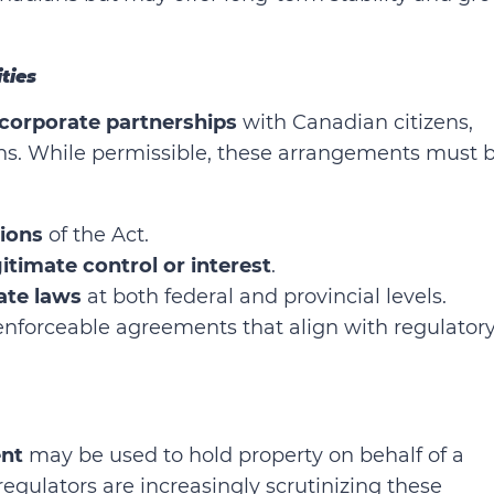
ities
 corporate partnerships
with Canadian citizens,
ons. While permissible, these arrangements must 
sions
of the Act.
itimate control or interest
.
tate laws
at both federal and provincial levels.
, enforceable agreements that align with regulator
nt
may be used to hold property on behalf of a
egulators are increasingly scrutinizing these