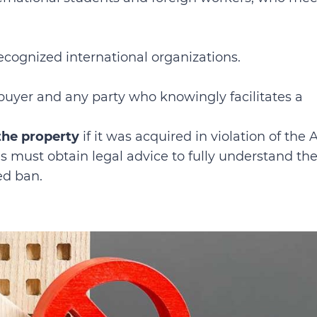
ecognized international organizations.
buyer and any party who knowingly facilitates a
 the property
if it was acquired in violation of the A
ls must obtain legal advice to fully understand the
ed ban.