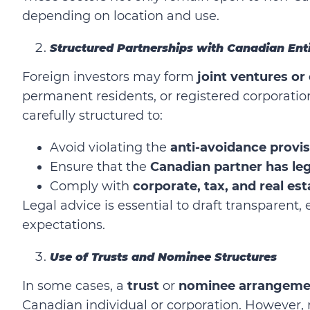
depending on location and use.
Structured Partnerships with Canadian Ent
Foreign investors may form
joint ventures or
permanent residents, or registered corporati
carefully structured to:
Avoid violating the
anti-avoidance provi
Ensure that the
Canadian partner has leg
Comply with
corporate, tax, and real es
Legal advice is essential to draft transparent
expectations.
Use of Trusts and Nominee Structures
In some cases, a
trust
or
nominee arrangeme
Canadian individual or corporation. However, r