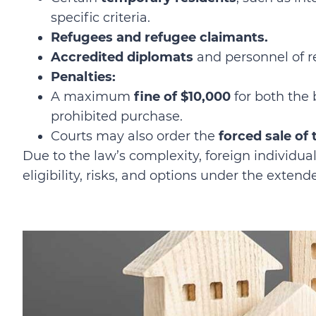
specific criteria.
Refugees and refugee claimants.
Accredited diplomats
and personnel of r
Penalties:
A maximum
fine of $10,000
for both the 
prohibited purchase.
Courts may also order the
forced sale of
Due to the law’s complexity, foreign individua
eligibility, risks, and options under the extend