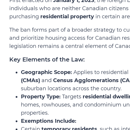
First enacted on
January 1, 2023
, the foreign 
individuals who are neither Canadian citize
purchasing
residential property
in certain ar
The ban forms part of a broader strategy to c
and prioritize housing access for Canadian re
legislation remains a central element of Cana
Key Elements of the Law:
Geographic Scope:
Applies to residential
(CMAs)
and
Census Agglomerations (CA
suburban locations across the country.
Property Type:
Targets
residential dwell
homes, rowhouses, and condominium unit
properties.
Exemptions Include:
Certain
temporary residents
, such as in