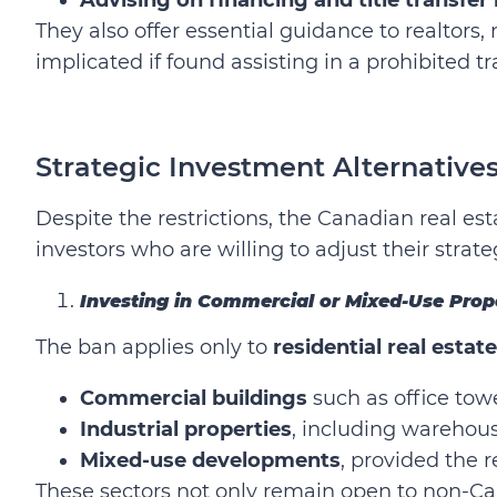
They also offer essential guidance to realto
implicated if found assisting in a prohibited t
Strategic Investment Alternatives
Despite the restrictions, the Canadian real est
investors who are willing to adjust their strate
Investing in Commercial or Mixed-Use Prop
The ban applies only to
residential real estate
Commercial buildings
such as office towe
Industrial properties
, including warehouse
Mixed-use developments
, provided the 
These sectors not only remain open to non-Ca