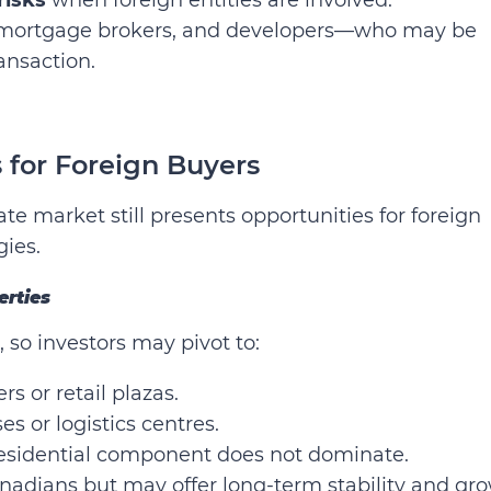
rs, mortgage brokers, and developers—who may be
ransaction.
 for Foreign Buyers
ate market still presents opportunities for foreign
gies.
erties
, so investors may pivot to:
rs or retail plazas.
s or logistics centres.
residential component does not dominate.
nadians but may offer long-term stability and gr