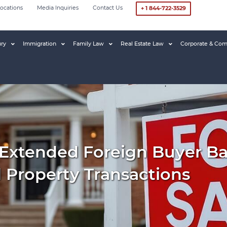
ocations
Media Inquiries
Contact Us
+ 1 844-722-3529
ury
Immigration
Family Law
Real Estate Law
Corporate & Com
Extended Foreign Buyer Ban
d Property Transactions