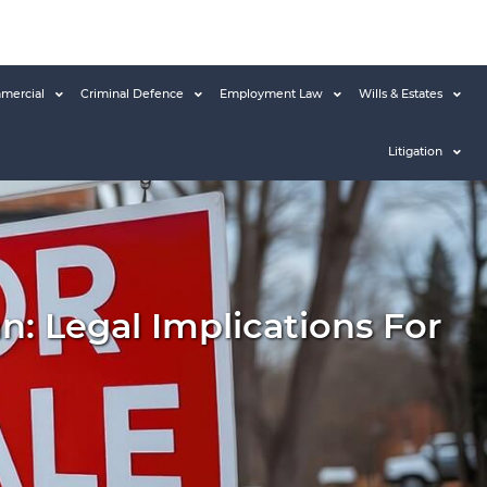
mercial
Criminal Defence
Employment Law
Wills & Estates
Litigation
: Legal Implications For