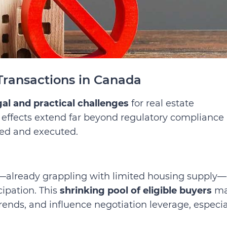
Transactions in Canada
gal and practical challenges
for real estate
Its effects extend far beyond regulatory compliance
ed and executed.
—already grappling with limited housing supply—
cipation. This
shrinking pool of eligible buyers
ma
nds, and influence negotiation leverage, especia