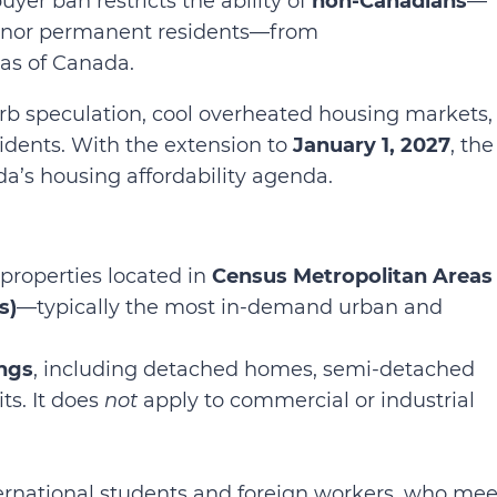
buyer ban restricts the ability of
non-Canadians
—
ns nor permanent residents—from
eas of Canada.
urb speculation, cool overheated housing markets,
sidents. With the extension to
January 1, 2027
, the
da’s housing affordability agenda.
 properties located in
Census Metropolitan Areas
s)
—typically the most in-demand urban and
ings
, including detached homes, semi-detached
s. It does
not
apply to commercial or industrial
ternational students and foreign workers, who mee