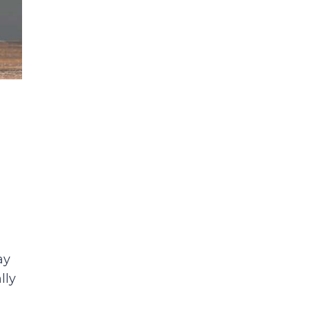
y
lly