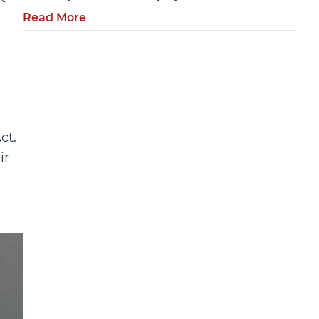
Read More
ct.
ir