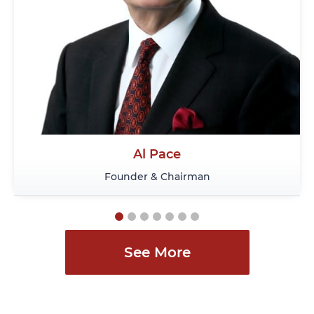
Andy Semotiuk
Senior Lawyer
See More