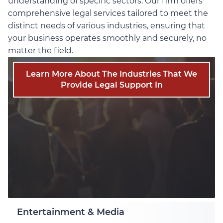
understanding of specific sectors. Our firm offers
comprehensive legal services tailored to meet the
distinct needs of various industries, ensuring that
your business operates smoothly and securely, no
matter the field.
Learn More About The Industries That We
Provide Legal Support In
Entertainment & Media