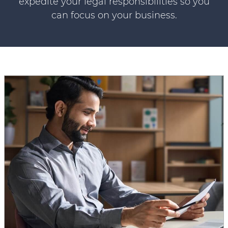
expedite your legal responsibilities so you
can focus on your business.