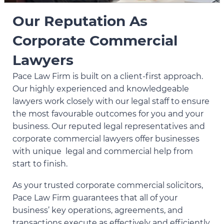
Our Reputation As
Corporate Commercial
Lawyers
Pace Law Firm is built on a client-first approach.
Our highly experienced and knowledgeable
lawyers work closely with our legal staff to ensure
the most favourable outcomes for you and your
business. Our reputed legal representatives and
corporate commercial lawyers offer businesses
with unique legal and commercial help from
start to finish.
As your trusted corporate commercial solicitors,
Pace Law Firm guarantees that all of your
business’ key operations, agreements, and
transactions execute as effectively and efficiently