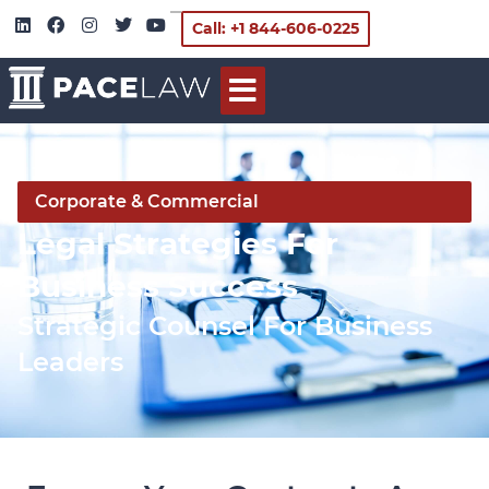
Call: +1 844-606-0225
Corporate & Commercial
Legal Strategies For
Business Success
Strategic Counsel For Business
Leaders