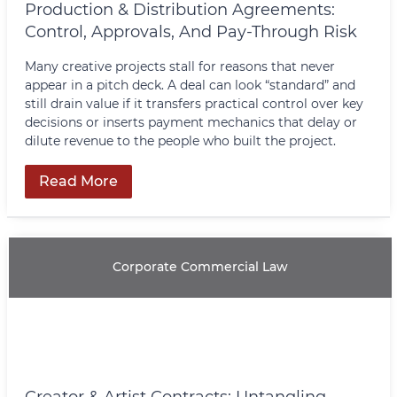
Production & Distribution Agreements:
Control, Approvals, And Pay-Through Risk
Many creative projects stall for reasons that never
appear in a pitch deck. A deal can look “standard” and
still drain value if it transfers practical control over key
decisions or inserts payment mechanics that delay or
dilute revenue to the people who built the project.
Read More
Corporate Commercial Law
Creator & Artist Contracts: Untangling