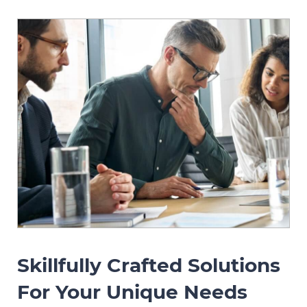
Skillfully Crafted Solutions
For Your Unique Needs