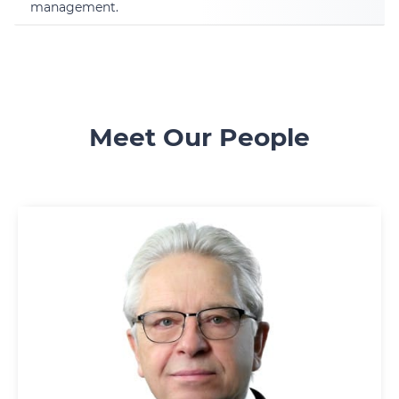
management.
Meet Our People