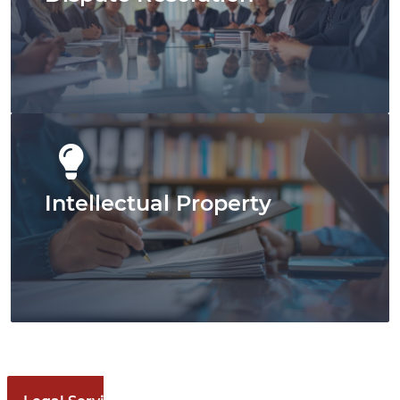
View Our Full Service Options
Intellectual Property
Our Dispute Resolution
Approach