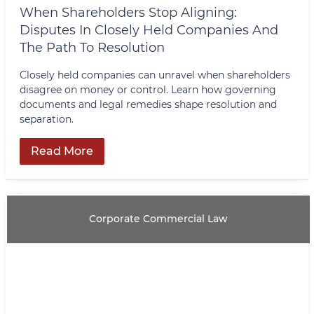
When Shareholders Stop Aligning:
Disputes In Closely Held Companies And
The Path To Resolution
Closely held companies can unravel when shareholders
disagree on money or control. Learn how governing
documents and legal remedies shape resolution and
separation.
Read More
Corporate Commercial Law