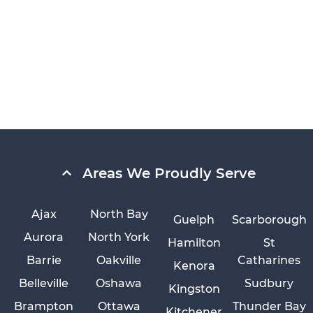
Areas We Proudly Serve
Ajax
North Bay
Guelph
Scarborough
Aurora
North York
Hamilton
St
Barrie
Oakville
Catharines
Kenora
Belleville
Oshawa
Sudbury
Kingston
Brampton
Ottawa
Thunder Bay
Kitchener