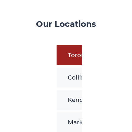
Our Locations
Toronto
Collingwood
Kenora
Markham