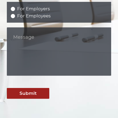
For Employers
For Employees
Submit