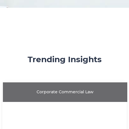
Trending Insights
Corporate Commercial Law