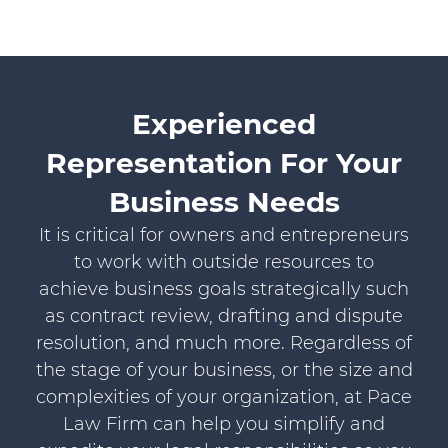
Experienced
Representation For Your
Business Needs
It is critical for owners and entrepreneurs
to work with outside resources to
achieve business goals strategically such
as contract review, drafting and dispute
resolution, and much more. Regardless of
the stage of your business, or the size and
complexities of your organization, at Pace
Law Firm can help you simplify and