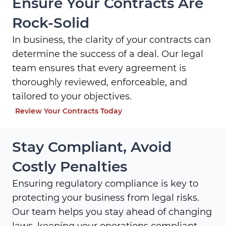
Ensure Your Contracts Are
Rock-Solid
In business, the clarity of your contracts can
determine the success of a deal. Our legal
team ensures that every agreement is
thoroughly reviewed, enforceable, and
tailored to your objectives.
Review Your Contracts Today
Stay Compliant, Avoid
Costly Penalties
Ensuring regulatory compliance is key to
protecting your business from legal risks.
Our team helps you stay ahead of changing