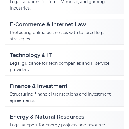
Legal solutions for film, TV, music, and gaming
industries.
E-Commerce & Internet Law
Protecting online businesses with tailored legal
strategies.
Technology & IT
Legal guidance for tech companies and IT service
providers.
Finance & Investment
Structuring financial transactions and investment
agreements.
Energy & Natural Resources
Legal support for energy projects and resource