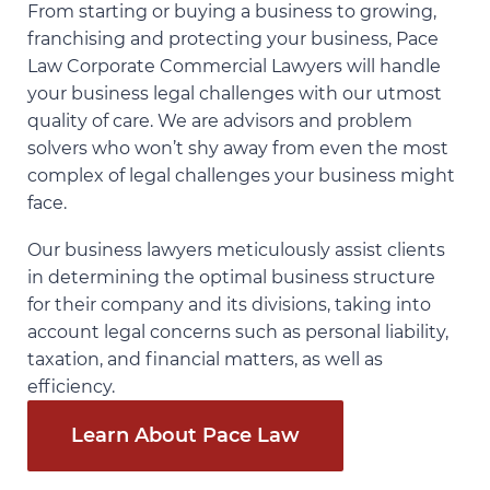
From starting or buying a business to growing,
franchising and protecting your business, Pace
Law Corporate Commercial Lawyers will handle
your business legal challenges with our utmost
quality of care. We are advisors and problem
solvers who won’t shy away from even the most
complex of legal challenges your business might
face.
Our business lawyers meticulously assist clients
in determining the optimal business structure
for their company and its divisions, taking into
account legal concerns such as personal liability,
taxation, and financial matters, as well as
efficiency.
Learn About Pace Law