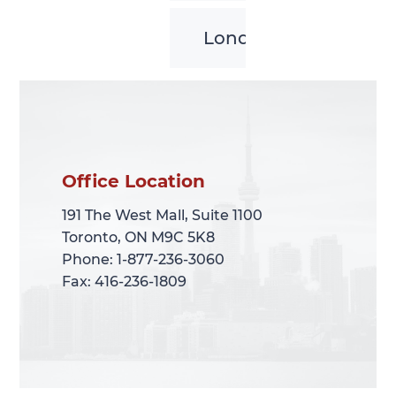
London
Office Location
Office Location
191 The West Mall, Suite 1100
191 The West Mall, Suite 1100
Toronto, ON M9C 5K8
Toronto, ON M9C 5K8
Phone: 1-877-236-3060
Phone: 1-877-236-3060
Fax: 416-236-1809
Fax: 416-236-1809