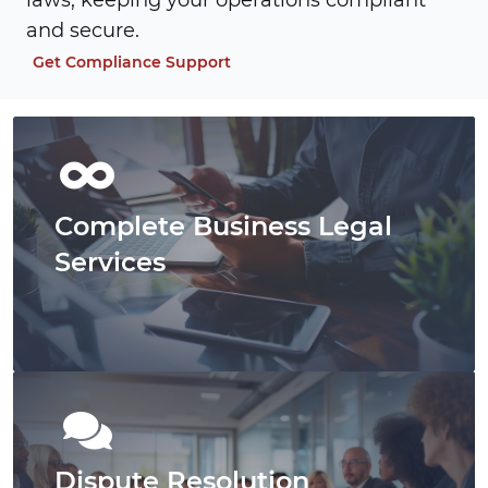
laws, keeping your operations compliant
and secure.
Get Compliance Support
Complete Business Legal
Services
Dispute Resolution