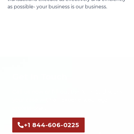
as possible- your business is our business.
Get In Touch
Call us now or fill out the form to discuss
your case with an experienced legal
professional.
+1 844-606-0225