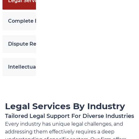
Legal Services By Industry
Complete Business Legal Services
Secure Your IP Today
Dispute Resolution
Intellectual Property
Legal Services By Industry
Tailored Legal Support For Diverse Industries
Every industry has unique legal challenges, and
addressing them effectively requires a deep