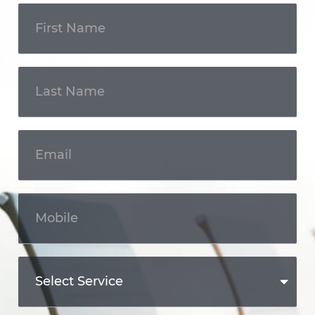
Get In
Touch