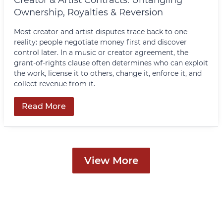
Ownership, Royalties & Reversion
Most creator and artist disputes trace back to one
reality: people negotiate money first and discover
control later. In a music or creator agreement, the
grant-of-rights clause often determines who can exploit
the work, license it to others, change it, enforce it, and
collect revenue from it.
Read More
View More