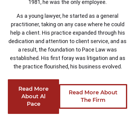
1981, he was the only employee.
As a young lawyer, he started as a general
practitioner, taking on any case where he could
help a client. His practice expanded through his
dedication and attention to client service, and as
a result, the foundation to Pace Law was
established. His first foray was litigation and as
the practice flourished, his business evolved.
Read More
Read More About
About Al
The Firm
Pace