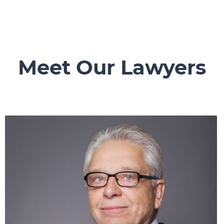
Meet Our Lawyers