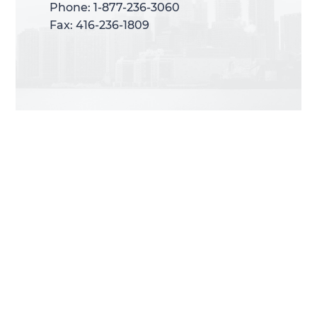
Phone: 1-877-236-3060
Phone: 1-877-236-3060
Fax: 416-236-1809
Fax: 416-236-1809