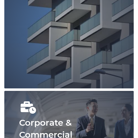
You can rely on our family lawyers to
provide you with timely, strategic, and
cost-effective representation.
Learn More
Corporate &
Commercial