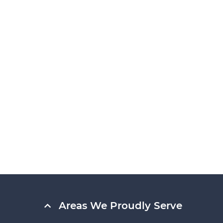
Areas We Proudly Serve