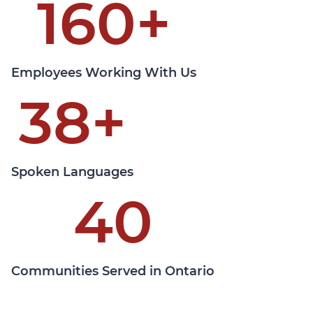
160
+
Learn More
Employees Working With Us
38
+
Spoken Languages
40
Communities Served in Ontario