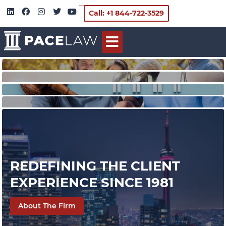
Call: +1 844-722-3529
REDEFINING THE CLIENT
EXPERIENCE SINCE 1981
About The Firm