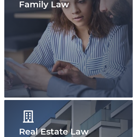
Family Law
A skilled team of immigration
professionals offering experienced advice.
We deliver efficient and effective
immigration solutions for individuals and
businesses.
Learn More
Real Estate Law