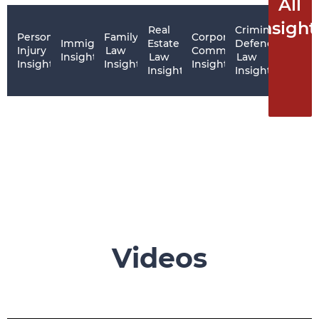
All
Insight
Real
Criminal
Personal
Family
Corporate
Immigration
Estate
Defence
Injury
Law
Commercial
Insights
Law
Law
Insights
Insights
Insights
Insights
Insights
Videos