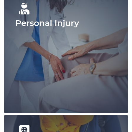
Personal Injury