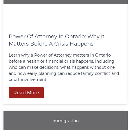
Power Of Attorney In Ontario: Why It
Matters Before A Crisis Happens
Learn why a Power of Attorney matters in Ontario
before a health or financial crisis happens, including
who can make decisions, what happens without one,
and how early planning can reduce family conflict and
court involvement.
Read More
Immigration