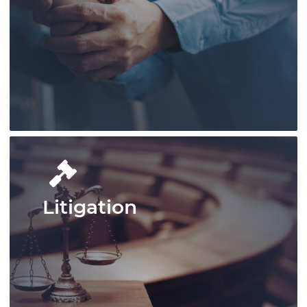
Pace Law excels in handling complex
legal matters in defence law, offering
tailored, powerful client representation.
Learn More
Litigation
Pace Law delivers comprehensive
employment law services, handling
complex workplace regulations,