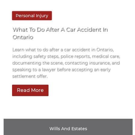
By
Personal Injury
Pace Law
What To Do After A Car Accident In
Ontario
Learn what to do after a car accident in Ontario,
including safety steps, police reports, medical care,
documenting the scene, contacting insurance, and
speaking to a lawyer before accepting an early
settlement offer.
Read More
Wills And Estates