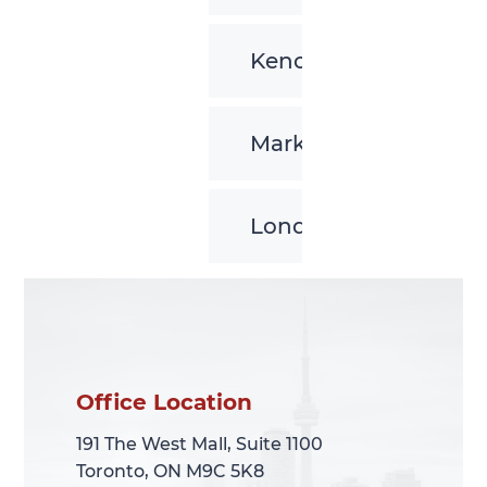
Kenora
Markham
London
Office Location
Office Location
191 The West Mall, Suite 1100
191 The West Mall, Suite 1100
Toronto, ON M9C 5K8
Toronto, ON M9C 5K8