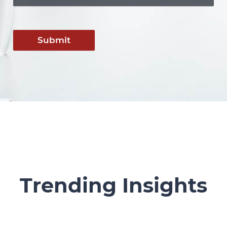
Submit
Trending Insights