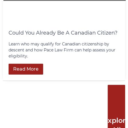
Could You Already Be A Canadian Citizen?
Learn who may qualify for Canadian citizenship by
descent and how Pace Law Firm can help assess your
eligibility.
Read More
Explor