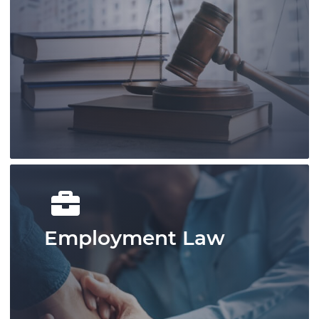
Our knowledgable and experienced
lawyers and legal staff are devoted to
offering assistance for growth and
success.
Learn More
Employment Law