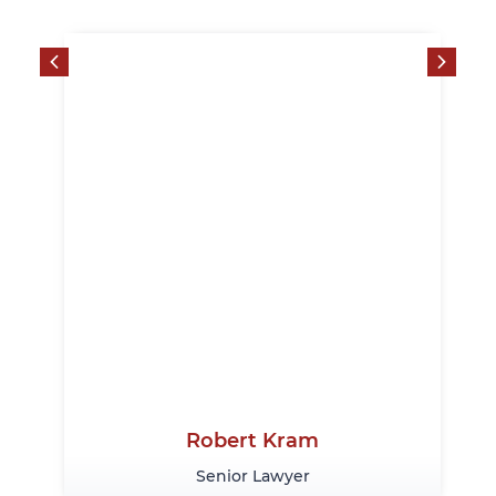
Robert Kram
Senior Lawyer