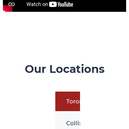
Our Locations
Toronto
Collingwood