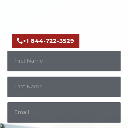
Call us now or fill out the form to
discuss your case with an
experienced legal professional.
+1 844-722-3529
Get In
Touch