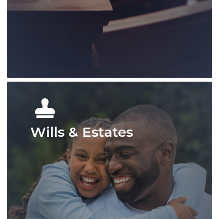
protecting client rights, and offering
strong representation across a range of
matters.
Learn More
Wills & Estates
Our litigation group has provided
knowledgable representation for our