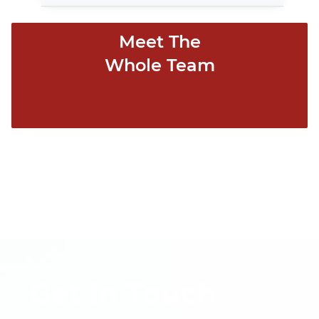
Meet The
Whole Team
Get In Touch