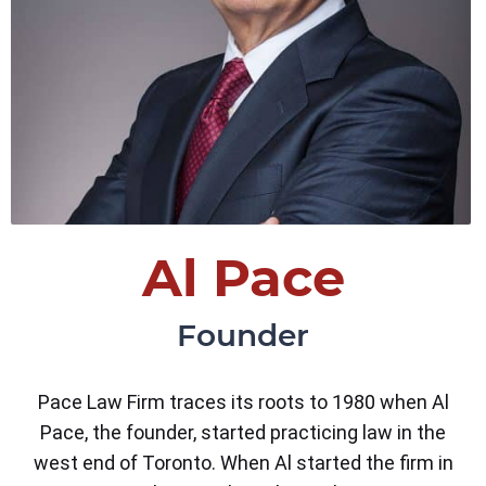
Al Pace
Founder
Pace Law Firm traces its roots to 1980 when Al
Pace, the founder, started practicing law in the
west end of Toronto. When Al started the firm in