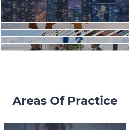
Areas Of Practice