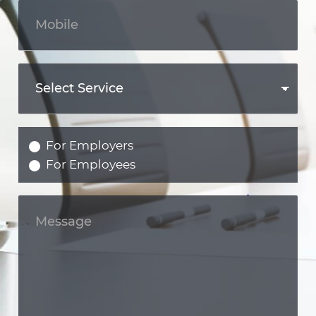
For Employers
For Employees