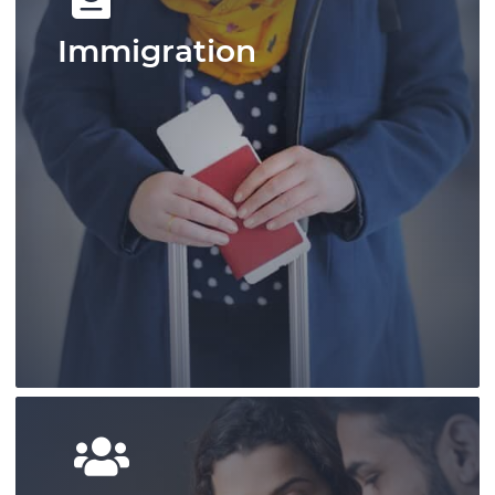
Immigration
Pace Law is a pre-eminent practice that
has shaped personal injury law in Ontario
and provides outcome-focused results.
Learn More