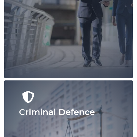
Conduct your real estate business
confidently with Pace Law Real Estate
Lawyers who are at the leading edge of
real estate conveyancing in Ontario.
Learn More
Criminal Defence