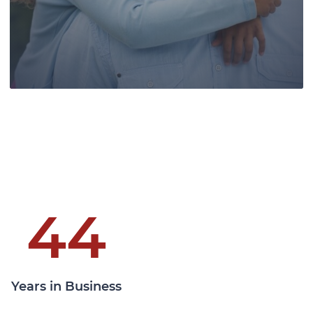
clients at all levels of the Canadian
courts.
Learn More
44
Pace Law, a leading authority in wills
and estates law, provides skilled
Years in Business
guidance, securing legacies, and
ensuring clients' family futures.