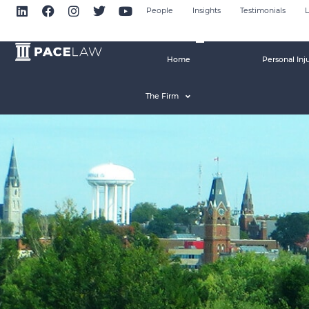
People
Insights
Testimonials
L
Home
Personal Inj
The Firm