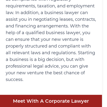
requirements, taxation, and employment
law. In addition, a business lawyer can
assist you in negotiating leases, contracts,
and financing arrangements. With the
help of a qualified business lawyer, you
can ensure that your new venture is
properly structured and compliant with
all relevant laws and regulations. Starting
a business is a big decision, but with
professional legal advice, you can give
your new venture the best chance of
success.
Meet With A Corporate Lawyer