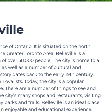
ille
ince of Ontario. It is situated on the north
he Greater Toronto Area. Belleville is a
of over 58,000 people. The city is home to a
 as well as a number of cultural and
history dates back to the early 19th century,
oyalists. Today, the city is a popular
ike. There are a number of things to see and
the city’s many shops and restaurants, visiting
y parks and trails. Belleville is an ideal place
r an enjoyable and educational experience.