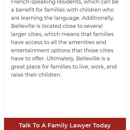
French-speaking residents, which can be
a benefit for families with children who
are learning the language. Additionally,
Belleville is located close to several
larger cities, which means that families
have access to all the amenities and
entertainment options that those cities
have to offer. Ultimately, Belleville is a
great place for families to live, work, and
raise their children.
Talk To A Family Lawyer Today