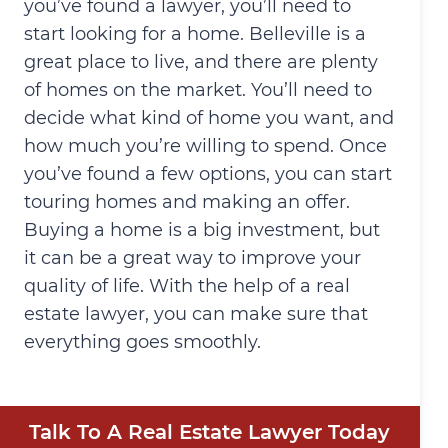
you’ve found a lawyer, you’ll need to
start looking for a home. Belleville is a
great place to live, and there are plenty
of homes on the market. You’ll need to
decide what kind of home you want, and
how much you’re willing to spend. Once
you’ve found a few options, you can start
touring homes and making an offer.
Buying a home is a big investment, but
it can be a great way to improve your
quality of life. With the help of a real
estate lawyer, you can make sure that
everything goes smoothly.
Talk To A Real Estate Lawyer Today