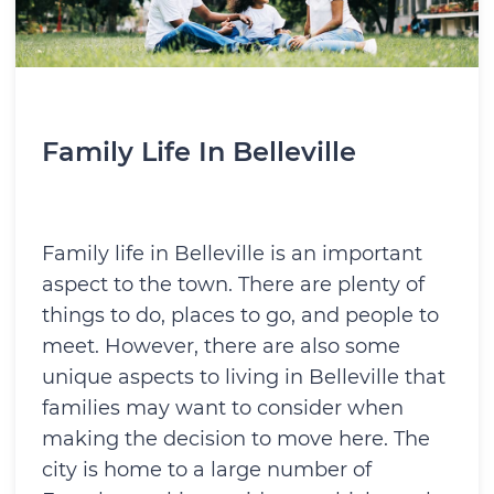
Family Life In Belleville
Family life in Belleville is an important
aspect to the town. There are plenty of
things to do, places to go, and people to
meet. However, there are also some
unique aspects to living in Belleville that
families may want to consider when
making the decision to move here. The
city is home to a large number of