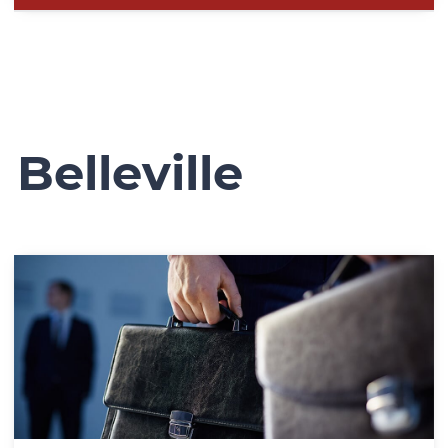
Belleville