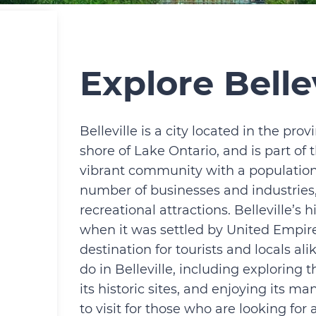
Explore Bellev
Belleville is a city located in the prov
shore of Lake Ontario, and is part of t
vibrant community with a population 
number of businesses and industries,
recreational attractions. Belleville’s 
when it was settled by United Empire L
destination for tourists and locals al
do in Belleville, including exploring 
its historic sites, and enjoying its man
to visit for those who are looking fo