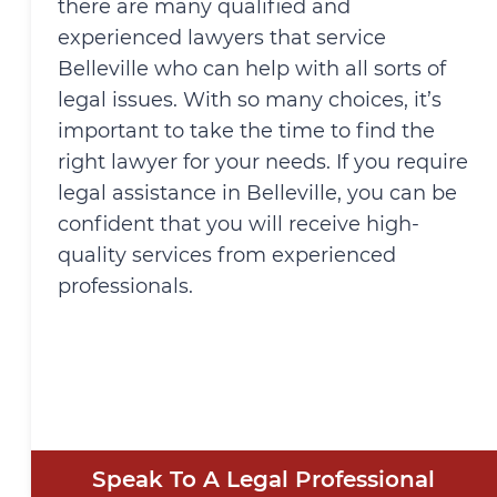
there are many qualified and
experienced lawyers that service
Belleville who can help with all sorts of
legal issues. With so many choices, it’s
important to take the time to find the
right lawyer for your needs. If you require
legal assistance in Belleville, you can be
confident that you will receive high-
quality services from experienced
professionals.
Speak To A Legal Professional