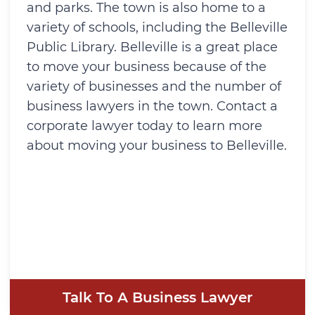
and parks. The town is also home to a
variety of schools, including the Belleville
Public Library. Belleville is a great place
to move your business because of the
variety of businesses and the number of
business lawyers in the town. Contact a
corporate lawyer today to learn more
about moving your business to Belleville.
Talk To A Business Lawyer