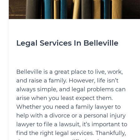
Legal Services In Belleville
Belleville is a great place to live, work,
and raise a family. However, life isn’t
always simple, and legal problems can
arise when you least expect them.
Whether you need a family lawyer to
help with a divorce or a personal injury
lawyer to file a lawsuit, it’s important to
find the right legal services. Thankfully,