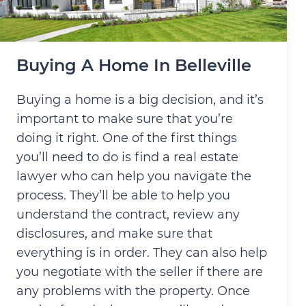
Buying A Home In Belleville
Buying a home is a big decision, and it’s
important to make sure that you’re
doing it right. One of the first things
you’ll need to do is find a real estate
lawyer who can help you navigate the
process. They’ll be able to help you
understand the contract, review any
disclosures, and make sure that
everything is in order. They can also help
you negotiate with the seller if there are
any problems with the property. Once