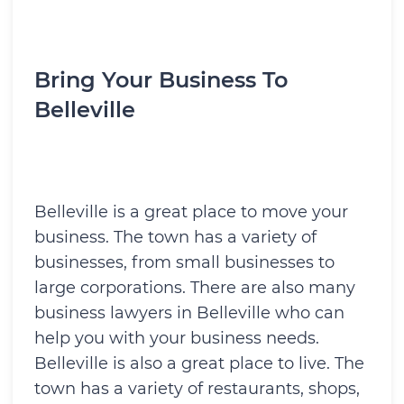
Bring Your Business To
Belleville
Belleville is a great place to move your
business. The town has a variety of
businesses, from small businesses to
large corporations. There are also many
business lawyers in Belleville who can
help you with your business needs.
Belleville is also a great place to live. The
town has a variety of restaurants, shops,