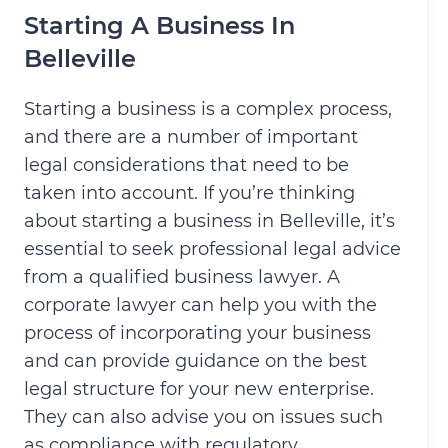
Starting A Business In
Belleville
Starting a business is a complex process,
and there are a number of important
legal considerations that need to be
taken into account. If you’re thinking
about starting a business in Belleville, it’s
essential to seek professional legal advice
from a qualified business lawyer. A
corporate lawyer can help you with the
process of incorporating your business
and can provide guidance on the best
legal structure for your new enterprise.
They can also advise you on issues such
as compliance with regulatory