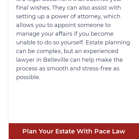
final wishes. They can also assist with
setting up a power of attorney, which
allows you to appoint someone to
manage your affairs if you become
unable to do so yourself. Estate planning
can be complex, but an experienced
lawyer in Belleville can help make the
process as smooth and stress-free as
possible.
Plan Your Estate With Pace Law