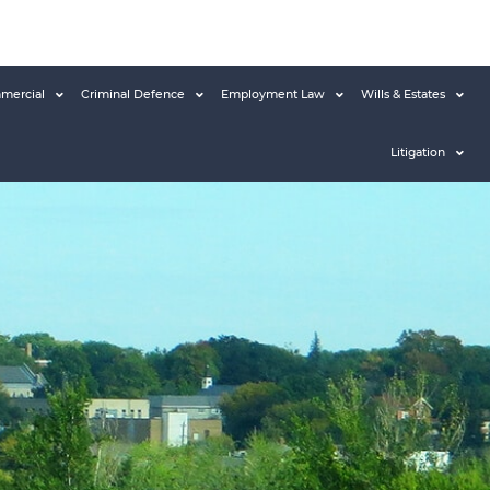
mercial
Criminal Defence
Employment Law
Wills & Estates
Litigation