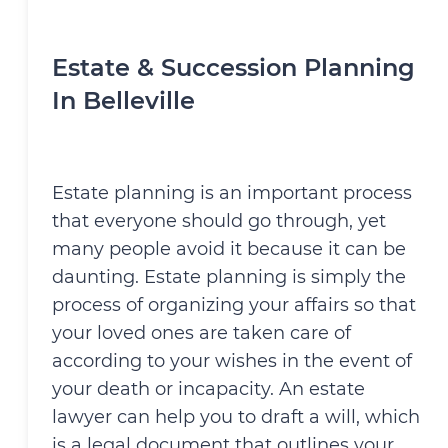
Estate & Succession Planning
In Belleville
Estate planning is an important process
that everyone should go through, yet
many people avoid it because it can be
daunting. Estate planning is simply the
process of organizing your affairs so that
your loved ones are taken care of
according to your wishes in the event of
your death or incapacity. An estate
lawyer can help you to draft a will, which
is a legal document that outlines your