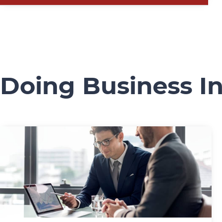
Doing Business In 