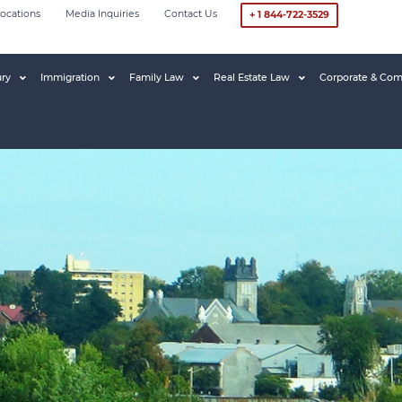
ocations
Media Inquiries
Contact Us
+ 1 844-722-3529
ury
Immigration
Family Law
Real Estate Law
Corporate & Com