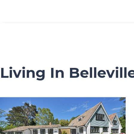
Living In Bellevill