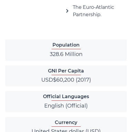
The Euro-Atlantic
Partnership.
Population
328.6 Million
GNI Per Capita
USD$60,200 (2017)
Official Languages
English (Official)
Currency
United States dollar (USD)