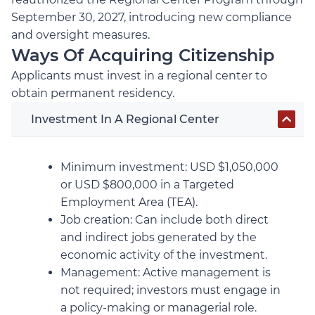
September 30, 2027, introducing new compliance
and oversight measures.
Ways Of Acquiring Citizenship
Applicants must invest in a regional center to
obtain permanent residency.
Investment In A Regional Center
Minimum investment: USD $1,050,000
or USD $800,000 in a Targeted
Employment Area (TEA).
Job creation: Can include both direct
and indirect jobs generated by the
economic activity of the investment.
Management: Active management is
not required; investors must engage in
a policy-making or managerial role.