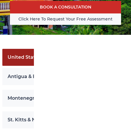
BOOK A CONSULTATION
Click Here To Request Your Free Assessment
United States EB-5
Antigua & Barbuda
Montenegro
St. Kitts & Nevis