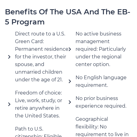
Benefits Of The USA And The EB-
5 Program
Direct route to a U.S.
No active business
Green Card:
management
Permanent residence
required: Particularly
for the investor, their
under the regional
spouse, and
center option.
unmarried children
No English language
under the age of 21.
requirement.
Freedom of choice:
No prior business
Live, work, study, or
experience required.
retire anywhere in
the United States.
Geographical
flexibility: No
Path to U.S.
requirement to live in
citizenship: Eligible