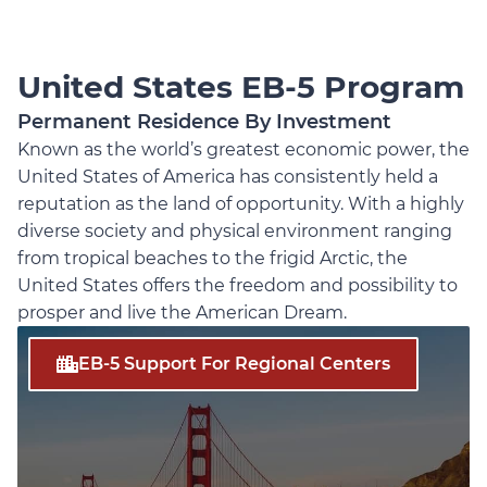
United States EB-5 Program
Permanent Residence By Investment
Known as the world’s greatest economic power, the
United States of America has consistently held a
reputation as the land of opportunity. With a highly
diverse society and physical environment ranging
from tropical beaches to the frigid Arctic, the
United States offers the freedom and possibility to
prosper and live the American Dream.
EB-5 Support For Regional Centers