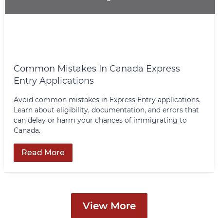
Common Mistakes In Canada Express
Entry Applications
Avoid common mistakes in Express Entry applications.
Learn about eligibility, documentation, and errors that
can delay or harm your chances of immigrating to
Canada.
Read More
View More