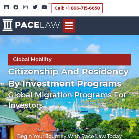
Call: +1 866-715-6658
Global Mobility
Citizenship And Residency
By Investment Programs
Global Migration Programs For
Investors
Begin Your Journey With Pace Law Today