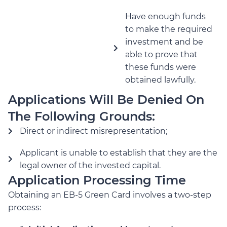
Have enough funds
to make the required
investment and be
able to prove that
these funds were
obtained lawfully.
Applications Will Be Denied On
The Following Grounds:
Direct or indirect misrepresentation;
Applicant is unable to establish that they are the
legal owner of the invested capital.
Application Processing Time
Obtaining an EB-5 Green Card involves a two-step
process: