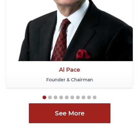
Vince Lalonde
Associate Director, Immigration
See More