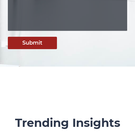
Submit
Trending Insights