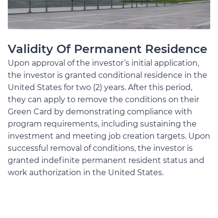
Validity Of Permanent Residence
Upon approval of the investor’s initial application,
the investor is granted conditional residence in the
United States for two (2) years. After this period,
they can apply to remove the conditions on their
Green Card by demonstrating compliance with
program requirements, including sustaining the
investment and meeting job creation targets. Upon
successful removal of conditions, the investor is
granted indefinite permanent resident status and
work authorization in the United States.