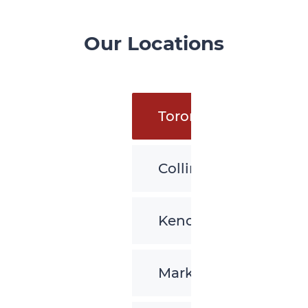
Our Locations
Toronto
Collingwood
Kenora
Markham