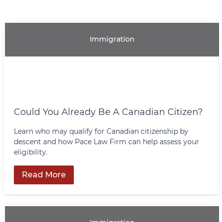
Immigration
Could You Already Be A Canadian Citizen?
Learn who may qualify for Canadian citizenship by
descent and how Pace Law Firm can help assess your
eligibility.
Read More