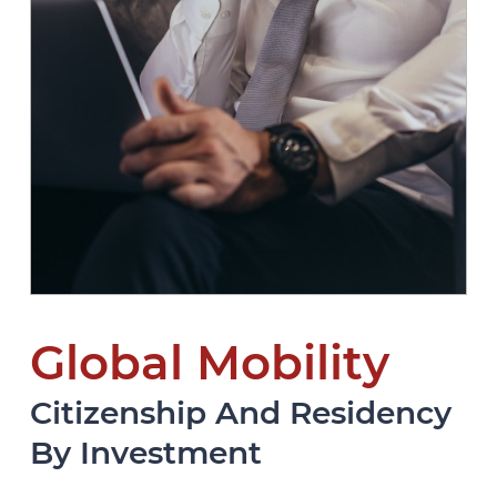
Global Mobility
Citizenship And Residency
By Investment