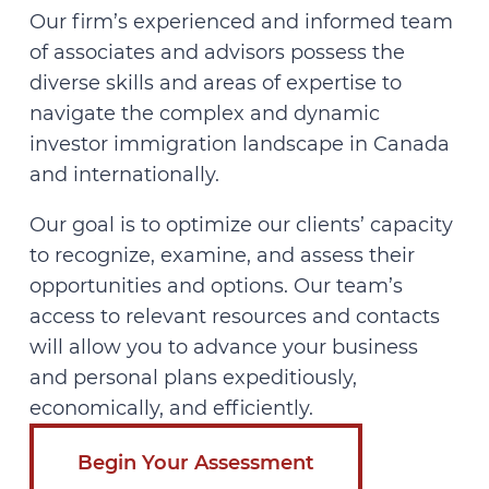
Our firm’s experienced and informed team
of associates and advisors possess the
diverse skills and areas of expertise to
navigate the complex and dynamic
investor immigration landscape in Canada
and internationally.
Our goal is to optimize our clients’ capacity
to recognize, examine, and assess their
opportunities and options. Our team’s
access to relevant resources and contacts
will allow you to advance your business
and personal plans expeditiously,
economically, and efficiently.
Begin Your Assessment