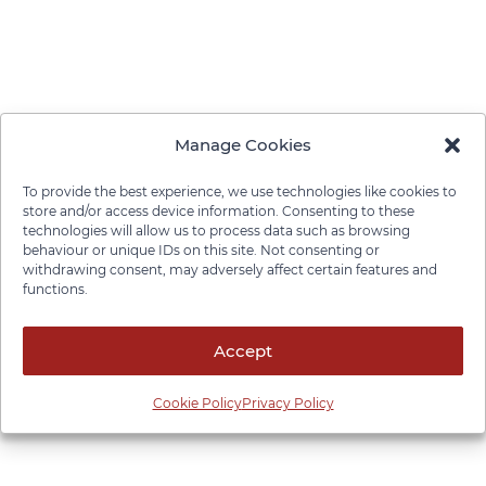
Manage Cookies
To provide the best experience, we use technologies like cookies to
store and/or access device information. Consenting to these
technologies will allow us to process data such as browsing
behaviour or unique IDs on this site. Not consenting or
withdrawing consent, may adversely affect certain features and
functions.
Accept
Cookie Policy
Privacy Policy