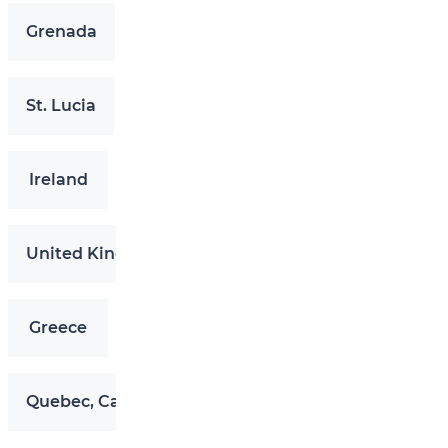
Grenada
St. Lucia
Ireland
United Kingdom
Greece
Quebec, Canada (QIIP)