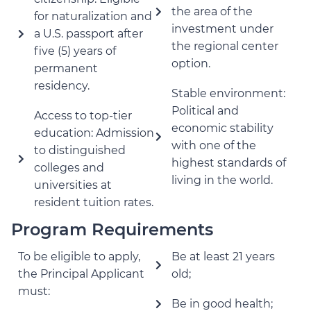
the area of the
for naturalization and
investment under
a U.S. passport after
the regional center
five (5) years of
option.
permanent
residency.
Stable environment:
Political and
Access to top-tier
economic stability
education: Admission
with one of the
to distinguished
highest standards of
colleges and
living in the world.
universities at
resident tuition rates.
Program Requirements
To be eligible to apply,
Be at least 21 years
the Principal Applicant
old;
must:
Be in good health;