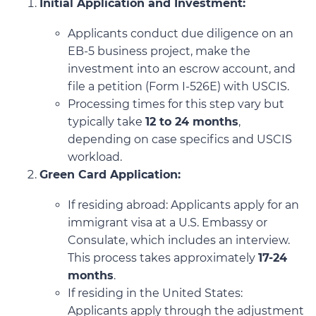
Initial Application and Investment:
Applicants conduct due diligence on an
EB-5 business project, make the
investment into an escrow account, and
file a petition (Form I-526E) with USCIS.
Processing times for this step vary but
typically take
12 to 24 months
,
depending on case specifics and USCIS
workload.
Green Card Application:
If residing abroad: Applicants apply for an
immigrant visa at a U.S. Embassy or
Consulate, which includes an interview.
This process takes approximately
17-24
months
.
If residing in the United States:
Applicants apply through the adjustment