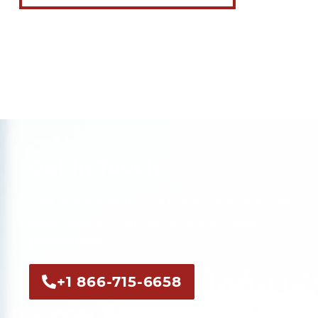
Get In Touch
Call us now or fill out the form to discuss
your case with an experienced legal
professional.
+1 866-715-6658