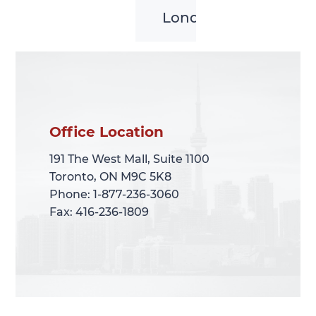
London
Office Location
Office Location
191 The West Mall, Suite 1100
191 The West Mall, Suite 1100
Toronto, ON M9C 5K8
Toronto, ON M9C 5K8
Phone: 1-877-236-3060
Phone: 1-877-236-3060
Fax: 416-236-1809
Fax: 416-236-1809