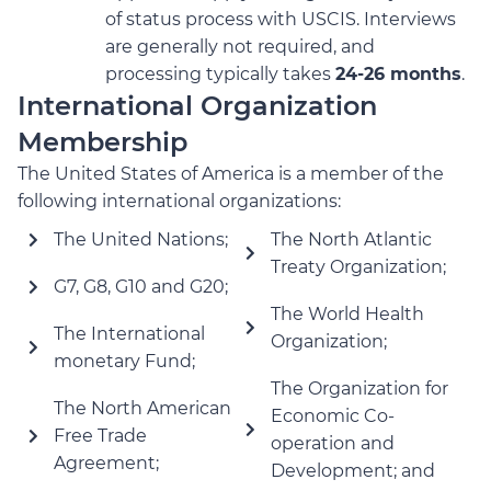
of status process with USCIS. Interviews
are generally not required, and
processing typically takes
24-26 months
.
International Organization
Membership
The United States of America is a member of the
following international organizations:
The United Nations;
The North Atlantic
Treaty Organization;
G7, G8, G10 and G20;
The World Health
The International
Organization;
monetary Fund;
The Organization for
The North American
Economic Co-
Free Trade
operation and
Agreement;
Development; and