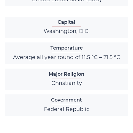
Capital
Washington, D.C.
Temperature
Average all year round of 11.5 °C – 21.5 °C
Major Religion
Christianity
Government
Federal Republic