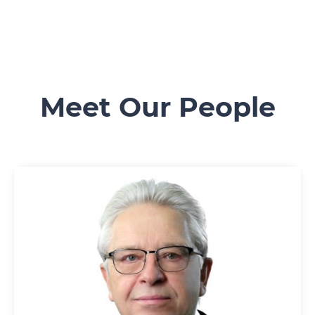
Meet Our People