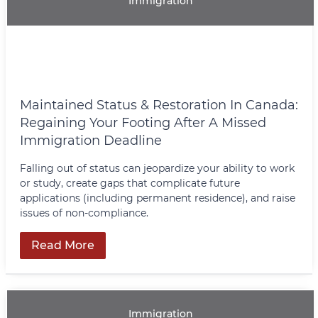
Immigration
Maintained Status & Restoration In Canada:
Regaining Your Footing After A Missed
Immigration Deadline
Falling out of status can jeopardize your ability to work
or study, create gaps that complicate future
applications (including permanent residence), and raise
issues of non‑compliance.
Read More
Immigration