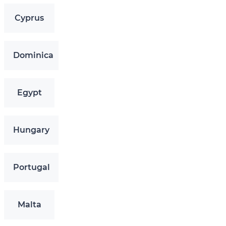
Cyprus
Dominica
Egypt
Hungary
Portugal
Malta