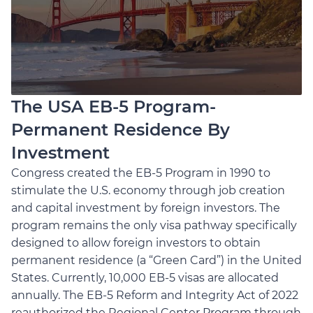
The USA EB-5 Program-
Permanent Residence By
Investment
Congress created the EB-5 Program in 1990 to
stimulate the U.S. economy through job creation
and capital investment by foreign investors. The
program remains the only visa pathway specifically
designed to allow foreign investors to obtain
permanent residence (a “Green Card”) in the United
States. Currently, 10,000 EB-5 visas are allocated
annually. The EB-5 Reform and Integrity Act of 2022
reauthorized the Regional Center Program through