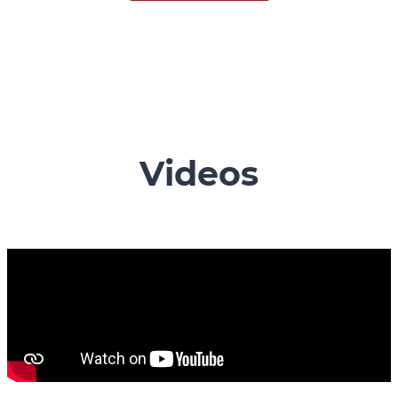
Videos