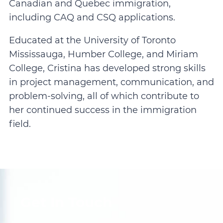
Canadian and Quebec immigration,
including CAQ and CSQ applications.
Educated at the University of Toronto
Mississauga, Humber College, and Miriam
College, Cristina has developed strong skills
in project management, communication, and
problem-solving, all of which contribute to
her continued success in the immigration
field.
Get In Touch