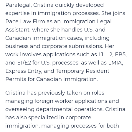
Paralegal, Cristina quickly developed
expertise in immigration processes. She joins
Pace Law Firm as an Immigration Legal
Assistant, where she handles U.S. and
Canadian immigration cases, including
business and corporate submissions. Her
work involves applications such as L1, L2, EB5,
and E1/E2 for U.S. processes, as well as LMIA,
Express Entry, and Temporary Resident
Permits for Canadian immigration.
Cristina has previously taken on roles
managing foreign worker applications and
overseeing departmental operations. Cristina
has also specialized in corporate
immigration, managing processes for both