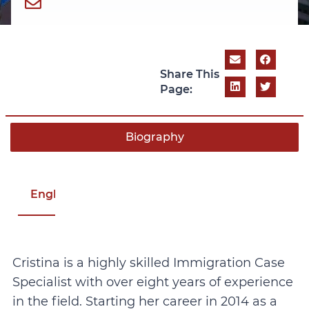
Share This
Page:
Biography
English
Cristina is a highly skilled Immigration Case
Specialist with over eight years of experience
in the field. Starting her career in 2014 as a