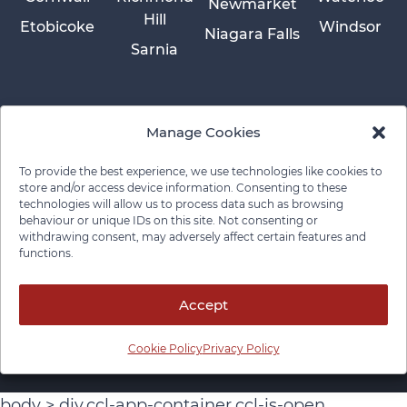
Newmarket
Hill
Etobicoke
Windsor
Niagara Falls
Sarnia
Manage Cookies
To provide the best experience, we use technologies like cookies to
store and/or access device information. Consenting to these
technologies will allow us to process data such as browsing
behaviour or unique IDs on this site. Not consenting or
withdrawing consent, may adversely affect certain features and
functions.
Privacy Policy
Cookie Policy
Disclaimer
Cancellation Policy
© 2026 Pace Law Firm.
Contact For Media Inquiries
Accept
Cookie Policy
Privacy Policy
body > div.ccl-app-container.ccl-is-open