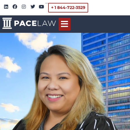
+ 1 844-722-3529