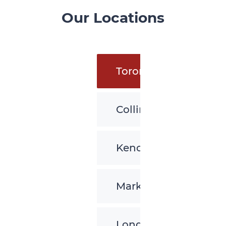
Our Locations
Toronto
Collingwood
Kenora
Markham
London