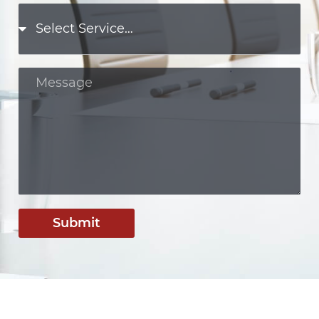
Submit