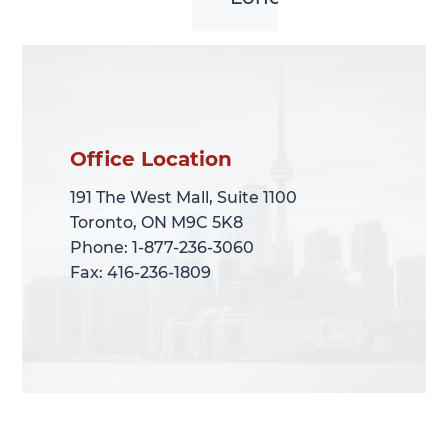
Office Location
Office Location
191 The West Mall, Suite 1100
191 The West Mall, Suite 1100
Toronto, ON M9C 5K8
Toronto, ON M9C 5K8
Phone: 1-877-236-3060
Phone: 1-877-236-3060
Fax: 416-236-1809
Fax: 416-236-1809