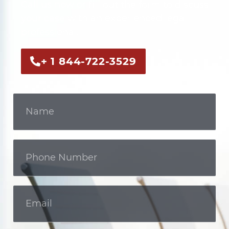
Call us now or fill out the form to discuss
your case with an experienced legal
professional.
+ 1 844-722-3529