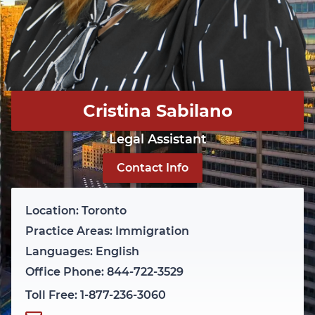
Cristina Sabilano
Legal Assistant
Contact Info
Location: Toronto
Practice Areas: Immigration
Languages: English
Office Phone: 844-722-3529
Toll Free: 1-877-236-3060