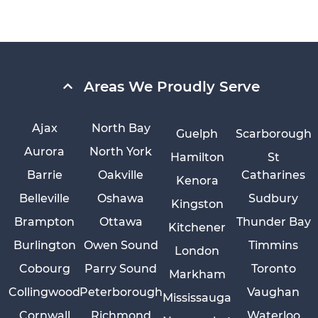
Areas We Proudly Serve
Ajax
North Bay
Guelph
Scarborough
Aurora
North York
Hamilton
St
Barrie
Oakville
Catharines
Kenora
Belleville
Oshawa
Sudbury
Kingston
Brampton
Ottawa
Thunder Bay
Kitchener
Burlington
Owen Sound
Timmins
London
Cobourg
Parry Sound
Toronto
Markham
Collingwood
Peterborough
Vaughan
Mississauga
Cornwall
Richmond
Waterloo