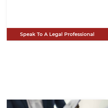
Speak To A Legal Professional