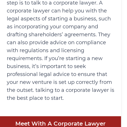
step is to talk to a corporate lawyer. A
corporate lawyer can help you with the
legal aspects of starting a business, such
as incorporating your company and
drafting shareholders’ agreements. They
can also provide advice on compliance
with regulations and licensing
requirements. If you’re starting a new
business, it’s important to seek
professional legal advice to ensure that
your new venture is set up correctly from
the outset. talking to a corporate lawyer is
the best place to start.
Meet With A Corporate Lawyer