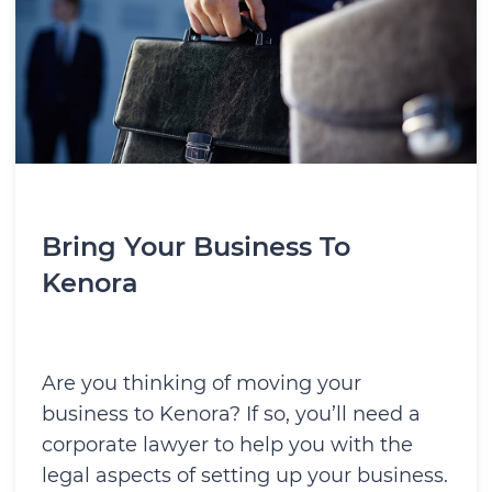
Bring Your Business To
Kenora
Are you thinking of moving your
business to Kenora? If so, you’ll need a
corporate lawyer to help you with the
legal aspects of setting up your business.