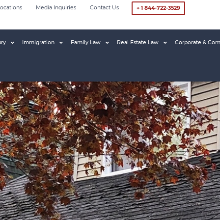
ocations
Media Inquiries
Contact Us
+ 1 844-722-3529
ury
Immigration
Family Law
Real Estate Law
Corporate & Com