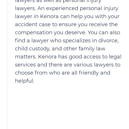
lawyers as well as personal injury
lawyers. An experienced personal injury
lawyer in Kenora can help you with your
accident case to ensure you receive the
compensation you deserve. You can also
find a lawyer who specializes in divorce,
child custody, and other family law
matters. Kenora has good access to legal
services and there are various lawyers to
choose from who are all friendly and
helpful.