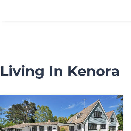
Living In Kenora