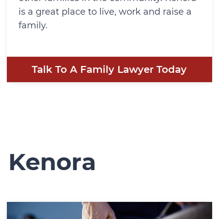
is a great place to live, work and raise a
family.
Talk To A Family Lawyer Today
n Kenora