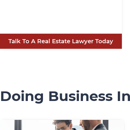
Talk To A Real Estate Lawyer Today
Doing Business I