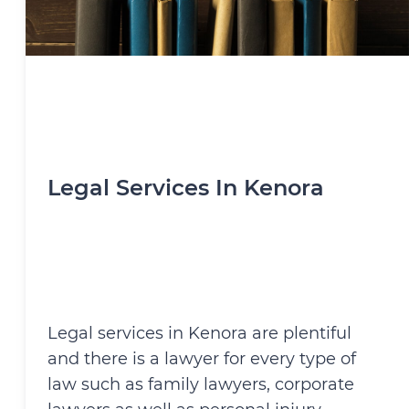
Legal Services In Kenora
Legal services in Kenora are plentiful
and there is a lawyer for every type of
law such as family lawyers, corporate