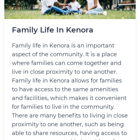
Family Life In Kenora
Family life in Kenora is an important
aspect of the community. It is a place
where families can come together and
live in close proximity to one another.
Family life in Kenora allows for families
to have access to the same amenities
and facilities, which makes it convenient
for families to live in the community.
There are many benefits to living in close
proximity to one another, such as being
able to share resources, having access to