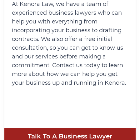
At Kenora Law, we have a team of
experienced business lawyers who can
help you with everything from
incorporating your business to drafting
contracts. We also offer a free initial
consultation, so you can get to know us
and our services before making a
commitment. Contact us today to learn
more about how we can help you get
your business up and running in Kenora.
Talk To A Business Lawyer