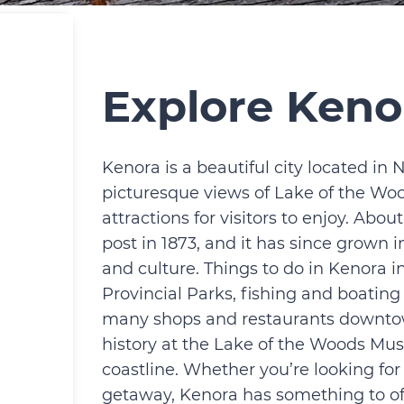
Explore Keno
Kenora is a beautiful city located in 
picturesque views of Lake of the Woods
attractions for visitors to enjoy. Abo
post in 1873, and it has since grown 
and culture. Things to do in Kenora 
Provincial Parks, fishing and boatin
many shops and restaurants downtown.
history at the Lake of the Woods Mus
coastline. Whether you’re looking for
getaway, Kenora has something to of