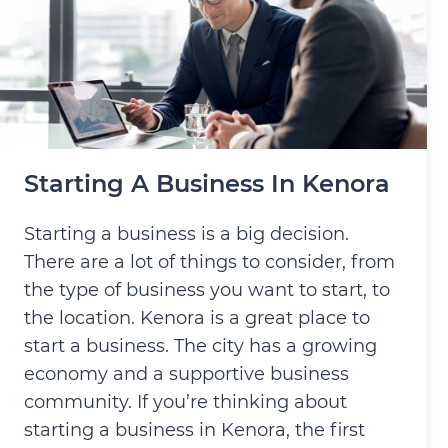
Starting A Business In Kenora
Starting a business is a big decision.
There are a lot of things to consider, from
the type of business you want to start, to
the location. Kenora is a great place to
start a business. The city has a growing
economy and a supportive business
community. If you’re thinking about
starting a business in Kenora, the first