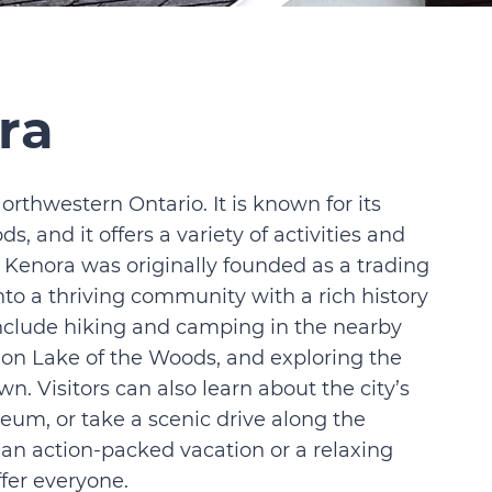
ra
Northwestern Ontario. It is known for its
, and it offers a variety of activities and
ut Kenora was originally founded as a trading
into a thriving community with a rich history
include hiking and camping in the nearby
g on Lake of the Woods, and exploring the
 Visitors can also learn about the city’s
eum, or take a scenic drive along the
 an action-packed vacation or a relaxing
fer everyone.