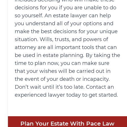
decisions for you if you are unable to do
so yourself. An estate lawyer can help
you understand all of your options and
make the best decisions for your unique
situation. Wills, trusts, and powers of
attorney are all important tools that can
be used in estate planning. By taking the
time to plan now, you can make sure
that your wishes will be carried out in
the event of your death or incapacity.
Don’t wait until it’s too late. Contact an
experienced lawyer today to get started.
Plan Your Estate With Pace Law