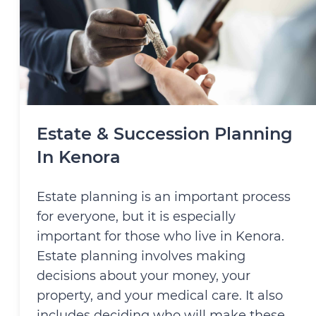
Estate & Succession Planning
In Kenora
Estate planning is an important process
for everyone, but it is especially
important for those who live in Kenora.
Estate planning involves making
decisions about your money, your
property, and your medical care. It also
includes deciding who will make these