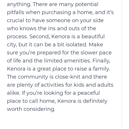
anything. There are many potential
pitfalls when purchasing a home, and it’s
crucial to have someone on your side
who knows the ins and outs of the
process. Second, Kenora is a beautiful
city, but it can be a bit isolated. Make
sure you’re prepared for the slower pace
of life and the limited amenities. Finally,
Kenora is a great place to raise a family.
The community is close-knit and there
are plenty of activities for kids and adults
alike. If you’re looking for a peaceful
place to call home, Kenora is definitely
worth considering.