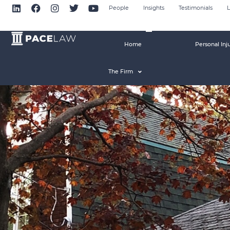
People
Insights
Testimonials
L
Home
Personal Inj
The Firm