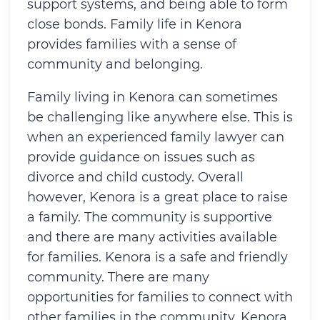
support systems, and being able to form
close bonds. Family life in Kenora
provides families with a sense of
community and belonging.
Family living in Kenora can sometimes
be challenging like anywhere else. This is
when an experienced family lawyer can
provide guidance on issues such as
divorce and child custody. Overall
however, Kenora is a great place to raise
a family. The community is supportive
and there are many activities available
for families. Kenora is a safe and friendly
community. There are many
opportunities for families to connect with
other families in the community. Kenora