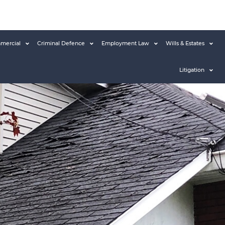
mercial
Criminal Defence
Employment Law
Wills & Estates
Litigation