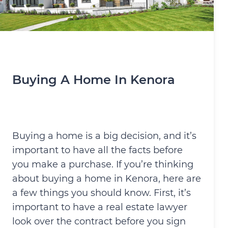
Buying A Home In Kenora
Buying a home is a big decision, and it’s
important to have all the facts before
you make a purchase. If you’re thinking
about buying a home in Kenora, here are
a few things you should know. First, it’s
important to have a real estate lawyer
look over the contract before you sign