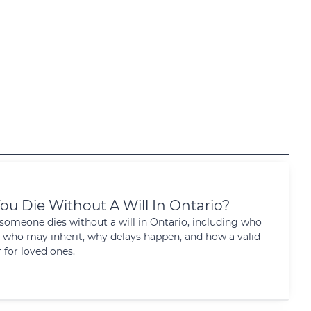
ou Die Without A Will In Ontario?
omeone dies without a will in Ontario, including who
 who may inherit, why delays happen, and how a valid
 for loved ones.