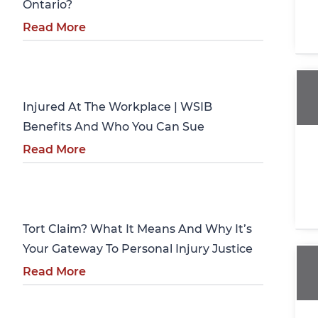
Ontario?
Read More
Personal Injury
Injured At The Workplace | WSIB
Benefits And Who You Can Sue
Read More
Personal Injury
Tort Claim? What It Means And Why It’s
Your Gateway To Personal Injury Justice
Read More