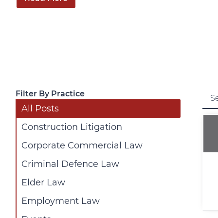
Filter By Practice
All Posts
Construction Litigation
Corporate Commercial Law
Criminal Defence Law
Elder Law
Employment Law