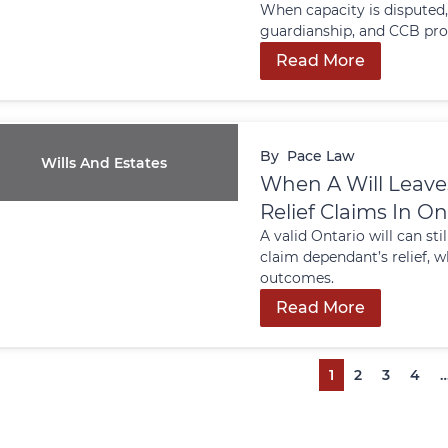
When capacity is disputed,
guardianship, and CCB pro
Read More
By
Pace Law
Wills And Estates
When A Will Leave
Relief Claims In On
A valid Ontario will can st
claim dependant’s relief, w
outcomes.
Read More
1
2
3
4