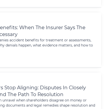
enefits: When The Insurer Says The
ecessary
nies accident benefits for treatment or assessments,
 why denials happen, what evidence matters, and how to
Stop Aligning: Disputes In Closely
d The Path To Resolution
n unravel when shareholders disagree on money or
ing documents and legal remedies shape resolution and