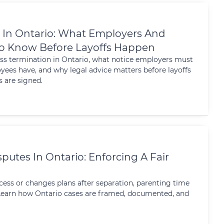
 In Ontario: What Employers And
o Know Before Layoffs Happen
ss termination in Ontario, what notice employers must
yees have, and why legal advice matters before layoffs
 are signed.
putes In Ontario: Enforcing A Fair
ess or changes plans after separation, parenting time
. Learn how Ontario cases are framed, documented, and