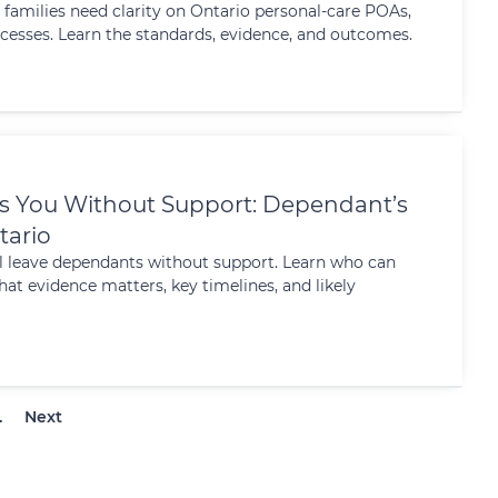
 families need clarity on Ontario personal-care POAs,
cesses. Learn the standards, evidence, and outcomes.
s You Without Support: Dependant’s
tario
ill leave dependants without support. Learn who can
hat evidence matters, key timelines, and likely
…
Next