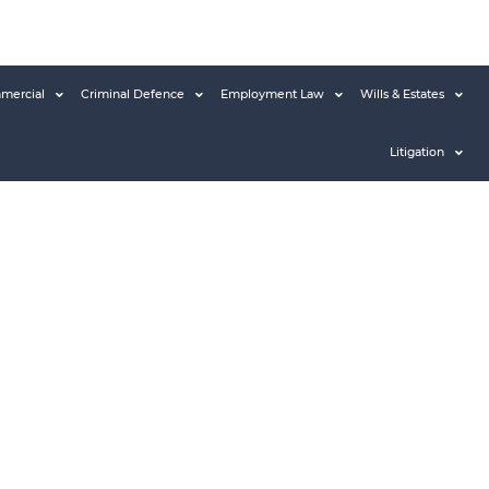
mercial
Criminal Defence
Employment Law
Wills & Estates
Litigation