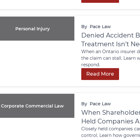
By
Pace Law
Personal Injury
Denied Accident B
Treatment Isn’t N
When an Ontario insurer de
the claim can stall. Learn
respond.
Read More
By
Pace Law
Corporate Commercial Law
When Shareholders 
Held Companies An
Closely held companies ca
control. Learn how govern