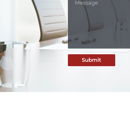
Submit