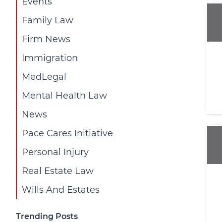
Events
Family Law
Firm News
Immigration
MedLegal
Mental Health Law
News
Pace Cares Initiative
Personal Injury
Real Estate Law
Wills And Estates
Trending Posts