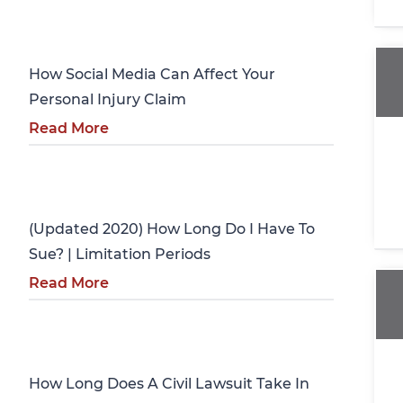
Personal Injury
How Social Media Can Affect Your
Personal Injury Claim
Read More
Personal Injury
(Updated 2020) How Long Do I Have To
Sue? | Limitation Periods
Read More
Personal Injury
How Long Does A Civil Lawsuit Take In