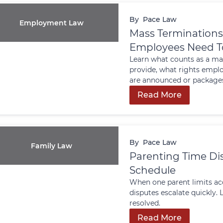
By
Pace Law
Employment Law
Mass Terminations
Employees Need T
Learn what counts as a ma
provide, what rights emplo
are announced or packages
Read More
By
Pace Law
Family Law
Parenting Time Dis
Schedule
When one parent limits acc
disputes escalate quickly
resolved.
Read More