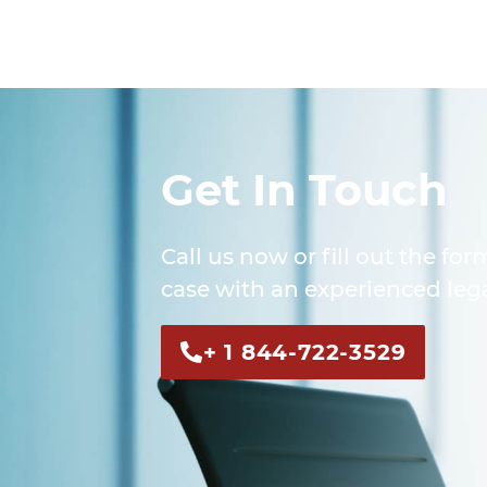
Get In Touch
Call us now or fill out the for
case with an experienced lega
+ 1 844-722-3529