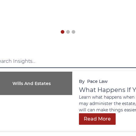
By
Pace Law
Wills And Estates
What Happens If Y
Learn what happens when s
may administer the estate,
will can make things easier
Read More