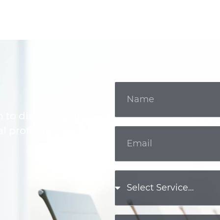
m to discuss your
l professional.