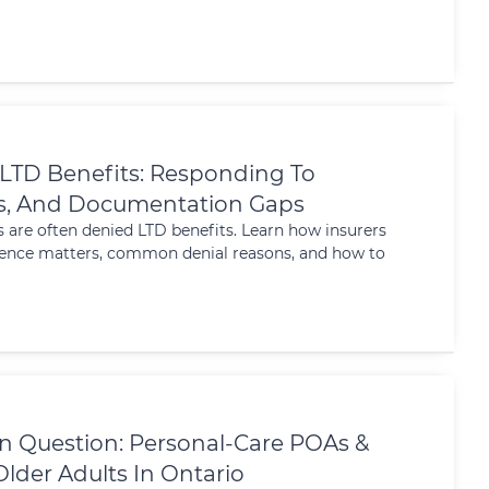
 LTD Benefits: Responding To
ls, And Documentation Gaps
s are often denied LTD benefits. Learn how insurers
idence matters, common denial reasons, and how to
In Question: Personal-Care POAs &
lder Adults In Ontario