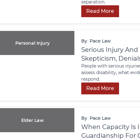
separation.
Read More
By
Pace Law
Personal Injury
Serious Injury And
Skepticism, Denia
People with serious injurie
assess disability, what ev
respond.
Read More
By
Pace Law
Elder Law
When Capacity Is 
Guardianship For O