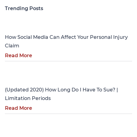
Trending Posts
Personal Injury
How Social Media Can Affect Your Personal Injury
Claim
Read More
Personal Injury
(Updated 2020) How Long Do I Have To Sue? |
Limitation Periods
Read More
Personal Injury