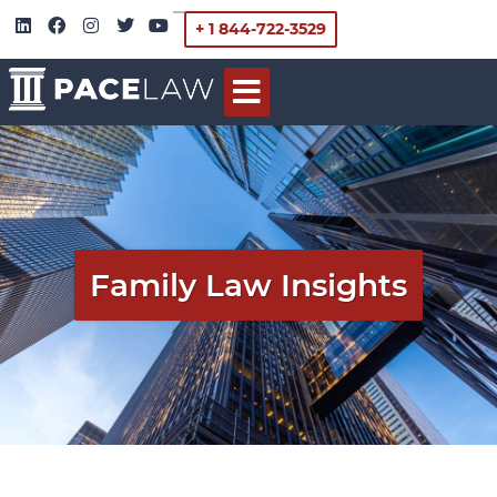
+ 1 844-722-3529
Family Law Insights