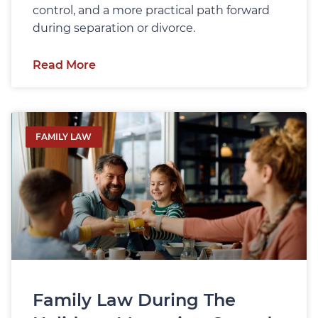
control, and a more practical path forward
during separation or divorce.
Read More
FAMILY LAW
Family Law During The