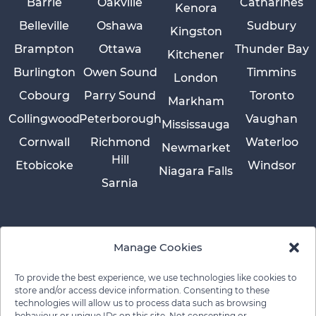
Barrie
Oakville
Catharines
Kenora
Belleville
Oshawa
Sudbury
Kingston
Brampton
Ottawa
Thunder Bay
Kitchener
Burlington
Owen Sound
Timmins
London
Cobourg
Parry Sound
Toronto
Markham
Collingwood
Peterborough
Vaughan
Mississauga
Cornwall
Richmond
Waterloo
Newmarket
Hill
Etobicoke
Windsor
Niagara Falls
Sarnia
Manage Cookies
To provide the best experience, we use technologies like cookies to
store and/or access device information. Consenting to these
technologies will allow us to process data such as browsing
behaviour or unique IDs on this site. Not consenting or