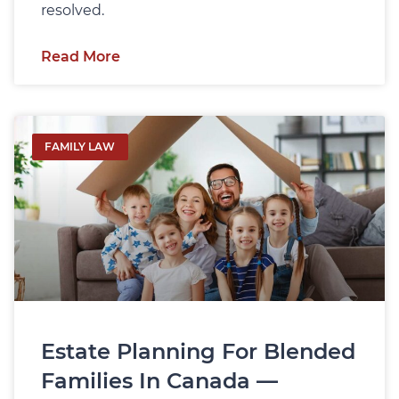
resolved.
Read More
FAMILY LAW
Estate Planning For Blended
Families In Canada —