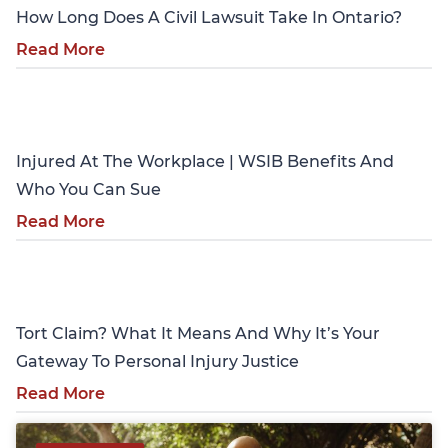
How Long Does A Civil Lawsuit Take In Ontario?
Read More
Personal Injury
Injured At The Workplace | WSIB Benefits And
Who You Can Sue
Read More
Personal Injury
Tort Claim? What It Means And Why It’s Your
Gateway To Personal Injury Justice
Read More