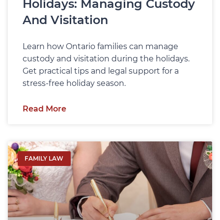
Holidays: Managing Custody
And Visitation
Learn how Ontario families can manage
custody and visitation during the holidays.
Get practical tips and legal support for a
stress-free holiday season.
Read More
FAMILY LAW