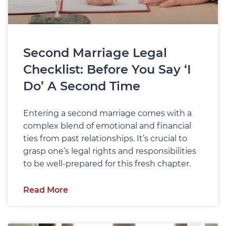
Second Marriage Legal
Checklist: Before You Say ‘I
Do’ A Second Time
Entering a second marriage comes with a
complex blend of emotional and financial
ties from past relationships. It’s crucial to
grasp one’s legal rights and responsibilities
to be well-prepared for this fresh chapter.
Read More