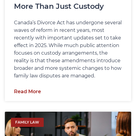
More Than Just Custody
Canada’s Divorce Act has undergone several
waves of reform in recent years, most
recently with important updates set to take
effect in 2025. While much public attention
focuses on custody arrangements, the
reality is that these amendments introduce
broader and more systemic changes to how
family law disputes are managed.
Read More
FAMILY LAW