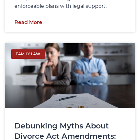
enforceable plans with legal support.
Read More
FAMILY LAW
Debunking Myths About
Divorce Act Amendments: