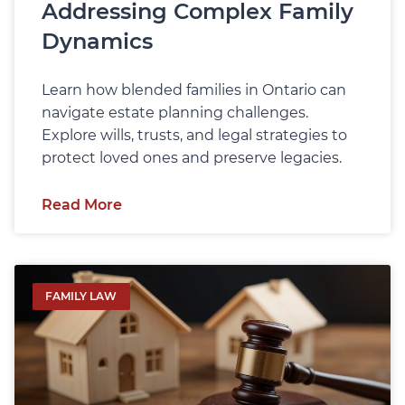
Addressing Complex Family
Dynamics
Learn how blended families in Ontario can
navigate estate planning challenges.
Explore wills, trusts, and legal strategies to
protect loved ones and preserve legacies.
Read More
FAMILY LAW