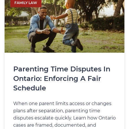
FAMILY LAW
Parenting Time Disputes In
Ontario: Enforcing A Fair
Schedule
When one parent limits access or changes
plans after separation, parenting time
disputes escalate quickly. Learn how Ontario
cases are framed, documented, and