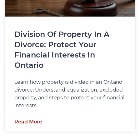
Division Of Property In A
Divorce: Protect Your
Financial Interests In
Ontario
Learn how property is divided in an Ontario
divorce. Understand equalization, excluded
property, and steps to protect your financial
interests.
Read More