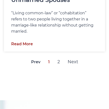
“Living common-law” or “cohabitation”
refers to two people living together in a
marriage-like relationship without getting
married.
Read More
2
Next
Prev
1