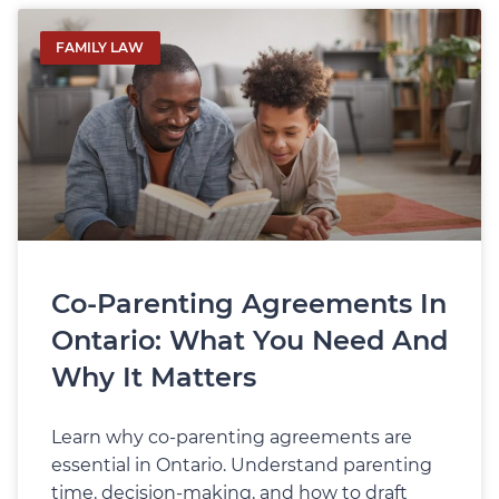
FAMILY LAW
Co‑Parenting Agreements In
Ontario: What You Need And
Why It Matters
Learn why co‑parenting agreements are
essential in Ontario. Understand parenting
time, decision-making, and how to draft