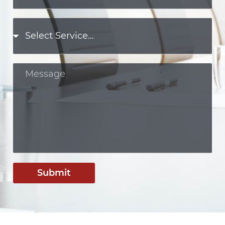
Submit