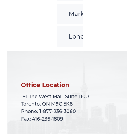
Markham
London
Office Location
Office Location
191 The West Mall, Suite 1100
191 The West Mall, Suite 1100
Toronto, ON M9C 5K8
Toronto, ON M9C 5K8
Phone: 1-877-236-3060
Phone: 1-877-236-3060
Fax: 416-236-1809
Fax: 416-236-1809