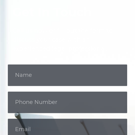
Get In Touch
Call us now or fill out the form to
discuss your case with an
experienced legal professional.