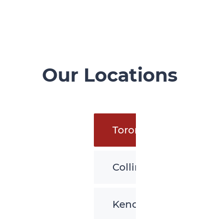
Our Locations
Toronto
Collingwood
Kenora