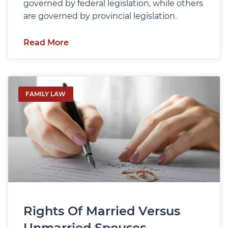
governed by federal legislation, while others
are governed by provincial legislation.
Read More
FAMILY LAW
Rights Of Married Versus
Unmarried Spouses