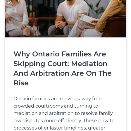
Why Ontario Families Are
Skipping Court: Mediation
And Arbitration Are On The
Rise
Ontario families are moving away from
crowded courtrooms and turning to
mediation and arbitration to resolve family
law disputes more efficiently. These private
processes offer faster timelines, greater