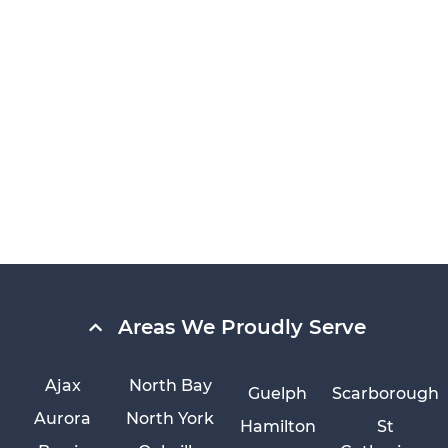
Areas We Proudly Serve
Ajax
North Bay
Guelph
Scarborough
Aurora
North York
Hamilton
St