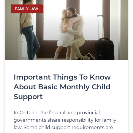
FAMILY LAW
Important Things To Know
About Basic Monthly Child
Support
In Ontario, the federal and provincial
governments share responsibility for family
law. Some child support requirements are