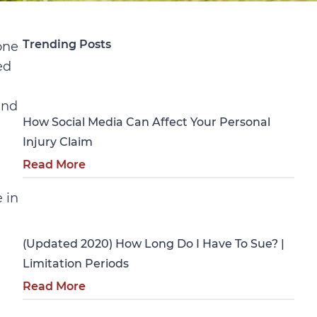
Trending Posts
one
ed
Personal Injury
and
How Social Media Can Affect Your Personal
Injury Claim
Read More
 in
Personal Injury
a
(Updated 2020) How Long Do I Have To Sue? |
Limitation Periods
Read More