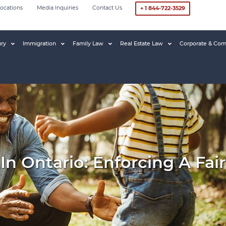
ocations
Media Inquiries
Contact Us
+ 1 844-722-3529
ury
Immigration
Family Law
Real Estate Law
Corporate & Com
In Ontario: Enforcing A Fa