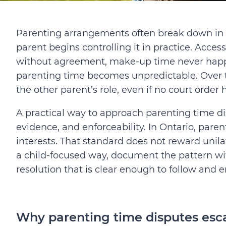
Parenting arrangements often break down in 
parent begins controlling it in practice. Acce
without agreement, make-up time never happe
parenting time becomes unpredictable. Over t
the other parent’s role, even if no court order
A practical way to approach parenting time dis
evidence, and enforceability. In Ontario, pare
interests. That standard does not reward unilat
a child-focused way, document the pattern wi
resolution that is clear enough to follow and e
Why parenting time disputes esca