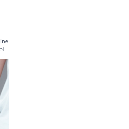
line
l.