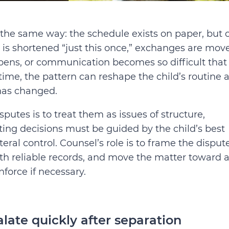
the same way: the schedule exists on paper, but 
ss is shortened “just this once,” exchanges are mov
ns, or communication becomes so difficult that
ime, the pattern can reshape the child’s routine 
 has changed.
putes is to treat them as issues of structure,
nting decisions must be guided by the child’s best
eral control. Counsel’s role is to frame the dispute
th reliable records, and move the matter toward 
nforce if necessary.
late quickly after separation