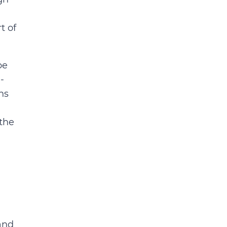
t of
be
-
ns
 the
 and