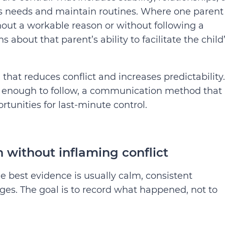
ld’s needs and maintain routines. Where one parent
hout a workable reason or without following a
 about that parent’s ability to facilitate the child
n that reduces conflict and increases predictability.
c enough to follow, a communication method that 
rtunities for last-minute control.
 without inflaming conflict
e best evidence is usually calm, consistent
s. The goal is to record what happened, not to