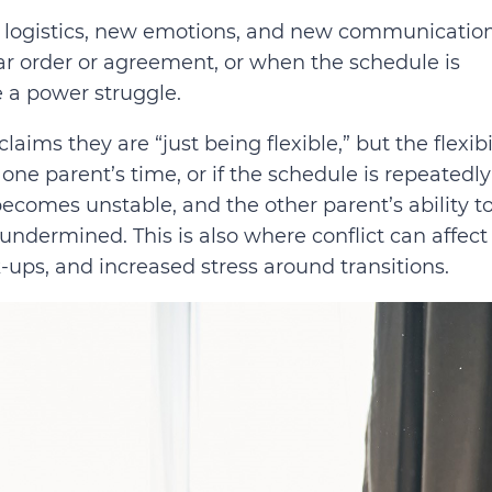
w logistics, new emotions, and new communicatio
ar order or agreement, or when the schedule is
 a power struggle.
ims they are “just being flexible,” but the flexibi
 one parent’s time, or if the schedule is repeatedly
 becomes unstable, and the other parent’s ability t
 undermined. This is also where conflict can affect
k-ups, and increased stress around transitions.