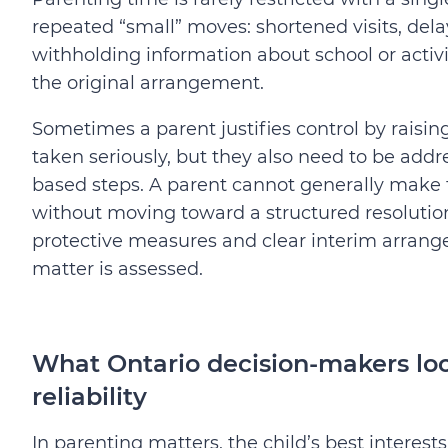
repeated “small” moves: shortened visits, del
withholding information about school or activit
the original arrangement.
Sometimes a parent justifies control by raisi
taken seriously, but they also need to be ad
based steps. A parent cannot generally make 
without moving toward a structured resolution. 
protective measures and clear interim arrangem
matter is assessed.
What Ontario decision-makers look
reliability
In parenting matters, the child’s best interests 