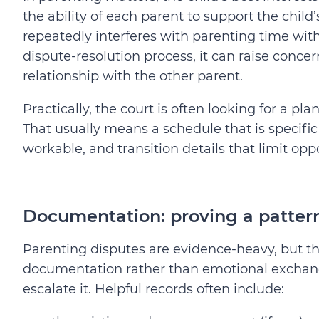
the ability of each parent to support the chi
repeatedly interferes with parenting time wit
dispute-resolution process, it can raise concerns
relationship with the other parent.
Practically, the court is often looking for a pla
That usually means a schedule that is specifi
workable, and transition details that limit oppo
Documentation: proving a pattern
Parenting disputes are evidence-heavy, but th
documentation rather than emotional exchange
escalate it. Helpful records often include: