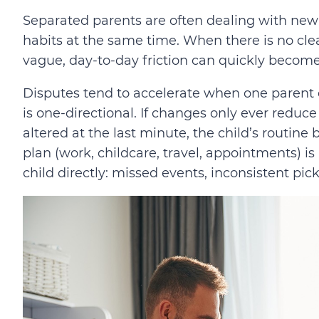
Separated parents are often dealing with ne
habits at the same time. When there is no cle
vague, day-to-day friction can quickly become
Disputes tend to accelerate when one parent cla
is one-directional. If changes only ever reduce
altered at the last minute, the child’s routine
plan (work, childcare, travel, appointments) is
child directly: missed events, inconsistent pic