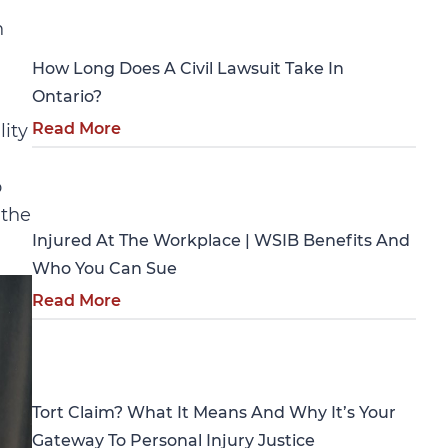
Personal Injury
n
How Long Does A Civil Lawsuit Take In
Ontario?
Read More
lity
Personal Injury
o
 the
Injured At The Workplace | WSIB Benefits And
Who You Can Sue
Read More
Personal Injury
Tort Claim? What It Means And Why It’s Your
Gateway To Personal Injury Justice