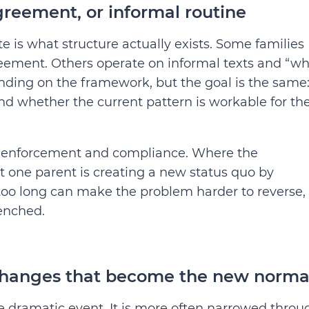
greement, or informal routine
e is what structure actually exists. Some families
reement. Others operate on informal texts and “w
nding on the framework, but the goal is the same
d whether the current pattern is workable for th
ten enforcement and compliance. Where the
at one parent is creating a new status quo by
g too long can make the problem harder to reverse,
enched.
changes that become the new norma
gle dramatic event. It is more often narrowed throu