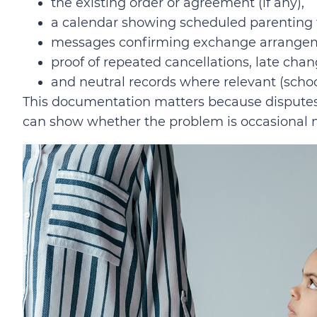
the existing order or agreement (if any),
a calendar showing scheduled parenting t
messages confirming exchange arrange
proof of repeated cancellations, late chan
and neutral records where relevant (scho
This documentation matters because disputes 
can show whether the problem is occasional 