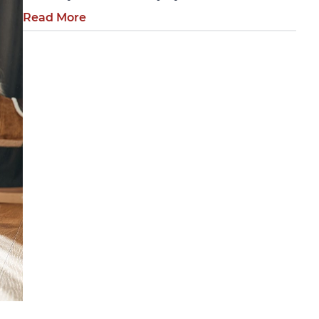
Read More