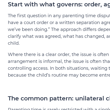
Start with what governs: order, a
The first question in any parenting time disput
have a court order or a written separation ag
we’ve been doing.” The approach differs depe
clarify what was agreed, what has changed, an
child.
Where there is a clear order, the issue is of
arrangement is informal, the issue is often th
controlling access. In both situations, waitin
because the child’s routine may become entr
The common pattern: unilateral 
Parenting time is rarely restricted with a sin