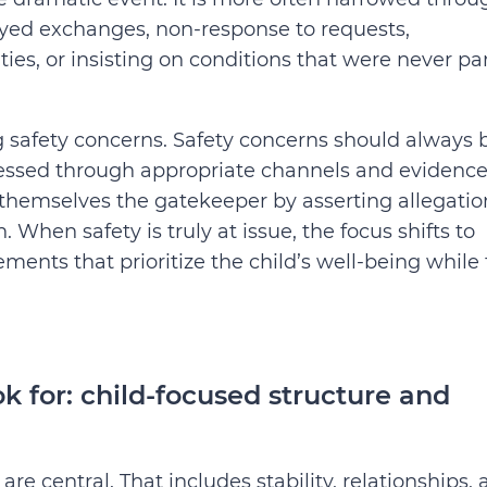
ayed exchanges, non-response to requests,
ies, or insisting on conditions that were never par
ng safety concerns. Safety concerns should always 
dressed through appropriate channels and evidence
themselves the gatekeeper by asserting allegatio
When safety is truly at issue, the focus shifts to
ents that prioritize the child’s well-being while
 for: child-focused structure and
are central. That includes stability, relationships,