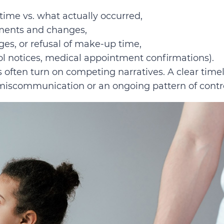
ime vs. what actually occurred,
ments and changes,
ges, or refusal of make-up time,
ol notices, medical appointment confirmations).
often turn on competing narratives. A clear time
miscommunication or an ongoing pattern of contro