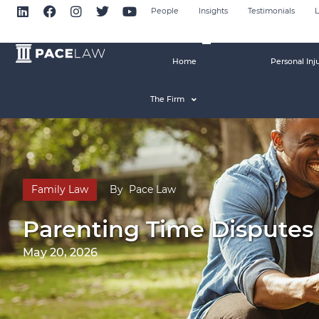
People
Insights
Testimonials
L
Home
Personal Inj
The Firm
Family Law
By
Pace Law
Parenting Time Disputes 
May 20, 2026