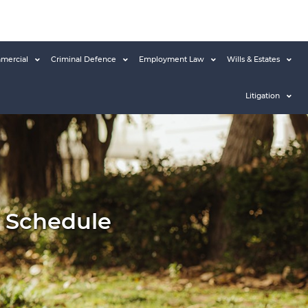
mercial
Criminal Defence
Employment Law
Wills & Estates
Litigation
ir Schedule