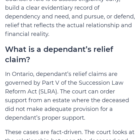
build a clear evidentiary record of
dependency and need, and pursue, or defend,
relief that reflects the actual relationship and
financial reality.
What is a dependant’s relief
claim?
In Ontario, dependant’s relief claims are
gover
ned by Part V of the
Succession Law
Reform Act (SLRA)
. The court can order
support from an estate where the deceased
did not make adequate provision for a
dependant’s proper support.
These cases are fact-driven. The court looks at