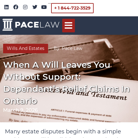
+ 1 844-722-3529
Wills And Estates
By
Pace Law
When A Will Leaves You
Without Support:
Dependant’s Relief Claims In
Ontario
March 9, 2026
Many estate disputes begin with a simple