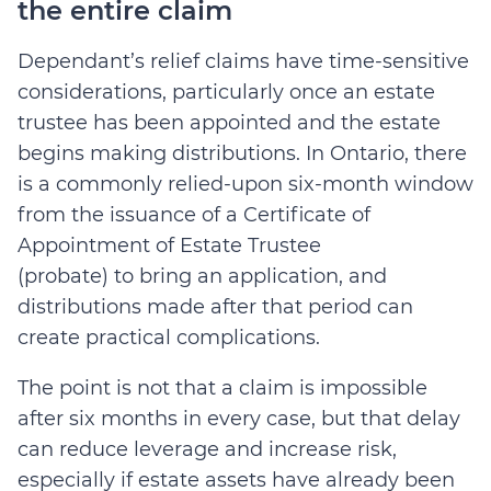
the entire claim
Dependant’s relief claims have time-sensitive
considerations, particularly once an estate
trustee has been appointed and the estate
begins making distributions. In Ontario, there
is a commonly relied-upon
six-month window
from the issuance of a Certificate of
Appointment of Estate Trustee
(probate)
to
bring an application, and
distributions made after that period can
create practical complications.
The point is not that a claim is impossible
after six months in every case, but that delay
can reduce leverage and increase risk,
especially if estate assets have already been