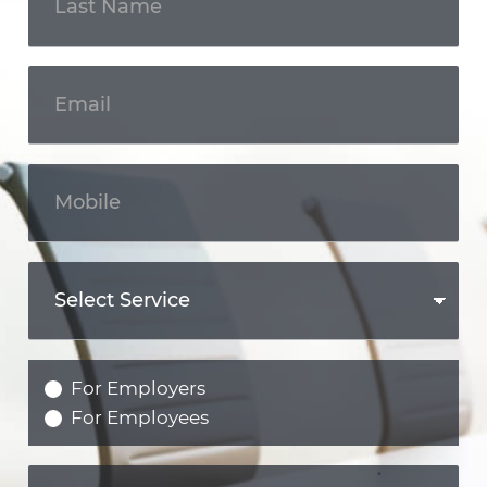
For Employers
For Employees