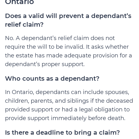
Ontario
Does a valid will prevent a dependant’s
relief claim?
No. A dependant’s relief claim does not
require the will to be invalid. It asks whether
the estate has made adequate provision for a
dependant’s proper support.
Who counts as a dependant?
In Ontario, dependants can include spouses,
children, parents, and siblings if the deceased
provided support or had a legal obligation to
provide support immediately before death.
Is there a deadline to bring a claim?