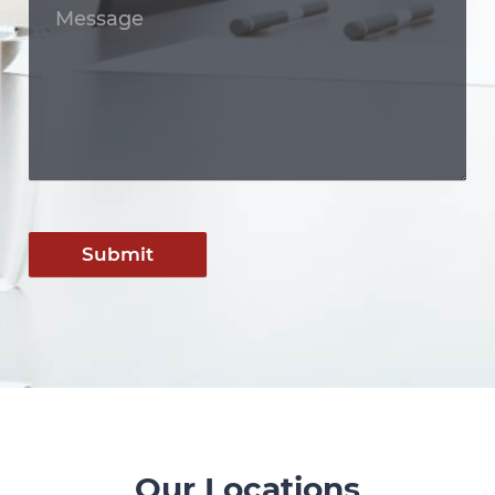
Submit
Our Locations