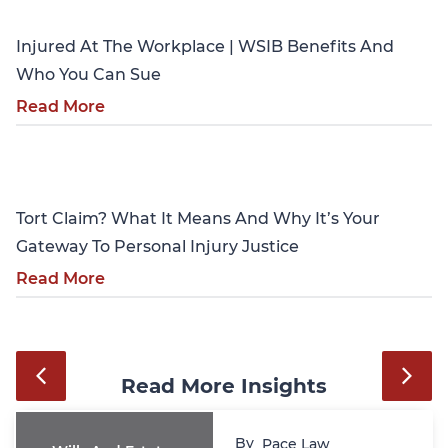
Injured At The Workplace | WSIB Benefits And
Who You Can Sue
Read More
Personal Injury
Tort Claim? What It Means And Why It’s Your
Gateway To Personal Injury Justice
Read More
Read More Insights
By
Pace Law