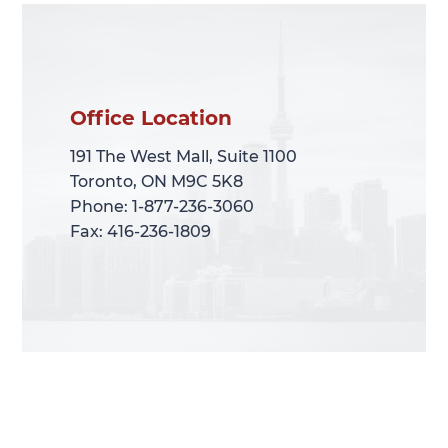
Office Location
Office Location
191 The West Mall, Suite 1100
191 The West Mall, Suite 1100
Toronto, ON M9C 5K8
Toronto, ON M9C 5K8
Phone: 1-877-236-3060
Phone: 1-877-236-3060
Fax: 416-236-1809
Fax: 416-236-1809