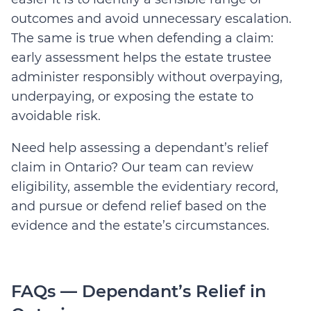
outcomes and avoid unnecessary escalation.
The same is true when defending a claim:
early assessment helps the estate trustee
administer responsibly without overpaying,
underpaying, or exposing the estate to
avoidable risk.
Need help assessing a dependant’s relief
claim in Ontario? Our team can review
eligibility, assemble the evidentiary record,
and pursue or defend relief based on the
evidence and the estate’s circumstances.
FAQs — Dependant’s Relief in