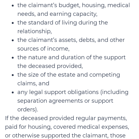
the claimant’s budget, housing, medical
needs, and earning capacity,
the standard of living during the
relationship,
the claimant’s assets, debts, and other
sources of income,
the nature and duration of the support
the deceased provided,
the size of the estate and competing
claims, and
any legal support obligations (including
separation agreements or support
orders).
If the deceased provided regular payments,
paid for housing, covered medical expenses,
or otherwise supported the claimant, those