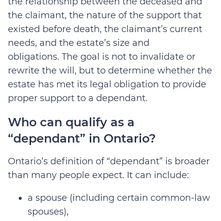
the relationship between the deceased and
the claimant, the nature of the support that
existed before death, the claimant’s current
needs, and the estate’s size and
obligations.
The goal is not to invalidate or
rewrite the will, but to determine whether the
estate has met its legal obligation to provide
proper support to a dependant.
Who can qualify as a
“dependant” in Ontario?
Ontario’s definition of “dependant” is broader
than many people expect. It can include:
a spouse (including certain common-law
spouses),