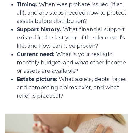
Timing:
When was probate issued (if at
all), and are steps needed now to protect
assets before distribution?
Support history:
What financial support
existed in the last year of the deceased’s
life, and how can it be proven?
Current need:
What is your realistic
monthly budget, and what other income
or assets are available?
Estate picture:
What assets, debts, taxes,
and competing claims exist, and what
relief is practical?