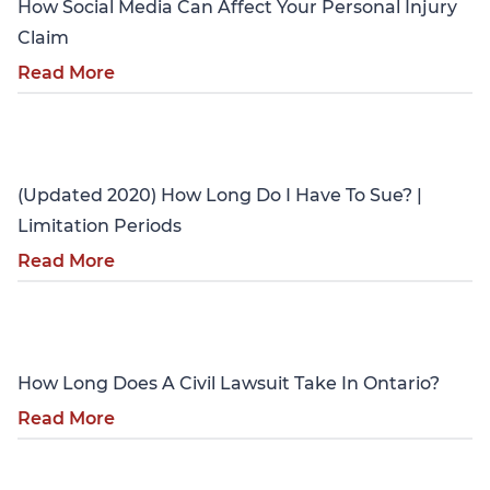
How Social Media Can Affect Your Personal Injury
Claim
Read More
Personal Injury
(Updated 2020) How Long Do I Have To Sue? |
Limitation Periods
Read More
Personal Injury
How Long Does A Civil Lawsuit Take In Ontario?
Read More
Personal Injury