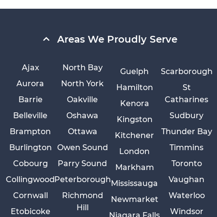
Areas We Proudly Serve
Ajax
North Bay
Guelph
Scarborough
Aurora
North York
Hamilton
St
Barrie
Oakville
Catharines
Kenora
Belleville
Oshawa
Sudbury
Kingston
Brampton
Ottawa
Thunder Bay
Kitchener
Burlington
Owen Sound
Timmins
London
Cobourg
Parry Sound
Toronto
Markham
Collingwood
Peterborough
Vaughan
Mississauga
Cornwall
Richmond
Waterloo
Newmarket
Hill
Etobicoke
Windsor
Niagara Falls