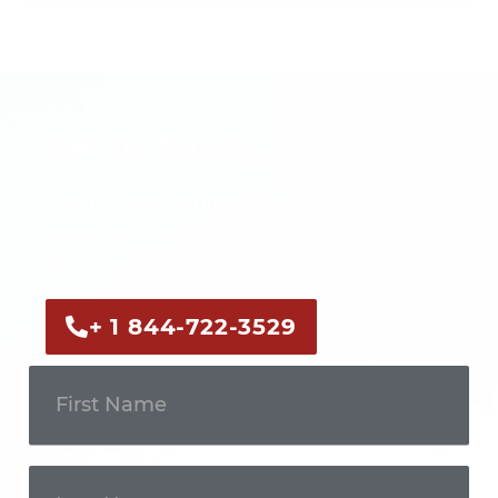
Get In Touch
Call us now or fill out the form to discuss
your case with an experienced legal
professional.
+ 1 844-722-3529
Get In
Touch