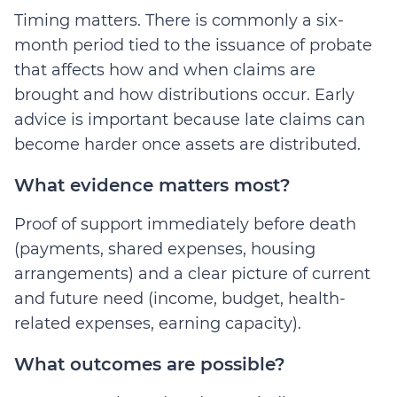
Timing matters. There is commonly a six-
month period tied to the issuance of probate
that affects how and when claims are
brought and how distributions occur. Early
advice is important because late claims can
become harder once assets are distributed.
What evidence matters most?
Proof of support immediately before death
(payments, shared expenses, housing
arrangements) and a clear picture of current
and future need (income, budget, health-
related expenses, earning capacity).
What outcomes are possible?