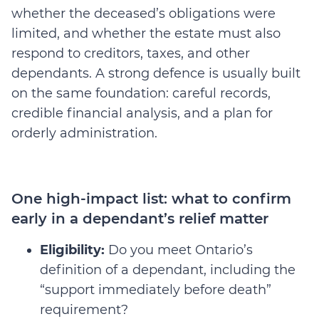
whether the deceased’s obligations were
limited, and whether the estate must also
respond to creditors, taxes, and other
dependants. A strong defence is usually built
on the same foundation: careful records,
credible financial analysis, and a plan for
orderly administration.
One high-impact list: what to confirm
early in a dependant’s relief matter
Eligibility:
Do you meet Ontario’s
definition of a dependant, including the
“support immediately before death”
requirement?