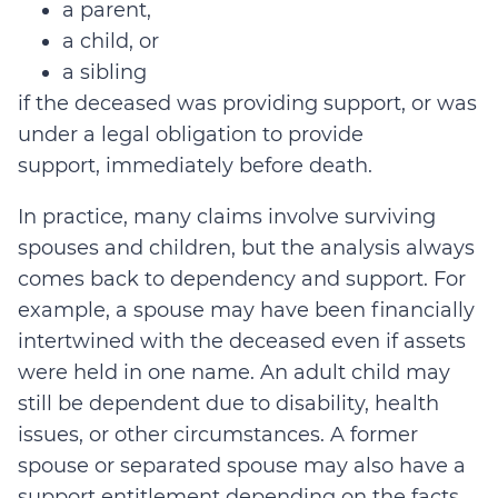
a parent,
a child, or
a sibling
if
the deceased was providing support, or was
under a legal obligation to provide
support,
immediately before death
.
In practice, many claims involve surviving
spouses and children, but the analysis always
comes back to dependency and support. For
example, a spouse may have been financially
intertwined with the deceased even if assets
were held in one name. An adult child may
still be dependent due to disability, health
issues, or other circumstances. A former
spouse or separated spouse may also have a
support entitlement depending on the facts