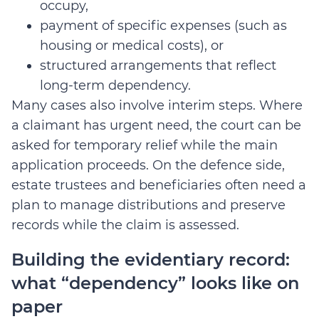
occupy,
payment of specific expenses (such as
housing or medical costs), or
structured arrangements that reflect
long-term dependency.
Many cases also involve interim steps. Where
a claimant has urgent need, the court can be
asked for temporary relief while the main
application proceeds. On the defence side,
estate trustees and beneficiaries often need a
plan to manage distributions and preserve
records while the claim is assessed.
Building the evidentiary record:
what “dependency” looks like on
paper