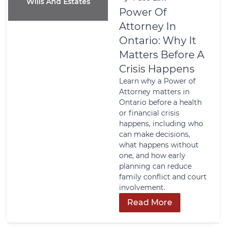
Wills And Estates
Power Of
Attorney In
Ontario: Why It
Matters Before A
Crisis Happens
Learn why a Power of
Attorney matters in
Ontario before a health
or financial crisis
happens, including who
can make decisions,
what happens without
one, and how early
planning can reduce
family conflict and court
involvement.
Read More