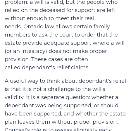
problem: a will is valid, but the people who
relied on the deceased for support are left
without enough to meet their real
needs.
Ontario law allows certain family
members to ask the court to order that the
estate provide adequate support where a will
(or an intestacy) does not make proper
provision.
These cases are often
called
dependant’s relief
claims.
A useful way to think about dependant’s relief
is that it is not a challenge to the will’s
validity. It is a separate question: whether a
dependant was being supported, or should
have been supported, and whether the estate
plan leaves them without proper provision.
Counsel’s role is to assess eligibility early,