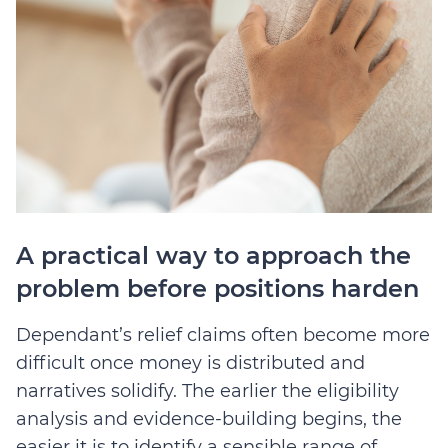
A practical way to approach the
problem before positions harden
Dependant’s relief claims often become more
difficult once money is distributed and
narratives solidify. The earlier the eligibility
analysis and evidence-building begins, the
easier it is to identify a sensible range of