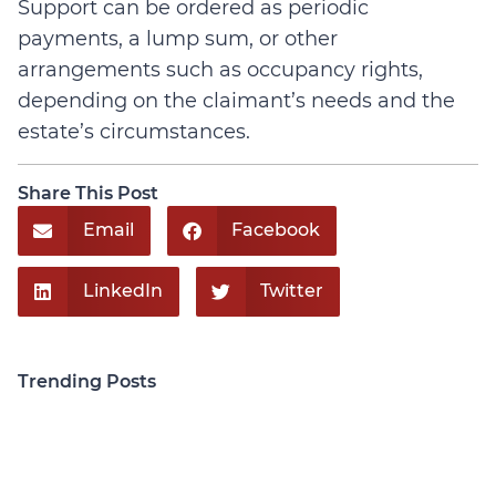
Support can be ordered as periodic
payments, a lump sum, or other
arrangements such as occupancy rights,
depending on the claimant’s needs and the
estate’s circumstances.
Share This Post
Email
Facebook
LinkedIn
Twitter
Trending Posts
Personal Injury