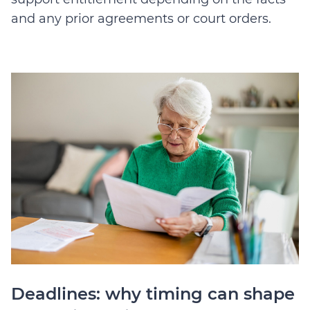
and any prior agreements or court orders.
Deadlines: why timing can shape