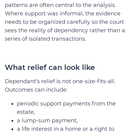
patterns are often central to the analysis.
Where support was informal, the evidence
needs to be organized carefully so the court
sees the reality of dependency rather than a
series of isolated transactions.
What relief can look like
Dependant’s relief is not one-size-fits-all.
Outcomes can include:
periodic support payments from the
estate,
a lump-sum payment,
a life interest in a home or a right to