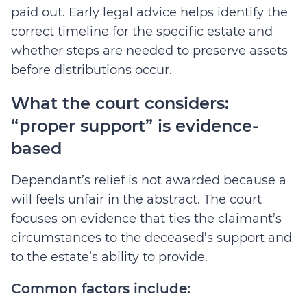
paid out. Early legal advice helps identify the
correct timeline for the specific estate and
whether steps are needed to preserve assets
before distributions occur.
What the court considers:
“proper support” is evidence-
based
Dependant’s relief is not awarded because a
will feels unfair in the abstract. The court
focuses on evidence that ties the claimant’s
circumstances to the deceased’s support and
to the estate’s ability to provide.
Common factors include: