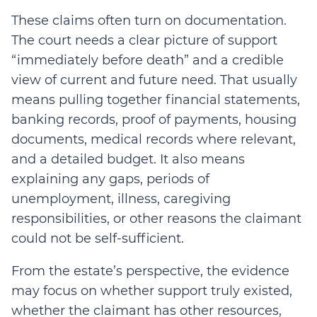
These claims often turn on documentation.
The court needs a clear picture of support
“immediately before death” and a credible
view of current and future need. That usually
means pulling together financial statements,
banking records, proof of payments, housing
documents, medical records where relevant,
and a detailed budget. It also means
explaining any gaps, periods of
unemployment, illness, caregiving
responsibilities, or other reasons the claimant
could not be self-sufficient.
From the estate’s perspective, the evidence
may focus on whether support truly existed,
whether the claimant has other resources,