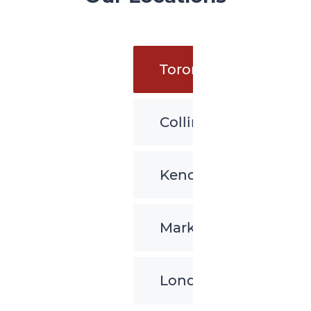
Toronto
Collingwood
Kenora
Markham
London