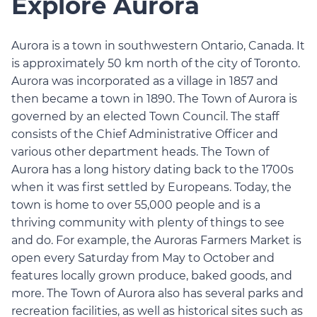
Explore Aurora
Aurora is a town in southwestern Ontario, Canada. It
is approximately 50 km north of the city of Toronto.
Aurora was incorporated as a village in 1857 and
then became a town in 1890. The Town of Aurora is
governed by an elected Town Council. The staff
consists of the Chief Administrative Officer and
various other department heads. The Town of
Aurora has a long history dating back to the 1700s
when it was first settled by Europeans. Today, the
town is home to over 55,000 people and is a
thriving community with plenty of things to see
and do. For example, the Auroras Farmers Market is
open every Saturday from May to October and
features locally grown produce, baked goods, and
more. The Town of Aurora also has several parks and
recreation facilities, as well as historical sites such as