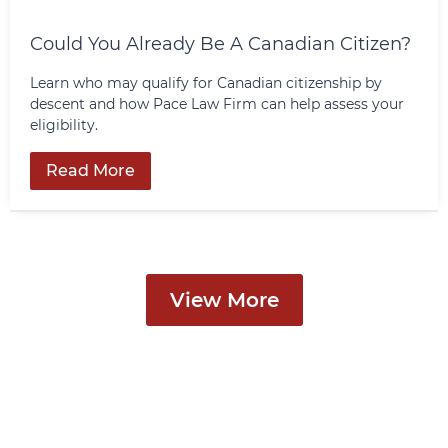
Could You Already Be A Canadian Citizen?
Learn who may qualify for Canadian citizenship by
descent and how Pace Law Firm can help assess your
eligibility.
Read More
View More