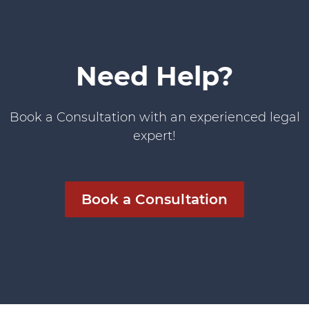
Need Help?
Book a Consultation with an experienced legal
expert!
Book a Consultation