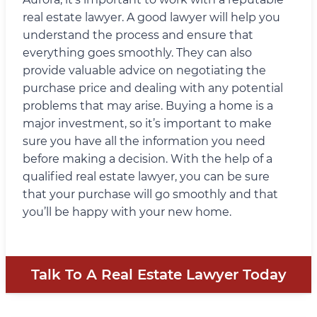
real estate lawyer. A good lawyer will help you
understand the process and ensure that
everything goes smoothly. They can also
provide valuable advice on negotiating the
purchase price and dealing with any potential
problems that may arise. Buying a home is a
major investment, so it’s important to make
sure you have all the information you need
before making a decision. With the help of a
qualified real estate lawyer, you can be sure
that your purchase will go smoothly and that
you’ll be happy with your new home.
Talk To A Real Estate Lawyer Today