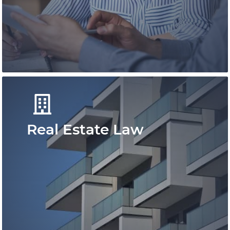
immigration solutions for individuals and
besinesses.
Learn More
Real Estate Law
You can rely on our family lawyers to
provide you with timely, strategic, and