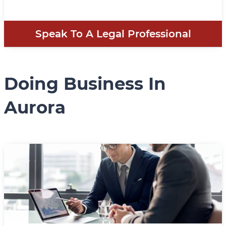
Speak To A Legal Professional
Doing Business In
Aurora