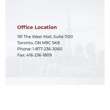
Office Location
Office Location
191 The West Mall, Suite 1100
191 The West Mall, Suite 1100
Toronto, ON M9C 5K8
Toronto, ON M9C 5K8
Phone: 1-877-236-3060
Phone: 1-877-236-3060
Fax: 416-236-1809
Fax: 416-236-1809