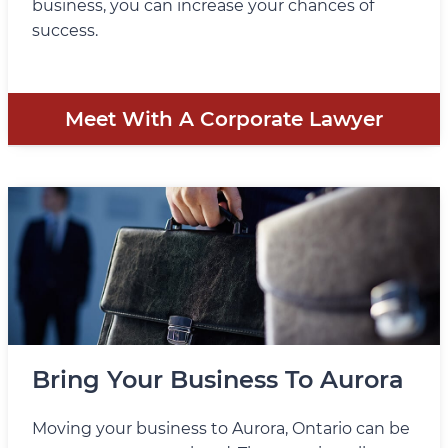
business, you can increase your chances of
success.
Meet With A Corporate Lawyer
Bring Your Business To Aurora
Moving your business to Aurora, Ontario can be