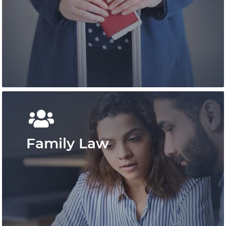
Pace Law is a pre-eminent practice that has
shaped personal injury law in Ontario and
provides outcome-focused results.
Learn More
Family Law
An expert team of immigration
professionals offering experienced advice.
We deliver efficient and effective