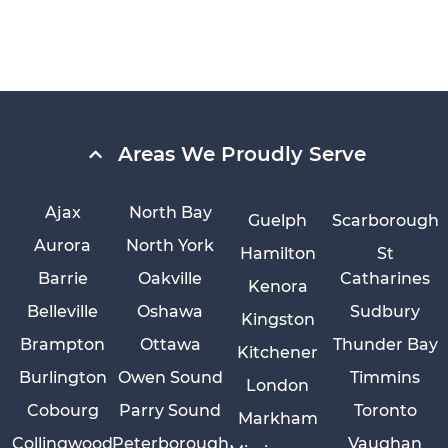
Areas We Proudly Serve
Ajax
North Bay
Guelph
Scarborough
Aurora
North York
Hamilton
St
Barrie
Oakville
Catharines
Kenora
Belleville
Oshawa
Sudbury
Kingston
Brampton
Ottawa
Thunder Bay
Kitchener
Burlington
Owen Sound
Timmins
London
Cobourg
Parry Sound
Toronto
Markham
Collingwood
Peterborough
Vaughan