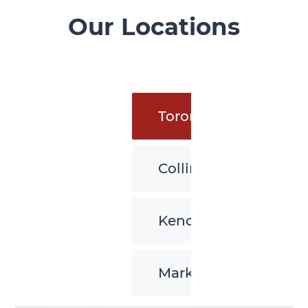
Our Locations
Toronto
Collingwood
Kenora
Markham