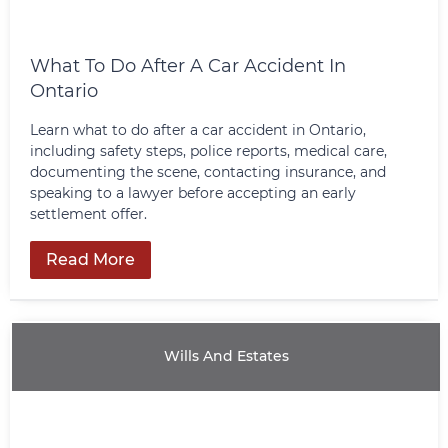
What To Do After A Car Accident In
Ontario
Learn what to do after a car accident in Ontario,
including safety steps, police reports, medical care,
documenting the scene, contacting insurance, and
speaking to a lawyer before accepting an early
settlement offer.
Read More
Wills And Estates