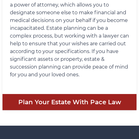
a power of attorney, which allows you to
designate someone else to make financial and
medical decisions on your behalf if you become
incapacitated. Estate planning can be a
complex process, but working with a lawyer can
help to ensure that your wishes are carried out
according to your specifications. If you have
significant assets or property, estate &
succession planning can provide peace of mind
for you and your loved ones.
Plan Your Estate With Pace Law