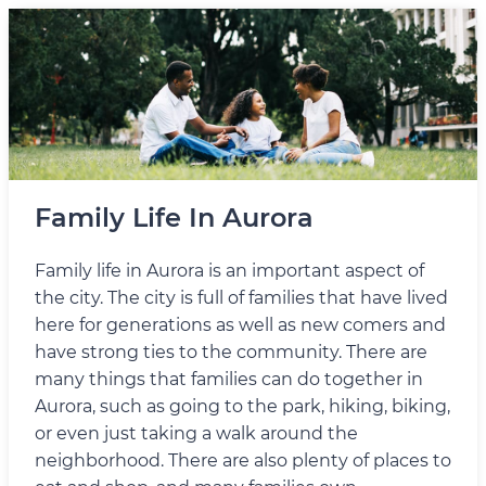
Family Life In Aurora
Family life in Aurora is an important aspect of
the city. The city is full of families that have lived
here for generations as well as new comers and
have strong ties to the community. There are
many things that families can do together in
Aurora, such as going to the park, hiking, biking,
or even just taking a walk around the
neighborhood. There are also plenty of places to