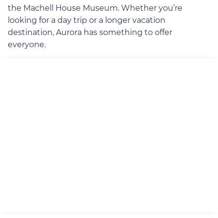
the Machell House Museum. Whether you’re
looking for a day trip or a longer vacation
destination, Aurora has something to offer
everyone.