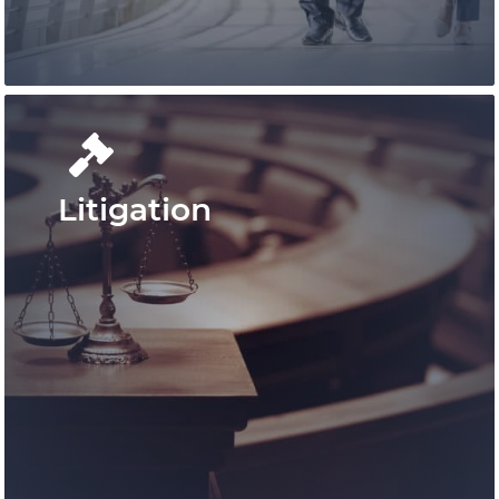
Learn More
Litigation
Our knowledgable and experienced
lawyers and legal staff are devoted to
offering assistance for growth and
success.
Learn More