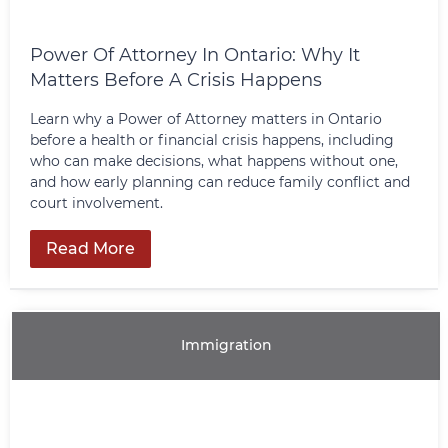
Power Of Attorney In Ontario: Why It
Matters Before A Crisis Happens
Learn why a Power of Attorney matters in Ontario
before a health or financial crisis happens, including
who can make decisions, what happens without one,
and how early planning can reduce family conflict and
court involvement.
Read More
Immigration