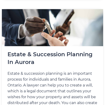
Estate & Succession Planning
In Aurora
Estate & succession planning is an important
process for individuals and families in Aurora,
Ontario. A lawyer can help you to create a will,
which is a legal document that outlines your
wishes for how your property and assets will be
distributed after your death. You can also create