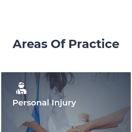
Areas Of Practice
Personal Injury