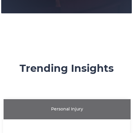
Trending Insights
Our litigation group has provided
knowledgable representation for our
clients at all levels of the Canadian courts.
Personal Injury
Learn More