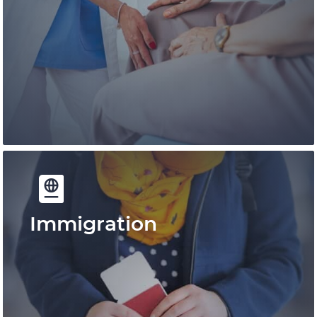
Immigration