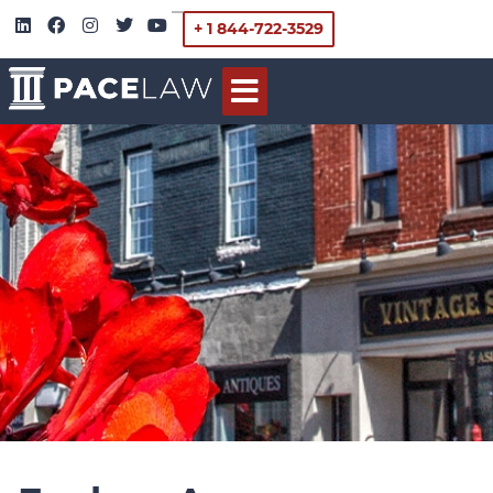
+ 1 844-722-3529