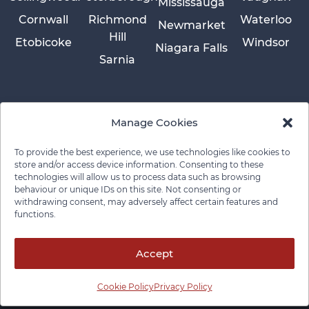
Mississauga
Cornwall
Richmond
Waterloo
Newmarket
Hill
Etobicoke
Windsor
Niagara Falls
Sarnia
Manage Cookies
To provide the best experience, we use technologies like cookies to
store and/or access device information. Consenting to these
technologies will allow us to process data such as browsing
behaviour or unique IDs on this site. Not consenting or
withdrawing consent, may adversely affect certain features and
functions.
Privacy Policy
Cookie Policy
Disclaimer
Cancellation Policy
© 2026 Pace Law Firm.
Contact For Media Inquiries
Accept
Cookie Policy
Privacy Policy