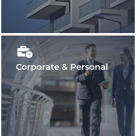
cost-effective representation.
Learn More
Corporate & Personal
Conduct your real estate business
confidently with Pace Law Real Estate
Lawyers who are at the leading edge of
real estate conveyancing in Ontario.