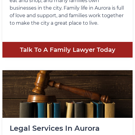
eat and shop, and many families own
businesses in the city. Family life in Aurora is full
of love and support, and families work together
to make the city a great place to live.
Talk To A Family Lawyer Today
Legal Services In Aurora