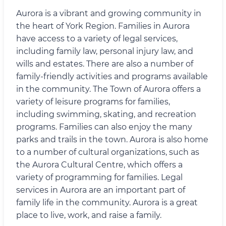
Aurora is a vibrant and growing community in
the heart of York Region. Families in Aurora
have access to a variety of legal services,
including family law, personal injury law, and
wills and estates. There are also a number of
family-friendly activities and programs available
in the community. The Town of Aurora offers a
variety of leisure programs for families,
including swimming, skating, and recreation
programs. Families can also enjoy the many
parks and trails in the town. Aurora is also home
to a number of cultural organizations, such as
the Aurora Cultural Centre, which offers a
variety of programming for families. Legal
services in Aurora are an important part of
family life in the community. Aurora is a great
place to live, work, and raise a family.