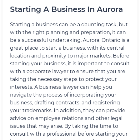
Starting A Business In Aurora
Starting a business can be a daunting task, but
with the right planning and preparation, it can
be a successful undertaking. Aurora, Ontario is a
great place to start a business, with its central
location and proximity to major markets. Before
starting your business, it is important to consult
with a corporate lawyer to ensure that you are
taking the necessary steps to protect your
interests. A business lawyer can help you
navigate the process of incorporating your
business, drafting contracts, and registering
your trademarks. In addition, they can provide
advice on employee relations and other legal
issues that may arise. By taking the time to
consult with a professional before starting your