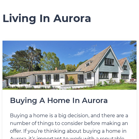
Living In Aurora
Buying A Home In Aurora
Buying a home is a big decision, and there are a
number of things to consider before making an
offer. If you’re thinking about buying a home in
Aurora, it’s important to work with a reputable