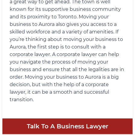
a great way to get ahead. The town is well
known for its supportive business community
and its proximity to Toronto. Moving your
business to Aurora also gives you access to a
skilled workforce and a variety of amenities. If
you’re thinking about moving your business to
Aurora, the first step is to consult with a
corporate lawyer. A corporate lawyer can help
you navigate the process of moving your
business and ensure that all the legalities are in
order. Moving your business to Aurora is a big
decision, but with the help of a corporate
lawyer, it can be a smooth and successful
transition.
Talk To A Business Lawyer