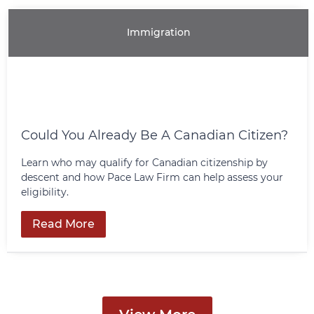
Immigration
Could You Already Be A Canadian Citizen?
Learn who may qualify for Canadian citizenship by
descent and how Pace Law Firm can help assess your
eligibility.
Read More