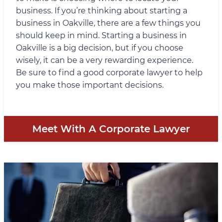
business. If you’re thinking about starting a
business in Oakville, there are a few things you
should keep in mind. Starting a business in
Oakville is a big decision, but if you choose
wisely, it can be a very rewarding experience.
Be sure to find a good corporate lawyer to help
you make those important decisions.
Meet With A Corporate Lawyer