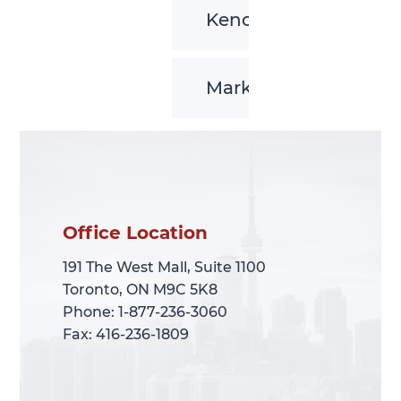
Kenora
Markham
Office Location
Office Location
191 The West Mall, Suite 1100
191 The West Mall, Suite 1100
Toronto, ON M9C 5K8
Toronto, ON M9C 5K8
Phone: 1-877-236-3060
Phone: 1-877-236-3060
Fax: 416-236-1809
Fax: 416-236-1809