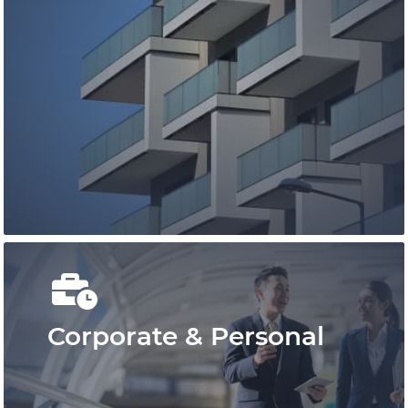
You can rely on our family lawyers to
provide you with timely, strategic, and
cost-effective representation.
Learn More
Corporate & Personal