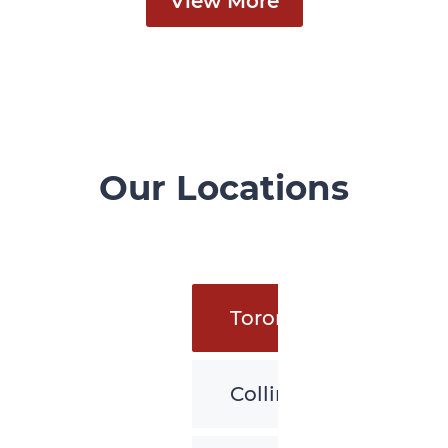
View More
Our Locations
Toronto
Collingwood