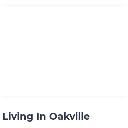
Living In Oakville