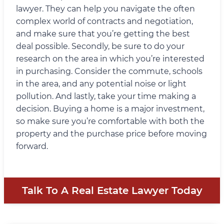
lawyer. They can help you navigate the often
complex world of contracts and negotiation,
and make sure that you’re getting the best
deal possible. Secondly, be sure to do your
research on the area in which you’re interested
in purchasing. Consider the commute, schools
in the area, and any potential noise or light
pollution. And lastly, take your time making a
decision. Buying a home is a major investment,
so make sure you’re comfortable with both the
property and the purchase price before moving
forward.
Talk To A Real Estate Lawyer Today