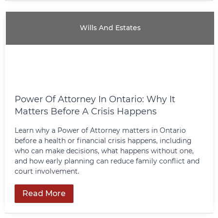
Wills And Estates
Power Of Attorney In Ontario: Why It
Matters Before A Crisis Happens
Learn why a Power of Attorney matters in Ontario
before a health or financial crisis happens, including
who can make decisions, what happens without one,
and how early planning can reduce family conflict and
court involvement.
Read More