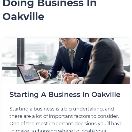
Doing Business In
Oakville
Starting A Business In Oakville
Starting a business is a big undertaking, and
there are a lot of important factors to consider.
One of the most important decisions you’ll have
to make is choosing where to locate your