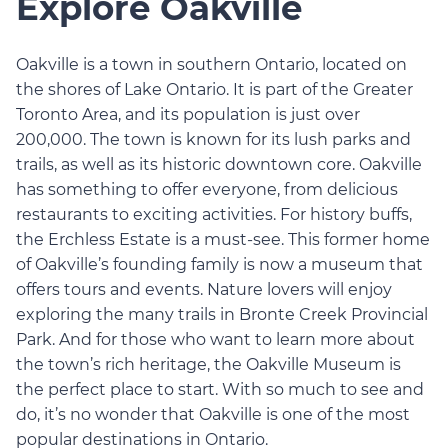
Explore Oakville
Oakville is a town in southern Ontario, located on
the shores of Lake Ontario. It is part of the Greater
Toronto Area, and its population is just over
200,000. The town is known for its lush parks and
trails, as well as its historic downtown core. Oakville
has something to offer everyone, from delicious
restaurants to exciting activities. For history buffs,
the Erchless Estate is a must-see. This former home
of Oakville’s founding family is now a museum that
offers tours and events. Nature lovers will enjoy
exploring the many trails in Bronte Creek Provincial
Park. And for those who want to learn more about
the town’s rich heritage, the Oakville Museum is
the perfect place to start. With so much to see and
do, it’s no wonder that Oakville is one of the most
popular destinations in Ontario.