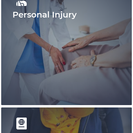
Personal Injury