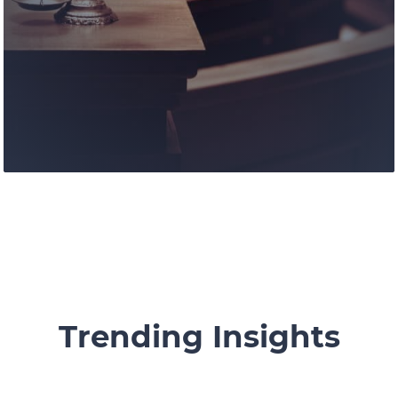
Our knowledgable and experienced
lawyers and legal staff are devoted to
offering assistance for growth and
success.
Learn More
Trending Insights