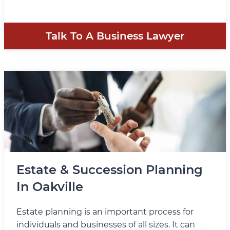
Talk To A Business Lawyer
Estate & Succession Planning
In Oakville
Estate planning is an important process for
individuals and businesses of all sizes. It can