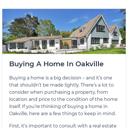
Buying A Home In Oakville
Buying a home is a big decision – and it’s one
that shouldn’t be made lightly. There’s a lot to
consider when purchasing a property, from
location and price to the condition of the home
itself. If you’re thinking of buying a home in
Oakville, here are a few things to keep in mind.
First, it’s important to consult with a real estate