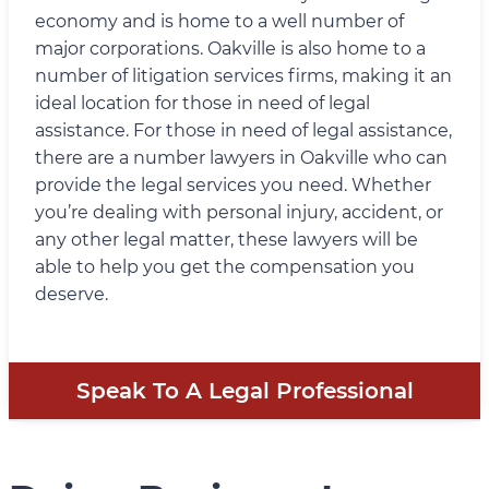
economy and is home to a well number of
major corporations. Oakville is also home to a
number of litigation services firms, making it an
ideal location for those in need of legal
assistance. For those in need of legal assistance,
there are a number lawyers in Oakville who can
provide the legal services you need. Whether
you’re dealing with personal injury, accident, or
any other legal matter, these lawyers will be
able to help you get the compensation you
deserve.
Speak To A Legal Professional