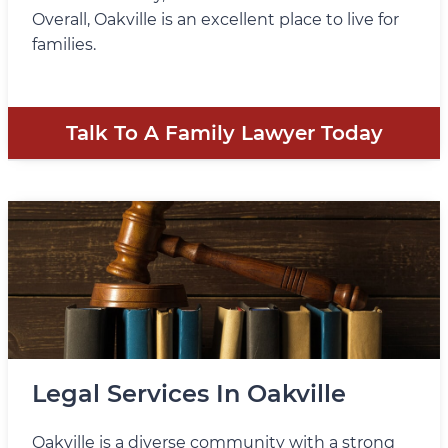
Overall, Oakville is an excellent place to live for
families.
Talk To A Family Lawyer Today
Legal Services In Oakville
Oakville is a diverse community with a strong