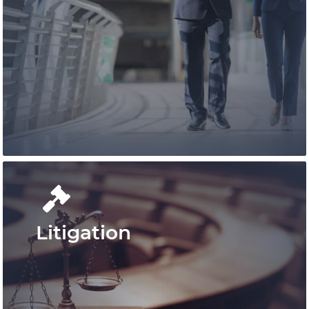
Conduct your real estate business
confidently with Pace Law Real Estate
Lawyers who are at the leading edge of
real estate conveyancing in Ontario.
Learn More
Litigation