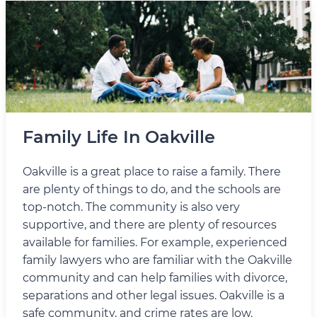
Family Life In Oakville
Oakville is a great place to raise a family. There
are plenty of things to do, and the schools are
top-notch. The community is also very
supportive, and there are plenty of resources
available for families. For example, experienced
family lawyers who are familiar with the Oakville
community and can help families with divorce,
separations and other legal issues. Oakville is a
safe community, and crime rates are low.