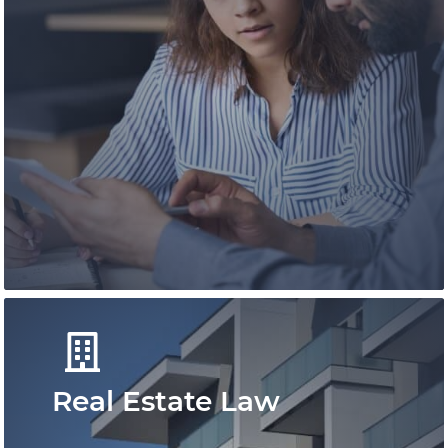
An expert team of immigration
professionals offering experienced advice.
We deliver efficient and effective
immigration solutions for individuals and
besinesses.
Learn More
Real Estate Law