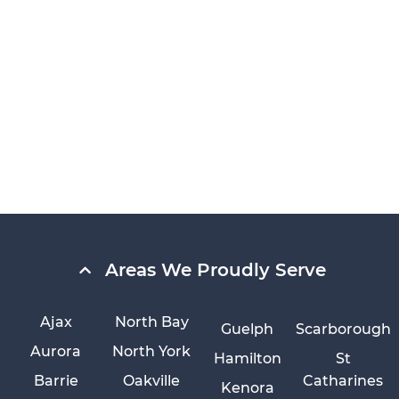
Areas We Proudly Serve
Ajax
North Bay
Guelph
Scarborough
Aurora
North York
Hamilton
St
Barrie
Oakville
Catharines
Kenora