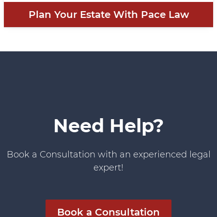
Plan Your Estate With Pace Law
Need Help?
Book a Consultation with an experienced legal
expert!
Book a Consultation