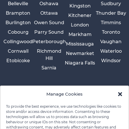
Belleville
Oshawa
Sudbury
Kingston
Brampton
Ottawa
Thunder Bay
Kitchener
Burlington
Owen Sound
Timmins
London
Cobourg
Parry Sound
Toronto
Markham
Collingwood
Peterborough
Vaughan
Mississauga
Cornwall
Richmond
Waterloo
Newmarket
Hill
Etobicoke
Windsor
Niagara Falls
Sarnia
Manage Cookies
To provide the best experience, we use technologies like cookies to
store and/or access device information. Consenting to these
technologies will allow us to process data such as browsing
behaviour or unique IDs on this site. Not consenting or
withdrawing consent, may adversely affect certain features and