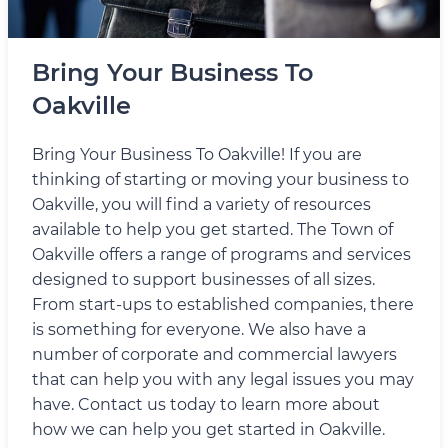
Bring Your Business To
Oakville
Bring Your Business To Oakville! If you are
thinking of starting or moving your business to
Oakville, you will find a variety of resources
available to help you get started. The Town of
Oakville offers a range of programs and services
designed to support businesses of all sizes.
From start-ups to established companies, there
is something for everyone. We also have a
number of corporate and commercial lawyers
that can help you with any legal issues you may
have. Contact us today to learn more about
how we can help you get started in Oakville.