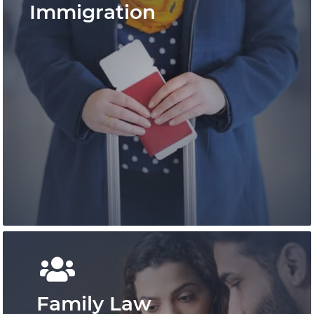
Immigration
Pace Law is a pre-eminent practice that has
shaped personal injury law in Ontario and
provides outcome-focused results.
Learn More
Family Law