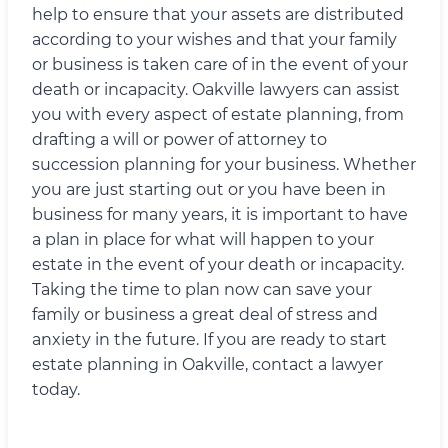
help to ensure that your assets are distributed
according to your wishes and that your family
or business is taken care of in the event of your
death or incapacity. Oakville lawyers can assist
you with every aspect of estate planning, from
drafting a will or power of attorney to
succession planning for your business. Whether
you are just starting out or you have been in
business for many years, it is important to have
a plan in place for what will happen to your
estate in the event of your death or incapacity.
Taking the time to plan now can save your
family or business a great deal of stress and
anxiety in the future. If you are ready to start
estate planning in Oakville, contact a lawyer
today.