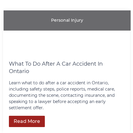
Our litigation group has provided
knowledgable representation for our
clients at all levels of the Canadian courts.
Personal Injury
Learn More
What To Do After A Car Accident In
Ontario
Learn what to do after a car accident in Ontario,
including safety steps, police reports, medical care,
documenting the scene, contacting insurance, and
speaking to a lawyer before accepting an early
settlement offer.
Read More