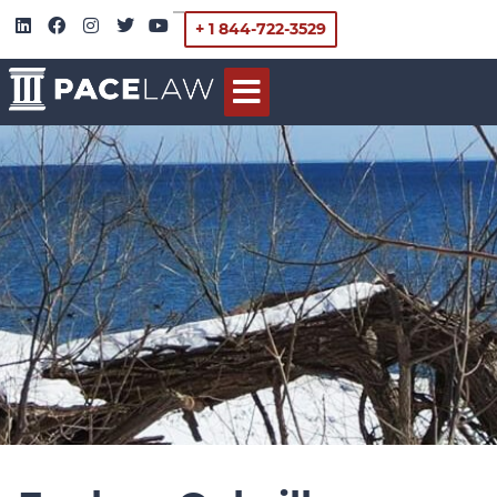
+ 1 844-722-3529