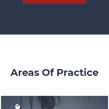
Areas Of Practice