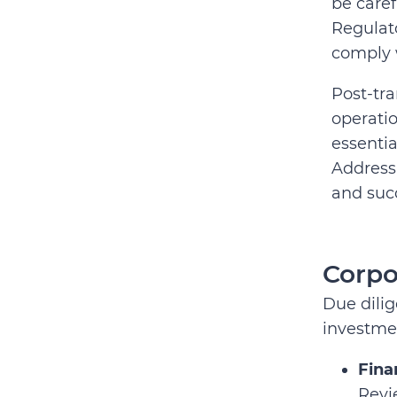
be caref
Regulato
comply w
Post-tra
operatio
essentia
Address
and suc
Corpo
Due dilig
investmen
Fina
Revi