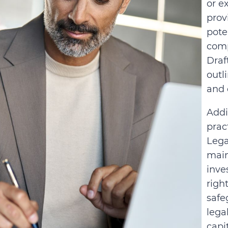
or e
prov
pote
comp
Draf
outl
and 
Addi
prac
Lega
main
inve
righ
safe
lega
capi