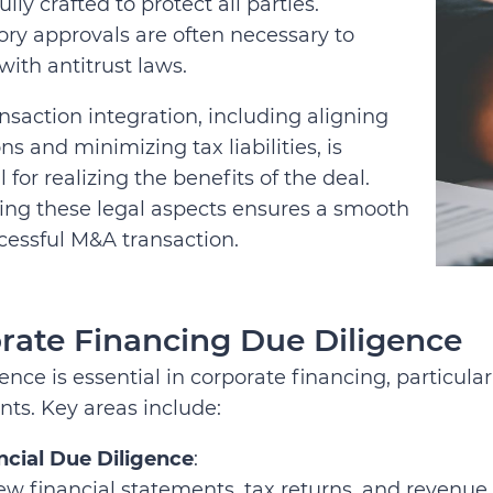
ully crafted to protect all parties.
ry approvals are often necessary to
ith antitrust laws.
nsaction integration, including aligning
ns and minimizing tax liabilities, is
l for realizing the benefits of the deal.
ing these legal aspects ensures a smooth
cessful M&A transaction.
rate Financing Due Diligence
ence is essential in corporate financing, particular
ts. Key areas include:
ncial Due Diligence
:
ew financial statements, tax returns, and revenue 