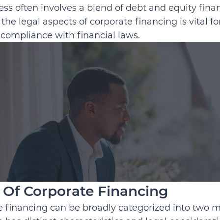
ess often involves a blend of debt and equity fina
the legal aspects of corporate financing is vital fo
compliance with financial laws.
 Of Corporate Financing
 financing can be broadly categorized into two m