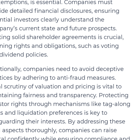
xemptions, is essential. Companies must
ide detailed financial disclosures, ensuring
ntial investors clearly understand the
any’s current state and future prospects.
ting solid shareholder agreements is crucial,
ining rights and obligations, such as voting
dividend policies.
tionally, companies need to avoid deceptive
tices by adhering to anti-fraud measures.
l scrutiny of valuation and pricing is vital to
taining fairness and transparency. Protecting
stor rights through mechanisms like tag-along
ts and liquidation preferences is key to
guarding their interests. By addressing these
l aspects thoroughly, companies can raise
tal confidently while ensuring compliance and