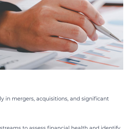
ly in mergers, acquisitions, and significant
streams to assess financial health and identify