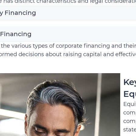
 has distinct characteristics and legal considerati
y Financing
 Financing
the various types of corporate financing and the
rmed decisions about raising capital and effectiv
Ke
Eq
Equi
comp
comp
stat