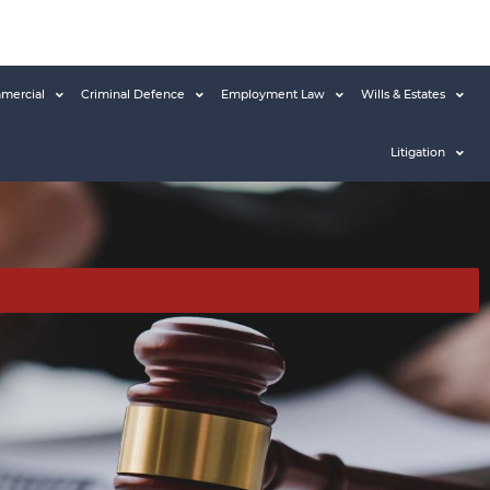
mercial
Criminal Defence
Employment Law
Wills & Estates
Litigation