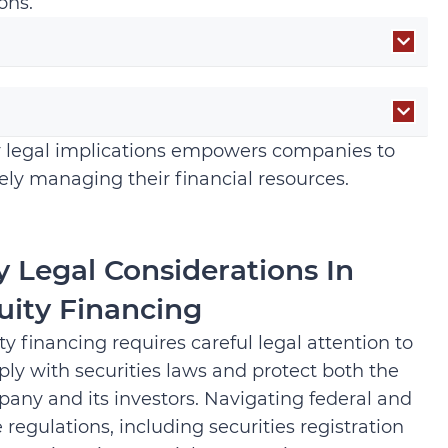
ons.
ir legal implications empowers companies to
ely managing their financial resources.
y Legal Considerations In
uity Financing
ty financing requires careful legal attention to
ly with securities laws and protect both the
any and its investors. Navigating federal and
e regulations, including securities registration