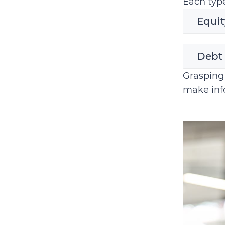
Each type
Equit
Debt
Grasping 
make info