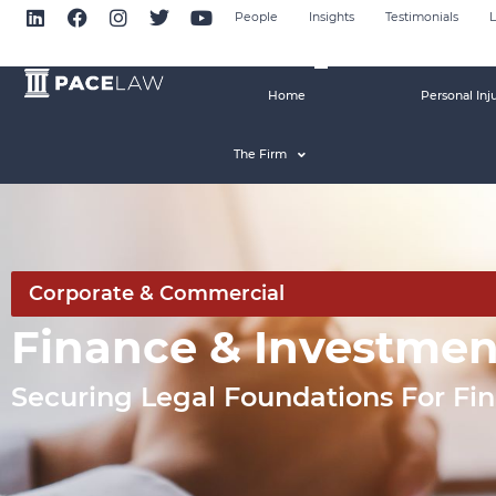
People
Insights
Testimonials
L
Home
Personal Inj
The Firm
Corporate & Commercial
Finance & Investme
Securing Legal Foundations For Fi