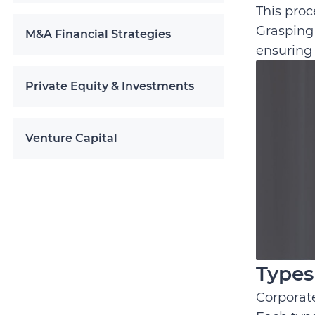
This proc
Grasping 
M&A Financial Strategies
ensuring 
Private Equity & Investments
Venture Capital
Types
Corporate