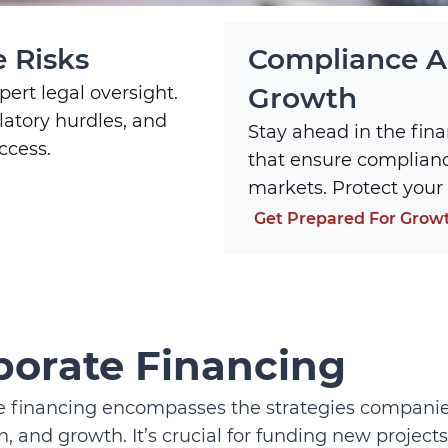
 Risks
Compliance An
Growth
ert legal oversight.
latory hurdles, and
Stay ahead in the fina
ccess.
that ensure complian
markets. Protect your 
Get Prepared For Grow
porate Financing
 financing encompasses the strategies companies 
, and growth. It’s crucial for funding new projects