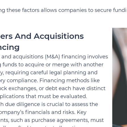
g these factors allows companies to secure fundin
ers And Acquisitions
ncing
 and acquisitions (M&A) financing involves
g funds to acquire or merge with another
, requiring careful legal planning and
ory compliance. Financing methods like
ock exchanges, or debt each have distinct
plications that must be evaluated.
 due diligence is crucial to assess the
ompany’s financials and risks. Key
ts, such as purchase agreements, must