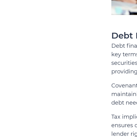
Debt 
Debt fina
key terms
securitie
providing
Covenants
maintaini
debt nee
Tax impli
ensures c
lender ri