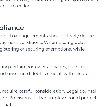
stor protection.
pliance
ance. Loan agreements should clearly define
repayment conditions. When issuing debt
egistering or securing exemptions, while
ing certain borrower activities, such as
nd unsecured debt is crucial, with secured
s, require careful consideration. Legal counsel
ure. Provisions for bankruptcy should protect
ntial.