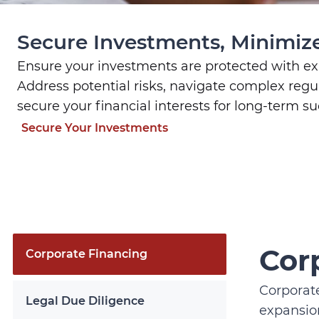
Secure Investments, Minimize
Ensure your investments are protected with exp
Address potential risks, navigate complex regu
secure your financial interests for long-term su
Secure Your Investments
Cor
Corporate Financing
Corporate
Legal Due Diligence
expansion