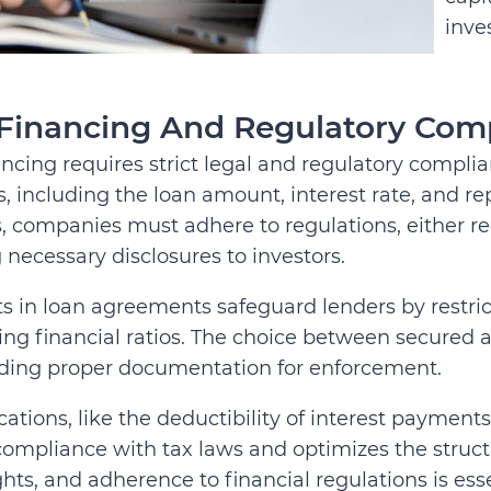
inve
Financing And Regulatory Com
ncing requires strict legal and regulatory compli
, including the loan amount, interest rate, and 
s, companies must adhere to regulations, either r
 necessary disclosures to investors.
 in loan agreements safeguard lenders by restrict
ng financial ratios. The choice between secured a
ding proper documentation for enforcement.
cations, like the deductibility of interest payment
ompliance with tax laws and optimizes the struct
ghts, and adherence to financial regulations is esse