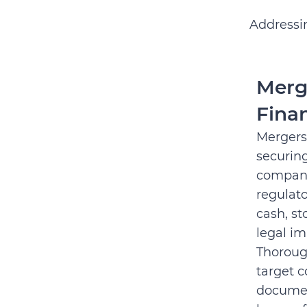
Addressin
Merg
Fina
Mergers
securin
company
regulat
cash, st
legal im
Thorough
target c
documen