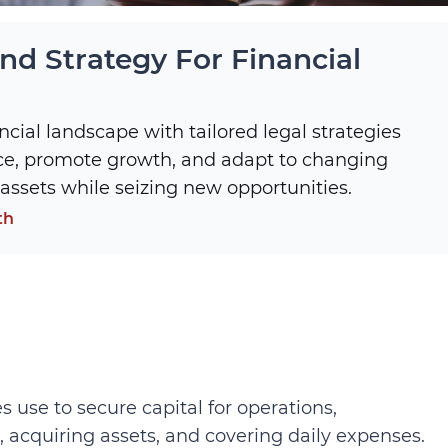
d Strategy For Financial
ncial landscape with tailored legal strategies
ce, promote growth, and adapt to changing
assets while seizing new opportunities.
th
use to secure capital for operations,
, acquiring assets, and covering daily expenses.