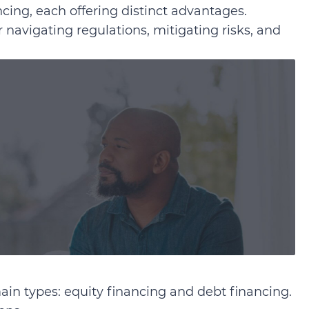
ncing, each offering distinct advantages.
r navigating regulations, mitigating risks, and
ain types: equity financing and debt financing.