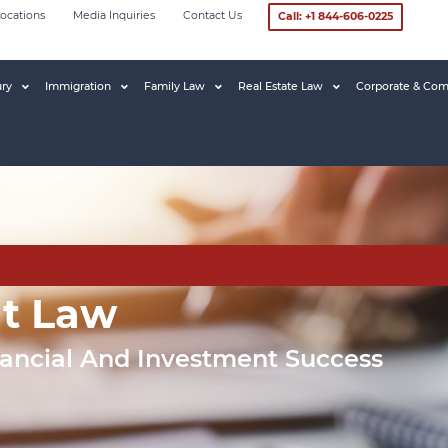
ocations
Media Inquiries
Contact Us
Call: +1 844-606-0225
ury
Immigration
Family Law
Real Estate Law
Corporate & Com
nt Law
nancial And Investment Success