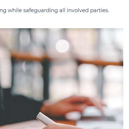
g while safeguarding all involved parties.