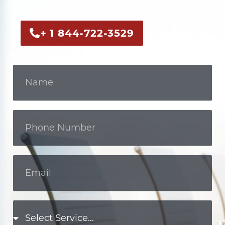
professional.
+ 1 844-722-3529