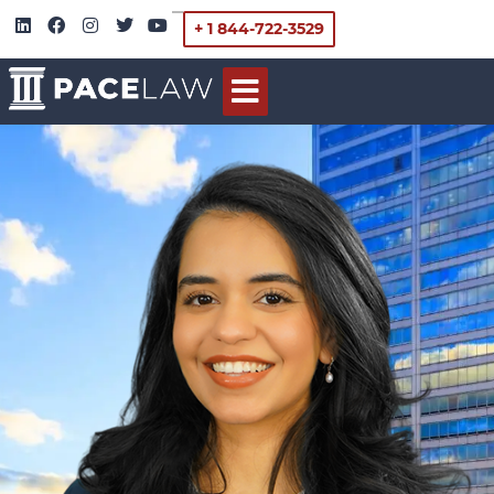
+ 1 844-722-3529