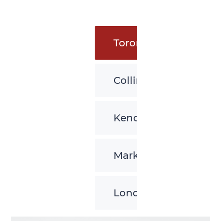
Toronto
Collingwood
Kenora
Markham
London