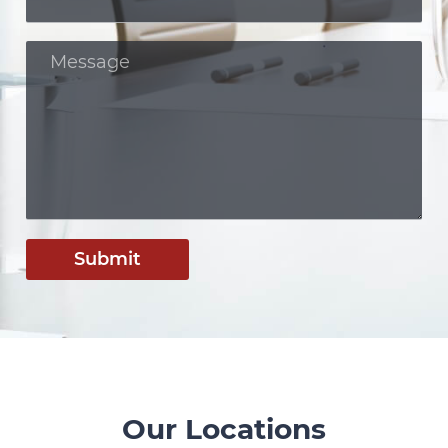
Submit
Our Locations