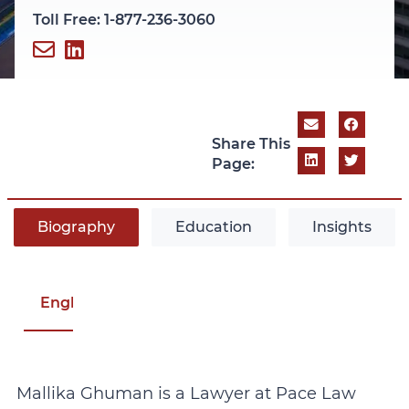
Toll Free: 1-877-236-3060
Share This
Page:
Biography
Education
Insights
English
Mallika Ghuman is a Lawyer at Pace Law