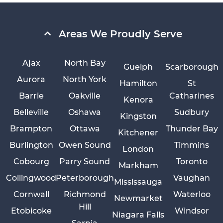
Areas We Proudly Serve
Ajax
North Bay
Guelph
Scarborough
Aurora
North York
Hamilton
St
Barrie
Oakville
Catharines
Kenora
Belleville
Oshawa
Sudbury
Kingston
Brampton
Ottawa
Thunder Bay
Kitchener
Burlington
Owen Sound
Timmins
London
Cobourg
Parry Sound
Toronto
Markham
Collingwood
Peterborough
Vaughan
Mississauga
Cornwall
Richmond
Waterloo
Newmarket
Hill
Etobicoke
Windsor
Niagara Falls