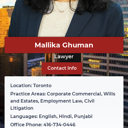
Mallika Ghuman
Lawyer
Contact Info
Location: Toronto
Practice Areas: Corporate Commercial, Wills
and Estates, Employment Law, Civil
Litigation
Languages: English, Hindi, Punjabi
Office Phone: 416-734-0446