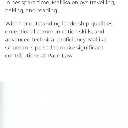
In her spare time, Mallika enjoys travelling,
baking, and reading.
With her outstanding leadership qualities,
exceptional communication skills, and
advanced technical proficiency, Mallika
Ghuman is poised to make significant
contributions at Pace Law.
Get In Touch
Call us now or fill out the form to discuss
your case with an experienced legal