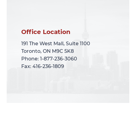
Office Location
Office Location
191 The West Mall, Suite 1100
191 The West Mall, Suite 1100
Toronto, ON M9C 5K8
Toronto, ON M9C 5K8
Phone: 1-877-236-3060
Phone: 1-877-236-3060
Fax: 416-236-1809
Fax: 416-236-1809