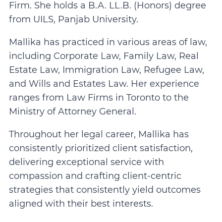
Firm. She holds a B.A. LL.B. (Honors) degree
from UILS, Panjab University.
Mallika has practiced in various areas of law,
including Corporate Law, Family Law, Real
Estate Law, Immigration Law, Refugee Law,
and Wills and Estates Law. Her experience
ranges from Law Firms in Toronto to the
Ministry of Attorney General.
Throughout her legal career, Mallika has
consistently prioritized client satisfaction,
delivering exceptional service with
compassion and crafting client-centric
strategies that consistently yield outcomes
aligned with their best interests.