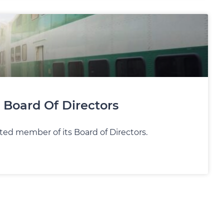
 Board Of Directors
ed member of its Board of Directors.