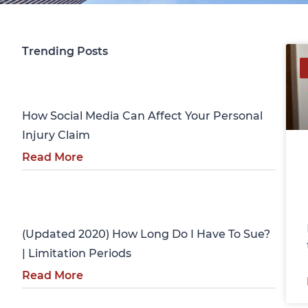
Trending Posts
Personal Injury
How Social Media Can Affect Your Personal
Injury Claim
Read More
Personal Injury
(Updated 2020) How Long Do I Have To Sue?
| Limitation Periods
Read More