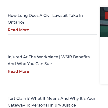
Personal Injury
How Long Does A Civil Lawsuit Take In
Ontario?
Read More
Personal Injury
Injured At The Workplace | WSIB Benefits
And Who You Can Sue
Read More
Personal Injury
Tort Claim? What It Means And Why It’s Your
Gateway To Personal Injury Justice