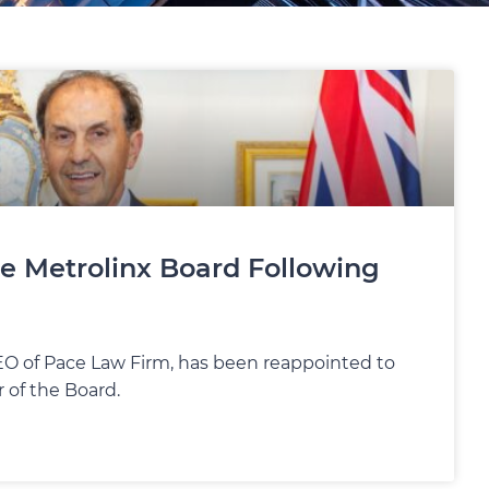
e Metrolinx Board Following
CEO of Pace Law Firm, has been reappointed to
 of the Board.