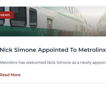
NEWS
Nick Simone Appointed To Metrolinx
Metrolinx has welcomed Nick Simone as a newly appoint
Read More