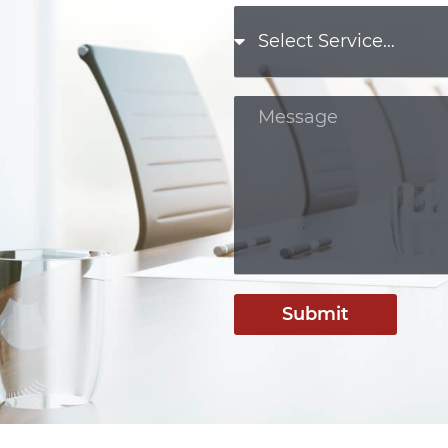
Submit