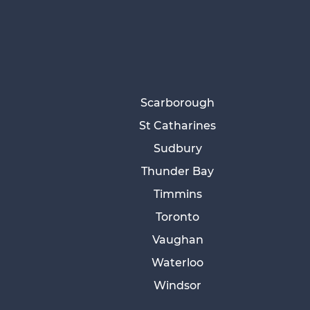
Scarborough
St Catharines
Sudbury
Thunder Bay
Timmins
Toronto
Vaughan
Waterloo
Windsor