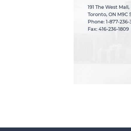
191 The West Mall,
191 The West Mall,
Toronto, ON M9C 
Toronto, ON M9C 
Phone: 1-877-236
Phone: 1-877-236
Fax: 416-236-1809
Fax: 416-236-1809