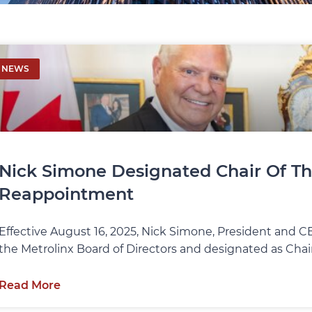
NEWS
Nick Simone Designated Chair Of Th
Reappointment
Effective August 16, 2025, Nick Simone, President and 
the Metrolinx Board of Directors and designated as Chair
Read More