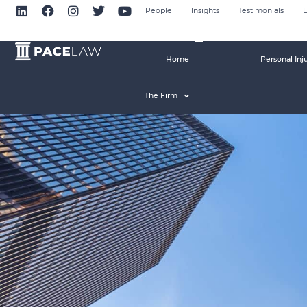
People
Insights
Testimonials
L
Home
Personal Inj
The Firm