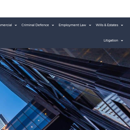
mercial
Criminal Defence
Employment Law
Wills & Estates
Litigation