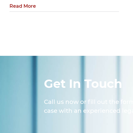
Read More
Get In Touch
Call us now or fill out the for
case with an experienced lega