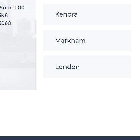
 Suite 1100
 Suite 1100
Kenora
5K8
5K8
-3060
-3060
Markham
London