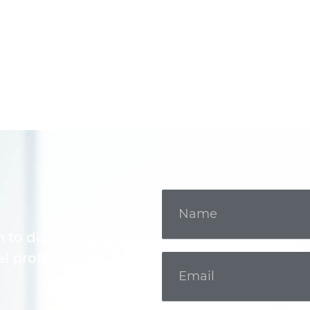
m to discuss your
l professional.