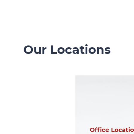
Our Locations
Office Locati
Office Locati