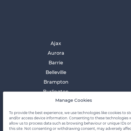
Ajax
Aurora
Barrie
Belleville
Brampton
Burlington
Manage Cookies
Cobourg
Collingwood
To provide the best experience, we use technologies like cookies to st
and/or access device information. Consenting to these technologies w
Cornwall
allow us to process data such as browsing behaviour or unique IDs o
this site. Not consenting or withdrawing consent, may adversely affe
Etobicoke