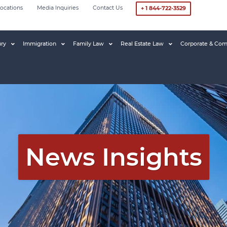
ocations
Media Inquiries
Contact Us
+ 1 844-722-3529
ury
Immigration
Family Law
Real Estate Law
Corporate & Com
News Insights