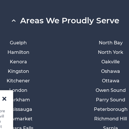
Areas We Proudly Serve
Guelph
North Bay
Hamilton
North York
Kenora
Oakville
Kingston
Oshawa
Kitchener
Ottawa
London
Owen Sound
Markham
Parry Sound
Mississauga
Peterborough
ore
ill
Newmarket
Richmond Hill
n
ct
Niagara Falls
Sarnia