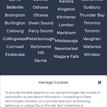
Kenora
Belleville
Oshawa
Sudbury
Kingston
Brampton
Ottawa
Thunder Bay
Kitchener
Burlington
Owen Sound
Timmins
London
Cobourg
Parry Sound
Toronto
Markham
Collingwood
Peterborough
Vaughan
Mississauga
Cornwall
Richmond
Waterloo
Newmarket
Hill
Etobicoke
Windsor
Niagara Falls
Sarnia
Manage Cookies
To provide the best experience, we use technologies like cookies to
store and/or access device information. Consenting to these
technologies will allow us to process data such as browsing
behaviour or unique IDs on this site. Not consenting or