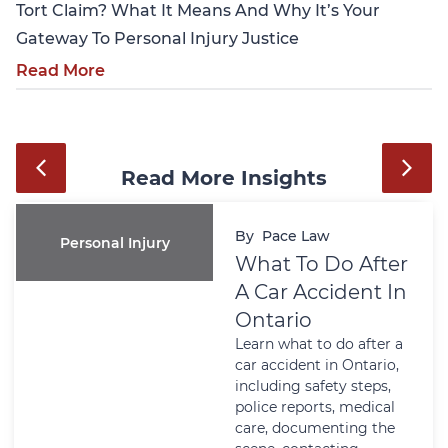
Tort Claim? What It Means And Why It’s Your
Gateway To Personal Injury Justice
Read More
Read More Insights
By
Pace Law
Wills And Estates
Do After
Power Of
ident In
Attorney I
Ontario: W
 do after a
Matters Be
n Ontario,
Crisis Ha
ty steps,
Learn why a Po
s, medical
Attorney matte
nting the
Ontario before