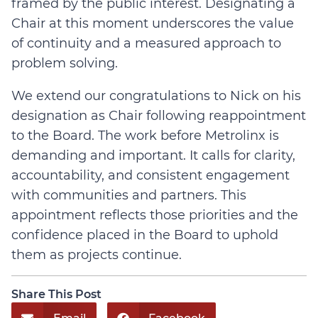
framed by the public interest. Designating a
Chair at this moment underscores the value
of continuity and a measured approach to
problem solving.
We extend our congratulations to Nick on his
designation as Chair following reappointment
to the Board. The work before Metrolinx is
demanding and important. It calls for clarity,
accountability, and consistent engagement
with communities and partners. This
appointment reflects those priorities and the
confidence placed in the Board to uphold
them as projects continue.
Share This Post