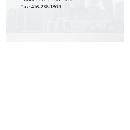
Fax: 416-236-1809
Fax: 416-236-1809