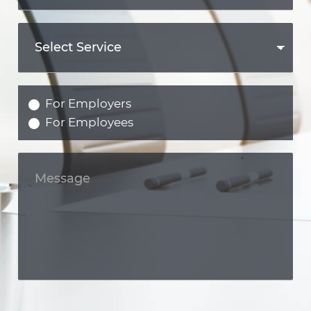
For Employers
For Employees