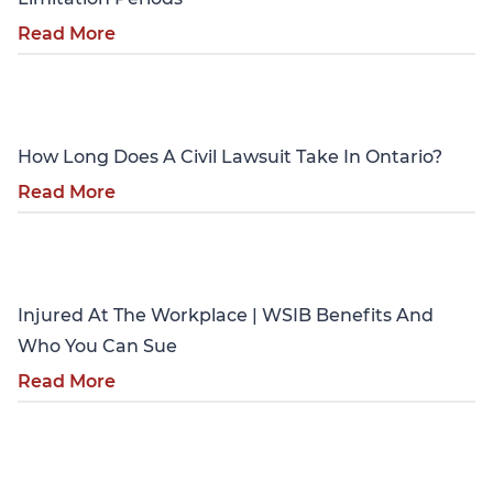
Read More
Personal Injury
How Long Does A Civil Lawsuit Take In Ontario?
Read More
Personal Injury
Injured At The Workplace | WSIB Benefits And
Who You Can Sue
Read More
Personal Injury