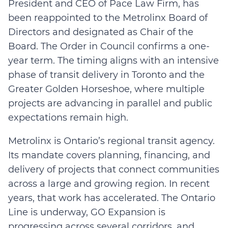
President and CEO of Pace Law Firm, has
been reappointed to the Metrolinx Board of
Directors and designated as Chair of the
Board. The Order in Council confirms a one-
year term. The timing aligns with an intensive
phase of transit delivery in Toronto and the
Greater Golden Horseshoe, where multiple
projects are advancing in parallel and public
expectations remain high.
Metrolinx is Ontario’s regional transit agency.
Its mandate covers planning, financing, and
delivery of projects that connect communities
across a large and growing region. In recent
years, that work has accelerated. The Ontario
Line is underway, GO Expansion is
progressing across several corridors, and