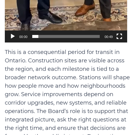
00:00
00:49
This is a consequential period for transit in
Ontario. Construction sites are visible across
the region, and each milestone is tied to a
broader network outcome. Stations will shape
how people move and how neighbourhoods
grow. Service improvements depend on
corridor upgrades, new systems, and reliable
operations. The Board’s role is to support that
integrated picture, ask the right questions at
the right time, and ensure that decisions are