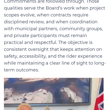
Commitments are followed through. Those
qualities serve the Board’s work when project
scopes evolve, when contracts require
disciplined review, and when coordination
with municipal partners, community groups,
and private participants must remain
practical and respectful. The objective is
consistent oversight that keeps attention on
safety, accessibility, and the rider experience
while maintaining a clear line of sight to long-
term outcomes.
Video
Player