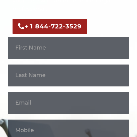
your case with an experienced legal
professional.
+ 1 844-722-3529
Get In
Touch