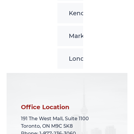
Kenora
Markham
London
Office Location
Office Location
191 The West Mall, Suite 1100
191 The West Mall, Suite 1100
Toronto, ON M9C 5K8
Toronto, ON M9C 5K8
Phone: 1-877-236-3060
Phone: 1-877-236-3060