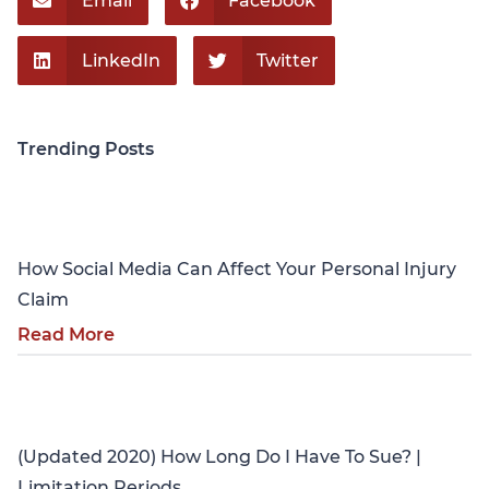
Email
Facebook
LinkedIn
Twitter
Trending Posts
Personal Injury
How Social Media Can Affect Your Personal Injury
Claim
Read More
Personal Injury
(Updated 2020) How Long Do I Have To Sue? |
Limitation Periods