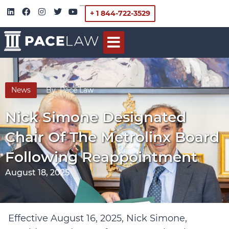
+ 1 844-722-3529
News
By
Pace Law
Nick Simone Designated
Chair Of The Metrolinx Board
Following Reappointment
August 18, 2025
Effective August 16, 2025, Nick Simone,