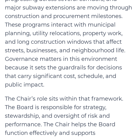
major subway extensions are moving through
construction and procurement milestones.
These programs interact with municipal
planning, utility relocations, property work,
and long construction windows that affect
streets, businesses, and neighbourhood life.
Governance matters in this environment
because it sets the guardrails for decisions
that carry significant cost, schedule, and
public impact.
The Chair’s role sits within that framework.
The Board is responsible for strategy,
stewardship, and oversight of risk and
performance. The Chair helps the Board
function effectively and supports