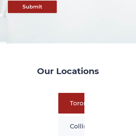
Submit
Our Locations
Toronto
Collingwood