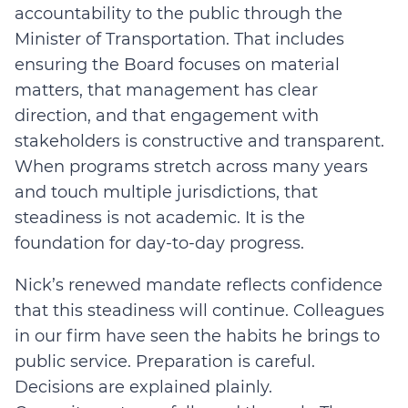
accountability to the public through the
Minister of Transportation. That includes
ensuring the Board focuses on material
matters, that management has clear
direction, and that engagement with
stakeholders is constructive and transparent.
When programs stretch across many years
and touch multiple jurisdictions, that
steadiness is not academic. It is the
foundation for day-to-day progress.
Nick’s renewed mandate reflects confidence
that this steadiness will continue. Colleagues
in our firm have seen the habits he brings to
public service. Preparation is careful.
Decisions are explained plainly.