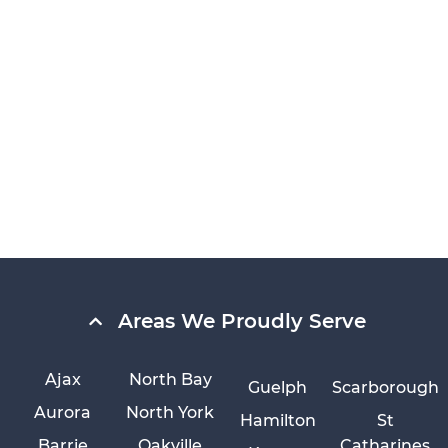
Areas We Proudly Serve
Ajax
North Bay
Guelph
Scarborough
Aurora
North York
Hamilton
St
Barrie
Oakville
Catharines