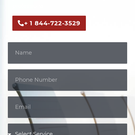
professional.
+ 1 844-722-3529