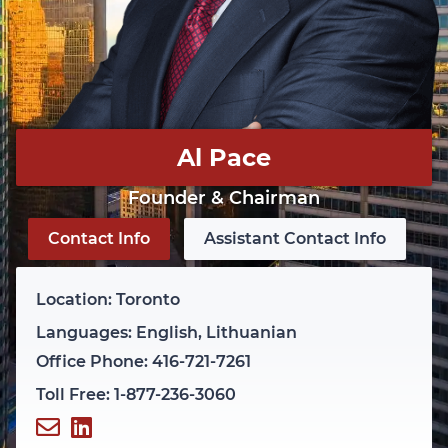
Al Pace
Founder & Chairman
Contact Info
Assistant Contact Info
Location: Toronto
Languages: English, Lithuanian
Office Phone: 416-721-7261
Toll Free: 1-877-236-3060