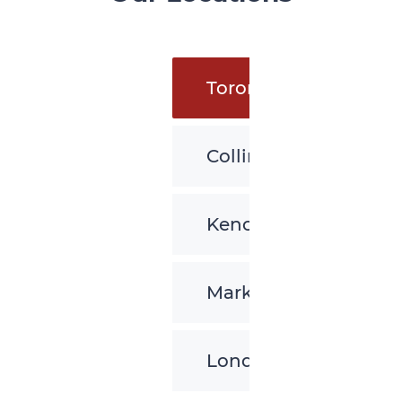
Toronto
Collingwood
Kenora
Markham
London