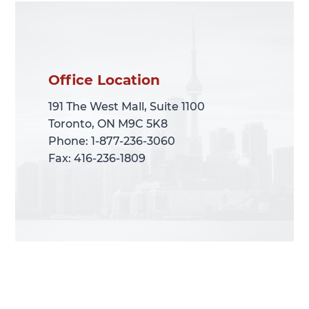
Office Location
Office Location
191 The West Mall, Suite 1100
191 The West Mall, Suite 1100
Toronto, ON M9C 5K8
Toronto, ON M9C 5K8
Phone: 1-877-236-3060
Phone: 1-877-236-3060
Fax: 416-236-1809
Fax: 416-236-1809