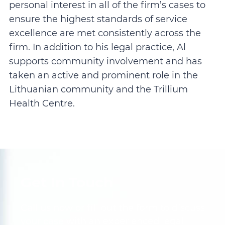
personal interest in all of the firm’s cases to
ensure the highest standards of service
excellence are met consistently across the
firm. In addition to his legal practice, Al
supports community involvement and has
taken an active and prominent role in the
Lithuanian community and the Trillium
Health Centre.
Get In Touch
Call us now or fill out the form to discuss
your case with an experienced legal