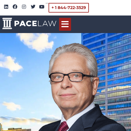
+ 1 844-722-3529