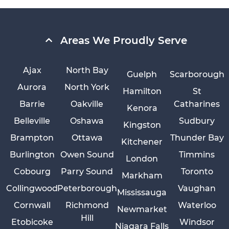
Areas We Proudly Serve
Ajax
North Bay
Guelph
Scarborough
Aurora
North York
Hamilton
St
Barrie
Oakville
Catharines
Kenora
Belleville
Oshawa
Sudbury
Kingston
Brampton
Ottawa
Thunder Bay
Kitchener
Burlington
Owen Sound
Timmins
London
Cobourg
Parry Sound
Toronto
Markham
Collingwood
Peterborough
Vaughan
Mississauga
Cornwall
Richmond
Waterloo
Newmarket
Hill
Etobicoke
Windsor
Niagara Falls