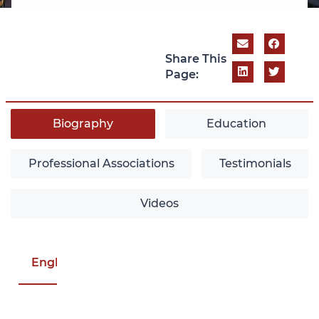
Share This
Page:
Biography
Education
Professional Associations
Testimonials
Videos
English