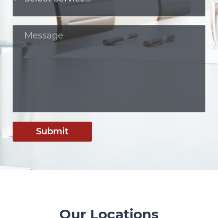
Submit
Our Locations