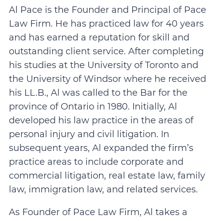
Al Pace is the Founder and Principal of Pace
Law Firm. He has practiced law for 40 years
and has earned a reputation for skill and
outstanding client service. After completing
his studies at the University of Toronto and
the University of Windsor where he received
his LL.B., Al was called to the Bar for the
province of Ontario in 1980. Initially, Al
developed his law practice in the areas of
personal injury and civil litigation. In
subsequent years, Al expanded the firm’s
practice areas to include corporate and
commercial litigation, real estate law, family
law, immigration law, and related services.
As Founder of Pace Law Firm, Al takes a