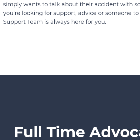
simply wants to talk about their accident with 
you’re looking for support, advice or someone to t
Support Team is always here for you.
Full Time Advoc