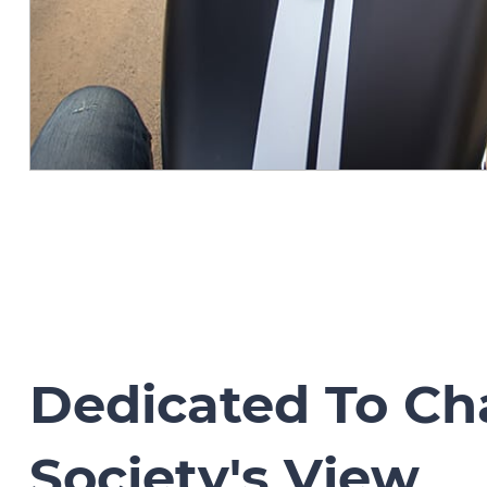
Dedicated To C
Society's View