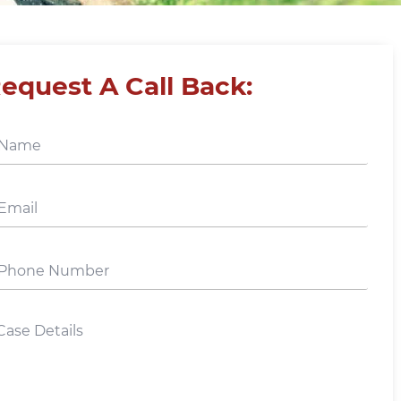
equest A Call Back: