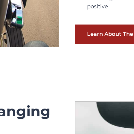
positive
Learn About The 
hanging