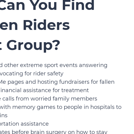
Can You Find
len Riders
t Group?
d other extreme sport events answering
ocating for rider safety
e pages and hosting fundraisers for fallen
 financial assistance for treatment
 calls from worried family members
 with memory games to people in hospitals to
ins
rtation assistance
tes before brain surgery on how to stay