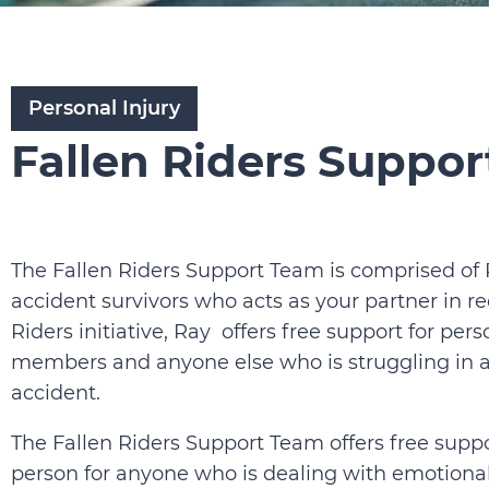
Personal Injury
Fallen Riders Suppo
The Fallen Riders Support Team is comprised of
accident survivors who acts as your partner in re
Riders initiative, Ray offers free support for pers
members and anyone else who is struggling in an
accident.
The Fallen Riders Support Team offers free suppo
person for anyone who is dealing with emotional 