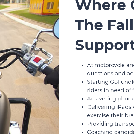
Where 
The Fal
Suppor
At motorcycle an
questions and adv
Starting GoFundM
riders in need of
Answering phone
Delivering iPads
exercise their bra
Providing transpo
Coaching candida