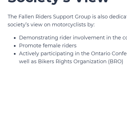
The Fallen Riders Support Group is also dedic
society’s view on motorcyclists by:
Demonstrating rider involvement in the
Promote female riders
Actively participating in the Ontario Confe
well as Bikers Rights Organization (BRO)