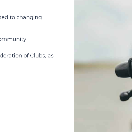
ated to changing
 community
deration of Clubs, as