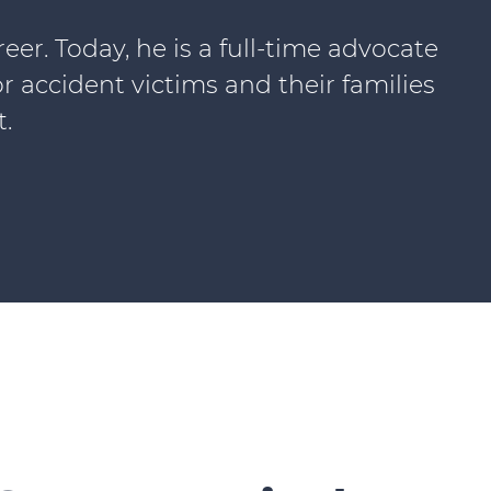
r. Today, he is a full-time advocate
or accident victims and their families
.