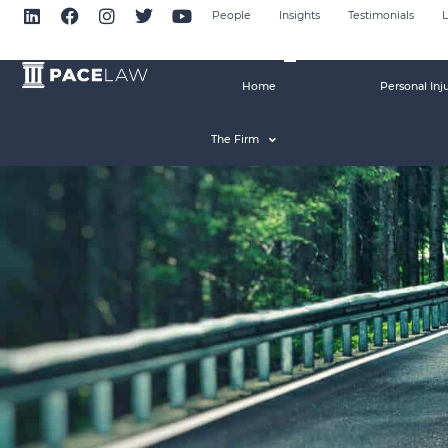
People
Insights
Testimonials
L
Home
Personal Inj
The Firm