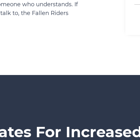
someone who understands. If
alk to, the Fallen Riders
ates For Increased