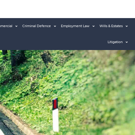
mercial
Criminal Defence
Employment Law
Wills & Estates
Litigation