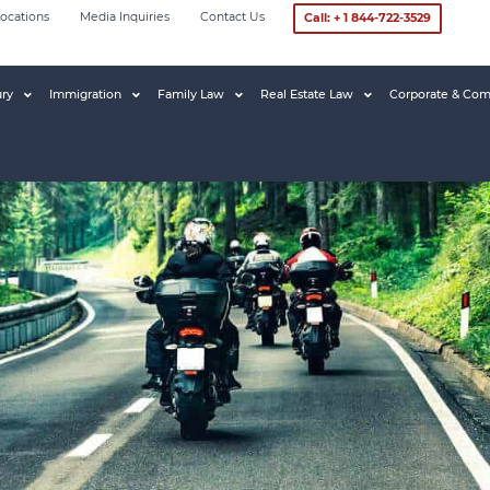
ocations
Media Inquiries
Contact Us
Call: + 1 844-722-3529
ury
Immigration
Family Law
Real Estate Law
Corporate & Com