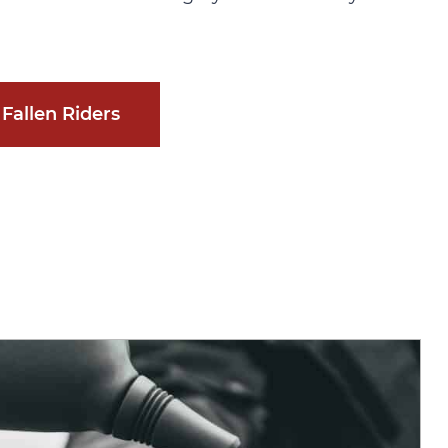
Fallen Riders