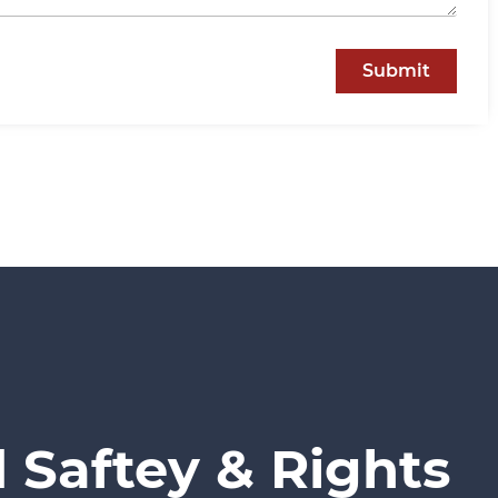
Submit
 Saftey & Rights