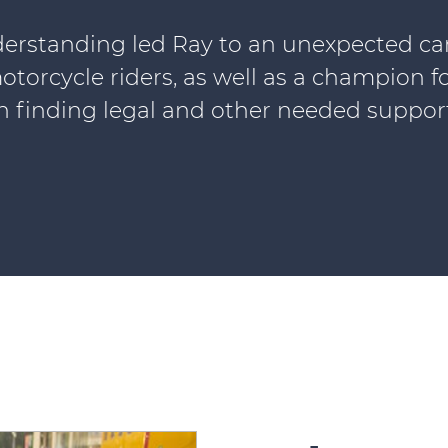
erstanding led Ray to an unexpected caree
otorcycle riders, as well as a champion f
in finding legal and other needed support