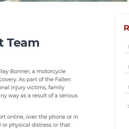
R
rt Team
 Ray Bonner, a motorcycle
covery. As part of the Fallen
onal injury victims, family
y way as a result of a serious
rt online, over the phone or in
or physical distress or that