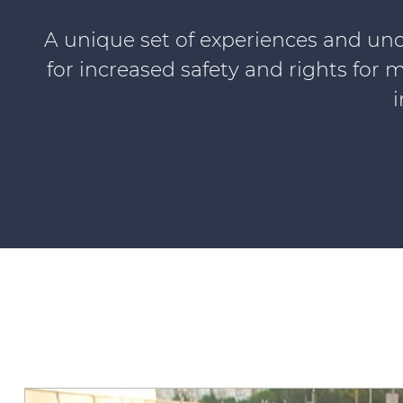
A unique set of experiences and und
for increased safety and rights for m