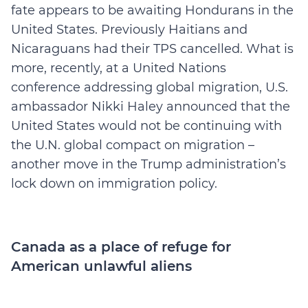
fate appears to be awaiting Hondurans in the
United States. Previously Haitians and
Nicaraguans had their TPS cancelled. What is
more, recently, at a United Nations
conference addressing global migration, U.S.
ambassador Nikki Haley announced that the
United States would not be continuing with
the U.N. global compact on migration –
another move in the Trump administration’s
lock down on immigration policy.
Canada as a place of refuge for
American unlawful aliens