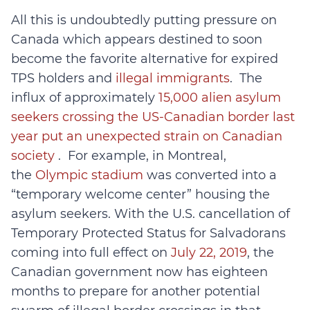
All this is undoubtedly putting pressure on
Canada which appears destined to soon
become the favorite alternative for expired
TPS holders and
illegal immigrants
. The
influx of approximately
15,000 alien asylum
seekers crossing the US-Canadian border last
year put an unexpected strain on Canadian
society
. For example, in Montreal,
the
Olympic stadium
was converted into a
“temporary welcome center” housing the
asylum seekers. With the U.S. cancellation of
Temporary Protected Status for Salvadorans
coming into full effect on
July 22, 2019
, the
Canadian government now has eighteen
months to prepare for another potential