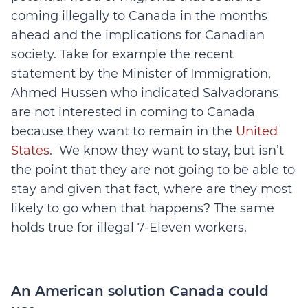
coming illegally to Canada in the months
ahead and the implications for Canadian
society. Take for example the recent
statement by the Minister of Immigration,
Ahmed Hussen who indicated Salvadorans
are not interested in coming to Canada
because they want to remain in the
United
States
. We know they want to stay, but isn’t
the point that they are not going to be able to
stay and given that fact, where are they most
likely to go when that happens? The same
holds true for illegal 7-Eleven workers.
An American solution Canada could