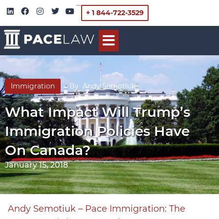
+ 1 844-722-3529
Immigration
By
Andy Semotiuk
What Impact Will Trump’s
Immigration Policies Have
On Canada?
January 15, 2018
Andy Semotiuk – Pace Immigration
:
The