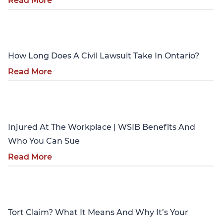
Read More
Personal Injury
How Long Does A Civil Lawsuit Take In Ontario?
Read More
Personal Injury
Injured At The Workplace | WSIB Benefits And
Who You Can Sue
Read More
Personal Injury
Tort Claim? What It Means And Why It’s Your