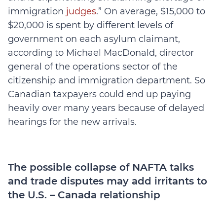
immigration
judges
.” On average, $15,000 to
$20,000 is spent by different levels of
government on each asylum claimant,
according to Michael MacDonald, director
general of the operations sector of the
citizenship and immigration department. So
Canadian taxpayers could end up paying
heavily over many years because of delayed
hearings for the new arrivals.
The possible collapse of NAFTA talks
and trade disputes may add irritants to
the U.S. – Canada relationship