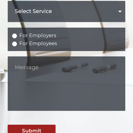
For Employers
For Employees
Submit