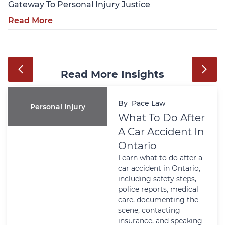
Gateway To Personal Injury Justice
Read More
Read More Insights
By
ce Law
Pac
Wills And Estates
 To Do After
Powe
r Accident In
Attor
rio
Ontar
what to do after a
Matte
ident in Ontario,
Crisi
ng safety steps,
Learn w
 reports, medical
Attorne
documenting the
Ontario 
 contacting
or financ
nce, and speaking