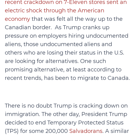
recent crackdown on 7-Eleven stores sent an
electric shock through the American
economy
that was felt all the way up to the
Canadian border. As Trump cranks up
pressure on employers hiring undocumented
aliens, those undocumented aliens and
others who are losing their status in the U.S.
are looking for alternatives. One such
promising alternative, at least according to
recent trends, has been to migrate to Canada.
There is no doubt Trump is cracking down on
immigration. The other day, President Trump
decided to end Temporary Protected Status
(TPS) for some 200,000
Salvadorans
. A similar