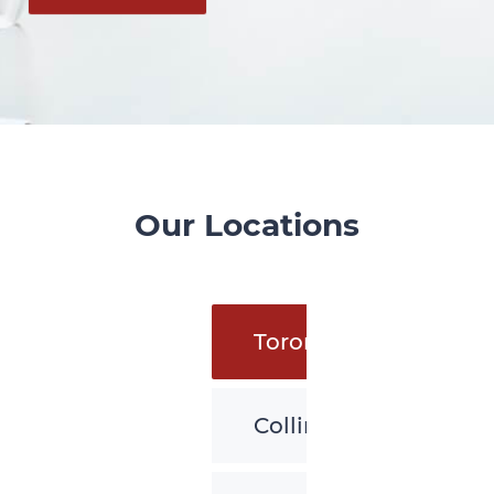
Our Locations
Toronto
Collingwood