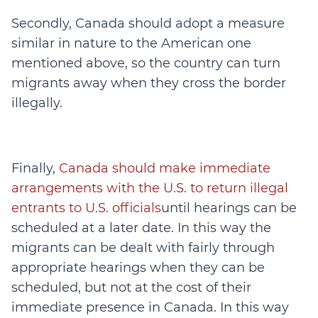
Secondly, Canada should adopt a measure
similar in nature to the American one
mentioned above, so the country can turn
migrants away when they cross the border
illegally.
Finally,
Canada should make immediate
arrangements with the U.S. to return illegal
entrants to U.S. officials
until hearings can be
scheduled at a later date. In this way the
migrants can be dealt with fairly through
appropriate hearings when they can be
scheduled, but not at the cost of their
immediate presence in Canada. In this way