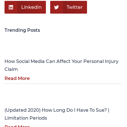
LinkedIn
Twitter
Trending Posts
Personal Injury
How Social Media Can Affect Your Personal Injury
Claim
Read More
Personal Injury
(Updated 2020) How Long Do I Have To Sue? |
Limitation Periods