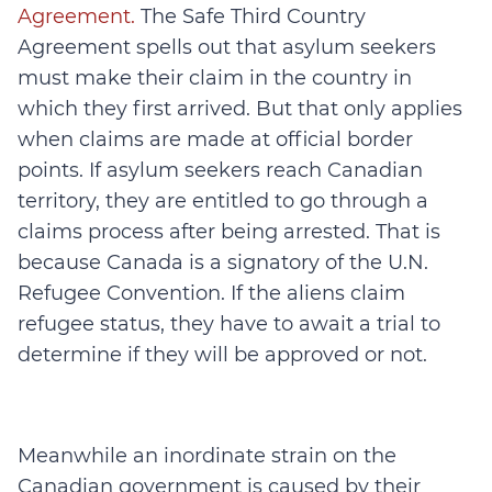
Agreement.
The Safe Third Country
Agreement spells out that asylum seekers
must make their claim in the country in
which they first arrived. But that only applies
when claims are made at official border
points. If asylum seekers reach Canadian
territory, they are entitled to go through a
claims process after being arrested. That is
because Canada is a signatory of the U.N.
Refugee Convention. If the aliens claim
refugee status, they have to await a trial to
determine if they will be approved or not.
Meanwhile an inordinate strain on the
Canadian government is caused by their