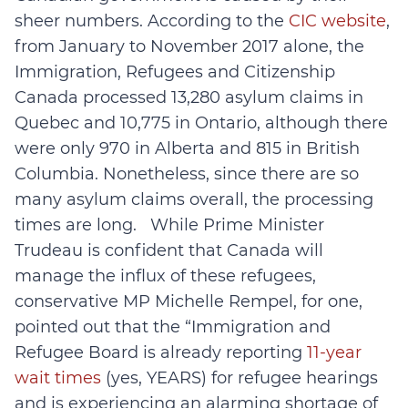
sheer numbers. According to the
CIC website
,
from January to November 2017 alone, the
Immigration, Refugees and Citizenship
Canada processed 13,280 asylum claims in
Quebec and 10,775 in Ontario, although there
were only 970 in Alberta and 815 in British
Columbia. Nonetheless, since there are so
many asylum claims overall, the processing
times are long. While Prime Minister
Trudeau is confident that Canada will
manage the influx of these refugees,
conservative MP Michelle Rempel, for one,
pointed out that the “Immigration and
Refugee Board is already reporting
11-year
wait times
(yes, YEARS) for refugee hearings
and is experiencing an alarming shortage of