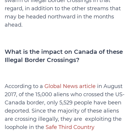
swarm of illegal border crossings in that
regard, in addition to the other streams that
may be headed northward in the months
ahead.
What is the impact on Canada of these
Illegal Border Crossings?
According to a
Global News article
in August
2017, of the 15,000 aliens who crossed the US-
Canada border, only 5,529 people have been
deported. Since the majority of these aliens
are crossing illegally, they are exploiting the
loophole in the
Safe Third Country