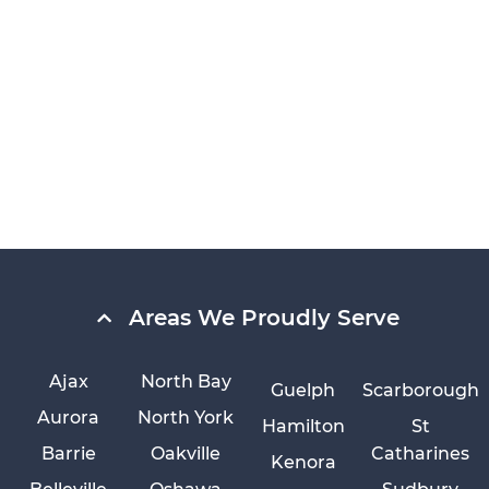
Areas We Proudly Serve
Ajax
North Bay
Guelph
Scarborough
Aurora
North York
Hamilton
St
Barrie
Oakville
Catharines
Kenora