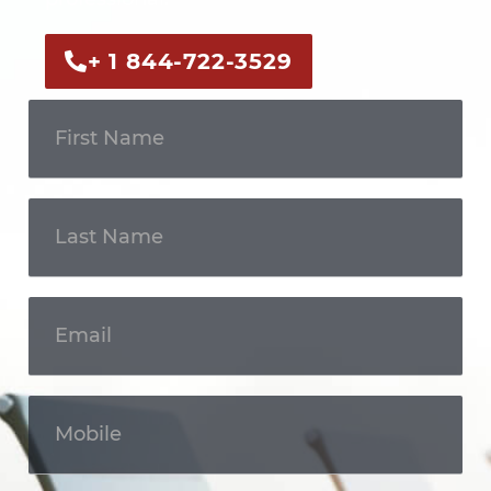
+ 1 844-722-3529
Get In
Touch