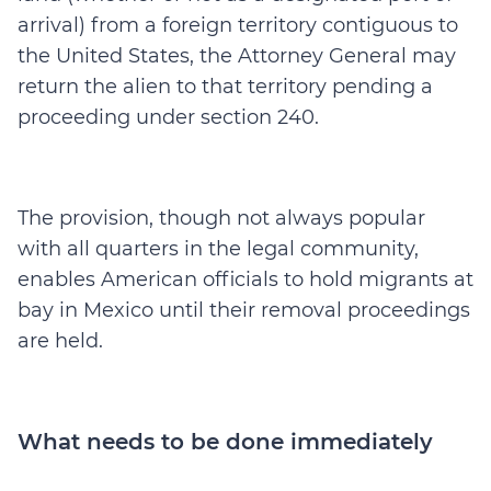
arrival) from a foreign territory contiguous to
the United States, the Attorney General may
return the alien to that territory pending a
proceeding under section 240.
The provision, though not always popular
with all quarters in the legal community,
enables American officials to hold migrants at
bay in Mexico until their removal proceedings
are held.
What needs to be done immediately