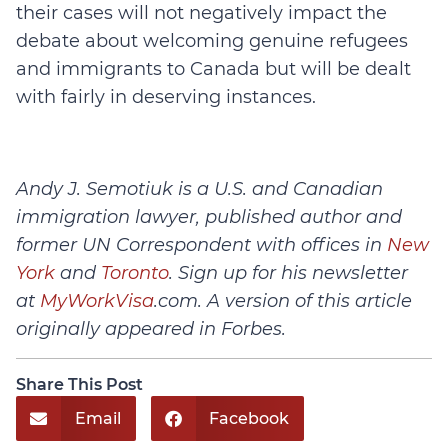
their cases will not negatively impact the
debate about welcoming genuine refugees
and immigrants to Canada but will be dealt
with fairly in deserving instances.
Andy J. Semotiuk is a U.S. and Canadian
immigration lawyer, published author and
former UN Correspondent with offices in
New
York
and
Toronto
. Sign up for his newsletter
at
MyWorkVisa
.com. A version of this article
originally appeared in Forbes.
Share This Post
Email
Facebook