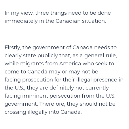
In my view, three things need to be done
immediately in the Canadian situation.
Firstly, the government of Canada needs to
clearly state publicly that, as a general rule,
while migrants from America who seek to
come to Canada may or may not be
facing prosecution for their illegal presence in
the U.S., they are definitely not currently
facing imminent persecution from the U.S.
government. Therefore, they should not be
crossing illegally into Canada.