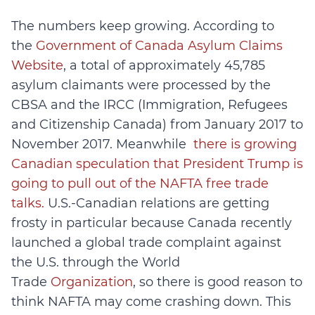
The numbers keep growing. According to
the
Government of Canada Asylum Claims
Website
, a total of approximately 45,785
asylum claimants were processed by the
CBSA and the IRCC (Immigration, Refugees
and Citizenship Canada) from January 2017 to
November 2017. Meanwhile
there is growing
Canadian speculation that President Trump is
going to pull out of the NAFTA free trade
talks.
U.S.-Canadian relations are getting
frosty in particular because Canada recently
launched a global trade complaint against
the U.S. through the World
Trade
Organization
, so there is good reason to
think NAFTA may come crashing down. This