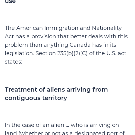
use
The American Immigration and Nationality
Act has a provision that better deals with this
problem than anything Canada has in its
legislation. Section 235(b)(2)(C) of the U.S. act
states:
Treatment of aliens arriving from
contiguous territory
In the case of an alien … who is arriving on
land (whether or not as a designated port of