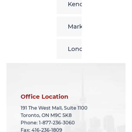
Kenora
Markham
London
Office Location
Office Location
191 The West Mall, Suite 1100
191 The West Mall, Suite 1100
Toronto, ON M9C 5K8
Toronto, ON M9C 5K8
Phone: 1-877-236-3060
Phone: 1-877-236-3060
Fax: 416-236-1809
Fax: 416-236-1809