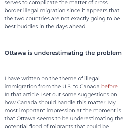
serves to complicate the matter of cross
border illegal migration since it appears that
the two countries are not exactly going to be
best buddies in the days ahead.
Ottawa is underestimating the problem
I have written on the theme of illegal
immigration from the U.S. to Canada
before
.
In that article I set out some suggestions on
how Canada should handle this matter. My
most important impression at the moment is
that Ottawa seems to be underestimating the
potential flood of migrants that could be