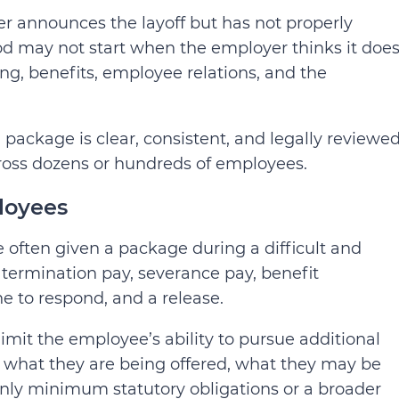
er announces the layoff but has not properly
od may not start when the employer thinks it does
ing, benefits, employee relations, and the
ackage is clear, consistent, and legally reviewed
cross dozens or hundreds of employees.
loyees
often given a package during a difficult and
ermination pay, severance pay, benefit
e to respond, and a release.
limit the employee’s ability to pursue additional
what they are being offered, what they may be
only minimum statutory obligations or a broader