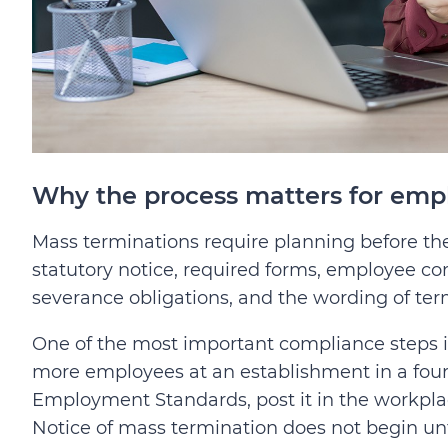
Why the process matters for emp
Mass terminations require planning before 
statutory notice, required forms, employee co
severance obligations, and the wording of te
One of the most important compliance steps i
more employees at an establishment in a four
Employment Standards, post it in the workpla
Notice of mass termination does not begin unt