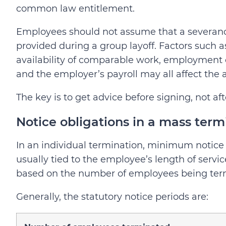
common law entitlement.
Employees should not assume that a severance
provided during a group layoff. Factors such as
availability of comparable work, employment 
and the employer’s payroll may all affect the a
The key is to get advice before signing, not aft
Notice obligations in a mass term
In an individual termination, minimum notice
usually tied to the employee’s length of servic
based on the number of employees being ter
Generally, the statutory notice periods are: