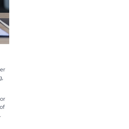
er
g,
or
of
.