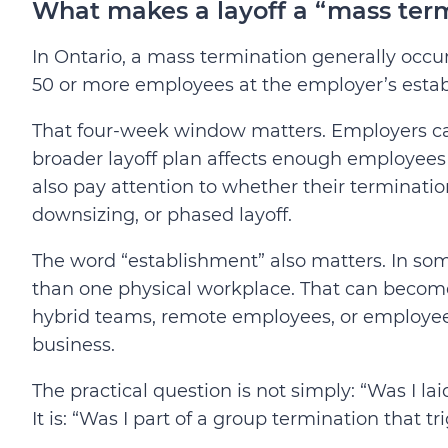
What makes a layoff a “mass term
In Ontario, a mass termination generally oc
50 or more employees at the employer’s esta
That four-week window matters. Employers cann
broader layoff plan affects enough employee
also pay attention to whether their termination
downsizing, or phased layoff.
The word “establishment” also matters. In so
than one physical workplace. That can become
hybrid teams, remote employees, or employees
business.
The practical question is not simply: “Was I lai
It is: “Was I part of a group termination that t