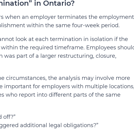
ination” in Ontario?
curs when an employer terminates the employment
blishment within the same four-week period.
ot look at each termination in isolation if the
s within the required timeframe. Employees shoul
 was part of a larger restructuring, closure,
me circumstances, the analysis may involve more
 important for employers with multiple locations
 who report into different parts of the same
d off?”
riggered additional legal obligations?”