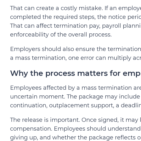
That can create a costly mistake. If an employ
completed the required steps, the notice peri
That can affect termination pay, payroll plann
enforceability of the overall process.
Employers should also ensure the termination p
a mass termination, one error can multiply a
Why the process matters for emp
Employees affected by a mass termination are 
uncertain moment. The package may include t
continuation, outplacement support, a deadlin
The release is important. Once signed, it may 
compensation. Employees should understand 
giving up, and whether the package reflects 