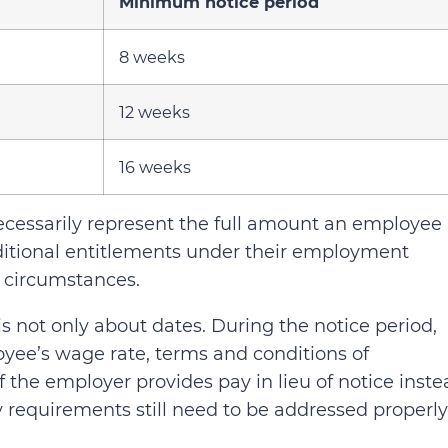
Minimum notice period
8 weeks
12 weeks
16 weeks
cessarily represent the full amount an employee
tional entitlements under their employment
 circumstances.
 not only about dates. During the notice period,
yee’s wage rate, terms and conditions of
 the employer provides pay in lieu of notice inste
y requirements still need to be addressed properly