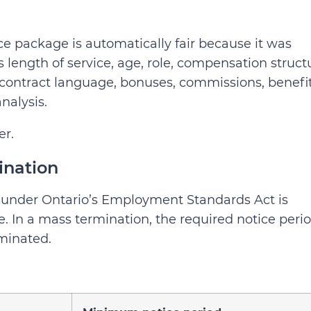
 package is automatically fair because it was
 length of service, age, role, compensation struct
contract language, bonuses, commissions, benefit
nalysis.
er.
ination
 under Ontario’s Employment Standards Act is
e. In a mass termination, the required notice perio
minated.