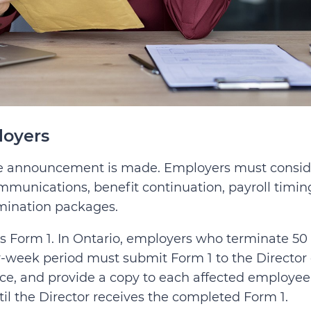
loyers
the announcement is made. Employers must consid
mmunications, benefit continuation, payroll timin
rmination packages.
s Form 1. In Ontario, employers who terminate 50 
-week period must submit Form 1 to the Director 
ce, and provide a copy to each affected employee
il the Director receives the completed Form 1.