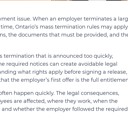
loyment issue. When an employer terminates a lar
time, Ontario’s mass termination rules may apply
ions, the documents that must be provided, and th
s termination that is announced too quickly,
e required notices can create avoidable legal
anding what rights apply before signing a release,
t the employer’s first offer is the full entitlemen
 often happen quickly. The legal consequences,
ees are affected, where they work, when the
, and whether the employer followed the required