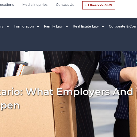
ocations
Media Inquiries
Contact Us
+ 1 844-722-3529
ury
Immigration
Family Law
Real Estate Law
Corporate & Com
tario: What Employers And
ppen