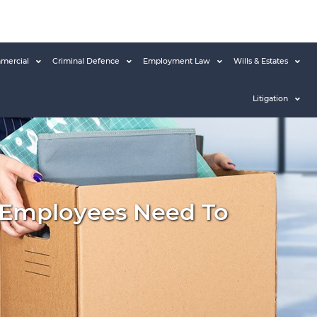
mercial
Criminal Defence
Employment Law
Wills & Estates
Litigation
 Employees Need To