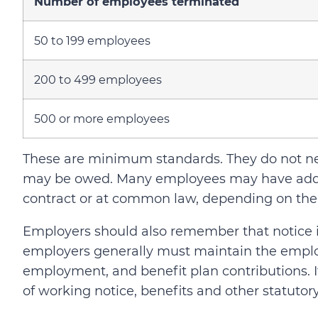
Number of employees terminated
50 to 199 employees
200 to 499 employees
500 or more employees
These are minimum standards. They do not ne
may be owed. Many employees may have addi
contract or at common law, depending on the
Employers should also remember that notice is
employers generally must maintain the emplo
employment, and benefit plan contributions. If
of working notice, benefits and other statutor