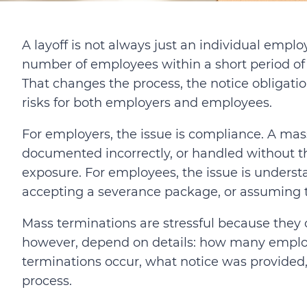
A layoff is not always just an individual emp
number of employees within a short period of 
That changes the process, the notice obligat
risks for both employers and employees.
For employers, the issue is compliance. A mas
documented incorrectly, or handled without th
exposure. For employees, the issue is underst
accepting a severance package, or assuming tha
Mass terminations are stressful because they
however, depend on details: how many employ
terminations occur, what notice was provided
process.