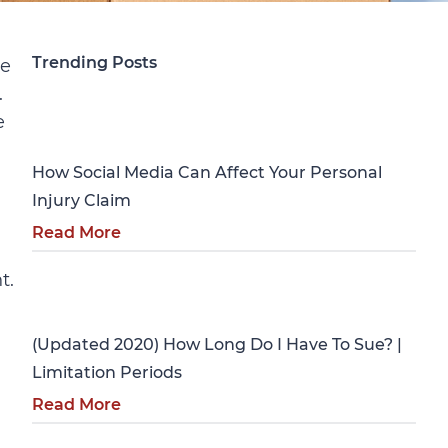
Trending Posts
ge
.
Personal Injury
e
How Social Media Can Affect Your Personal
Injury Claim
Read More
t.
Personal Injury
(Updated 2020) How Long Do I Have To Sue? |
Limitation Periods
Read More