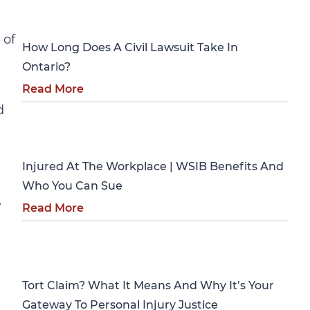
Personal Injury
 of
How Long Does A Civil Lawsuit Take In
Ontario?
Read More
d
Personal Injury
Injured At The Workplace | WSIB Benefits And
Who You Can Sue
,
Read More
Personal Injury
Tort Claim? What It Means And Why It’s Your
Gateway To Personal Injury Justice