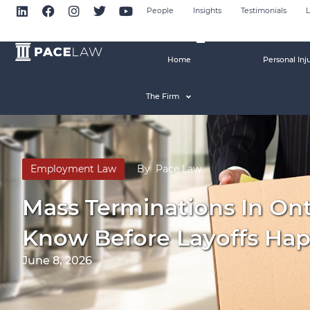
People
Insights
Testimonials
L
Home
Personal Inj
The Firm
Employment Law
By
Pace Law
Mass Terminations In On
Know Before Layoffs Ha
June 8, 2026