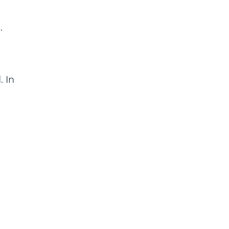
.
. In