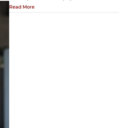
Read More