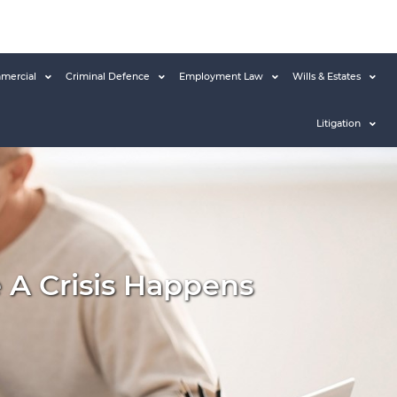
mercial
Criminal Defence
Employment Law
Wills & Estates
Litigation
e A Crisis Happens