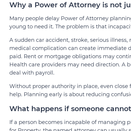
Why a Power of Attorney is not jus
Many people delay Power of Attorney planning
young to need it. The problem is that incapac
A sudden car accident, stroke, serious illness,
medical complication can create immediate dec
paid. Rent or mortgage obligations may cont
Health care providers may need direction. A
deal with payroll.
Without proper authority in place, even close
help.
Planning early is about reducing confus
What happens if someone cannot 
If a person becomes incapable of managing pr
for Property, the named attorney can usually 