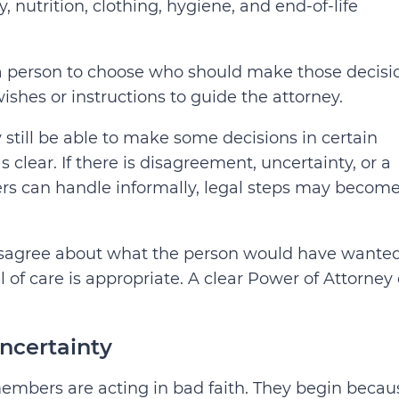
 nutrition, clothing, hygiene, and end-of-life
 a person to choose who should make those decisi
ishes or instructions to guide the attorney.
ill be able to make some decisions in certain
clear. If there is disagreement, uncertainty, or a
ers can handle informally, legal steps may becom
 disagree about what the person would have wanted
 of care is appropriate.
A clear Power of Attorney
uncertainty
embers are acting in bad faith. They begin becau