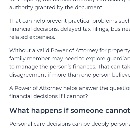
authority granted by the document.
That can help prevent practical problems suc
financial decisions, delayed tax filings, busine
related expenses.
Without a valid Power of Attorney for proper
family member may need to explore guardiansh
to manage the person’s finances. That can take
disagreement if more than one person believe
A Power of Attorney helps answer the questio
financial decisions if I cannot?
What happens if someone cannot 
Personal care decisions can be deeply persona