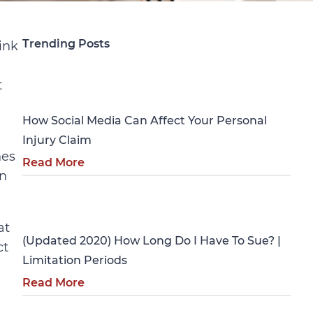
Trending Posts
ink
Personal Injury
t
How Social Media Can Affect Your Personal
Injury Claim
hes
Read More
In
Personal Injury
at
(Updated 2020) How Long Do I Have To Sue? |
ct
Limitation Periods
Read More