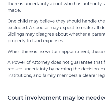
there is uncertainty about who has authority,
made.
One child may believe they should handle the
excluded. A spouse may expect to make all dec
Siblings may disagree about whether a parent
property to fund expenses.
When there is no written appointment, these
A Power of Attorney does not guarantee that 
reduce uncertainty by naming the decision-mak
institutions, and family members a clearer leg
Court involvement may be needed