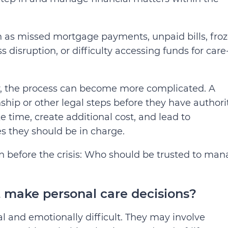
h as missed mortgage payments, unpaid bills, fro
ss disruption, or difficulty accessing funds for care
ty, the process can become more complicated. A
ip or other legal steps before they have authori
 time, create additional cost, and lead to
s they should be in charge.
n before the crisis: Who should be trusted to ma
make personal care decisions?
l and emotionally difficult. They may involve