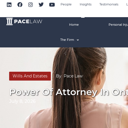
People
Insights
Testimonials
L
Home
Personal Inj
The Firm
Wills And Estates
By
Pace Law
Power Of Attorney In Ont
July 8, 2026