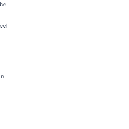
 be
eel
an