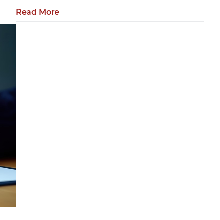
Read More