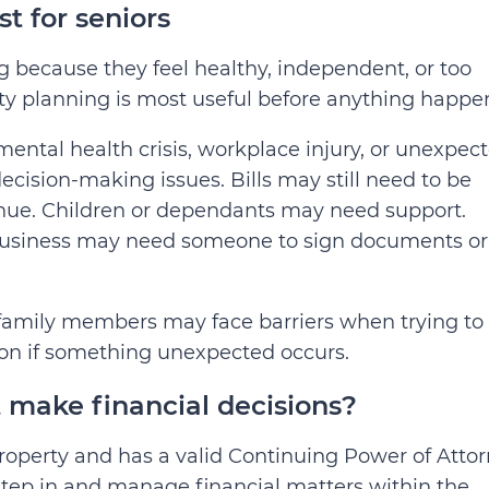
t for seniors
 because they feel healthy, independent, or too
ity planning is most useful before anything happe
 mental health crisis, workplace injury, or unexpec
ision-making issues. Bills may still need to be
inue. Children or dependants may need support.
 business may need someone to sign documents or
 family members may face barriers when trying to
ion if something unexpected occurs.
make financial decisions?
operty and has a valid Continuing Power of Atto
step in and manage financial matters within the