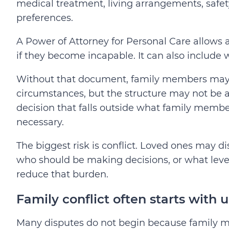
medical treatment, living arrangements, safety,
preferences.
A Power of Attorney for Personal Care allows
if they become incapable. It can also include w
Without that document, family members may st
circumstances, but the structure may not be as 
decision that falls outside what family memb
necessary.
The biggest risk is conflict. Loved ones may
who should be making decisions, or what level
reduce that burden.
Family conflict often starts with 
Many disputes do not begin because family m