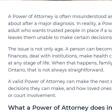
A Power of Attorney is often misunderstood a
about after a major diagnosis. In reality, a Pow
adult who wants trusted people in place
if a 
leaves them unable to make certain decisions
The issue is not only age. A person can bec
finances, deal with institutions, make health
at any stage of life. When that happens, fam
Ontario, that is not always straightforward.
A valid Power of Attorney can make the next st
decisions they can make, and how loved ones
or court involvement.
What a Power of Attorney does in