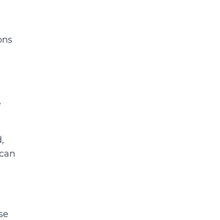
ons
e
,
 can
se