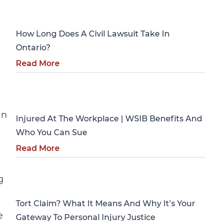
Personal Injury
How Long Does A Civil Lawsuit Take In
a
Ontario?
Read More
Personal Injury
an
Injured At The Workplace | WSIB Benefits And
Who You Can Sue
Read More
Personal Injury
g
Tort Claim? What It Means And Why It’s Your
e
Gateway To Personal Injury Justice