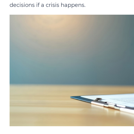
decisions if a crisis happens.