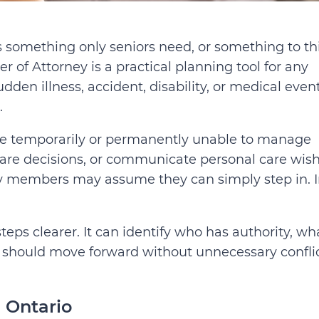
s something only seniors need, or something to th
er of Attorney is a practical planning tool for any
sudden illness, accident, disability, or medical even
.
ome temporarily or permanently unable to manage
 care decisions, or communicate personal care wis
ily members may assume they can simply step in. 
eps clearer. It can identify who has authority, wh
 should move forward without unnecessary confli
 Ontario