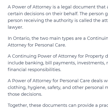
A Power of Attorney is a legal document that
certain decisions on their behalf. The person g
person receiving the authority is called the a
lawyer.
In Ontario, the two main types are a Continui
Attorney for Personal Care.
A Continuing Power of Attorney for Property d
include banking, bill payments, investments, re
financial responsibilities.
A Power of Attorney for Personal Care deals w
clothing, hygiene, safety, and other personal
those decisions.
Together, these documents can provide a pract