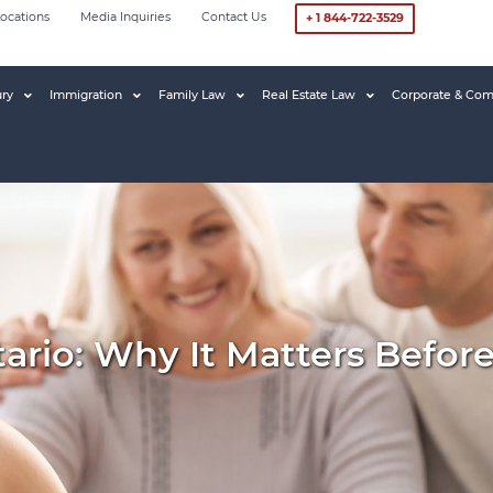
ocations
Media Inquiries
Contact Us
+ 1 844-722-3529
ury
Immigration
Family Law
Real Estate Law
Corporate & Com
ario: Why It Matters Befor