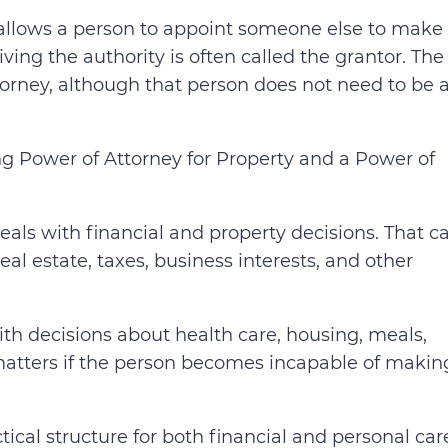
 allows a person to appoint someone else to make
iving the authority is often called the grantor. The
ttorney, although that person does not need to be 
ng Power of Attorney for Property and a Power of
eals with financial and property decisions. That c
al estate, taxes, business interests, and other
ith decisions about health care, housing, meals,
 matters if the person becomes incapable of makin
ical structure for both financial and personal car