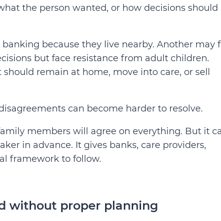
 what the person wanted, or how decisions should
 banking because they live nearby. Another may f
isions but face resistance from adult children.
 should remain at home, move into care, or sell
 disagreements can become harder to resolve.
family members will agree on everything. But it c
er in advance. It gives banks, care providers,
al framework to follow.
 without proper planning