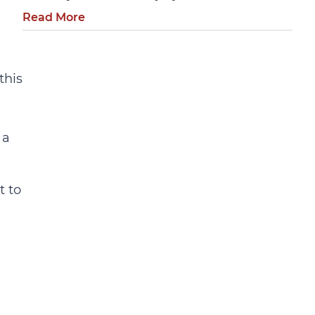
Read More
this
 a
t to