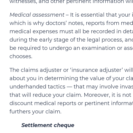
witnesses, and other pertinent information wi
Medical assessment
– It is essential that yo
which is why doctors’ notes, reports from med
medical expenses must all be recorded in detail
during the early stage of the legal process, 
be required to undergo an examination or asse
chooses.
The claims adjuster or ‘insurance adjuster’ wil
about you in determining the value of your cla
underhanded tactics — that may involve invasi
that will reduce your claim. Moreover, it is not
discount medical reports or pertinent informa
furthers your claim.
Settlement cheque