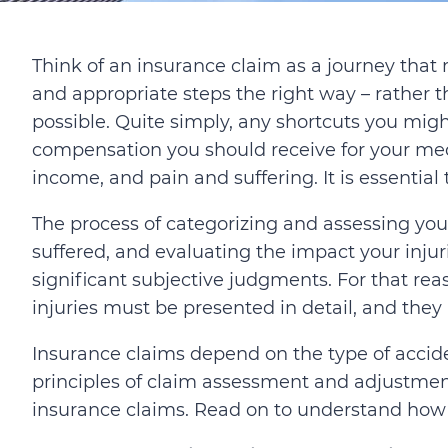
Think of an insurance claim as a journey that
and appropriate steps the right way – rather 
possible. Quite simply, any shortcuts you mig
compensation you should receive for your medi
income, and pain and suffering. It is essential
The process of categorizing and assessing you
suffered, and evaluating the impact your injur
significant subjective judgments. For that rea
injuries must be presented in detail, and they
Insurance claims depend on the type of accide
principles of claim assessment and adjustment 
insurance claims. Read on to understand how