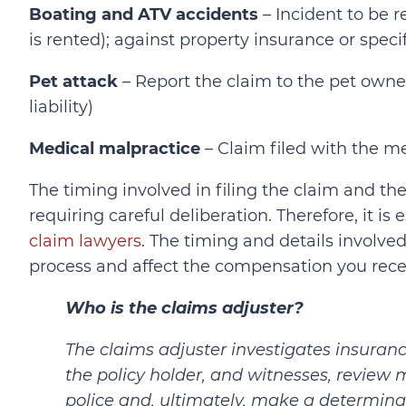
Boating and ATV accidents
– Incident to be r
is rented); against property insurance or speci
Pet attack
– Report the claim to the pet owner
liability)
Medical malpractice
– Claim filed with the med
The timing involved in filing the claim and t
requiring careful deliberation. Therefore, it i
claim lawyers
. The timing and details involved
process and affect the compensation you rece
Who is the claims adjuster?
The claims adjuster investigates insuranc
the policy holder, and witnesses, review m
police and, ultimately, make a determina