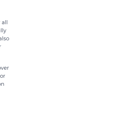
all
lly
also
r
over
or
on