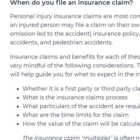
When do you file an insurance claim?
Personal injury insurance claims are most com
an injured person may file a claim on their ow
omission led to the accident) insurance policy. 
accidents, and pedestrian accidents.
Insurance claims and benefits for each of these
very mindful of the following considerations.
will help guide you for what to expect in the 
Whether it is a first party or third party c
What is the insurance claims process
What particulars of the accident are requ
What are the time limits for the claim
How the value of the claim will be calcul
The insurance claim ‘multiplier’ is ofte