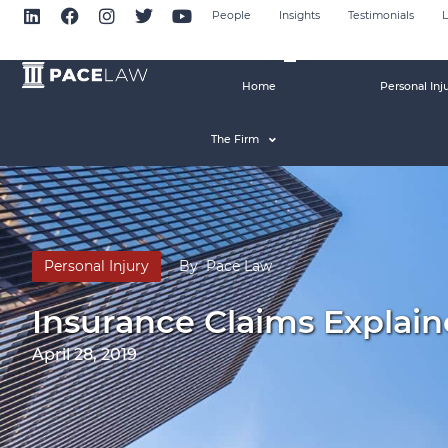
People
Insights
Testimonials
L
Home
Personal Inj
The Firm
Personal Injury
By
Pace Law
Insurance Claims Explaine
April 28, 2019