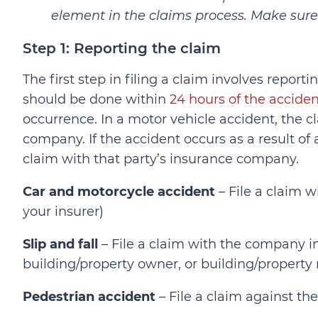
element in the claims process. Make sure 
Step 1: Reporting the claim
The first step in filing a claim involves report
should be done within
24 hours of the acciden
occurrence. In a motor vehicle accident, the cl
company. If the accident occurs as a result of a
claim with that party’s insurance company.
Car and motorcycle accident
– File a claim w
your insurer)
Slip and fall
– File a claim with the company 
building/property owner, or building/propert
Pedestrian accident
– File a claim against th