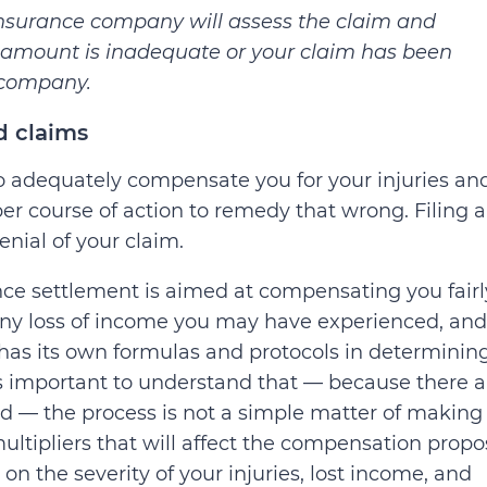
 insurance company will assess the claim and
he amount is inadequate or your claim has been
 company.
d claims
to adequately compensate you for your injuries an
er course of action to remedy that wrong. Filing 
enial of your claim.
ce settlement is aimed at compensating you fairl
any loss of income you may have experienced, and
has its own formulas and protocols in determinin
is important to understand that — because there a
ed — the process is not a simple matter of making
ultipliers that will affect the compensation prop
 on the severity of your injuries, lost income, and