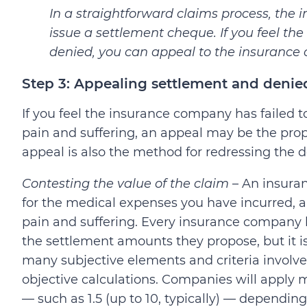
In a straightforward claims process, the
issue a settlement cheque. If you feel t
denied, you can appeal to the insurance
Step 3: Appealing settlement and denie
If you feel the insurance company has failed 
pain and suffering, an appeal may be the prop
appeal is also the method for redressing the d
Contesting the value of the claim
– An insuran
for the medical expenses you have incurred, 
pain and suffering. Every insurance company 
the settlement amounts they propose, but it 
many subjective elements and criteria involv
objective calculations. Companies will apply m
— such as 1.5 (up to 10, typically) — depending