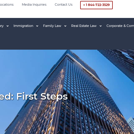
ocations
Media Inquiries
Contact Us
+ 1 844-722-3529
ury
Immigration
Family Law
Real Estate Law
Corporate & Com
d: First Steps