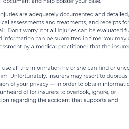
ll document and help bolster your case.
ur injuries are adequately documented and detailed,
ical assessments and treatments, and receipts for 
. Don’t worry, not all injuries can be evaluated fu
and information can be submitted in time. You may 
ssment by a medical practitioner that the insure
l use all the information he or she can find or unc
im. Unfortunately, insurers may resort to dubious 
on of your privacy — in order to obtain informati
 unheard of for insurers to overlook, ignore, or
tion regarding the accident that supports and