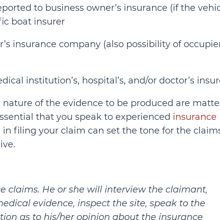
eported to business owner’s insurance (if the vehi
fic boat insurer
’s insurance company (also possibility of occupier
ical institution’s, hospital’s, and/or doctor’s insur
he nature of the evidence to be produced are matte
s essential that you speak to experienced
insurance
 in filing your claim can set the tone for the claim
ive.
e claims. He or she will interview the claimant,
edical evidence, inspect the site, speak to the
tion as to his/her opinion about the insurance