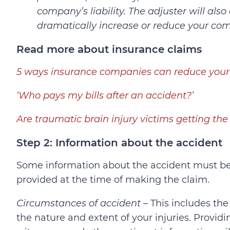
company’s liability. The adjuster will also
dramatically increase or reduce your co
Read more about insurance claims
5 ways insurance companies can reduce your
‘Who pays my bills after an accident?’
Are traumatic brain injury victims getting t
Step 2: Information about the accident
Some information about the accident must b
provided at the time of making the claim.
Circumstances of accident
– This includes the
the nature and extent of your injuries. Provi