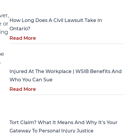
Personal Injury
ver,
How Long Does A Civil Lawsuit Take In
e or
Ontario?
ling
Read More
be
Personal Injury
s
Injured At The Workplace | WSIB Benefits And
Who You Can Sue
Read More
Personal Injury
Tort Claim? What It Means And Why It’s Your
Gateway To Personal Injury Justice