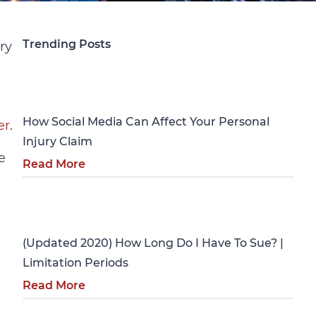
Trending Posts
ry
Personal Injury
How Social Media Can Affect Your Personal
er
.
Injury Claim
e
Read More
Personal Injury
(Updated 2020) How Long Do I Have To Sue? |
Limitation Periods
Read More