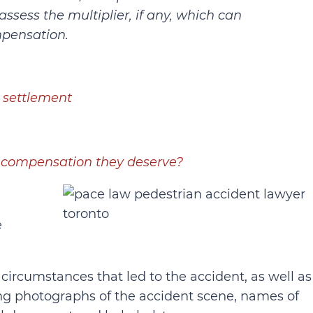
 assess the multiplier, if any, which can
mpensation.
 settlement
he compensation they deserve?
e
 circumstances that led to the accident, as well as
ding photographs of the accident scene, names of