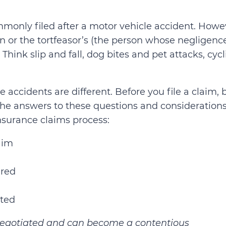
monly filed after a motor vehicle accident. Howe
n or the tortfeasor’s (the person whose negligenc
Think slip and fall, dog bites and pet attacks, cyc
 accidents are different. Before you file a claim, 
 The answers to these questions and consideration
insurance claims process:
laim
ired
ated
n negotiated and can become a contentious