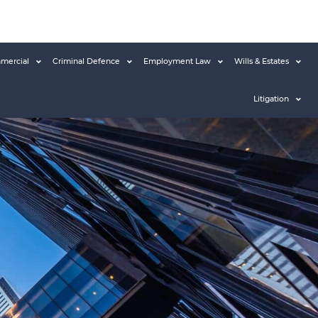
mercial
Criminal Defence
Employment Law
Wills & Estates
Litigation