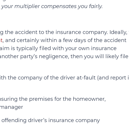
your multiplier compensates you fairly.
ing the accident to the insurance company. Ideally, 
t
, and certainly within a few days of the accident
aim is typically filed with your own insurance
nother party’s negligence, then you will likely file
ith the company of the driver at-fault (and report i
insuring the premises for the homeowner,
y manager
e offending driver’s insurance company