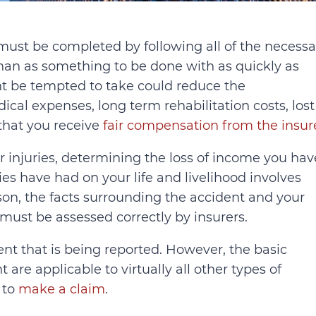
 must be completed by following all of the necessa
than as something to be done with as quickly as
ht be tempted to take could reduce the
cal expenses, long term rehabilitation costs, lost
 that you receive
fair compensation from the insur
r injuries, determining the loss of income you hav
ies have had on your life and livelihood involves
son, the facts surrounding the accident and your
 must be assessed correctly by insurers.
nt that is being reported. However, the basic
are applicable to virtually all other types of
 to
make a claim
.