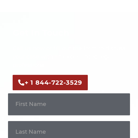
Get In Touch
Call us now or fill out the form to discuss
your case with an experienced legal
professional.
+ 1 844-722-3529
Get In
Touch