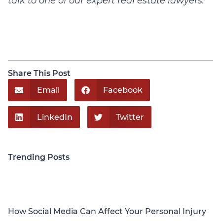
talk to one of our expert real estate lawyers.
Share This Post
Email
Facebook
LinkedIn
Twitter
Trending Posts
Personal Injury
How Social Media Can Affect Your Personal Injury