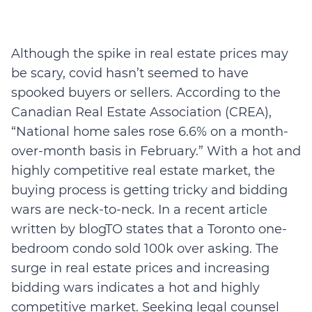
Although the spike in real estate prices may
be scary, covid hasn’t seemed to have
spooked buyers or sellers. According to the
Canadian Real Estate Association (CREA),
“National home sales rose 6.6% on a month-
over-month basis in February.” With a hot and
highly competitive real estate market, the
buying process is getting tricky and bidding
wars are neck-to-neck. In a recent article
written by blogTO states that a Toronto one-
bedroom condo sold 100k over asking. The
surge in real estate prices and increasing
bidding wars indicates a hot and highly
competitive market. Seeking legal counsel