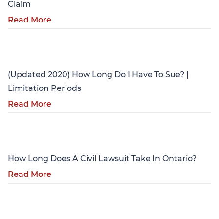
Claim
Read More
Personal Injury
(Updated 2020) How Long Do I Have To Sue? |
Limitation Periods
Read More
Personal Injury
How Long Does A Civil Lawsuit Take In Ontario?
Read More
Personal Injury