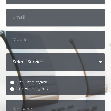
For Employers
For Employees