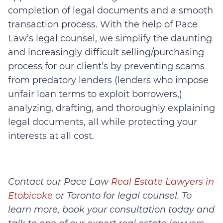
completion of legal documents and a smooth
transaction process. With the help of Pace
Law’s legal counsel, we simplify the daunting
and increasingly difficult selling/purchasing
process for our client’s by preventing scams
from predatory lenders (lenders who impose
unfair loan terms to exploit borrowers,)
analyzing, drafting, and thoroughly explaining
legal documents, all while protecting your
interests at all cost.
Contact our Pace Law
Real Estate Lawyers in
Etobicoke
or Toronto for legal counsel. To
learn more, book your consultation today and