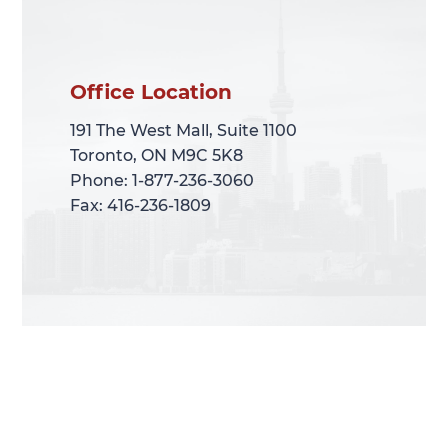
Office Location
Office Location
191 The West Mall, Suite 1100
191 The West Mall, Suite 1100
Toronto, ON M9C 5K8
Toronto, ON M9C 5K8
Phone: 1-877-236-3060
Phone: 1-877-236-3060
Fax: 416-236-1809
Fax: 416-236-1809