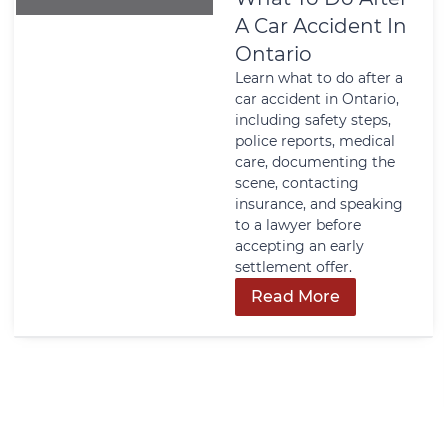
A Car Accident In
Ontario
Learn what to do after a
car accident in Ontario,
including safety steps,
police reports, medical
care, documenting the
scene, contacting
insurance, and speaking
to a lawyer before
accepting an early
settlement offer.
Read More