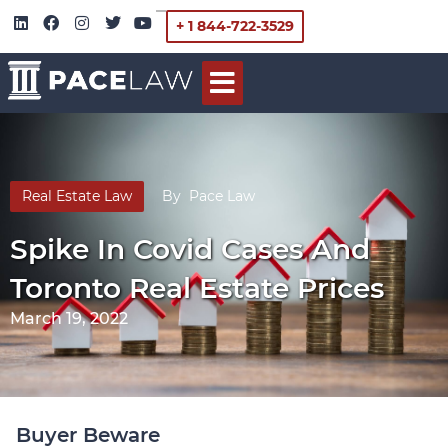
+ 1 844-722-3529
Real Estate Law
By
Pace Law
Spike In Covid Cases And
Toronto Real Estate Prices
March 19, 2022
Buyer Beware