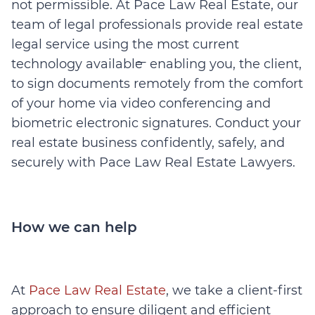
not permissible. At Pace Law Real Estate, our
team of legal professionals provide real estate
legal service using the most current
technology available ̶ enabling you, the client,
to sign documents remotely from the comfort
of your home via video conferencing and
biometric electronic signatures. Conduct your
real estate business confidently, safely, and
securely with Pace Law Real Estate Lawyers.
How we can help
At
Pace Law Real Estate
, we take a client-first
approach to ensure diligent and efficient