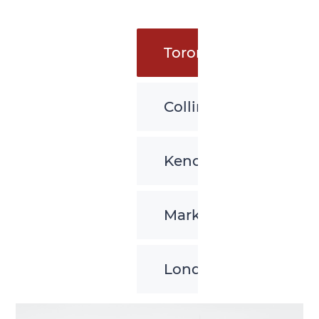
Toronto
Collingwood
Kenora
Markham
London