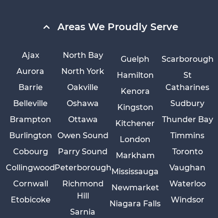
Areas We Proudly Serve
Ajax
North Bay
Guelph
Scarborough
Aurora
North York
Hamilton
St
Barrie
Oakville
Catharines
Kenora
Belleville
Oshawa
Sudbury
Kingston
Brampton
Ottawa
Thunder Bay
Kitchener
Burlington
Owen Sound
Timmins
London
Cobourg
Parry Sound
Toronto
Markham
Collingwood
Peterborough
Vaughan
Mississauga
Cornwall
Richmond
Waterloo
Newmarket
Hill
Etobicoke
Windsor
Niagara Falls
Sarnia