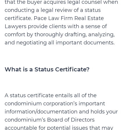
that the buyer acquires legal counsel when
conducting a legal review of a status
certificate. Pace Law Firm Real Estate
Lawyers provide clients with a sense of
comfort by thoroughly drafting, analyzing,
and negotiating all important documents.
What is a Status Certificate?
A status certificate entails all of the
condominium corporation’s important
information/documentation and holds your
condominium’s Board of Directors
accountable for potential issues that may