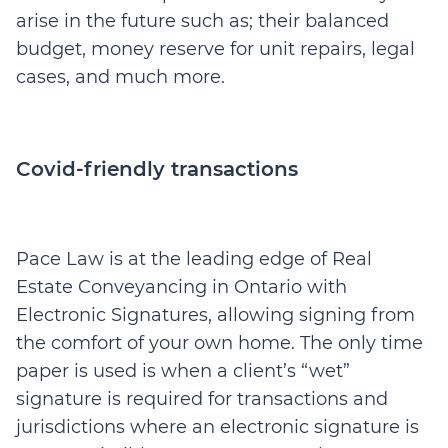
arise in the future such as; their balanced
budget, money reserve for unit repairs, legal
cases, and much more.
Covid-friendly transactions
Pace Law is at the leading edge of Real
Estate Conveyancing in Ontario with
Electronic Signatures, allowing signing from
the comfort of your own home. The only time
paper is used is when a client’s “wet”
signature is required for transactions and
jurisdictions where an electronic signature is