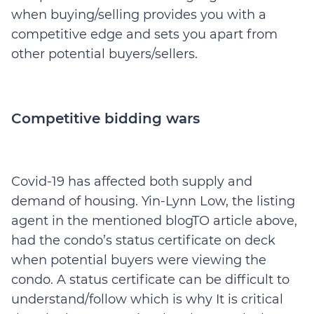
when buying/selling provides you with a
competitive edge and sets you apart from
other potential buyers/sellers.
Competitive bidding wars
Covid-19 has affected both supply and
demand of housing. Yin-Lynn Low, the listing
agent in the mentioned blogTO article above,
had the condo’s status certificate on deck
when potential buyers were viewing the
condo. A status certificate can be difficult to
understand/follow which is why It is critical