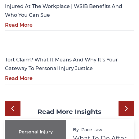
Injured At The Workplace | WSIB Benefits And
Who You Can Sue
Read More
Personal Injury
Tort Claim? What It Means And Why It’s Your
Gateway To Personal Injury Justice
Read More
Read More Insights
By
Pace Law
Personal Injury
What To Do After