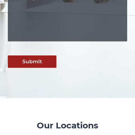
Submit
Our Locations