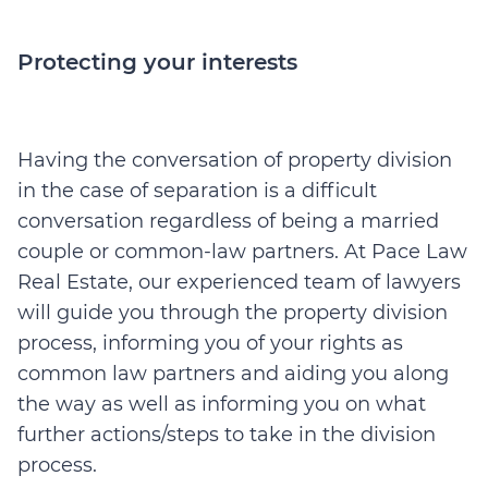
Protecting your interests
Having the conversation of property division
in the case of separation is a difficult
conversation regardless of being a married
couple or common-law partners. At Pace Law
Real Estate, our experienced team of lawyers
will guide you through the property division
process, informing you of your rights as
common law partners and aiding you along
the way as well as informing you on what
further actions/steps to take in the division
process.