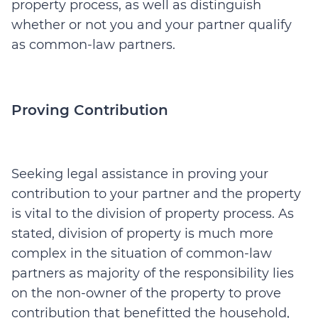
property process, as well as distinguish
whether or not you and your partner qualify
as common-law partners.
Proving Contribution
Seeking legal assistance in proving your
contribution to your partner and the property
is vital to the division of property process. As
stated, division of property is much more
complex in the situation of common-law
partners as majority of the responsibility lies
on the non-owner of the property to prove
contribution that benefitted the household,