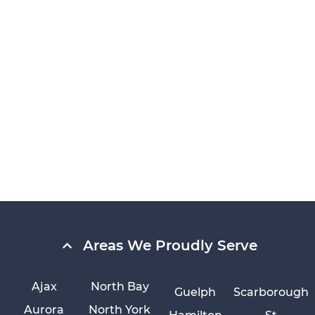
Areas We Proudly Serve
Ajax
North Bay
Guelph
Scarborough
Aurora
North York