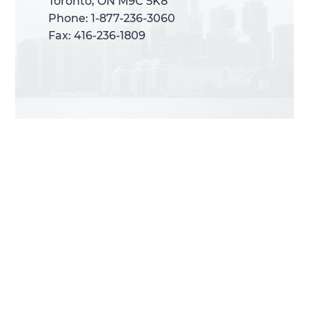
Toronto, ON M9C 5K8
Toronto, ON M9C 5K8
Phone: 1-877-236-3060
Phone: 1-877-236-3060
Fax: 416-236-1809
Fax: 416-236-1809