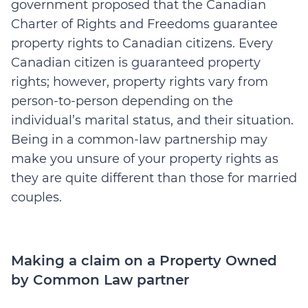
government proposed that the Canadian
Charter of Rights and Freedoms guarantee
property rights to Canadian citizens. Every
Canadian citizen is guaranteed property
rights; however, property rights vary from
person-to-person depending on the
individual’s marital status, and their situation.
Being in a common-law partnership may
make you unsure of your property rights as
they are quite different than those for married
couples.
Making a claim on a Property Owned
by Common Law partner