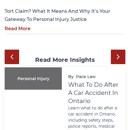
Tort Claim? What It Means And Why It’s Your
Gateway To Personal Injury Justice
Read More
Read More Insights
By
Pace Law
Personal Injury
What To Do After
A Car Accident In
Ontario
Learn what to do after a
car accident in Ontario,
including safety steps,
police reports, medical