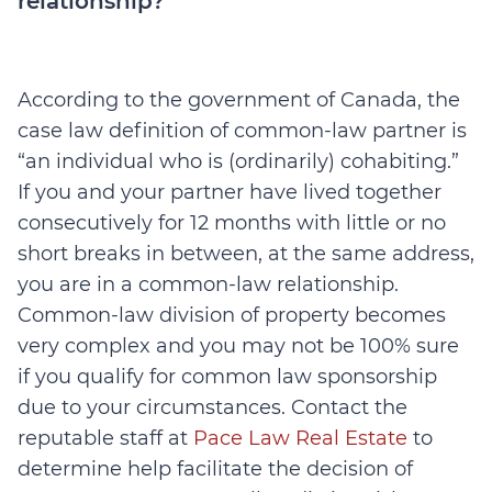
relationship?
According to the government of Canada, the
case law definition of common-law partner is
“an individual who is (ordinarily) cohabiting.”
If you and your partner have lived together
consecutively for 12 months with little or no
short breaks in between, at the same address,
you are in a common-law relationship.
Common-law division of property becomes
very complex and you may not be 100% sure
if you qualify for common law sponsorship
due to your circumstances. Contact the
reputable staff at
Pace Law Real Estate
to
determine help facilitate the decision of