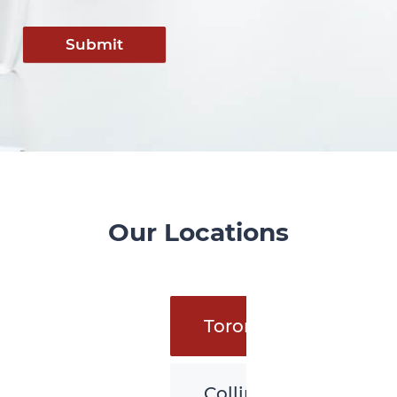
Submit
Our Locations
Toronto
Collingwood