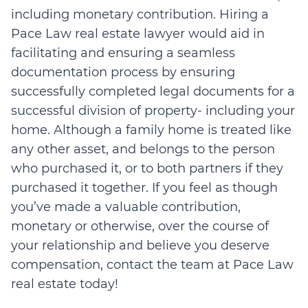
including monetary contribution. Hiring a
Pace Law real estate lawyer would aid in
facilitating and ensuring a seamless
documentation process by ensuring
successfully completed legal documents for a
successful division of property- including your
home. Although a family home is treated like
any other asset, and belongs to the person
who purchased it, or to both partners if they
purchased it together. If you feel as though
you’ve made a valuable contribution,
monetary or otherwise, over the course of
your relationship and believe you deserve
compensation, contact the team at Pace Law
real estate today!