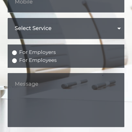
For Employers
For Employees