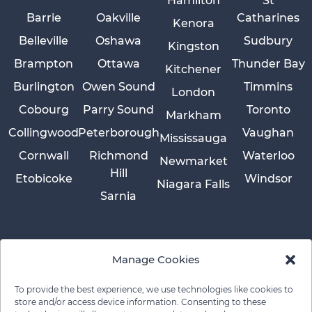
Hamilton
St
Barrie
Oakville
Catharines
Kenora
Belleville
Oshawa
Sudbury
Kingston
Brampton
Ottawa
Thunder Bay
Kitchener
Burlington
Owen Sound
Timmins
London
Cobourg
Parry Sound
Toronto
Markham
Collingwood
Peterborough
Vaughan
Mississauga
Cornwall
Richmond
Waterloo
Newmarket
Hill
Etobicoke
Windsor
Niagara Falls
Sarnia
Manage Cookies
To provide the best experience, we use technologies like cookies to
store and/or access device information. Consenting to these