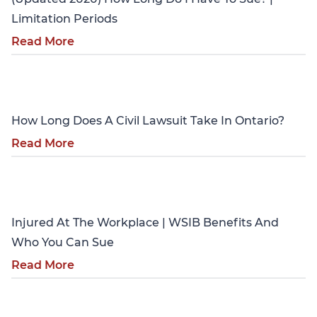
Limitation Periods
Read More
Personal Injury
How Long Does A Civil Lawsuit Take In Ontario?
Read More
Personal Injury
Injured At The Workplace | WSIB Benefits And
Who You Can Sue
Read More
Personal Injury