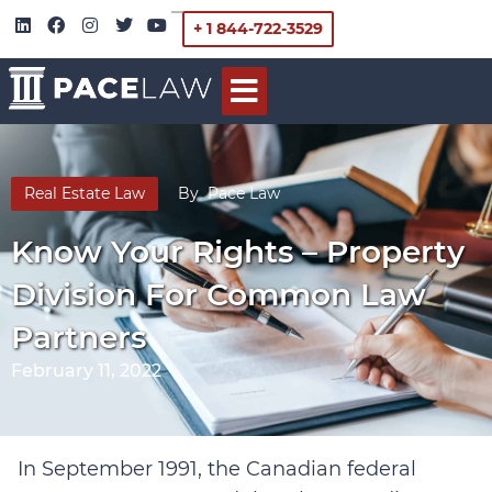
+ 1 844-722-3529
Real Estate Law
By
Pace Law
Know Your Rights – Property
Division For Common Law
Partners
February 11, 2022
In September 1991, the Canadian federal