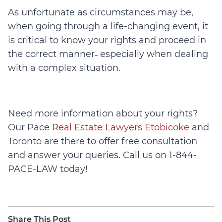
As unfortunate as circumstances may be,
when going through a life-changing event, it
is critical to know your rights and proceed in
the correct manner˗ especially when dealing
with a complex situation.
Need more information about your rights?
Our Pace
Real Estate Lawyers Etobicoke
and
Toronto are there to offer free consultation
and answer your queries. Call us on 1-844-
PACE-LAW today!
Share This Post