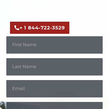
Call us now or fill out the form to discuss
your case with an experienced legal
professional.
+ 1 844-722-3529
Get In
Touch