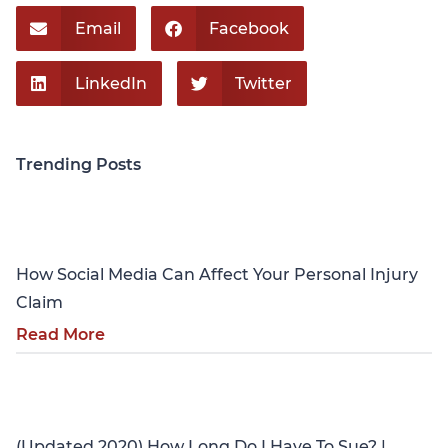
Email
Facebook
LinkedIn
Twitter
Trending Posts
Personal Injury
How Social Media Can Affect Your Personal Injury
Claim
Read More
Personal Injury
(Updated 2020) How Long Do I Have To Sue? |