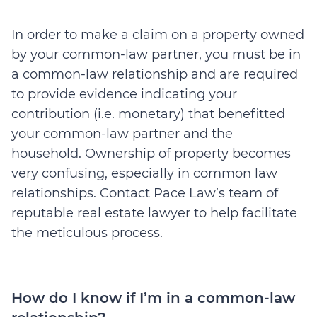
In order to make a claim on a property owned
by your common-law partner, you must be in
a common-law relationship and are required
to provide evidence indicating your
contribution (i.e. monetary) that benefitted
your common-law partner and the
household. Ownership of property becomes
very confusing, especially in common law
relationships. Contact Pace Law’s team of
reputable real estate lawyer to help facilitate
the meticulous process.
How do I know if I’m in a common-law