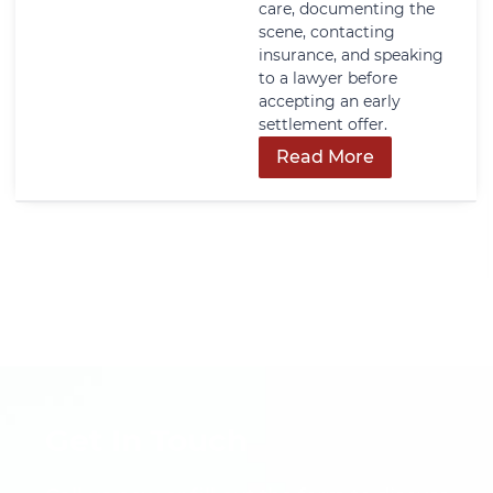
care, documenting the
scene, contacting
insurance, and speaking
to a lawyer before
accepting an early
settlement offer.
Read More
Get In Touch