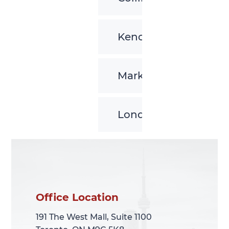
Kenora
Markham
London
Office Location
Office Location
191 The West Mall, Suite 1100
191 The West Mall, Suite 1100