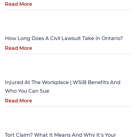
Read More
Personal Injury
How Long Does A Civil Lawsuit Take In Ontario?
Read More
Personal Injury
Injured At The Workplace | WSIB Benefits And
Who You Can Sue
Read More
Personal Injury
Tort Claim? What It Means And Why It’s Your