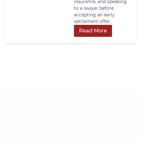
insurance, and speaking
to a lawyer before
accepting an early
settlement offer.
Read More
Get In Touch
Call us now or fill out the form to discuss
your case with an experienced legal