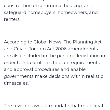
construction of communal housing, and
safeguard homebuyers, homeowners, and
renters.
According to Global News, The Planning Act
and City of Toronto Act 2006 amendments
are also included in the pending legislation in
order to “streamline site plan requirements
and approval procedures and enable
governments make decisions within realistic
timescales.”
The revisions would mandate that municipal