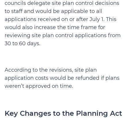
councils delegate site plan control decisions
to staff and would be applicable to all
applications received on or after July 1. This
would also increase the time frame for
reviewing site plan control applications from
30 to 60 days.
According to the revisions, site plan
application costs would be refunded if plans
weren’t approved on time.
Key Changes to the Planning Act