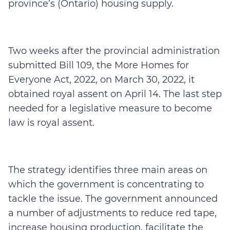
province’s (Ontario) housing supply.
Two weeks after the provincial administration
submitted Bill 109, the More Homes for
Everyone Act, 2022, on March 30, 2022, it
obtained royal assent on April 14. The last step
needed for a legislative measure to become
law is royal assent.
The strategy identifies three main areas on
which the government is concentrating to
tackle the issue. The government announced
a number of adjustments to reduce red tape,
increase housing production, facilitate the