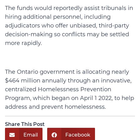
The funds would reportedly assist tribunals in
hiring additional personnel, including
adjudicators who offer unbiased, third-party
decision-making so conflicts may be settled
more rapidly.
The Ontario government is allocating nearly
$464 million annually through an innovative,
centralized Homelessness Prevention
Program, which began on April 1 2022, to help
address and prevent homelessness.
Share This Post
Email
Facebook