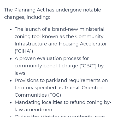
The Planning Act has undergone notable
changes, including:
The launch of a brand-new ministerial
zoning tool known as the Community
Infrastructure and Housing Accelerator
(“CIHA”)
A proven evaluation process for
community benefit charge (“CBC”) by-
laws
Provisions to parkland requirements on
territory specified as Transit-Oriented
Communities (TOC)
Mandating localities to refund zoning by-
law amendment