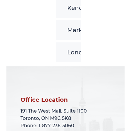
Kenora
Markham
London
Office Location
Office Location
191 The West Mall, Suite 1100
191 The West Mall, Suite 1100
Toronto, ON M9C 5K8
Toronto, ON M9C 5K8
Phone: 1-877-236-3060
Phone: 1-877-236-3060