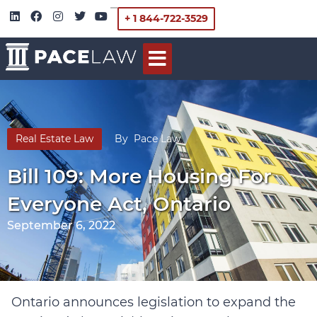
+ 1 844-722-3529
Real Estate Law
By
Pace Law
Bill 109: More Housing For
Everyone Act, Ontario
September 6, 2022
Ontario announces legislation to expand the