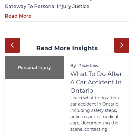
Gateway To Personal Injury Justice
Read More
Read More Insights
By
Pace Law
Personal Injury
What To Do After
A Car Accident In
Ontario
Learn what to do after a
car accident in Ontario,
including safety steps,
police reports, medical
care, documenting the
scene, contacting