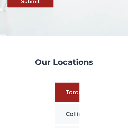
Submit
Our Locations
Toronto
Collingwood