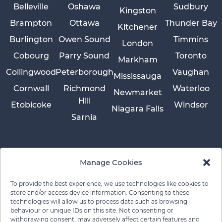
Belleville
Oshawa
Sudbury
Kingston
Brampton
Ottawa
Thunder Bay
Kitchener
Burlington
Owen Sound
Timmins
London
Cobourg
Parry Sound
Toronto
Markham
Collingwood
Peterborough
Vaughan
Mississauga
Cornwall
Richmond
Waterloo
Newmarket
Hill
Etobicoke
Windsor
Niagara Falls
Sarnia
Manage Cookies
To provide the best experience, we use technologies like cookies to
store and/or access device information. Consenting to these
technologies will allow us to process data such as browsing
behaviour or unique IDs on this site. Not consenting or
withdrawing consent, may adversely affect certain features and