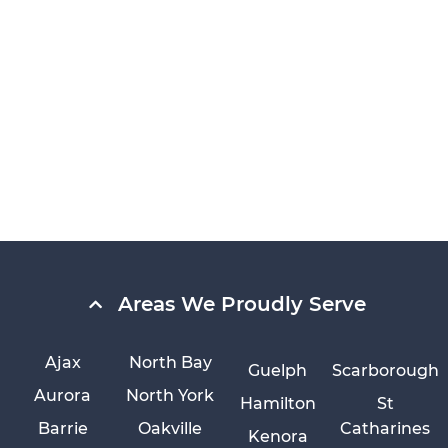
Areas We Proudly Serve
Ajax
North Bay
Guelph
Scarborough
Aurora
North York
Hamilton
St
Barrie
Oakville
Catharines
Kenora