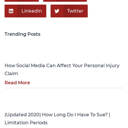
LinkedIn
Twitter
Trending Posts
Personal Injury
How Social Media Can Affect Your Personal Injury
Claim
Read More
Personal Injury
(Updated 2020) How Long Do I Have To Sue? |
Limitation Periods