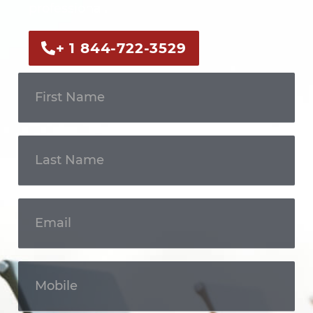
professional.
+ 1 844-722-3529
Get In
Touch