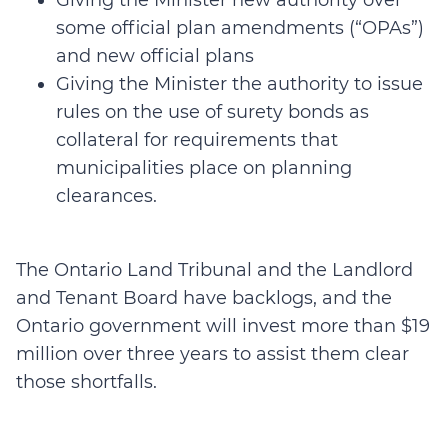
Giving the Minister new authority over
some official plan amendments (“OPAs”)
and new official plans
Giving the Minister the authority to issue
rules on the use of surety bonds as
collateral for requirements that
municipalities place on planning
clearances.
The Ontario Land Tribunal and the Landlord
and Tenant Board have backlogs, and the
Ontario government will invest more than $19
million over three years to assist them clear
those shortfalls.