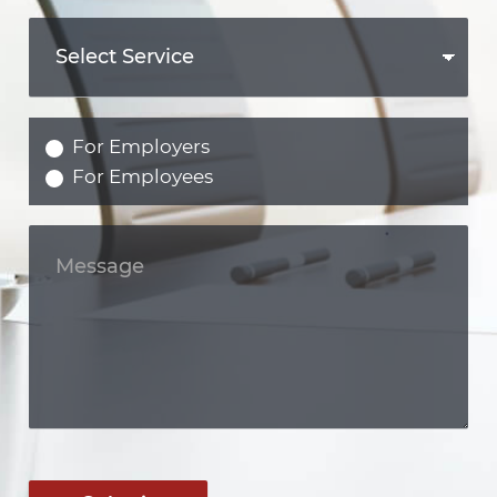
For Employers
For Employees