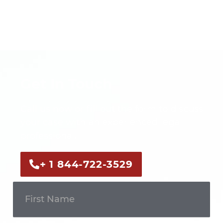
Get In Touch
Call us now or fill out the form to discuss
your case with an experienced legal
professional.
+ 1 844-722-3529
Get In
Touch