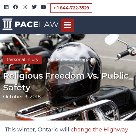
+ 1 844-722-3529
Personal Injury
By
Michelle Arzaga
Religious Freedom Vs. Public
Safety
October 3, 2018
This winter, Ontario will
change the Highway