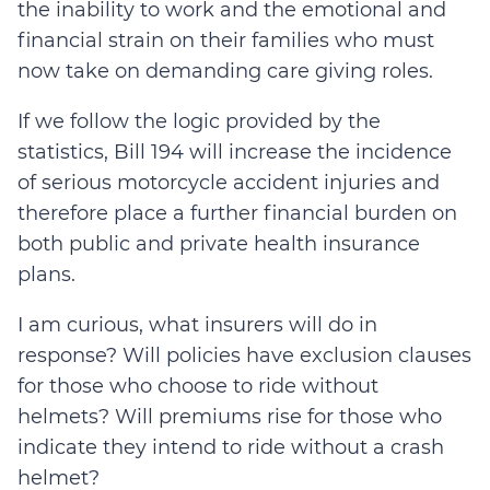
the inability to work and the emotional and
financial strain on their families who must
now take on demanding care giving roles.
If we follow the logic provided by the
statistics, Bill 194 will increase the incidence
of serious motorcycle accident injuries and
therefore place a further financial burden on
both public and private health insurance
plans.
I am curious, what insurers will do in
response? Will policies have exclusion clauses
for those who choose to ride without
helmets? Will premiums rise for those who
indicate they intend to ride without a crash
helmet?