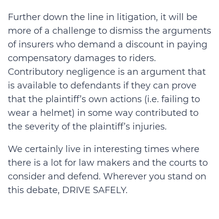
Further down the line in litigation, it will be
more of a challenge to dismiss the arguments
of insurers who demand a discount in paying
compensatory damages to riders.
Contributory negligence is an argument that
is available to defendants if they can prove
that the plaintiff’s own actions (i.e. failing to
wear a helmet) in some way contributed to
the severity of the plaintiff’s injuries.
We certainly live in interesting times where
there is a lot for law makers and the courts to
consider and defend. Wherever you stand on
this debate, DRIVE SAFELY.