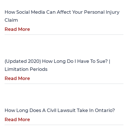
How Social Media Can Affect Your Personal Injury
Claim
Read More
Personal Injury
(Updated 2020) How Long Do I Have To Sue? |
Limitation Periods
Read More
Personal Injury
How Long Does A Civil Lawsuit Take In Ontario?
Read More