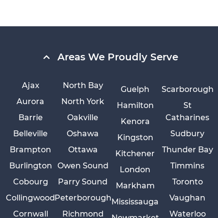
Areas We Proudly Serve
Ajax
North Bay
Guelph
Scarborough
Aurora
North York
Hamilton
St
Barrie
Oakville
Catharines
Kenora
Belleville
Oshawa
Sudbury
Kingston
Brampton
Ottawa
Thunder Bay
Kitchener
Burlington
Owen Sound
Timmins
London
Cobourg
Parry Sound
Toronto
Markham
Collingwood
Peterborough
Vaughan
Mississauga
Cornwall
Richmond
Waterloo
Newmarket