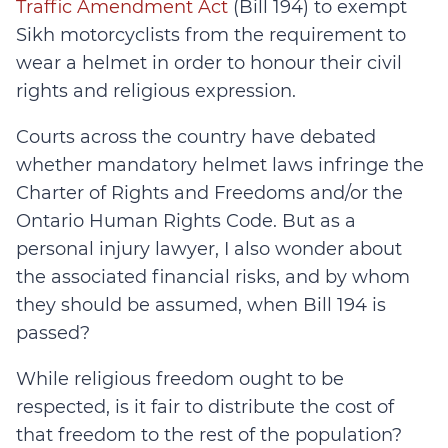
Traffic Amendment Act
(Bill 194) to exempt
Sikh motorcyclists from the requirement to
wear a helmet in order to honour their civil
rights and religious expression.
Courts across the country have debated
whether mandatory helmet laws infringe the
Charter of Rights and Freedoms and/or the
Ontario Human Rights Code. But as a
personal injury lawyer, I also wonder about
the associated financial risks, and by whom
they should be assumed, when Bill 194 is
passed?
While religious freedom ought to be
respected, is it fair to distribute the cost of
that freedom to the rest of the population?