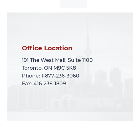
Office Location
Office Location
191 The West Mall, Suite 1100
191 The West Mall, Suite 1100
Toronto, ON M9C 5K8
Toronto, ON M9C 5K8
Phone: 1-877-236-3060
Phone: 1-877-236-3060
Fax: 416-236-1809
Fax: 416-236-1809