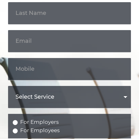
For Employers
For Employees