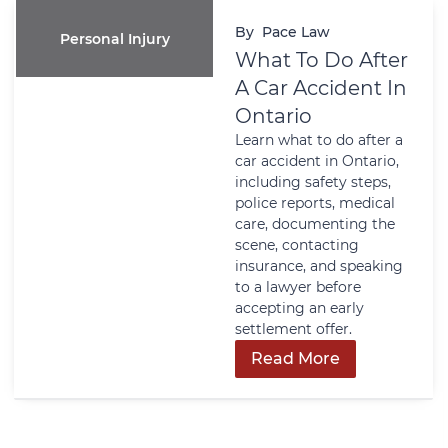
By
Pace Law
Personal Injury
What To Do After
A Car Accident In
Ontario
Learn what to do after a
car accident in Ontario,
including safety steps,
police reports, medical
care, documenting the
scene, contacting
insurance, and speaking
to a lawyer before
accepting an early
settlement offer.
Read More