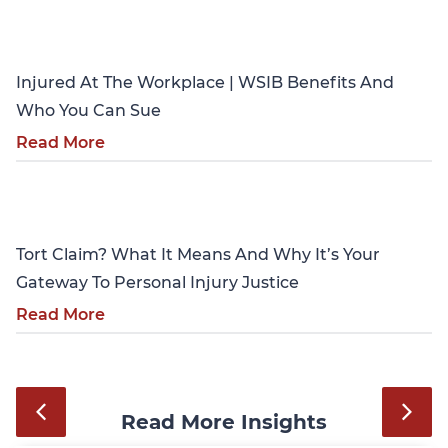
Personal Injury
Injured At The Workplace | WSIB Benefits And
Who You Can Sue
Read More
Personal Injury
Tort Claim? What It Means And Why It’s Your
Gateway To Personal Injury Justice
Read More
Read More Insights