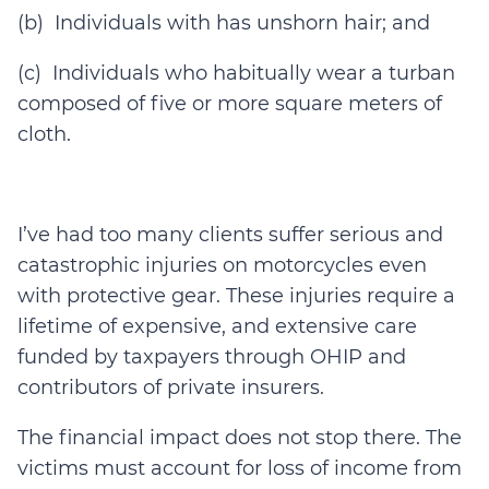
(b) Individuals with has unshorn hair; and
(c) Individuals who habitually wear a turban
composed of five or more square meters of
cloth.
I’ve had too many clients suffer serious and
catastrophic injuries on motorcycles even
with protective gear. These injuries require a
lifetime of expensive, and extensive care
funded by taxpayers through OHIP and
contributors of private insurers.
The financial impact does not stop there. The
victims must account for loss of income from