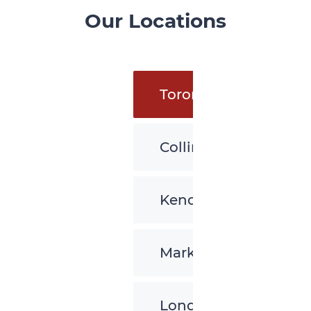
Our Locations
Toronto
Collingwood
Kenora
Markham
London