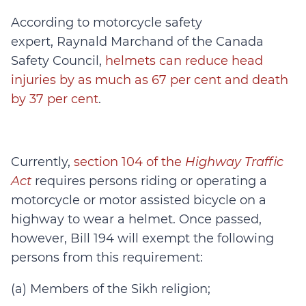
According to motorcycle safety
expert, Raynald Marchand of the Canada
Safety Council,
helmets can reduce head
injuries by as much as 67 per cent and death
by 37 per cent
.
Currently,
section 104 of the
Highway Traffic
Act
requires persons riding or operating a
motorcycle or motor assisted bicycle on a
highway to wear a helmet. Once passed,
however, Bill 194 will exempt the following
persons from this requirement:
(a) Members of the Sikh religion;