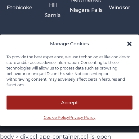
Hill
Etobicoke
Windsor
Niagara Falls
Sarnia
Manage Cookies
To provide the best experience, we use technologies like cookies to
store and/or access device information. Consenting to these
technologies will allow us to process data such as browsing
behaviour or unique IDs on this site. Not consenting or
withdrawing consent, may adversely affect certain features and
functions.
Privacy Policy
Cookie Policy
Disclaimer
Cancellation Policy
© 2026 Pace Law Firm.
Contact For Media Inquiries
Accept
Cookie Policy
Privacy Policy
body > div.ccl-app-container.ccl-is-open