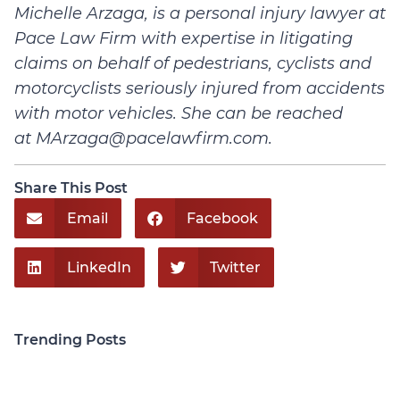
Michelle Arzaga, is a personal injury lawyer at
Pace Law Firm with expertise in litigating
claims on behalf of pedestrians, cyclists and
motorcyclists seriously injured from accidents
with motor vehicles. She can be reached
at
MArzaga@pacelawfirm.com
.
Share This Post
Email
Facebook
LinkedIn
Twitter
Trending Posts
Personal Injury