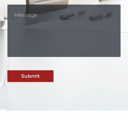
Submit