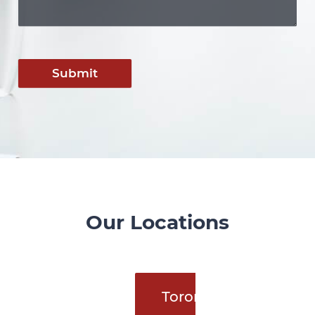
Submit
Our Locations
Toronto