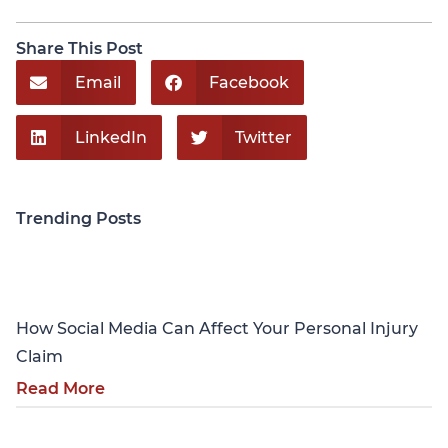
Share This Post
Email
Facebook
LinkedIn
Twitter
Trending Posts
Personal Injury
How Social Media Can Affect Your Personal Injury
Claim
Read More
Personal Injury