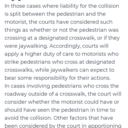
In those cases where liability for the collision
is split between the pedestrian and the
motorist, the courts have considered such
things as whether or not the pedestrian was
crossing at a designated crosswalk, or if they
were jaywalking. Accordingly, courts will
apply a higher duty of care to motorists who
strike pedestrians who cross at designated
crosswalks, while jaywalkers can expect to
bear some responsibility for their actions.
In cases involving pedestrians who cross the
roadway outside of a crosswalk, the court will
consider whether the motorist could have or
should have seen the pedestrian in time to
avoid the collision. Other factors that have
been considered by the court in apportioning