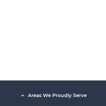
Areas We Proudly Serve