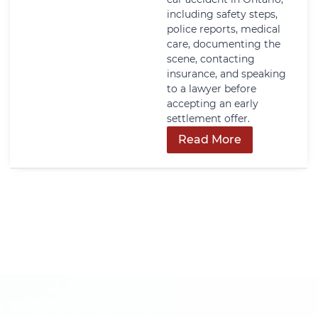
including safety steps,
police reports, medical
care, documenting the
scene, contacting
insurance, and speaking
to a lawyer before
accepting an early
settlement offer.
Read More