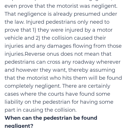
even prove that the motorist was negligent.
That negligence is already presumed under
the law. Injured pedestrians only need to
prove that 1) they were injured by a motor
vehicle and 2) the collision caused their
injuries and any damages flowing from those
injuries.Reverse onus does not mean that
pedestrians can cross any roadway wherever
and however they want, thereby assuming
that the motorist who hits them will be found
completely negligent. There are certainly
cases where the courts have found some
liability on the pedestrian for having some
part in causing the collision.
When can the pedestrian be found
negligent?