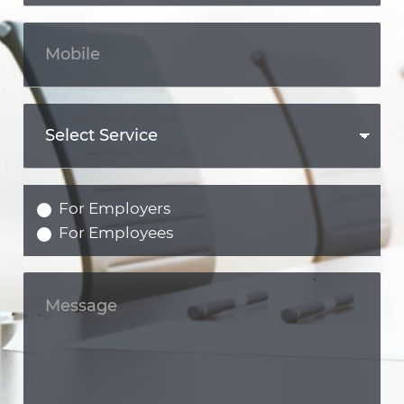
For Employers
For Employees