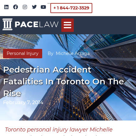
+ 1 844-722-3529
Personal Injury
By
Michelle Arzaga
Pedestrian Accident
Fatalities In Toronto On The
Rise
February 7, 2014
Toronto personal injury lawyer Michelle