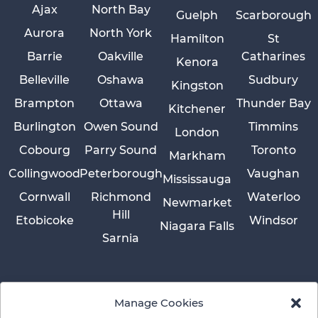
Ajax
North Bay
Guelph
Scarborough
Aurora
North York
Hamilton
St
Barrie
Oakville
Catharines
Kenora
Belleville
Oshawa
Sudbury
Kingston
Brampton
Ottawa
Thunder Bay
Kitchener
Burlington
Owen Sound
Timmins
London
Cobourg
Parry Sound
Toronto
Markham
Collingwood
Peterborough
Vaughan
Mississauga
Cornwall
Richmond
Waterloo
Newmarket
Hill
Etobicoke
Windsor
Niagara Falls
Sarnia
Manage Cookies