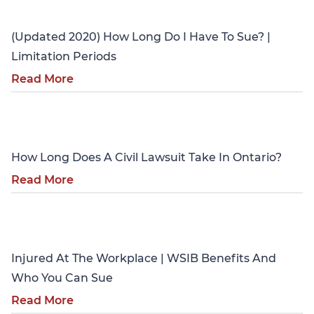
(Updated 2020) How Long Do I Have To Sue? |
Limitation Periods
Read More
Personal Injury
How Long Does A Civil Lawsuit Take In Ontario?
Read More
Personal Injury
Injured At The Workplace | WSIB Benefits And
Who You Can Sue
Read More