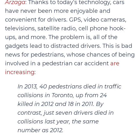
Arzaga
: Thanks to today’s technology, cars
have never been more enjoyable and
convenient for drivers. GPS, video cameras,
televisions, satellite radio, cell phone hook-
ups, and more. The problem is, all of the
gadgets lead to distracted drivers. This is bad
news for pedestrians, whose chances of being
involved in a pedestrian car accident
are
increasing
:
In 2013, 40 pedestrians died in traffic
collisions in Toronto, up from 24
killed in 2012 and 18 in 2011. By
contrast, just seven drivers died in
collisions last year, the same
number as 2012.