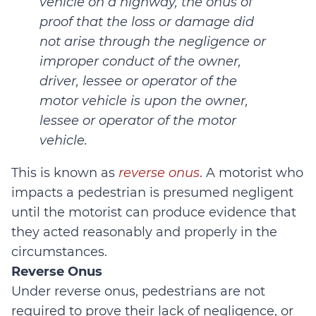
vehicle on a highway, the onus of
proof that the loss or damage did
not arise through the negligence or
improper conduct of the owner,
driver, lessee or operator of the
motor vehicle is upon the owner,
lessee or operator of the motor
vehicle.
This is known as
reverse onus
. A motorist who
impacts a pedestrian is presumed negligent
until the motorist can produce evidence that
they acted reasonably and properly in the
circumstances.
Reverse Onus
Under reverse onus, pedestrians are not
required to prove their lack of negligence, or