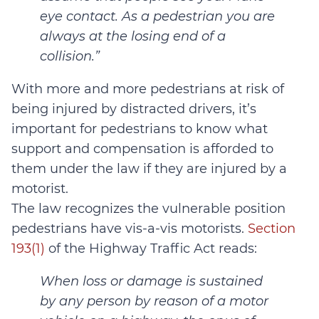
eye contact. As a pedestrian you are
always at the losing end of a
collision.”
With more and more pedestrians at risk of
being injured by distracted drivers, it’s
important for pedestrians to know what
support and compensation is afforded to
them under the law if they are injured by a
motorist.
The law recognizes the vulnerable position
pedestrians have vis-a-vis motorists.
Section
193(1)
of the Highway Traffic Act reads:
When loss or damage is sustained
by any person by reason of a motor