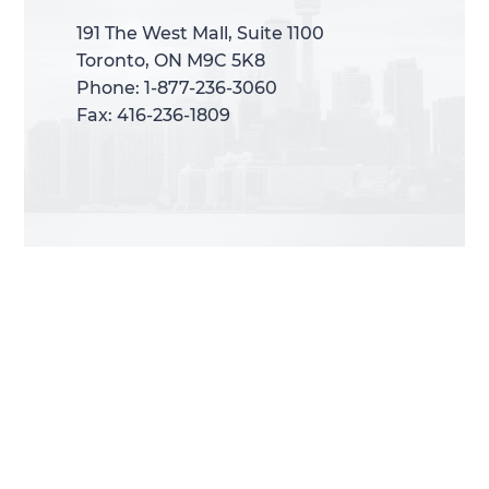
191 The West Mall, Suite 1100
191 The West Mall, Suite 1100
Toronto, ON M9C 5K8
Toronto, ON M9C 5K8
Phone: 1-877-236-3060
Phone: 1-877-236-3060
Fax: 416-236-1809
Fax: 416-236-1809