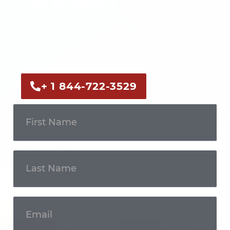
Get In Touch
Call us now or fill out the form to discuss
your case with an experienced legal
professional.
+ 1 844-722-3529
Get In
Touch