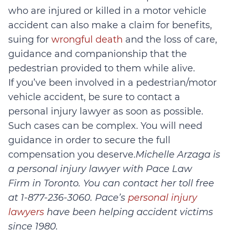
who are injured or killed in a motor vehicle
accident can also make a claim for benefits,
suing for
wrongful death
and the loss of care,
guidance and companionship that the
pedestrian provided to them while alive.
If you’ve been involved in a pedestrian/motor
vehicle accident, be sure to contact a
personal injury lawyer as soon as possible.
Such cases can be complex. You will need
guidance in order to secure the full
compensation you deserve.
Michelle Arzaga is
a personal injury lawyer with Pace Law
Firm in Toronto. You can contact her toll free
at 1-877-236-3060.
Pace’s
personal injury
lawyers
have been helping accident victims
since 1980.