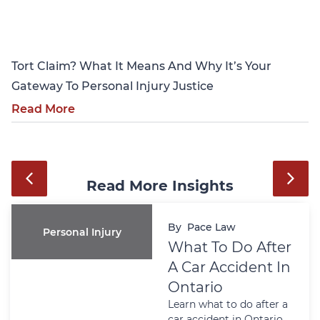
Personal Injury
Tort Claim? What It Means And Why It’s Your
Gateway To Personal Injury Justice
Read More
Read More Insights
By
Pace Law
Personal Injury
What To Do After
A Car Accident In
Ontario
Learn what to do after a
car accident in Ontario,