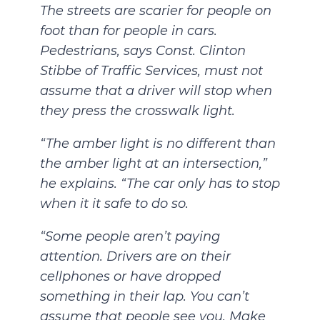
The streets are scarier for people on
foot than for people in cars.
Pedestrians, says Const. Clinton
Stibbe of Traffic Services, must not
assume that a driver will stop when
they press the crosswalk light.
“The amber light is no different than
the amber light at an intersection,”
he explains. “The car only has to stop
when it it safe to do so.
“Some people aren’t paying
attention. Drivers are on their
cellphones or have dropped
something in their lap. You can’t
assume that people see you. Make