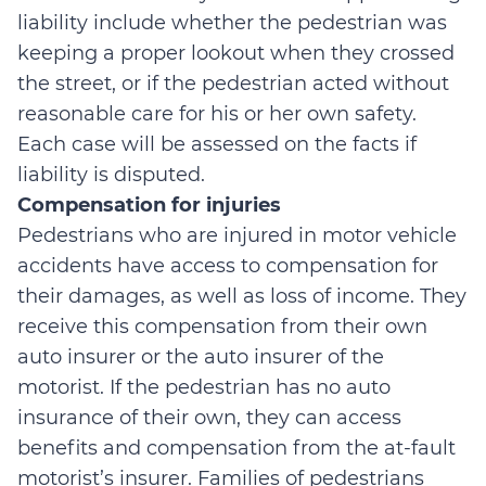
liability include whether the pedestrian was
keeping a proper lookout when they crossed
the street, or if the pedestrian acted without
reasonable care for his or her own safety.
Each case will be assessed on the facts if
liability is disputed.
Compensation for injuries
Pedestrians who are injured in motor vehicle
accidents have access to compensation for
their damages, as well as loss of income. They
receive this compensation from their own
auto insurer or the auto insurer of the
motorist. If the pedestrian has no auto
insurance of their own, they can access
benefits and compensation from the at-fault
motorist’s insurer. Families of pedestrians