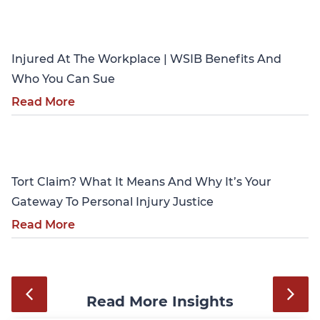
Personal Injury
Injured At The Workplace | WSIB Benefits And
Who You Can Sue
Read More
Personal Injury
Tort Claim? What It Means And Why It’s Your
Gateway To Personal Injury Justice
Read More
Read More Insights