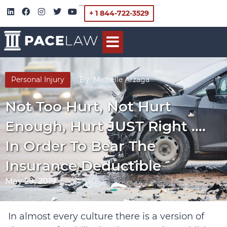
+ 1 844-722-3529
Personal Injury
By
Michelle Arzaga
Not Too Hurt, Not Hurt
Enough, Hurt JUST Right ….
In Order To Bear The
Insurance Deductible
May 29, 2019
In almost every culture there is a version of