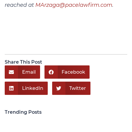
reached at
MArzaga@pacelawfirm.com
.
Share This Post
Email
Facebook
LinkedIn
Twitter
Trending Posts
Personal Injury