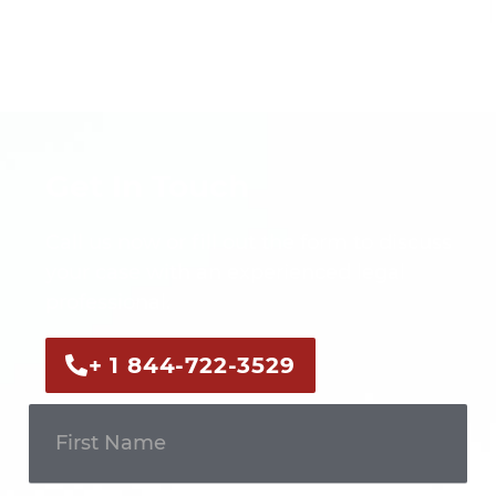
Get In Touch
Call us now or fill out the form to discuss
your case with an experienced legal
professional.
+ 1 844-722-3529
Get In
Touch