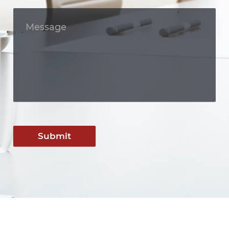
Submit