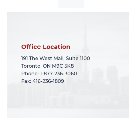
Office Location
Office Location
191 The West Mall, Suite 1100
191 The West Mall, Suite 1100
Toronto, ON M9C 5K8
Toronto, ON M9C 5K8
Phone: 1-877-236-3060
Phone: 1-877-236-3060
Fax: 416-236-1809
Fax: 416-236-1809