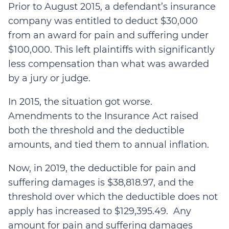
Prior to August 2015, a defendant’s insurance
company was entitled to deduct $30,000
from an award for pain and suffering under
$100,000. This left plaintiffs with significantly
less compensation than what was awarded
by a jury or judge.
In 2015, the situation got worse.
Amendments to the Insurance Act raised
both the threshold and the deductible
amounts, and tied them to annual inflation.
Now, in 2019, the deductible for pain and
suffering damages is $38,818.97, and
the
threshold over which the deductible does not
apply has increased to $129,395.49. Any
amount for pain and suffering damages