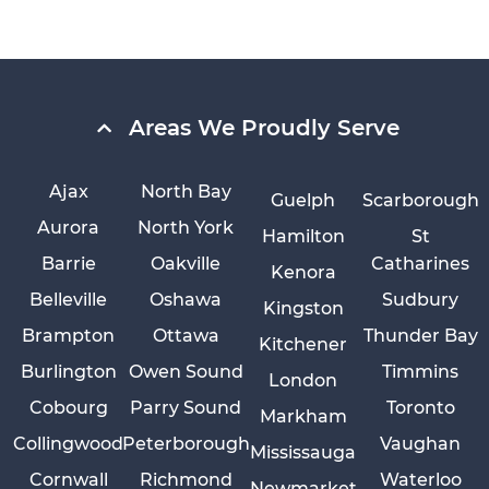
Areas We Proudly Serve
Ajax
North Bay
Guelph
Scarborough
Aurora
North York
Hamilton
St
Barrie
Oakville
Catharines
Kenora
Belleville
Oshawa
Sudbury
Kingston
Brampton
Ottawa
Thunder Bay
Kitchener
Burlington
Owen Sound
Timmins
London
Cobourg
Parry Sound
Toronto
Markham
Collingwood
Peterborough
Vaughan
Mississauga
Cornwall
Richmond
Waterloo
Newmarket