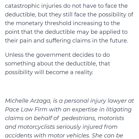
catastrophic injuries do not have to face the
deductible, but they still face the possibility of
the monetary threshold increasing to the
point that the deductible may be applied to
their pain and suffering claims in the future.
Unless the government decides to do
something about the deductible, that
possibility will become a reality.
Michelle Arzaga, is a personal injury lawyer at
Pace Law Firm with an expertise in litigating
claims on behalf of pedestrians, motorists
and motorcyclists seriously injured from
accidents with motor vehicles. She can be