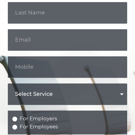
For Employers
For Employees