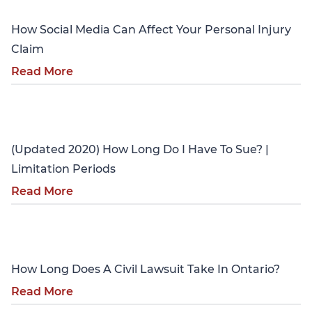
How Social Media Can Affect Your Personal Injury
Claim
Read More
Personal Injury
(Updated 2020) How Long Do I Have To Sue? |
Limitation Periods
Read More
Personal Injury
How Long Does A Civil Lawsuit Take In Ontario?
Read More