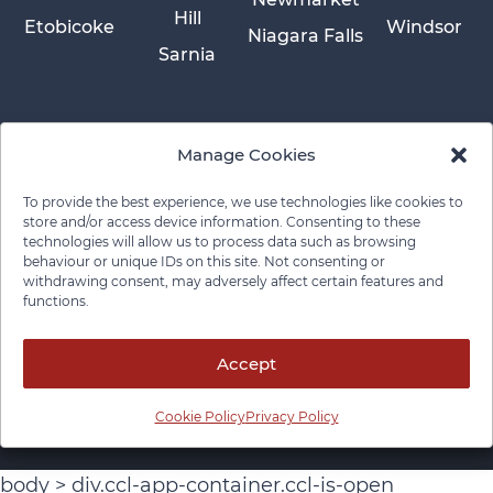
Hill
Etobicoke
Windsor
Niagara Falls
Sarnia
Manage Cookies
To provide the best experience, we use technologies like cookies to
store and/or access device information. Consenting to these
technologies will allow us to process data such as browsing
behaviour or unique IDs on this site. Not consenting or
withdrawing consent, may adversely affect certain features and
functions.
Privacy Policy
Cookie Policy
Disclaimer
Cancellation Policy
© 2026 Pace Law Firm.
Contact For Media Inquiries
Accept
Cookie Policy
Privacy Policy
body > div.ccl-app-container.ccl-is-open