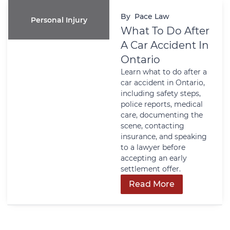
By
Pace Law
Personal Injury
What To Do After
A Car Accident In
Ontario
Learn what to do after a
car accident in Ontario,
including safety steps,
police reports, medical
care, documenting the
scene, contacting
insurance, and speaking
to a lawyer before
accepting an early
settlement offer.
Read More