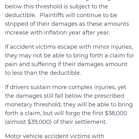
below this threshold is subject to the
deductible. Plaintiffs will continue to be
stripped of their damages as these amounts
increase with inflation year after year.
If accident victims escape with minor injuries,
they may not be able to bring forth a claim for
pain and suffering if their damages amount
to less than the deductible.
If drivers sustain more complex injuries, yet
the damages still fall below the prescribed
monetary threshold, they will be able to bring
forth a claim, but will forgo the first $38,000
(almost $39,000) of their settlement.
Motor vehicle accident victims with