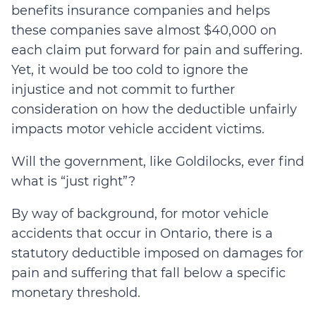
benefits insurance companies and helps
these companies save almost $40,000 on
each claim put forward for pain and suffering.
Yet, it would be too cold to ignore the
injustice and not commit to further
consideration on how the deductible unfairly
impacts motor vehicle accident victims.
Will the government, like Goldilocks, ever find
what is “just right”?
By way of background, for motor vehicle
accidents that occur in Ontario, there is a
statutory deductible imposed on damages for
pain and suffering that fall below a specific
monetary threshold.