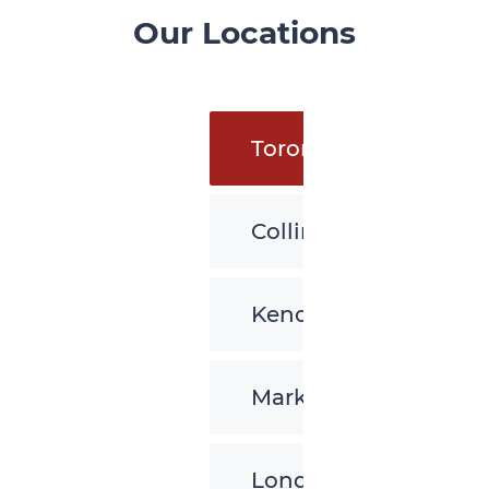
Our Locations
Toronto
Collingwood
Kenora
Markham
London