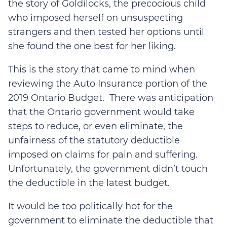
the story of Goldilocks, the precocious child
who imposed herself on unsuspecting
strangers and then tested her options until
she found the one best for her liking.
This is the story that came to mind when
reviewing the Auto Insurance portion of the
2019 Ontario Budget. There was anticipation
that the Ontario government would take
steps to reduce, or even eliminate, the
unfairness of the statutory deductible
imposed on claims for pain and suffering.
Unfortunately, the government didn’t touch
the deductible in the latest budget.
It would be too politically hot for the
government to eliminate the deductible that