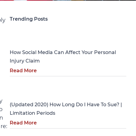
Trending Posts
ly
Personal Injury
How Social Media Can Affect Your Personal
Injury Claim
Read More
Personal Injury
y
(Updated 2020) How Long Do I Have To Sue? |
o
Limitation Periods
on
Read More
re: