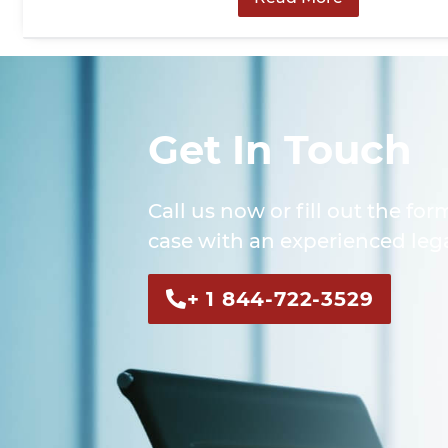
Get In Touch
Call us now or fill out the for
case with an experienced lega
+ 1 844-722-3529