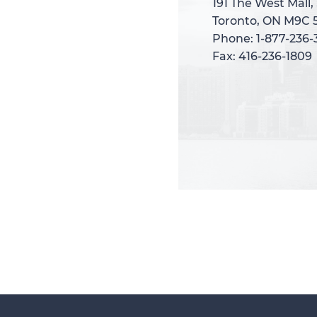
191 The West Mall,
191 The West Mall,
Toronto, ON M9C 
Toronto, ON M9C 
Phone: 1-877-236
Phone: 1-877-236
Fax: 416-236-1809
Fax: 416-236-1809