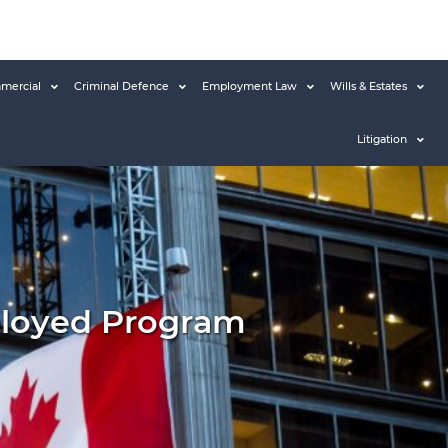
mercial
Criminal Defence
Employment Law
Wills & Estates
Litigation
ployed Program