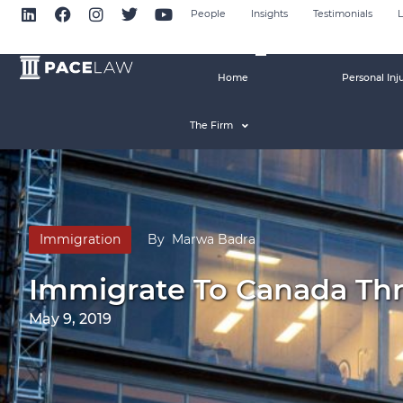
People
Insights
Testimonials
L
Home
Personal Inj
The Firm
Immigration
By
Marwa Badra
Immigrate To Canada Th
May 9, 2019