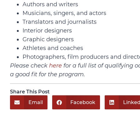
Authors and writers
Musicians, singers, and actors
Translators and journalists
Interior designers
Graphic designers
Athletes and coaches
Photographers, film producers and direct
Please check
here
for a full list of qualifyin
a good fit for the program.
Share This Post
Email
Facebook
Linked