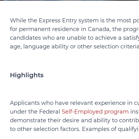
While the Express Entry system is the most p
for permanent residence in Canada, the progr
candidates who are unable to achieve a satis
age, language ability or other selection criteria
Highlights
Applicants who have relevant experience in cult
under the Federal
Self-Employed program
ins
demonstrate their desire and ability to contribu
to other selection factors. Examples of quali