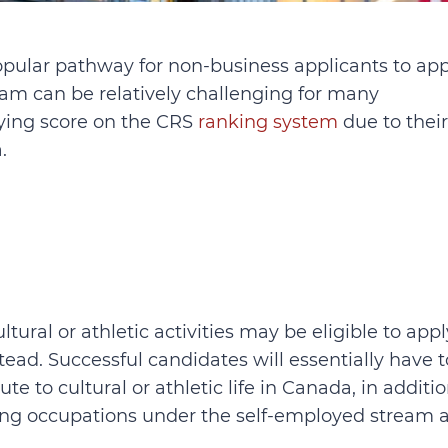
opular pathway for non-business applicants to app
am can be relatively challenging for many
fying score on the CRS
ranking system
due to their
.
ural or athletic activities may be eligible to appl
tead. Successful candidates will essentially have t
te to cultural or athletic life in Canada, in additi
fying occupations under the self-employed stream a