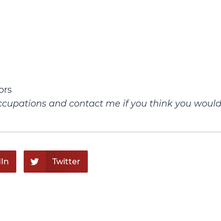
ors
g occupations and contact me if you think you woul
In
Twitter