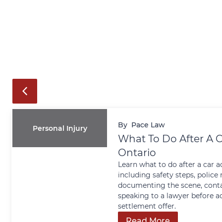
By
Pace Law
Personal Injury
What To Do After A C
Ontario
Learn what to do after a car a
including safety steps, police 
documenting the scene, conta
speaking to a lawyer before a
settlement offer.
Read More