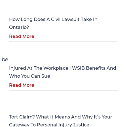
Personal Injury
How Long Does A Civil Lawsuit Take In
Ontario?
Read More
Personal Injury
d be
Injured At The Workplace | WSIB Benefits And
Who You Can Sue
Read More
Personal Injury
Tort Claim? What It Means And Why It’s Your
Gateway To Personal Injury Justice