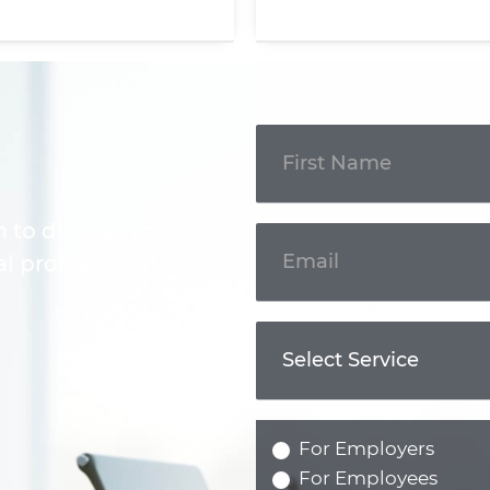
Get In
Touch
m to discuss your
l professional.
For Employers
For Employees