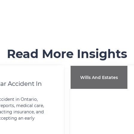
Read More Insights
Wills And Estates
ar Accident In
ccident in Ontario,
reports, medical care,
cting insurance, and
ccepting an early