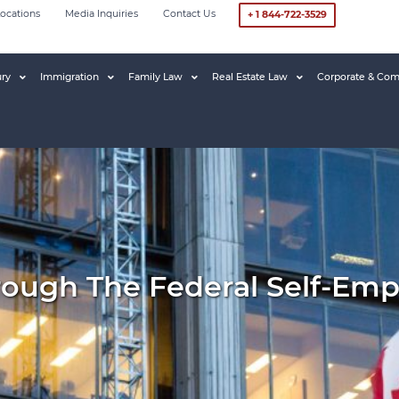
ocations
Media Inquiries
Contact Us
+ 1 844-722-3529
ury
Immigration
Family Law
Real Estate Law
Corporate & Com
rough The Federal Self-Em