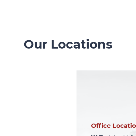
Our Locations
Office Locati
Office Locati