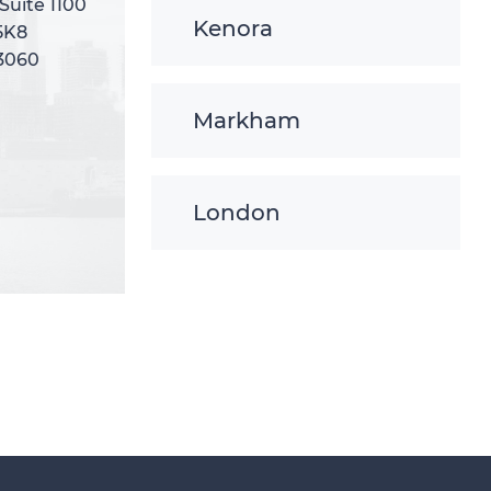
 Suite 1100
 Suite 1100
Kenora
5K8
5K8
-3060
-3060
Markham
London