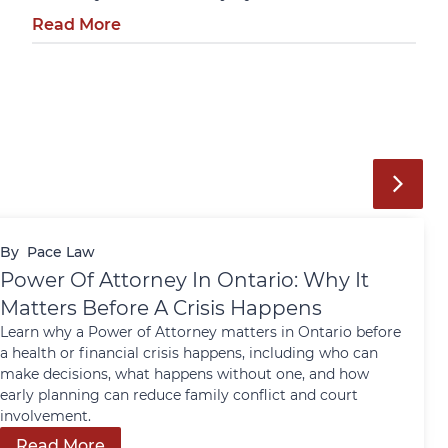
Read More
By
Pace Law
Power Of Attorney In Ontario: Why It
Matters Before A Crisis Happens
Learn why a Power of Attorney matters in Ontario before
a health or financial crisis happens, including who can
make decisions, what happens without one, and how
early planning can reduce family conflict and court
involvement.
Read More