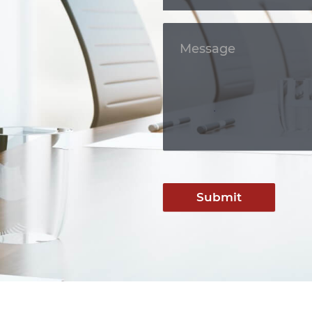
Submit