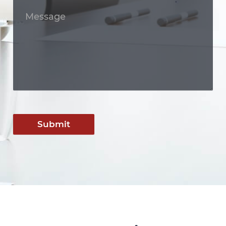
Submit