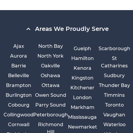
Areas We Proudly Serve
Ajax
North Bay
Guelph
Scarborough
Aurora
North York
Hamilton
St
Barrie
Oakville
Catharines
Kenora
Belleville
Oshawa
Sudbury
Kingston
Brampton
Ottawa
Thunder Bay
Kitchener
Burlington
Owen Sound
Timmins
London
Cobourg
Parry Sound
Toronto
Markham
Collingwood
Peterborough
Vaughan
Mississauga
Cornwall
Richmond
Waterloo
Newmarket
Hill