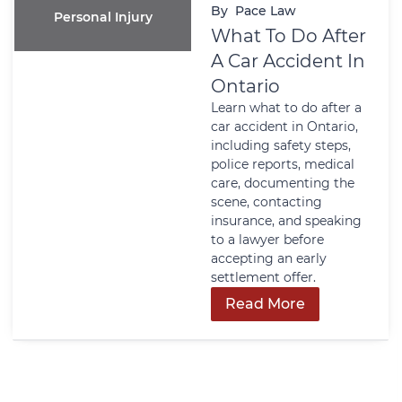
By
Pace Law
Personal Injury
What To Do After
A Car Accident In
Ontario
Learn what to do after a
car accident in Ontario,
including safety steps,
police reports, medical
care, documenting the
scene, contacting
insurance, and speaking
to a lawyer before
accepting an early
settlement offer.
Read More