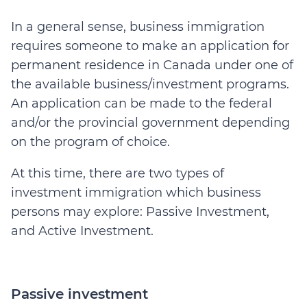
In a general sense, business immigration
requires someone to make an application for
permanent residence in Canada under one of
the available business/investment programs.
An application can be made to the federal
and/or the provincial government depending
on the program of choice.
At this time, there are two types of
investment immigration which business
persons may explore: Passive Investment,
and Active Investment.
Passive investment