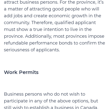
attract business persons. For the province, it’s
a matter of attracting good people who will
add jobs and create economic growth in the
community. Therefore, qualified applicant
must show a true intention to live in the
province. Additionally, most provinces impose
refundable performance bonds to confirm the
seriousness of applicants.
Work Permits
Business persons who do not wish to
participate in any of the above options, but
still wish to establish a business in Canada,