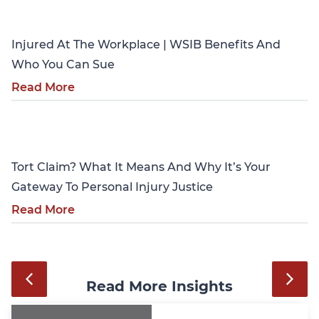
Personal Injury
Injured At The Workplace | WSIB Benefits And
Who You Can Sue
Read More
Personal Injury
Tort Claim? What It Means And Why It’s Your
Gateway To Personal Injury Justice
Read More
Read More Insights