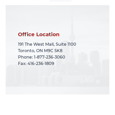
Office Location
Office Location
191 The West Mall, Suite 1100
191 The West Mall, Suite 1100
Toronto, ON M9C 5K8
Toronto, ON M9C 5K8
Phone: 1-877-236-3060
Phone: 1-877-236-3060
Fax: 416-236-1809
Fax: 416-236-1809