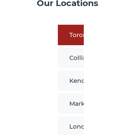
Our Locations
Toronto
Collingwood
Kenora
Markham
London