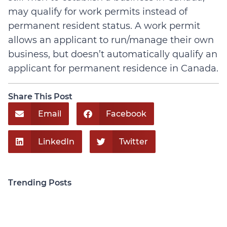
may qualify for work permits instead of
permanent resident status. A work permit
allows an applicant to run/manage their own
business, but doesn’t automatically qualify an
applicant for permanent residence in Canada.
Share This Post
Email
Facebook
LinkedIn
Twitter
Trending Posts
Personal Injury