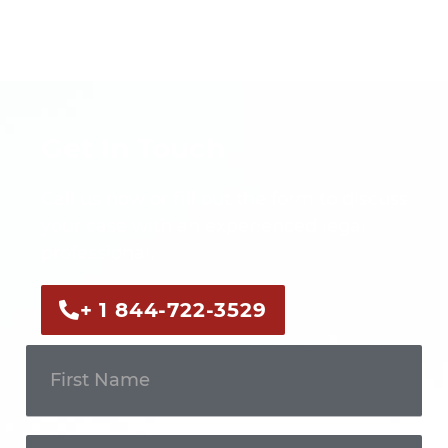
Get In Touch
Call us now or fill out the form to discuss
your case with an experienced legal
professional.
+ 1 844-722-3529
Get In
Touch