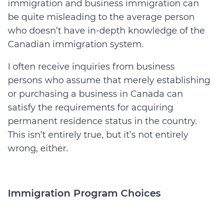
immigration and business immigration can
be quite misleading to the average person
who doesn’t have in-depth knowledge of the
Canadian immigration system.
I often receive inquiries from business
persons who assume that merely establishing
or purchasing a business in Canada can
satisfy the requirements for acquiring
permanent residence status in the country.
This isn’t entirely true, but it’s not entirely
wrong, either.
Immigration Program Choices