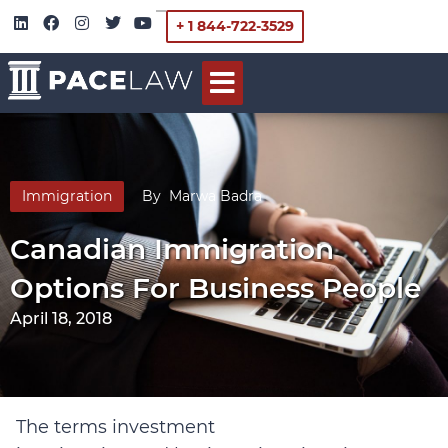
+ 1 844-722-3529
Immigration
By
Marwa Badra
Canadian Immigration
Options For Business People
April 18, 2018
The terms investment