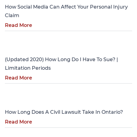
How Social Media Can Affect Your Personal Injury
Claim
Read More
Personal Injury
(Updated 2020) How Long Do I Have To Sue? |
Limitation Periods
Read More
Personal Injury
How Long Does A Civil Lawsuit Take In Ontario?
Read More