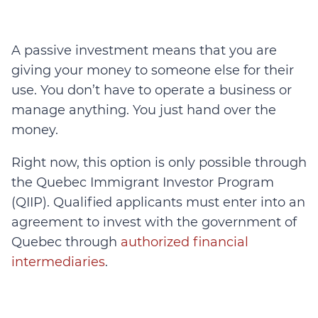
A passive investment means that you are
giving your money to someone else for their
use. You don’t have to operate a business or
manage anything. You just hand over the
money.
Right now, this option is only possible through
the Quebec Immigrant Investor Program
(QIIP). Qualified applicants must enter into an
agreement to invest with the government of
Quebec through
authorized financial
intermediaries
.