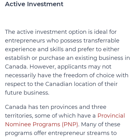
Active Investment
The active investment option is ideal for
entrepreneurs who possess transferrable
experience and skills and prefer to either
establish or purchase an existing business in
Canada. However, applicants may not
necessarily have the freedom of choice with
respect to the Canadian location of their
future business.
Canada has ten provinces and three
territories, some of which have a
Provincial
Nominee Programs (PNP)
. Many of these
programs offer entrepreneur streams to