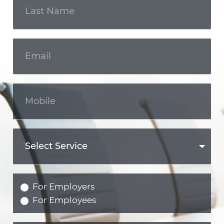
For Employers
For Employees