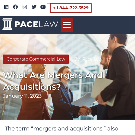
+ 1 844-722-3529
Corporate Commercial Law
By
Pace Law
What Are Mergers And
Acquisitions?
January 11, 2023
The term “mergers and acquisitions,” also