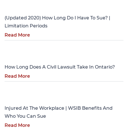
Personal Injury
(Updated 2020) How Long Do I Have To Sue? |
Limitation Periods
Read More
Personal Injury
How Long Does A Civil Lawsuit Take In Ontario?
Read More
Personal Injury
Injured At The Workplace | WSIB Benefits And
Who You Can Sue
Read More