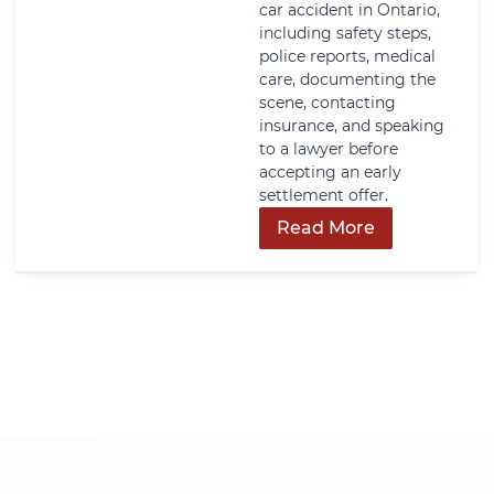
car accident in Ontario,
including safety steps,
police reports, medical
care, documenting the
scene, contacting
insurance, and speaking
to a lawyer before
accepting an early
settlement offer.
Read More