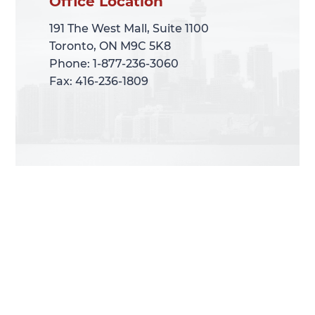
Office Location
Office Location
191 The West Mall, Suite 1100
191 The West Mall, Suite 1100
Toronto, ON M9C 5K8
Toronto, ON M9C 5K8
Phone: 1-877-236-3060
Phone: 1-877-236-3060
Fax: 416-236-1809
Fax: 416-236-1809