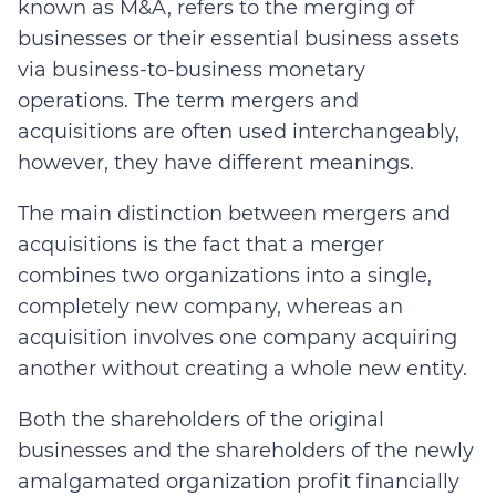
known as M&A, refers to the merging of
businesses or their essential business assets
via business-to-business monetary
operations. The term mergers and
acquisitions are often used interchangeably,
however, they have different meanings.
The main distinction between mergers and
acquisitions is the fact that a merger
combines two organizations into a single,
completely new company, whereas an
acquisition involves one company acquiring
another without creating a whole new entity.
Both the shareholders of the original
businesses and the shareholders of the newly
amalgamated organization profit financially