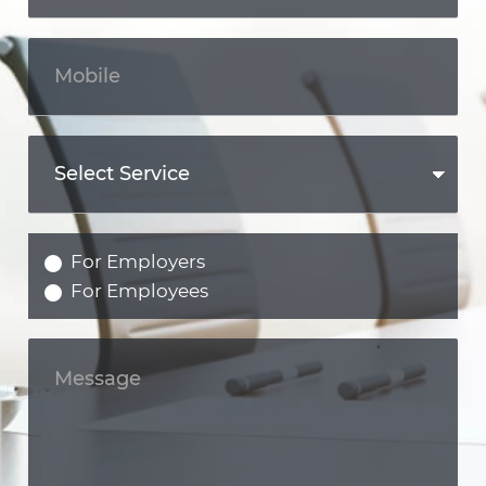
For Employers
For Employees