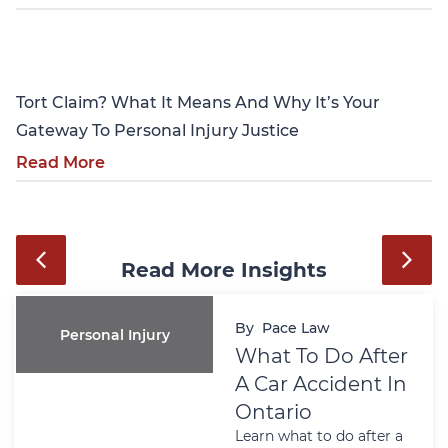
Personal Injury
Tort Claim? What It Means And Why It’s Your
Gateway To Personal Injury Justice
Read More
Read More Insights
By
Pace Law
Personal Injury
What To Do After
A Car Accident In
Ontario
Learn what to do after a