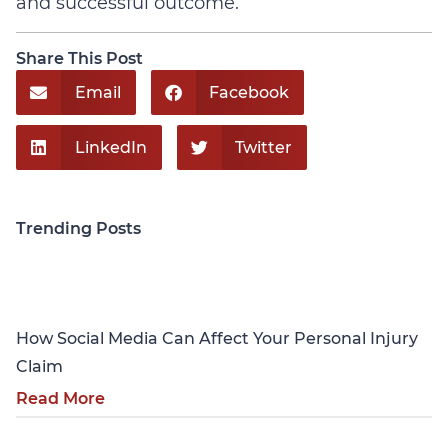
and successful outcome.
Share This Post
Email
Facebook
LinkedIn
Twitter
Trending Posts
Personal Injury
How Social Media Can Affect Your Personal Injury
Claim
Read More