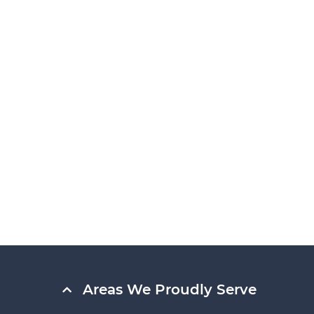
Areas We Proudly Serve