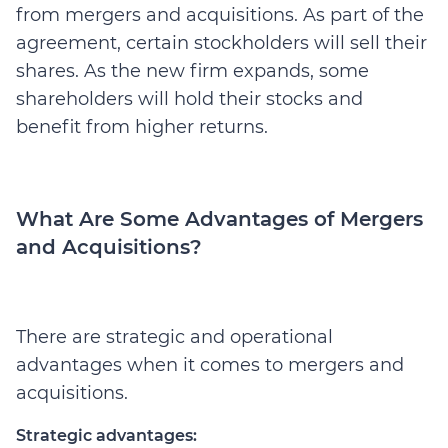
from mergers and acquisitions. As part of the
agreement, certain stockholders will sell their
shares. As the new firm expands, some
shareholders will hold their stocks and
benefit from higher returns.
What Are Some Advantages of Mergers
and Acquisitions?
There are strategic and operational
advantages when it comes to mergers and
acquisitions.
Strategic advantages: