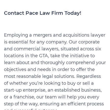
Contact Pace Law Firm Today!
Employing a mergers and acquisitions lawyer
is essential for any company. Our corporate
and commercial lawyers, situated across six
locations in the GTA, take the initiative to
learn about and thoroughly comprehend your
objectives and needs in order to offer the
most reasonable legal solutions. Regardless
of whether you’re looking to buy or sell a
start-up enterprise, an established business,
or a franchise, our team will help you every
step of the way, ensuring an efficient process