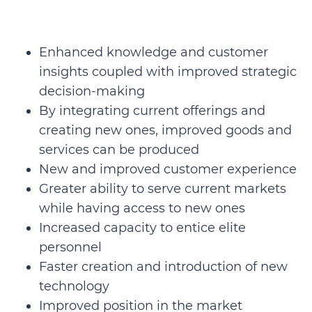
Enhanced knowledge and customer
insights coupled with improved strategic
decision-making
By integrating current offerings and
creating new ones, improved goods and
services can be produced
New and improved customer experience
Greater ability to serve current markets
while having access to new ones
Increased capacity to entice elite
personnel
Faster creation and introduction of new
technology
Improved position in the market