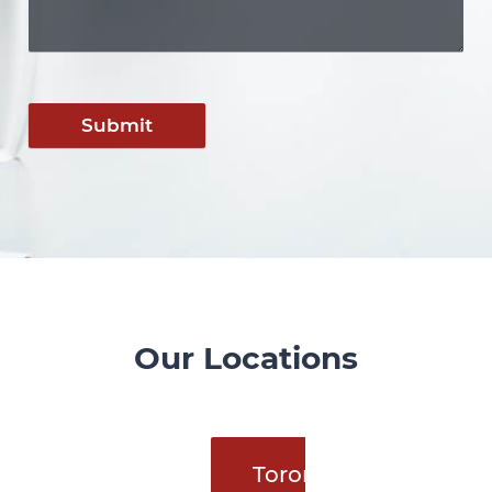
Submit
Our Locations
Toronto