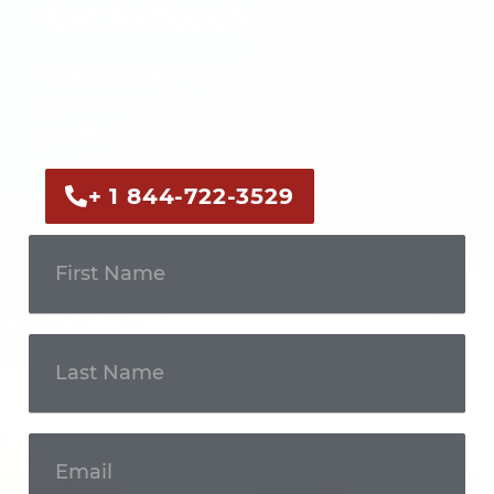
Get In Touch
Call us now or fill out the form to discuss
your case with an experienced legal
professional.
+ 1 844-722-3529
Get In
Touch