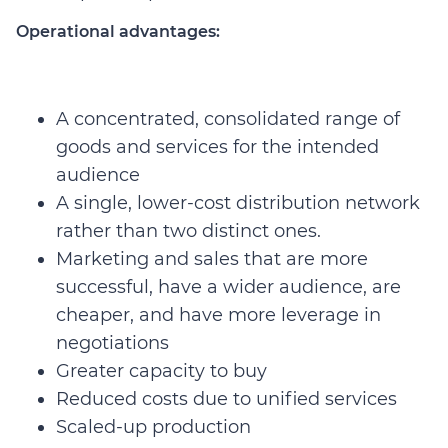
Operational advantages:
A concentrated, consolidated range of
goods and services for the intended
audience
A single, lower-cost distribution network
rather than two distinct ones.
Marketing and sales that are more
successful, have a wider audience, are
cheaper, and have more leverage in
negotiations
Greater capacity to buy
Reduced costs due to unified services
Scaled-up production