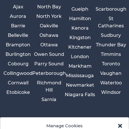
Ajax
North Bay
Guelph
Scarborough
Aurora
North York
Hamilton
St
Barrie
Oakville
Catharines
Kenora
Belleville
Oshawa
Sudbury
Kingston
Brampton
Ottawa
Thunder Bay
Kitchener
Burlington
Owen Sound
Timmins
London
Cobourg
Parry Sound
Toronto
Markham
Collingwood
Peterborough
Vaughan
Mississauga
Cornwall
Richmond
Waterloo
Newmarket
Hill
Etobicoke
Windsor
Niagara Falls
Sarnia
Manage Cookies