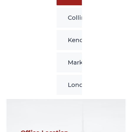
Collingwood
Kenora
Markham
London