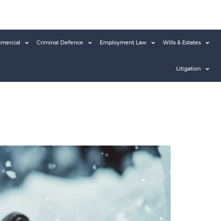
mercial
Criminal Defence
Employment Law
Wills & Estates
Litigation