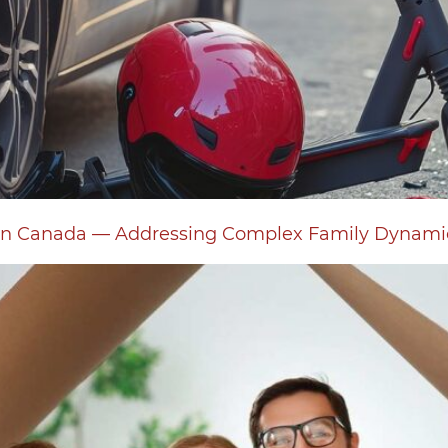
s in Canada — Addressing Complex Family Dynam