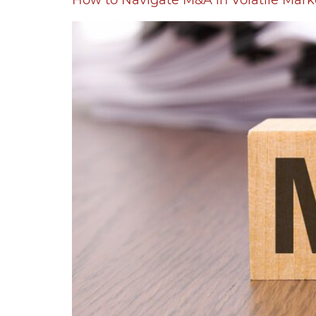
How to Navigate M&A in Volatile Mark