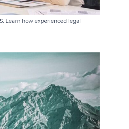
.S. Learn how experienced legal