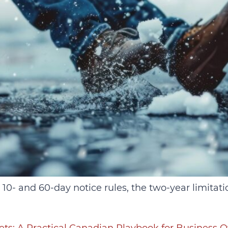
 10‑ and 60‑day notice rules, the two‑year limitat