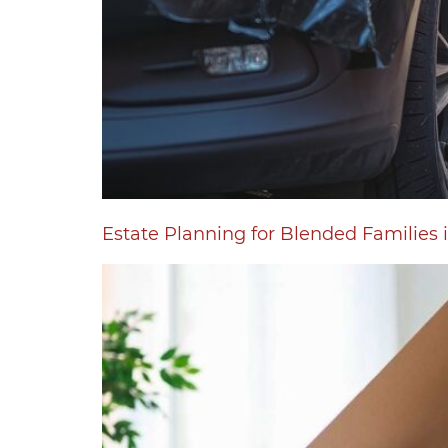
Estate Planning for Blended Familie