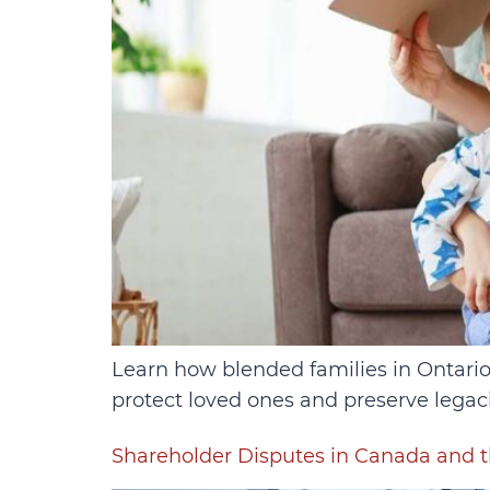
Learn how blended families in Ontario 
protect loved ones and preserve legaci
Shareholder Disputes in Canada and t