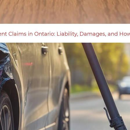
ent Claims in Ontario: Liability, Damages, and Ho