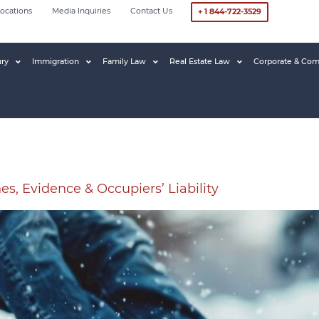
ocations
Media Inquiries
Contact Us
+ 1 844-722-3529
ury
Immigration
Family Law
Real Estate Law
Corporate & Com
nes, Evidence & Occupiers’ Liability