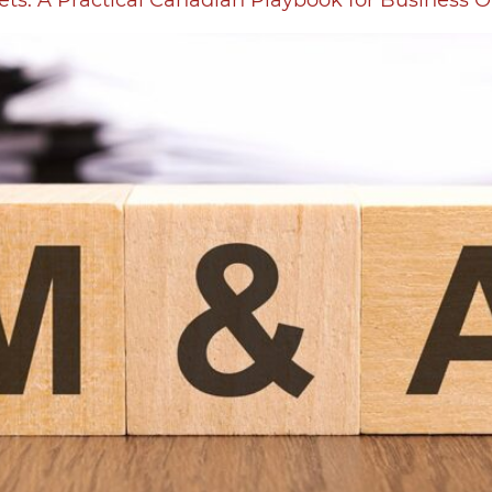
ets: A Practical Canadian Playbook for Business 