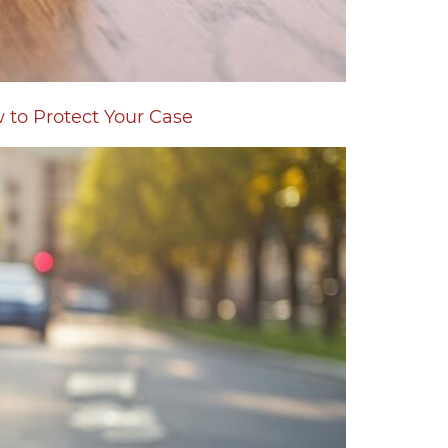
w to Protect Your Case