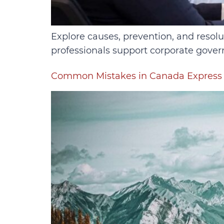
Explore causes, prevention, and resol
professionals support corporate gover
Common Mistakes in Canada Express 