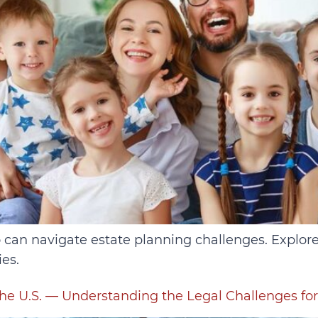
can navigate estate planning challenges. Explore wi
es.
he U.S. — Understanding the Legal Challenges fo