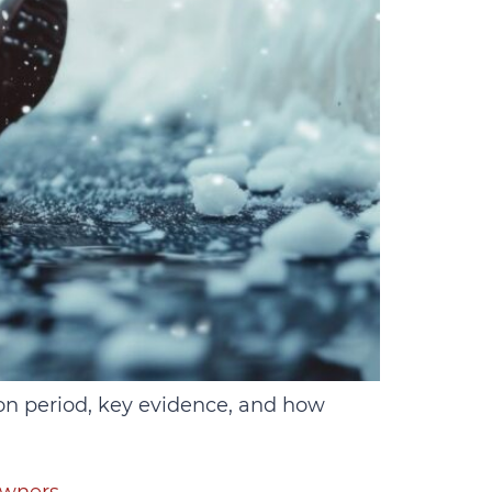
ion period, key evidence, and how