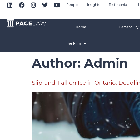
People
Insights
Testimonials
L
Home
Personal Inj
The Firm
Author:
Admin
Slip-and-Fall on Ice in Ontario: Deadli