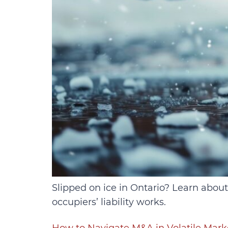
Slipped on ice in Ontario? Learn about
occupiers’ liability works.