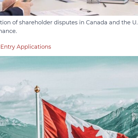
ution of shareholder disputes in Canada and the U
nance.
Entry Applications