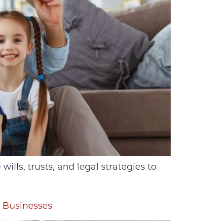
lls, trusts, and legal strategies to
r Businesses