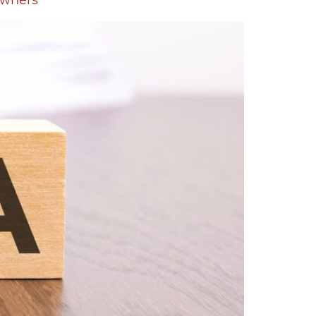
Owners