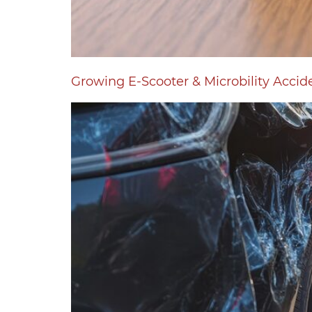
Growing E-Scooter & Microbility Accid