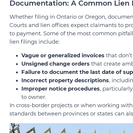
Documentation: A Common Lien K
Whether filing in Ontario or Oregon, documen
Courts and lien offices expect claimants to pro
to payment. Some of the most common pitfall
lien filings include:
Vague or generalized invoices
that don’t
Unsigned change orders
that create amb
Failure to document the last date of su
Incorrect property descriptions
, includ
Improper notice procedures
, particularl
to owner.
In cross-border projects or when working with
standards between provinces or states can al