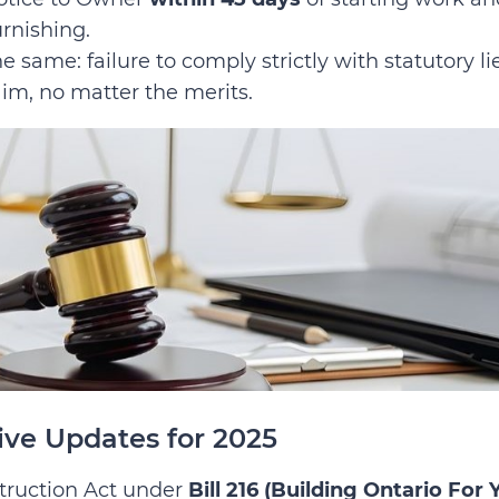
urnishing.
e same: failure to comply strictly with statutory li
aim, no matter the merits.
ive Updates for 2025
truction Act under
Bill 216 (Building Ontario For 