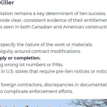
iller
tation remains a key determinant of lien success.
vide clear, consistent evidence of their entitleme
s seen in both Canadian and American construct
 specify the nature of the work or materials.
iguity around contract modifications.
pply or completion.
ing wrong lot numbers or PINs.
y in U.S. states that require pre-lien notices or noti
 foreign contractors, discrepancies in documentat
so complicate enforcement efforts.