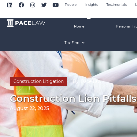
People
Insights
Testimonials
L
Home
Personal Inj
The Firm
Construction Litigation
By
Pace Law
Construction Lien Pitfal
August 22, 2025