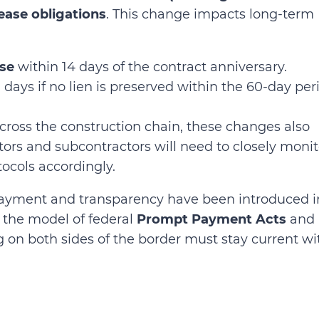
ease obligations
. This change impacts long-term
ase
within 14 days of the contract anniversary.
days if no lien is preserved within the 60-day per
cross the construction chain, these changes also
rs and subcontractors will need to closely monit
tocols accordingly.
payment and transparency have been introduced i
ng the model of federal
Prompt Payment Acts
and
g on both sides of the border must stay current wi