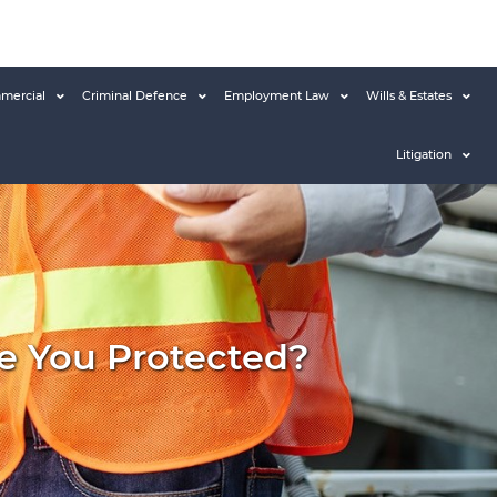
mercial
Criminal Defence
Employment Law
Wills & Estates
Litigation
Are You Protected?