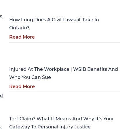
Personal Injury
s,
How Long Does A Civil Lawsuit Take In
Ontario?
Read More
Personal Injury
Injured At The Workplace | WSIB Benefits And
Who You Can Sue
Read More
al
Personal Injury
Tort Claim? What It Means And Why It’s Your
Gateway To Personal Injury Justice
d