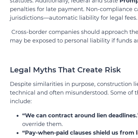
statutes. Additionally, federal and state
Promp
penalties for late payment. Non-compliance can
jurisdictions—automatic liability for legal fees.
Cross-border companies should approach thes
may be exposed to personal liability if funds 
Legal Myths That Create Risk
Despite similarities in purpose, construction 
technical and often misunderstood. Some of
include:
“We can contract around lien deadlines.
override them.
“Pay‑when‑paid clauses shield us from lia