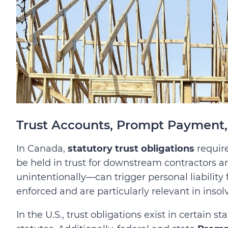
Trust Accounts, Prompt Payment, 
In Canada,
statutory trust obligations
require
be held in trust for downstream contractors 
unintentionally—can trigger personal liability fo
enforced and are particularly relevant in insol
In the U.S., trust obligations exist in certain sta