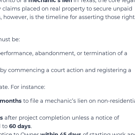
oronto or a
mechanic’s lien
in Texas, the core legal
y claims placed on real property to secure unpaid
 however, is the timeline for asserting those right
must be:
performance, abandonment, or termination of a
 by commencing a court action and registering a
tate. For instance:
 months
to file a mechanic’s lien on non-residenti
s
after project completion unless a notice of
d to
60 days
.
Notice to Owner
within 45 days
of starting work an