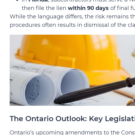
then file the lien
within 90 days
of final f
While the language differs, the risk remains th
procedures often results in dismissal of the cl
The Ontario Outlook: Key Legislat
Ontario’s upcoming amendments to the Cons