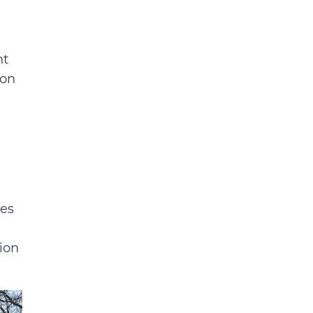
nt
ion
ces
ion