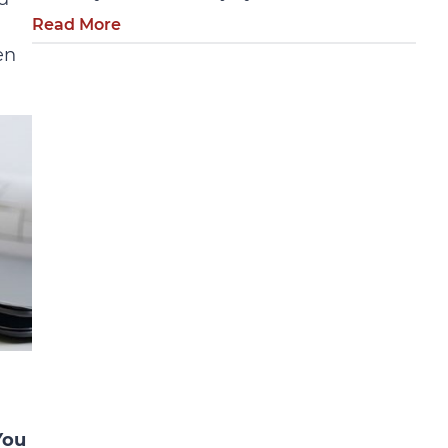
Read More
en
You