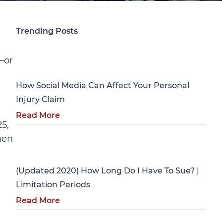
Trending Posts
Personal Injury
—or
How Social Media Can Affect Your Personal
Injury Claim
Read More
5,
hen
Personal Injury
(Updated 2020) How Long Do I Have To Sue? |
Limitation Periods
Read More