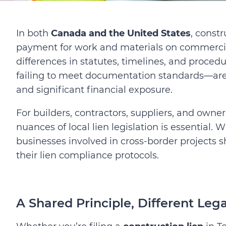
In both
Canada and the United States
, constr
payment for work and materials on commercial 
differences in statutes, timelines, and proce
failing to meet documentation standards—are r
and significant financial exposure.
For builders, contractors, suppliers, and owne
nuances of local lien legislation is essential.
Wi
businesses involved in cross-border projects 
their lien compliance protocols.
A Shared Principle, Different Leg