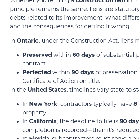
Whether
you’re
filing a
construction lien
in T
principle remains the same: liens are statutor
debts related to its improvement. What differs,
and the consequences for getting it wrong.
In
Ontario
, under the Construction Act, liens 
Preserved
within
60 days
of substantial 
contract.
Perfected
within
90 days
of preservation
Certificate of Action on title.
In the
United States
, timelines vary state to s
In
New York
, contractors typically have
8
property.
In
California
, the deadline to file is
90 day
completion is recorded—then it’s reduce
In
Florida
, subcontractors must serve a 