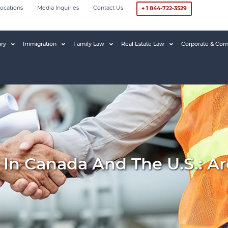
ocations
Media Inquiries
Contact Us
+ 1 844-722-3529
ury
Immigration
Family Law
Real Estate Law
Corporate & Com
ls In Canada And The U.S.: 