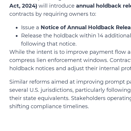
Act, 2024)
will introduce
annual holdback rel
contracts by requiring owners to:
Issue a
Notice of Annual Holdback Rele
Release the holdback within 14 additional 
following that notice.
While the intent is to improve payment flow a
compress lien enforcement windows. Contracto
holdback notices and adjust their internal pro
Similar reforms aimed at improving prompt 
several U.S. jurisdictions, particularly followi
their state equivalents. Stakeholders operatin
shifting compliance timelines.