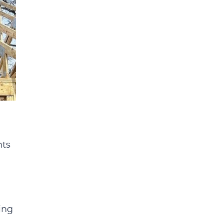
nts
ing