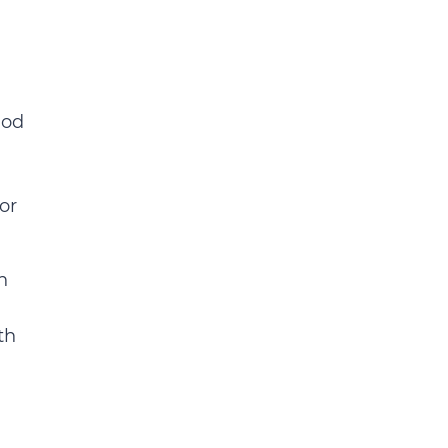
iod
or
n
th