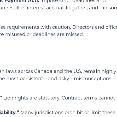
t Payment Acts
impose strict deadlines and
 result in interest accrual, litigation, and—in so
e requirements with caution. Directors and offic
are misused or deadlines are missed.
lien laws across Canada and the U.S. remain highly
 the most persistent—and risky—misconceptions
”
Lien rights are statutory. Contract terms cannot
bility.”
Many jurisdictions prohibit or limit these