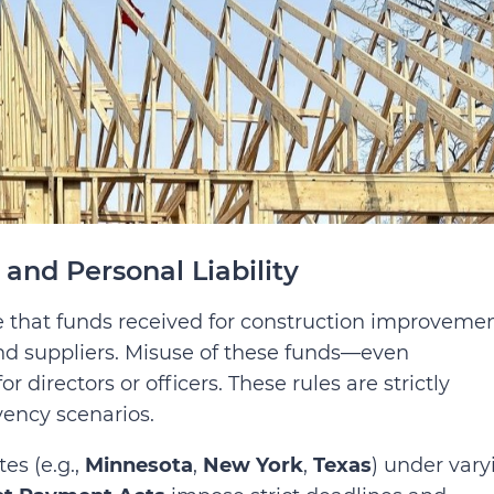
and Personal Liability
 that funds received for construction improveme
and suppliers. Misuse of these funds—even
r directors or officers. These rules are strictly
vency scenarios.
tes (e.g.,
Minnesota
,
New York
,
Texas
) under vary