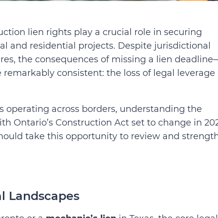
uction lien rights play a crucial role in securing
and residential projects. Despite jurisdictional
dures, the consequences of missing a lien deadline
emarkably consistent: the loss of legal leverage
rs operating across borders, understanding the
th Ontario’s Construction Act set to change in 202
should take this opportunity to review and strengt
al Landscapes