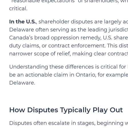
“reasonable expectations” of shareholders, 
critical.
In the U.S.
, shareholder disputes are largely 
Delaware often serving as the leading jurisdict
Canada’s broad oppression remedy, U.S. shareho
duty claims, or contract enforcement. This di
narrower scope of relief, making clear contract
Understanding these differences is critical f
be an actionable claim in Ontario, for examp
Delaware.
How Disputes Typically Play Out
Disputes often escalate in stages, beginning