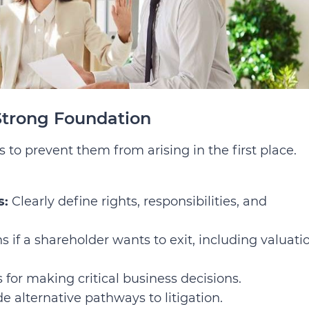
Strong Foundation
 to prevent them from arising in the first place.
s:
Clearly define rights, responsibilities, and
if a shareholder wants to exit, including valuati
for making critical business decisions.
e alternative pathways to litigation.