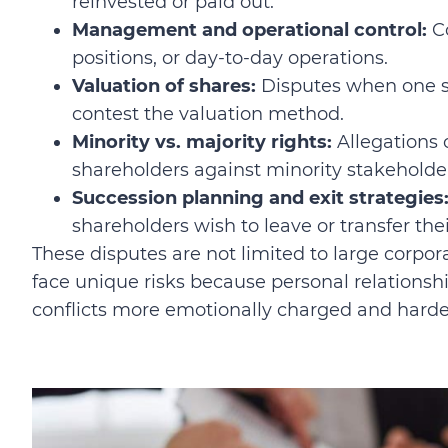
reinvested or paid out.
Management and operational control:
Co
positions, or day-to-day operations.
Valuation of shares:
Disputes when one sh
contest the valuation method.
Minority vs. majority rights:
Allegations 
shareholders against minority stakeholde
Succession planning and exit strategies
shareholders wish to leave or transfer thei
These disputes are not limited to large corpo
face unique risks because personal relationsh
conflicts more emotionally charged and harder