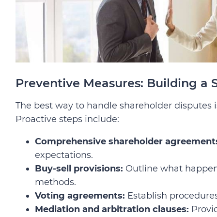
Preventive Measures: Building a 
The best way to handle shareholder disputes is
Proactive steps include:
Comprehensive shareholder agreement
expectations.
Buy-sell provisions:
Outline what happens 
methods.
Voting agreements:
Establish procedures 
Mediation and arbitration clauses:
Provid