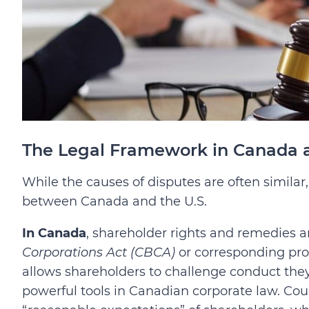
The Legal Framework in Canada a
While the causes of disputes are often similar
between Canada and the U.S.
In Canada
, shareholder rights and remedies 
Corporations Act (CBCA)
or corresponding pro
allows shareholders to challenge conduct they 
powerful tools in Canadian corporate law. Cou