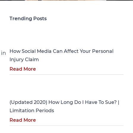
Trending Posts
Personal Injury
How Social Media Can Affect Your Personal
 in
Injury Claim
Read More
Personal Injury
(Updated 2020) How Long Do I Have To Sue? |
Limitation Periods
Read More