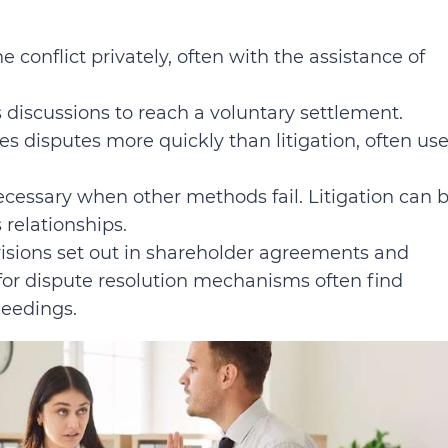
e conflict privately, often with the assistance of
es discussions to reach a voluntary settlement.
s disputes more quickly than litigation, often use
cessary when other methods fail. Litigation can 
 relationships.
isions set out in shareholder agreements and
 for dispute resolution mechanisms often find
ceedings.