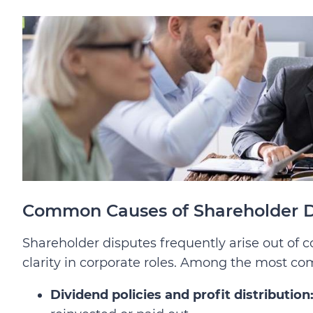
Common Causes of Shareholder D
Shareholder disputes frequently arise out of 
clarity in corporate roles. Among the most c
Dividend policies and profit distribution