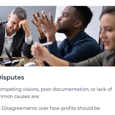
isputes
competing visions, poor documentation, or lack of
ommon causes are:
:
Disagreements over how profits should be