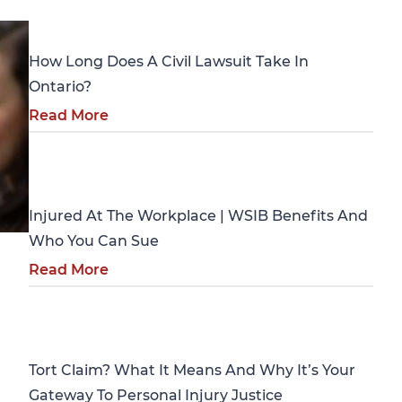
Personal Injury
How Long Does A Civil Lawsuit Take In
Ontario?
Read More
Personal Injury
Injured At The Workplace | WSIB Benefits And
Who You Can Sue
Read More
Personal Injury
Tort Claim? What It Means And Why It’s Your
Gateway To Personal Injury Justice