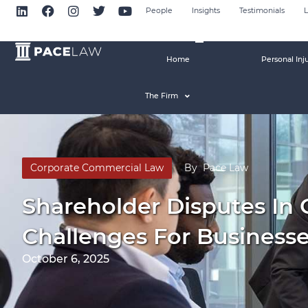
People
Insights
Testimonials
L
Home
Personal Inj
The Firm
Corporate Commercial Law
By
Pace Law
Shareholder Disputes In
Challenges For Business
October 6, 2025