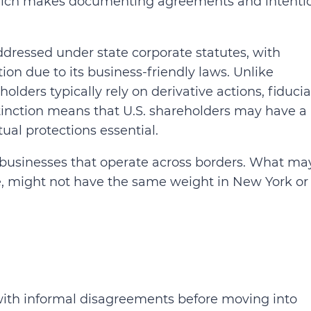
which makes documenting agreements and intenti
addressed under state corporate statutes, with
ion due to its business-friendly laws. Unlike
lders typically rely on derivative actions, fiducia
stinction means that U.S. shareholders may have a
ual protections essential.
or businesses that operate across borders. What ma
le, might not have the same weight in New York or
 with informal disagreements before moving into