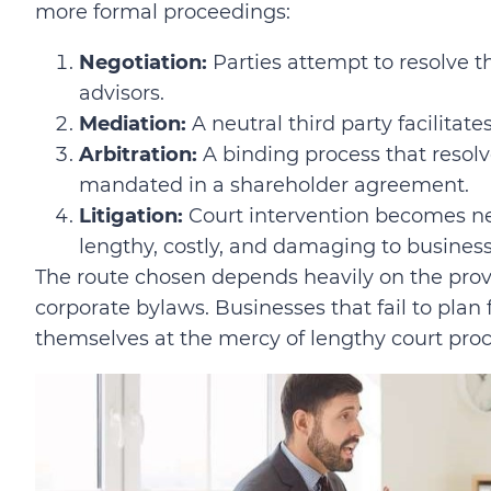
more formal proceedings:
Negotiation:
Parties attempt to resolve th
advisors.
Mediation:
A neutral third party facilitat
Arbitration:
A binding process that resolve
mandated in a shareholder agreement.
Litigation:
Court intervention becomes ne
lengthy, costly, and damaging to business
The route chosen depends heavily on the prov
corporate bylaws. Businesses that fail to plan
themselves at the mercy of lengthy court pro