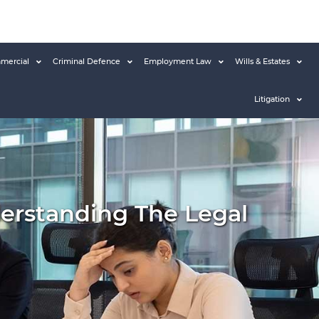
mercial
Criminal Defence
Employment Law
Wills & Estates
Litigation
erstanding The Legal