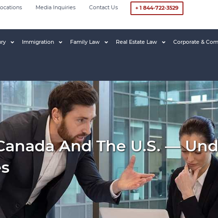
ocations
Media Inquiries
Contact Us
+ 1 844-722-3529
ury
Immigration
Family Law
Real Estate Law
Corporate & Com
 Canada And The U.S. — Und
es