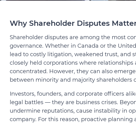
Why Shareholder Disputes Matte
Shareholder disputes are among the most com
governance. Whether in Canada or the Unite
lead to costly litigation, weakened trust, and 
closely held corporations where relationships
concentrated. However, they can also emerge i
between minority and majority shareholders c
Investors, founders, and corporate officers ali
legal battles — they are business crises. Beyo
undermine reputations, cause instability in op
company. For this reason, proactive planning 