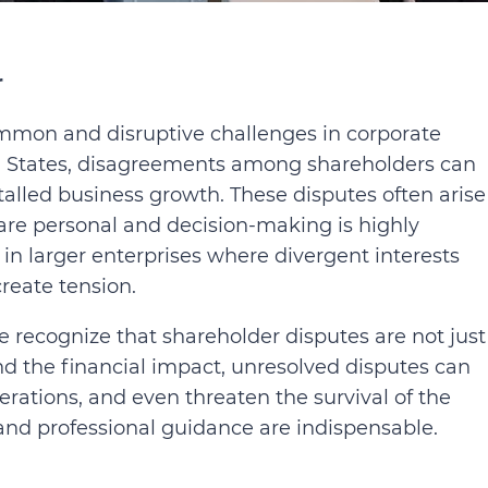
r
mon and disruptive challenges in corporate
d States, disagreements among shareholders can
stalled business growth. These disputes often arise
 are personal and decision-making is highly
n larger enterprises where divergent interests
reate tension.
ke recognize that shareholder disputes are not just
nd the financial impact, unresolved disputes can
erations, and even threaten the survival of the
and professional guidance are indispensable.