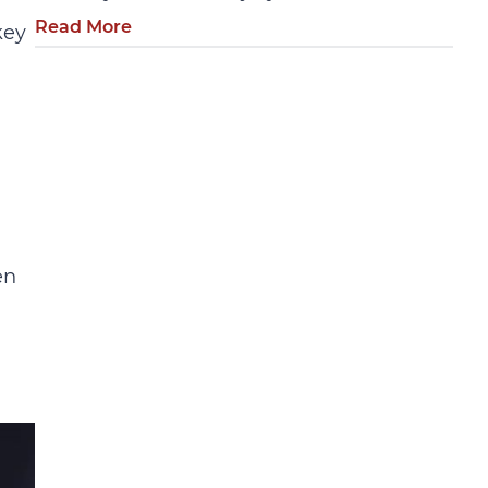
Read More
key
en