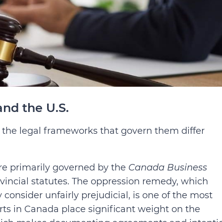
nd the U.S.
, the legal frameworks that govern them differ
are primarily governed by the
Canada Business
vincial statutes. The oppression remedy, which
consider unfairly prejudicial, is one of the most
rts in Canada place significant weight on the