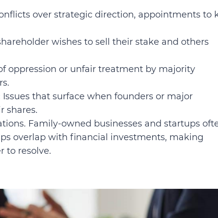
nflicts over strategic direction, appointments to 
areholder wishes to sell their stake and others
of oppression or unfair treatment by majority
rs.
:
Issues that surface when founders or major
r shares.
rations. Family-owned businesses and startups oft
ips overlap with financial investments, making
 to resolve.