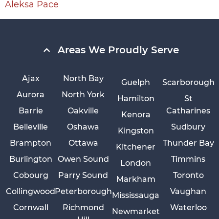
Aleksa Pace
Areas We Proudly Serve
Ajax
North Bay
Guelph
Scarborough
Aurora
North York
Hamilton
St
Barrie
Oakville
Catharines
Kenora
Belleville
Oshawa
Sudbury
Kingston
Brampton
Ottawa
Thunder Bay
Kitchener
Burlington
Owen Sound
Timmins
London
Cobourg
Parry Sound
Toronto
Markham
Collingwood
Peterborough
Vaughan
Mississauga
Cornwall
Richmond
Waterloo
Newmarket