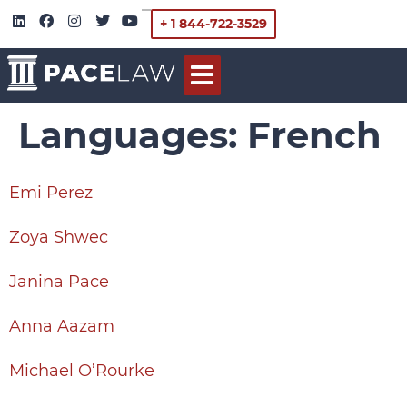
+ 1 844-722-3529
Languages:
French
Emi Perez
Zoya Shwec
Janina Pace
Anna Aazam
Michael O’Rourke