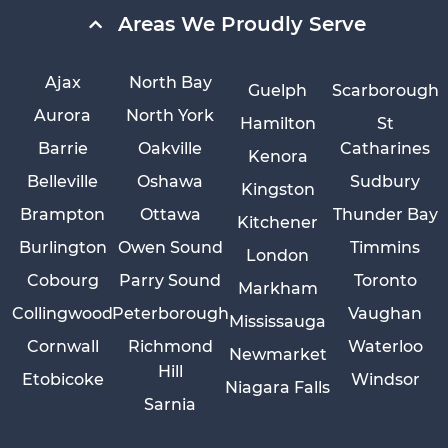
Areas We Proudly Serve
Ajax
North Bay
Guelph
Scarborough
Aurora
North York
Hamilton
St
Barrie
Oakville
Catharines
Kenora
Belleville
Oshawa
Sudbury
Kingston
Brampton
Ottawa
Thunder Bay
Kitchener
Burlington
Owen Sound
Timmins
London
Cobourg
Parry Sound
Toronto
Markham
Collingwood
Peterborough
Vaughan
Mississauga
Cornwall
Richmond
Waterloo
Newmarket
Hill
Etobicoke
Windsor
Niagara Falls
Sarnia