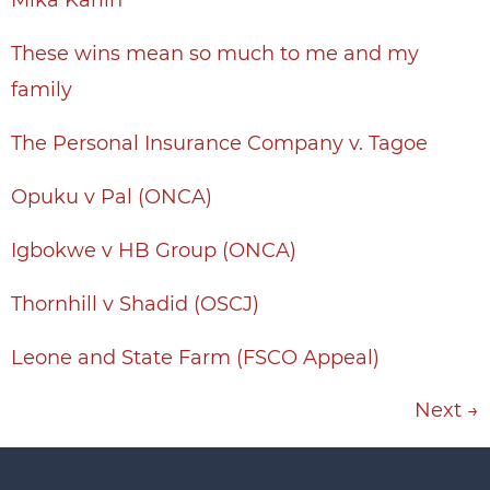
Mika Karlin
These wins mean so much to me and my
family
The Personal Insurance Company v. Tagoe
Opuku v Pal (ONCA)
Igbokwe v HB Group (ONCA)
Thornhill v Shadid (OSCJ)
Leone and State Farm (FSCO Appeal)
Next
→