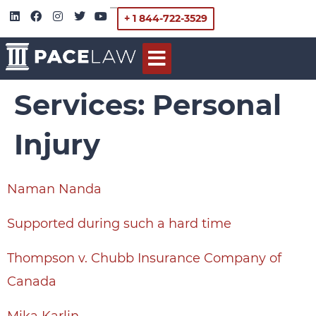
+ 1 844-722-3529
Services:
Personal
Injury
Naman Nanda
Supported during such a hard time
Thompson v. Chubb Insurance Company of
Canada