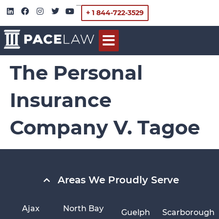
+ 1 844-722-3529
The Personal
Insurance
Company V. Tagoe
Areas We Proudly Serve
Ajax
North Bay
Guelph
Scarborough