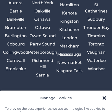
Aurora
North York
Hamilton
St
Barrie
Oakville
Catharines
Kenora
Belleville
Oshawa
Sudbury
Kingston
Brampton
Ottawa
Thunder Bay
Kitchener
Burlington
Owen Sound
Timmins
London
Cobourg
Parry Sound
Toronto
Markham
Collingwood
Peterborough
Vaughan
Mississauga
Cornwall
Richmond
Waterloo
Newmarket
Hill
Etobicoke
Windsor
Niagara Falls
Sarnia
Manage Cookies
To provide the best experience, we use technologies like cookies to