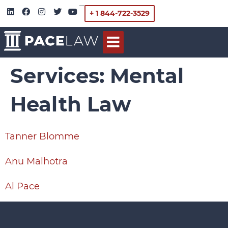
+ 1 844-722-3529
Services:
Mental
Health Law
Tanner Blomme
Anu Malhotra
Al Pace