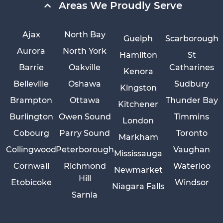
Areas We Proudly Serve
Ajax
North Bay
Guelph
Scarborough
Aurora
North York
Hamilton
St
Barrie
Oakville
Catharines
Kenora
Belleville
Oshawa
Sudbury
Kingston
Brampton
Ottawa
Thunder Bay
Kitchener
Burlington
Owen Sound
Timmins
London
Cobourg
Parry Sound
Toronto
Markham
Collingwood
Peterborough
Vaughan
Mississauga
Cornwall
Richmond
Waterloo
Newmarket
Hill
Etobicoke
Windsor
Niagara Falls
Sarnia