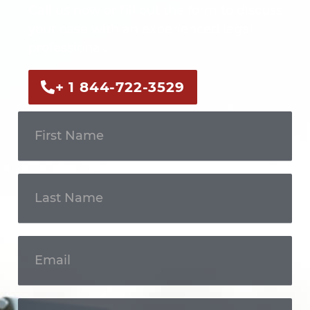
Call us now or fill out the form to discuss
your case with an experienced legal
professional.
+ 1 844-722-3529
Get In
Touch