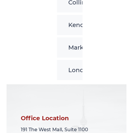
Collingwood
Kenora
Markham
London
Office Location
Office Location
191 The West Mall, Suite 1100
191 The West Mall, Suite 1100