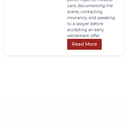
care, documenting the
scene, contacting
insurance, and speaking
to a lawyer before
accepting an early
settlement offer.
Read More
Get In Touch