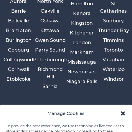
Aurora
North York
Hamilton
St
Barrie
Oakville
Catharines
Kenora
Belleville
Oshawa
Sudbury
Kingston
Brampton
Ottawa
Thunder Bay
Kitchener
Burlington
Owen Sound
Timmins
London
Cobourg
Parry Sound
Toronto
Markham
Collingwood
Peterborough
Vaughan
Mississauga
Cornwall
Richmond
Waterloo
Newmarket
Hill
Etobicoke
Windsor
Niagara Falls
Sarnia
Manage Cookies
To provide the best experience, we use technologies like cookies to
store and/or access device information. Consenting to these