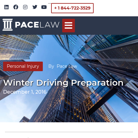
+ 1 844-722-3529
Personal Injury
By
Pace Law
Winter Driving Preparation
December 1, 2016