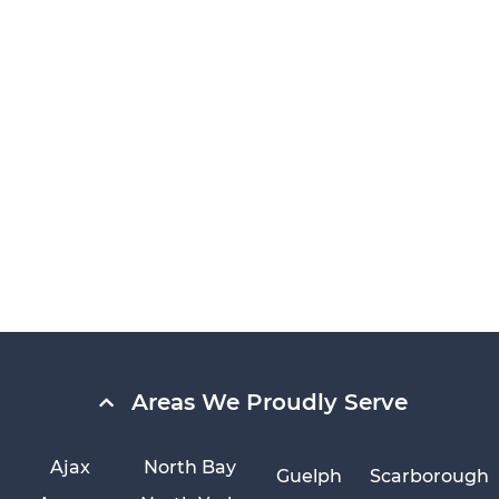
Areas We Proudly Serve
Ajax
North Bay
Guelph
Scarborough