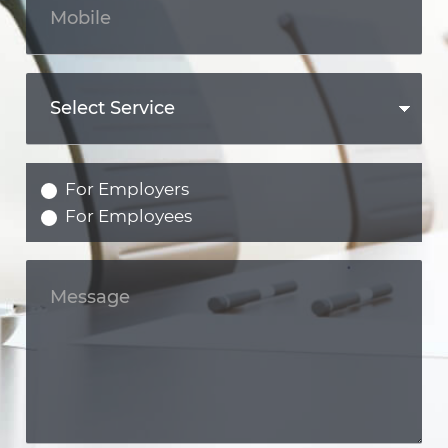
For Employers
For Employees