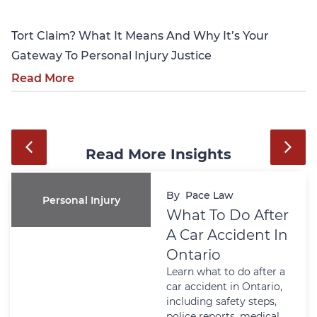
Tort Claim? What It Means And Why It’s Your
Gateway To Personal Injury Justice
Read More
Read More Insights
By
Pace Law
Personal Injury
What To Do After
A Car Accident In
Ontario
Learn what to do after a
car accident in Ontario,
including safety steps,
police reports, medical