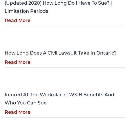
(Updated 2020) How Long Do I Have To Sue? |
Limitation Periods
Read More
Personal Injury
How Long Does A Civil Lawsuit Take In Ontario?
Read More
Personal Injury
Injured At The Workplace | WSIB Benefits And
Who You Can Sue
Read More
Personal Injury