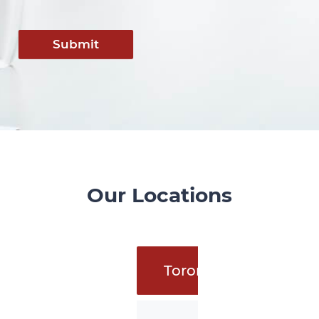
Submit
Our Locations
Toronto