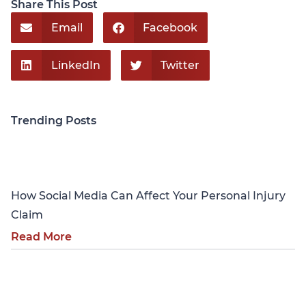
Share This Post
Email
Facebook
LinkedIn
Twitter
Trending Posts
Personal Injury
How Social Media Can Affect Your Personal Injury
Claim
Read More
Personal Injury