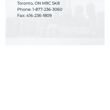
Toronto, ON M9C 5K8
Toronto, ON M9C 5K8
Phone: 1-877-236-3060
Phone: 1-877-236-3060
Fax: 416-236-1809
Fax: 416-236-1809