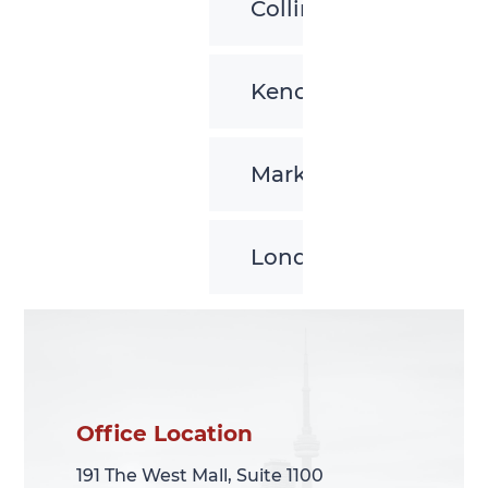
Collingwood
Kenora
Markham
London
Office Location
Office Location
191 The West Mall, Suite 1100
191 The West Mall, Suite 1100