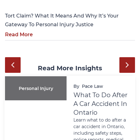
Tort Claim? What It Means And Why It’s Your
Gateway To Personal Injury Justice
Read More
Read More Insights
By
Pace Law
Personal Injury
What To Do After
A Car Accident In
Ontario
Learn what to do after a
car accident in Ontario,
including safety steps,
police reports, medical