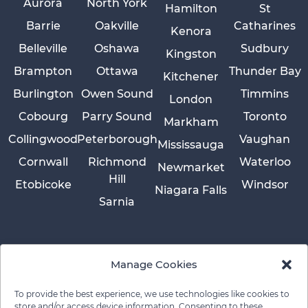
Aurora
North York
Hamilton
St
Barrie
Oakville
Catharines
Kenora
Belleville
Oshawa
Sudbury
Kingston
Brampton
Ottawa
Thunder Bay
Kitchener
Burlington
Owen Sound
Timmins
London
Cobourg
Parry Sound
Toronto
Markham
Collingwood
Peterborough
Vaughan
Mississauga
Cornwall
Richmond
Waterloo
Newmarket
Hill
Etobicoke
Windsor
Niagara Falls
Sarnia
Manage Cookies
To provide the best experience, we use technologies like cookies to
store and/or access device information. Consenting to these