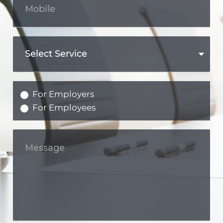
For Employers
For Employees