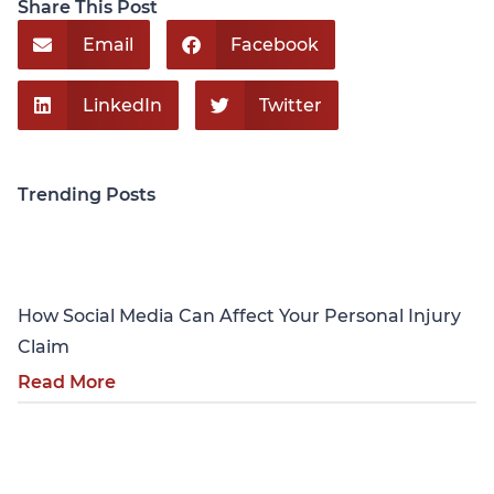
Share This Post
Email
Facebook
LinkedIn
Twitter
Trending Posts
Personal Injury
How Social Media Can Affect Your Personal Injury
Claim
Read More
Personal Injury