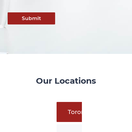
Submit
Our Locations
Toronto