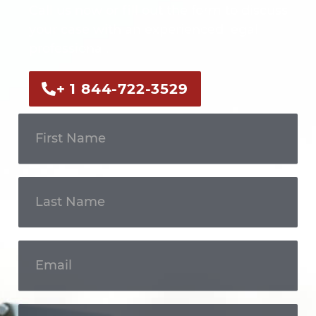
Call us now or fill out the form to discuss
your case with an experienced legal
professional.
+ 1 844-722-3529
Get In
Touch