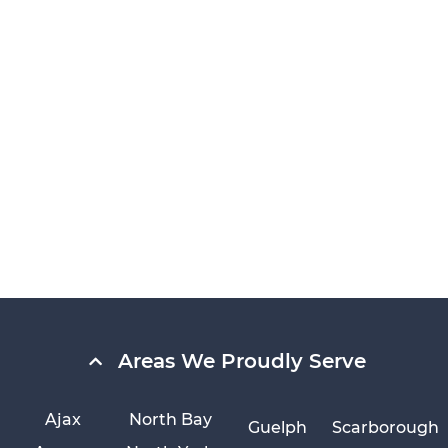
Areas We Proudly Serve
Ajax
North Bay
Guelph
Scarborough