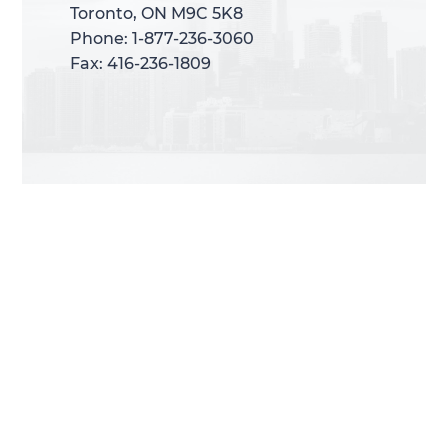
Toronto, ON M9C 5K8
Toronto, ON M9C 5K8
Phone: 1-877-236-3060
Phone: 1-877-236-3060
Fax: 416-236-1809
Fax: 416-236-1809