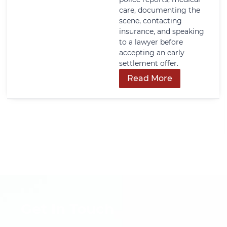
care, documenting the
scene, contacting
insurance, and speaking
to a lawyer before
accepting an early
settlement offer.
Read More
Get In Touch