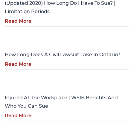
(Updated 2020) How Long Do I Have To Sue? |
Limitation Periods
Read More
Personal Injury
How Long Does A Civil Lawsuit Take In Ontario?
Read More
Personal Injury
Injured At The Workplace | WSIB Benefits And
Who You Can Sue
Read More
Personal Injury