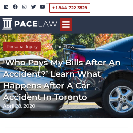
+ 1 844-722-3529
Personal Injury
By
Pace Law
‘Who Pays My Bills After An
Accident?’ Learn What
Happens After A Car
Accident In Toronto
April 28, 2020