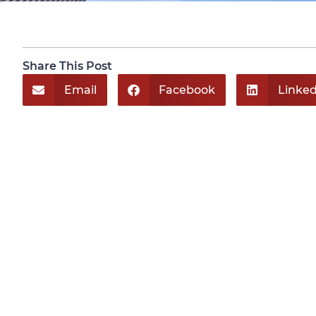
Share This Post
Email
Facebook
Linked