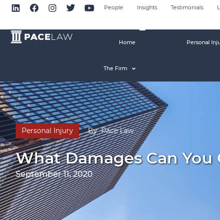
People
Insights
Testimonials
L
Home
Personal Inj
The Firm
Personal Injury
By
Pace Law
What Damages Can You Cl
September 11, 2020