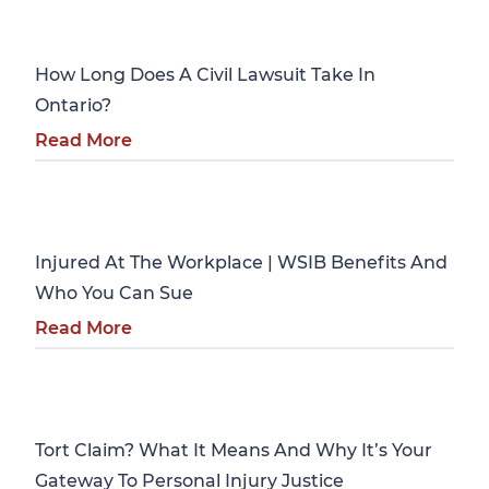
Personal Injury
How Long Does A Civil Lawsuit Take In
Ontario?
Read More
Personal Injury
Injured At The Workplace | WSIB Benefits And
Who You Can Sue
Read More
Personal Injury
Tort Claim? What It Means And Why It’s Your
Gateway To Personal Injury Justice