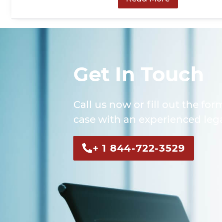
Get In Touch
Call us now or fill out the for
case with an experienced lega
+ 1 844-722-3529