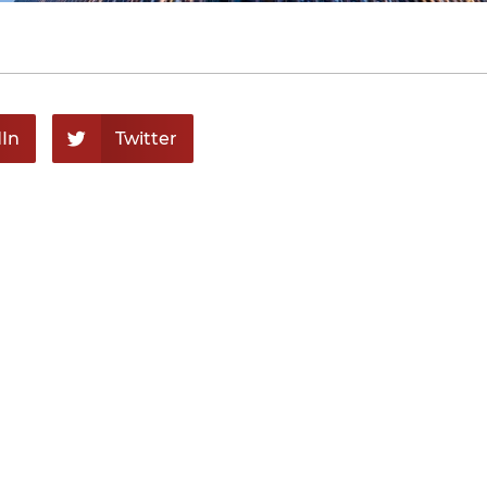
In
Twitter