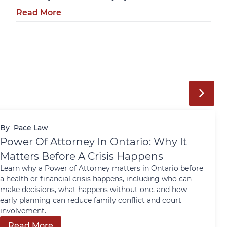
Read More
By
Pace Law
Power Of Attorney In Ontario: Why It
Matters Before A Crisis Happens
Learn why a Power of Attorney matters in Ontario before
a health or financial crisis happens, including who can
make decisions, what happens without one, and how
early planning can reduce family conflict and court
involvement.
Read More