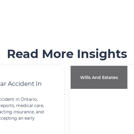
Read More Insights
Wills And Estates
ar Accident In
ccident in Ontario,
reports, medical care,
cting insurance, and
ccepting an early