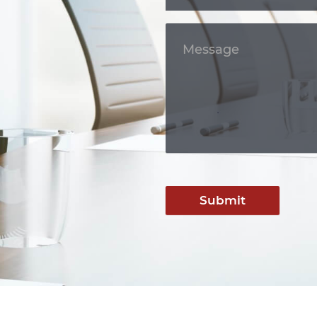
Submit