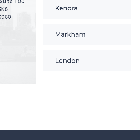
 Suite 1100
 Suite 1100
Kenora
5K8
5K8
-3060
-3060
Markham
London