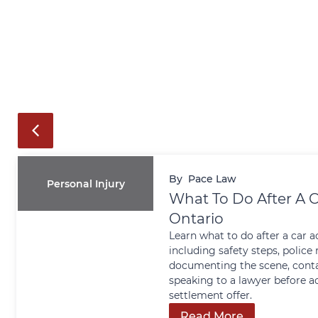
By
Pace Law
Personal Injury
What To Do After A C
Ontario
Learn what to do after a car a
including safety steps, police 
documenting the scene, conta
speaking to a lawyer before a
settlement offer.
Read More