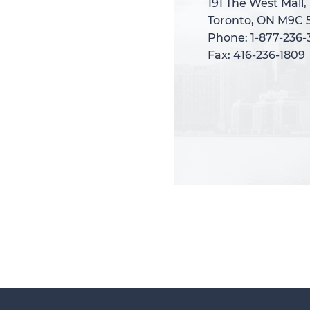
191 The West Mall,
191 The West Mall,
Toronto, ON M9C 
Toronto, ON M9C 
Phone: 1-877-236
Phone: 1-877-236
Fax: 416-236-1809
Fax: 416-236-1809