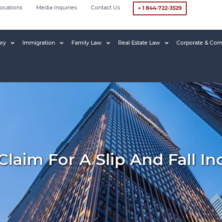
ocations
Media Inquiries
Contact Us
+ 1 844-722-3529
ury
Immigration
Family Law
Real Estate Law
Corporate & Com
aim For A Slip And Fall In