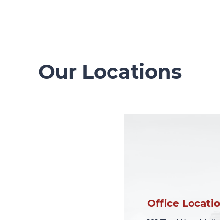
Our Locations
Office Locati
Office Locati