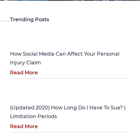
Trending Posts
Personal Injury
How Social Media Can Affect Your Personal
Injury Claim
Read More
Personal Injury
(Updated 2020) How Long Do I Have To Sue? |
Limitation Periods
Read More