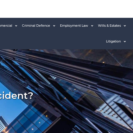
mercial
Criminal Defence
Employment Law
Wills & Estates
Litigation
cident?