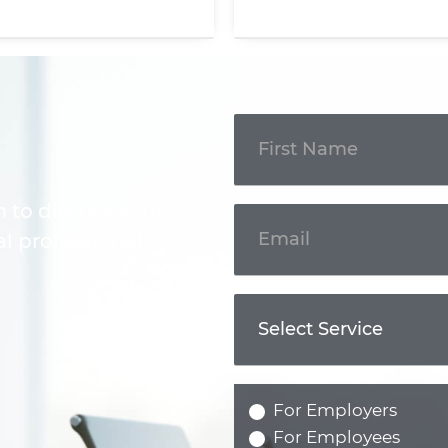
Get In
Touch
m to discuss your
l professional.
For Employers
For Employees