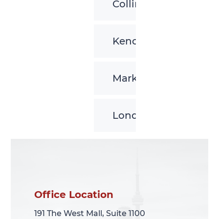
Collingwood
Kenora
Markham
London
Office Location
Office Location
191 The West Mall, Suite 1100
191 The West Mall, Suite 1100