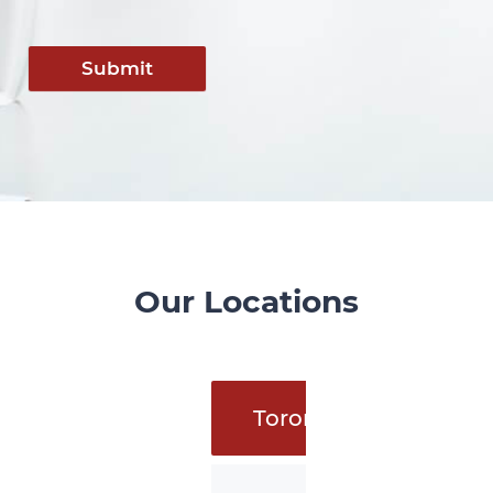
Submit
Our Locations
Toronto