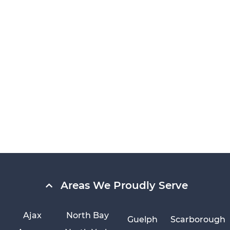
Areas We Proudly Serve
Ajax
North Bay
Guelph
Scarborough