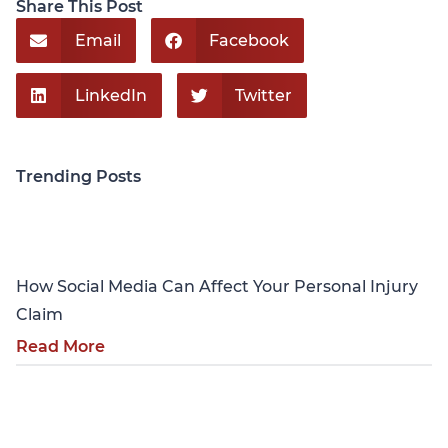
Share This Post
Email
Facebook
LinkedIn
Twitter
Trending Posts
Personal Injury
How Social Media Can Affect Your Personal Injury
Claim
Read More
Personal Injury