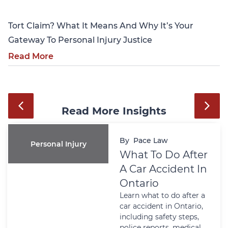
Tort Claim? What It Means And Why It’s Your
Gateway To Personal Injury Justice
Read More
Read More Insights
By
Pace Law
Personal Injury
What To Do After
A Car Accident In
Ontario
Learn what to do after a
car accident in Ontario,
including safety steps,
police reports, medical