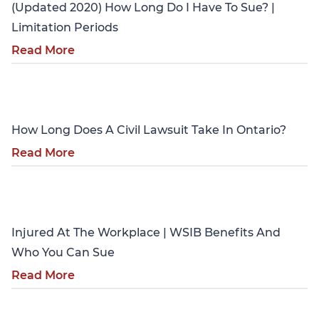
(Updated 2020) How Long Do I Have To Sue? |
Limitation Periods
Read More
Personal Injury
How Long Does A Civil Lawsuit Take In Ontario?
Read More
Personal Injury
Injured At The Workplace | WSIB Benefits And
Who You Can Sue
Read More
Personal Injury