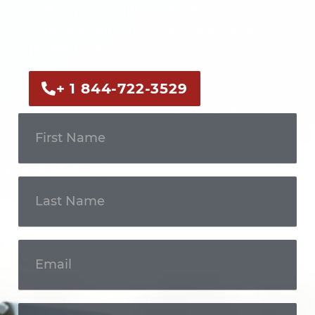
Call us now or fill out the form to discuss
your case with an experienced legal
professional.
+ 1 844-722-3529
Get In
Touch