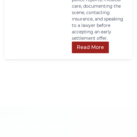
care, documenting the
scene, contacting
insurance, and speaking
to a lawyer before
accepting an early
settlement offer.
Read More
Get In Touch