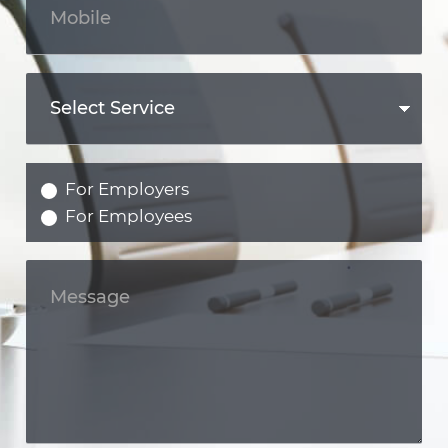
For Employers
For Employees