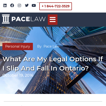
+ 1 844-722-3529
Personal Injury
By
Pace Law
What Are My Legal Options If
I Slip And Fall In Ontario?
October 19, 2016