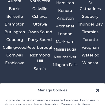
Aurora
North York
Hamilton
St
Barrie
Oakville
Catharines
Kenora
Belleville
Oshawa
Sudbury
Kingston
Brampton
Ottawa
Thunder Bay
Kitchener
Burlington
Owen Sound
Timmins
London
Cobourg
Parry Sound
Toronto
Markham
Collingwood
Peterborough
Vaughan
Mississauga
Cornwall
Richmond
Waterloo
Newmarket
Hill
Etobicoke
Windsor
Niagara Falls
Sarnia
Manage Cookies
To provide the best experience, we use technologies like cookies to
store and/or access device information. Consenting to these