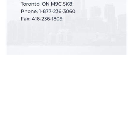
Toronto, ON M9C 5K8
Toronto, ON M9C 5K8
Phone: 1-877-236-3060
Phone: 1-877-236-3060
Fax: 416-236-1809
Fax: 416-236-1809