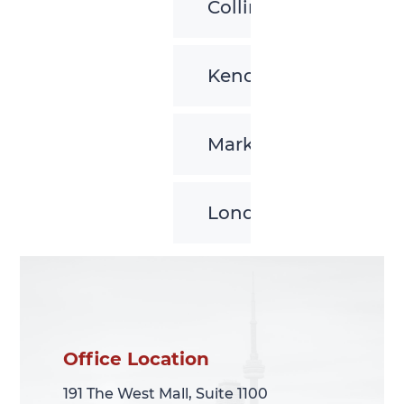
Collingwood
Kenora
Markham
London
Office Location
Office Location
191 The West Mall, Suite 1100
191 The West Mall, Suite 1100