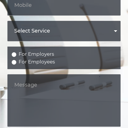
For Employers
For Employees