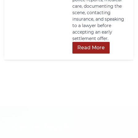
care, documenting the
scene, contacting
insurance, and speaking
to a lawyer before
accepting an early
settlement offer.
Read More
Get In Touch