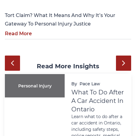
Tort Claim? What It Means And Why It’s Your
Gateway To Personal Injury Justice
Read More
Read More Insights
By
Pace Law
Personal Injury
What To Do After
A Car Accident In
Ontario
Learn what to do after a
car accident in Ontario,
including safety steps,
police reports, medical