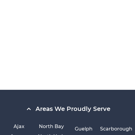
Areas We Proudly Serve
Ajax
North Bay
Guelph
Scarborough