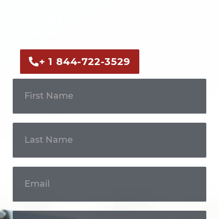
Call us now or fill out the form to discuss
your case with an experienced legal
professional.
+ 1 844-722-3529
Get In
Touch