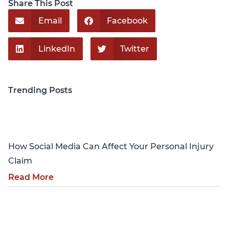
Share This Post
Email
Facebook
LinkedIn
Twitter
Trending Posts
Personal Injury
How Social Media Can Affect Your Personal Injury
Claim
Read More
Personal Injury