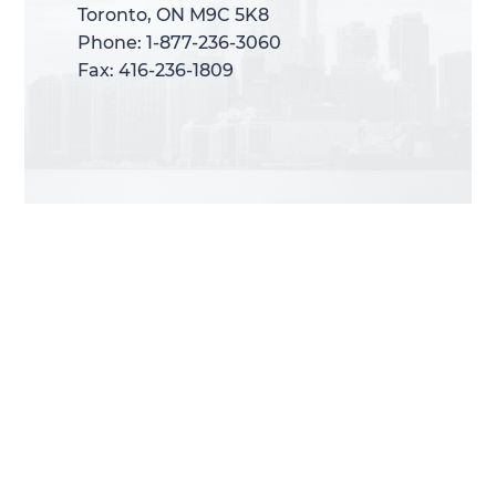
Toronto, ON M9C 5K8
Toronto, ON M9C 5K8
Phone: 1-877-236-3060
Phone: 1-877-236-3060
Fax: 416-236-1809
Fax: 416-236-1809