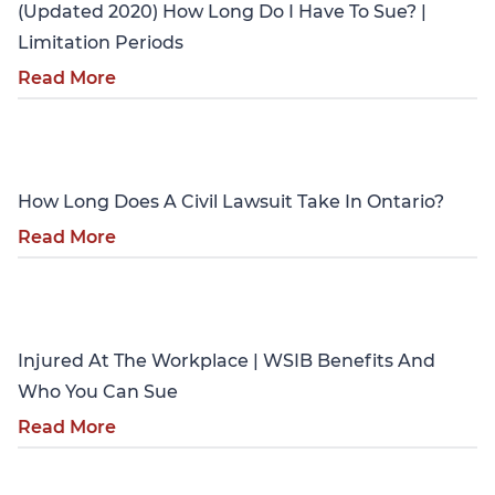
(Updated 2020) How Long Do I Have To Sue? |
Limitation Periods
Read More
Personal Injury
How Long Does A Civil Lawsuit Take In Ontario?
Read More
Personal Injury
Injured At The Workplace | WSIB Benefits And
Who You Can Sue
Read More
Personal Injury