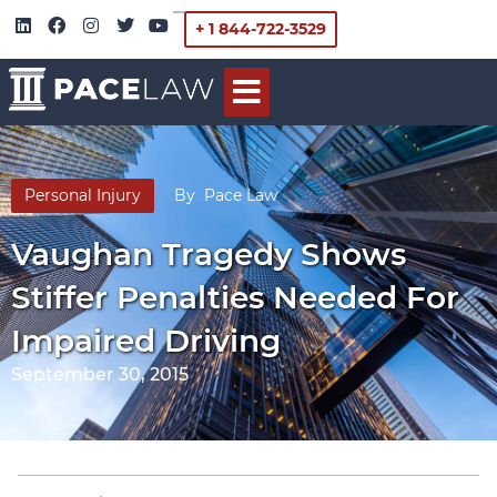
+ 1 844-722-3529
Personal Injury
By
Pace Law
Vaughan Tragedy Shows
Stiffer Penalties Needed For
Impaired Driving
September 30, 2015