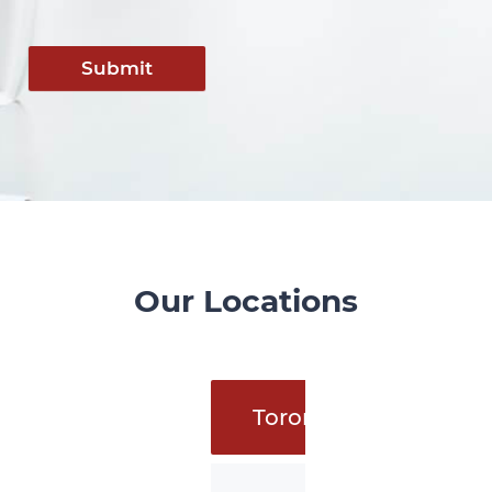
Submit
Our Locations
Toronto