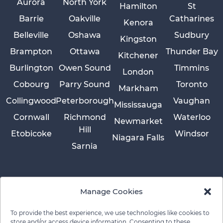
Aurora
North York
Hamilton
St
Barrie
Oakville
Catharines
Kenora
Belleville
Oshawa
Sudbury
Kingston
Brampton
Ottawa
Thunder Bay
Kitchener
Burlington
Owen Sound
Timmins
London
Cobourg
Parry Sound
Toronto
Markham
Collingwood
Peterborough
Vaughan
Mississauga
Cornwall
Richmond
Waterloo
Newmarket
Hill
Etobicoke
Windsor
Niagara Falls
Sarnia
Manage Cookies
To provide the best experience, we use technologies like cookies to
store and/or access device information. Consenting to these