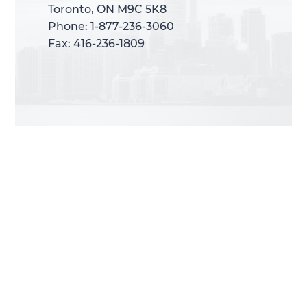
Toronto, ON M9C 5K8
Toronto, ON M9C 5K8
Phone: 1-877-236-3060
Phone: 1-877-236-3060
Fax: 416-236-1809
Fax: 416-236-1809