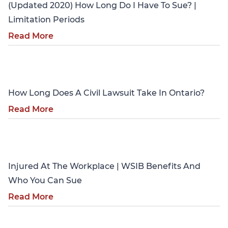
(Updated 2020) How Long Do I Have To Sue? |
Limitation Periods
Read More
Personal Injury
How Long Does A Civil Lawsuit Take In Ontario?
Read More
Personal Injury
Injured At The Workplace | WSIB Benefits And
Who You Can Sue
Read More
Personal Injury