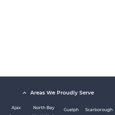
Areas We Proudly Serve
Ajax
North Bay
Guelph
Scarborough