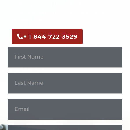
Call us now or fill out the form to discuss
your case with an experienced legal
professional.
+ 1 844-722-3529
Get In
Touch