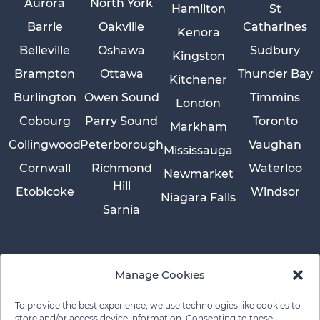
Aurora
North York
Hamilton
St
Barrie
Oakville
Catharines
Kenora
Belleville
Oshawa
Sudbury
Kingston
Brampton
Ottawa
Thunder Bay
Kitchener
Burlington
Owen Sound
Timmins
London
Cobourg
Parry Sound
Toronto
Markham
Collingwood
Peterborough
Vaughan
Mississauga
Cornwall
Richmond
Waterloo
Newmarket
Hill
Etobicoke
Windsor
Niagara Falls
Sarnia
Manage Cookies
To provide the best experience, we use technologies like cookies to
store and/or access device information. Consenting to these