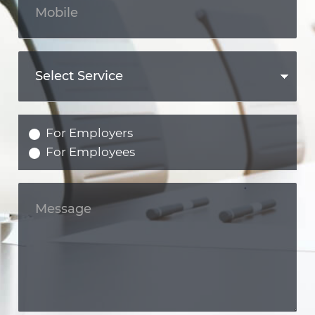
For Employers
For Employees