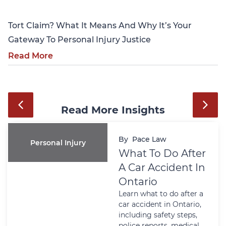
Tort Claim? What It Means And Why It’s Your
Gateway To Personal Injury Justice
Read More
Read More Insights
By
Pace Law
Personal Injury
What To Do After
A Car Accident In
Ontario
Learn what to do after a
car accident in Ontario,
including safety steps,
police reports, medical