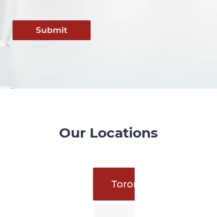
Submit
Our Locations
Toronto