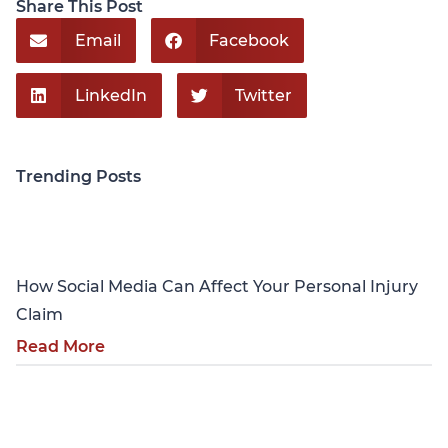
Share This Post
Email
Facebook
LinkedIn
Twitter
Trending Posts
Personal Injury
How Social Media Can Affect Your Personal Injury
Claim
Read More
Personal Injury