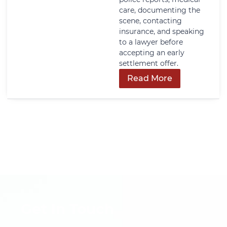
care, documenting the
scene, contacting
insurance, and speaking
to a lawyer before
accepting an early
settlement offer.
Read More
Get In Touch