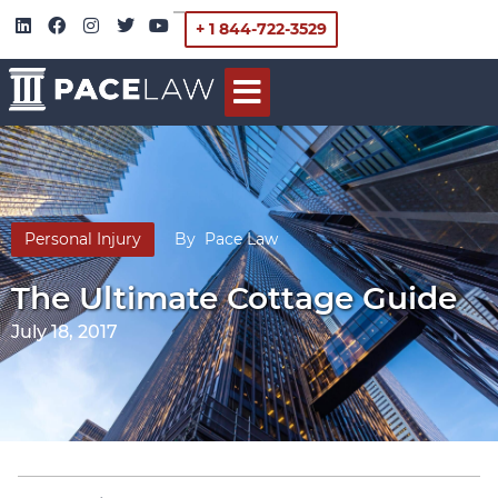
+ 1 844-722-3529
Personal Injury
By
Pace Law
The Ultimate Cottage Guide
July 18, 2017