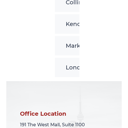
Collingwood
Kenora
Markham
London
Office Location
Office Location
191 The West Mall, Suite 1100
191 The West Mall, Suite 1100