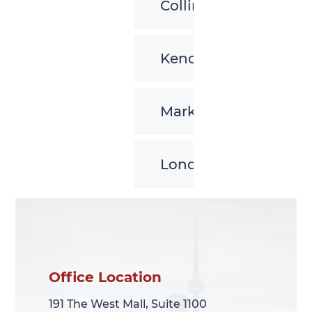
Collingwood
Kenora
Markham
London
Office Location
Office Location
191 The West Mall, Suite 1100
191 The West Mall, Suite 1100