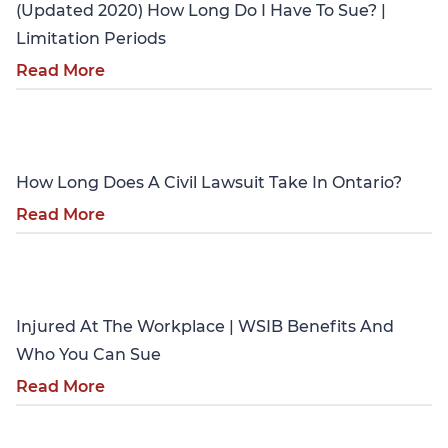
(Updated 2020) How Long Do I Have To Sue? |
Limitation Periods
Read More
Personal Injury
How Long Does A Civil Lawsuit Take In Ontario?
Read More
Personal Injury
Injured At The Workplace | WSIB Benefits And
Who You Can Sue
Read More
Personal Injury