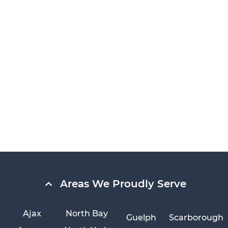
Areas We Proudly Serve
Ajax
North Bay
Guelph
Scarborough