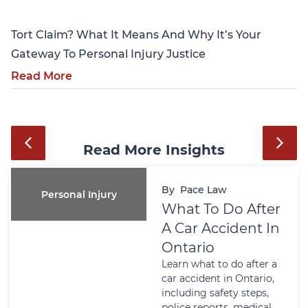
Tort Claim? What It Means And Why It’s Your
Gateway To Personal Injury Justice
Read More
Read More Insights
By
Pace Law
Personal Injury
What To Do After
A Car Accident In
Ontario
Learn what to do after a
car accident in Ontario,
including safety steps,
police reports, medical