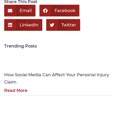
Share This Post
Email
Facebook
LinkedIn
Twitter
Trending Posts
Personal Injury
How Social Media Can Affect Your Personal Injury
Claim
Read More
Personal Injury