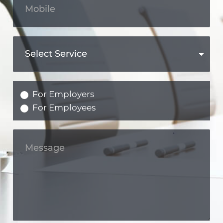
For Employers
For Employees