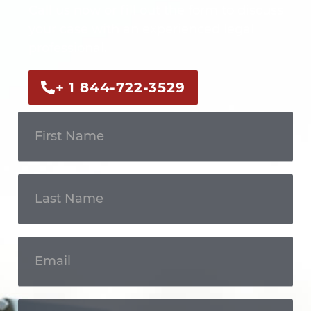
Call us now or fill out the form to discuss
your case with an experienced legal
professional.
+ 1 844-722-3529
Get In
Touch