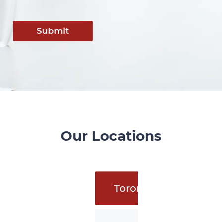
Submit
Our Locations
Toronto