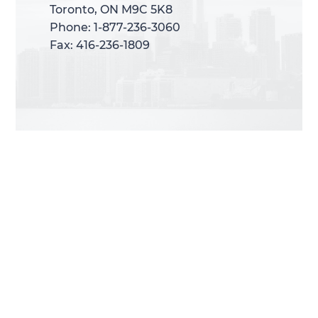
Toronto, ON M9C 5K8
Toronto, ON M9C 5K8
Phone: 1-877-236-3060
Phone: 1-877-236-3060
Fax: 416-236-1809
Fax: 416-236-1809