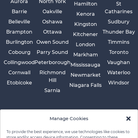
Aurora
North York
Hamilton
St
Barrie
Oakville
Catharines
Kenora
Belleville
Oshawa
Sudbury
Kingston
Brampton
Ottawa
Thunder Bay
Kitchener
Burlington
Owen Sound
Timmins
London
Cobourg
Parry Sound
Toronto
Markham
Collingwood
Peterborough
Vaughan
Mississauga
Cornwall
Richmond
Waterloo
Newmarket
Hill
Etobicoke
Windsor
Niagara Falls
Sarnia
Manage Cookies
To provide the best experience, we use technologies like cookies to
store and/or access device information. Consenting to these