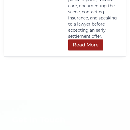
care, documenting the
scene, contacting
insurance, and speaking
to a lawyer before
accepting an early
settlement offer.
Read More
Get In Touch