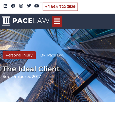
+ 1 844-722-3529
Personal Injury
By
Pace Law
The Ideal Client
September 5, 2017