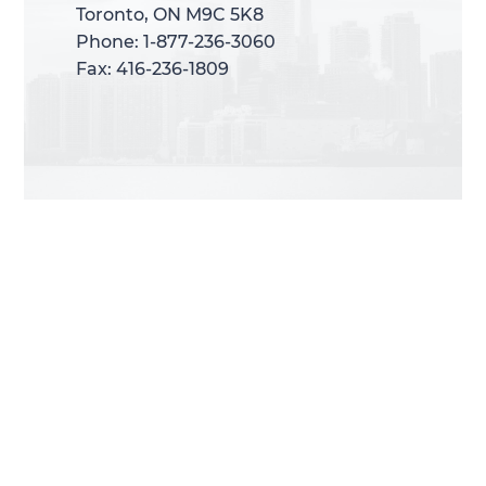
Toronto, ON M9C 5K8
Toronto, ON M9C 5K8
Phone: 1-877-236-3060
Phone: 1-877-236-3060
Fax: 416-236-1809
Fax: 416-236-1809