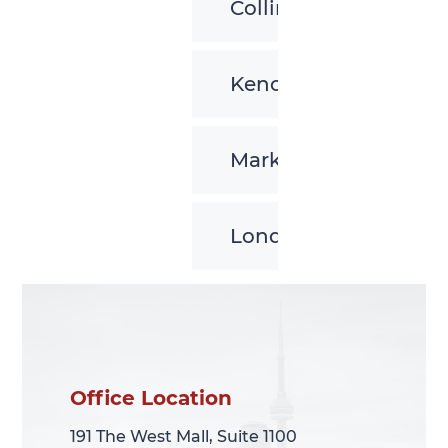
Collingwood
Kenora
Markham
London
Office Location
Office Location
191 The West Mall, Suite 1100
191 The West Mall, Suite 1100