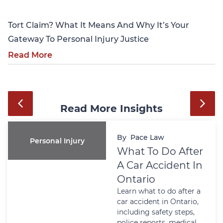
Tort Claim? What It Means And Why It’s Your
Gateway To Personal Injury Justice
Read More
Read More Insights
By
Pace Law
Personal Injury
What To Do After
A Car Accident In
Ontario
Learn what to do after a
car accident in Ontario,
including safety steps,
police reports, medical