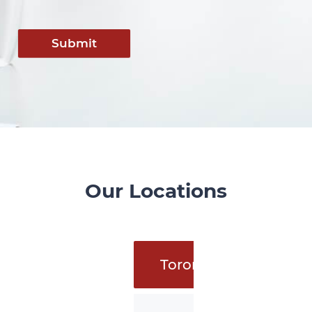
Submit
Our Locations
Toronto