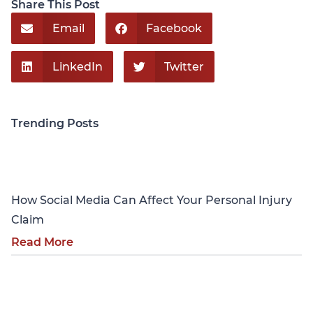
Share This Post
Email
Facebook
LinkedIn
Twitter
Trending Posts
Personal Injury
How Social Media Can Affect Your Personal Injury
Claim
Read More
Personal Injury