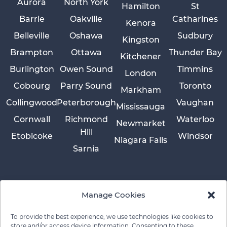
Aurora
North York
Hamilton
St
Barrie
Oakville
Catharines
Kenora
Belleville
Oshawa
Sudbury
Kingston
Brampton
Ottawa
Thunder Bay
Kitchener
Burlington
Owen Sound
Timmins
London
Cobourg
Parry Sound
Toronto
Markham
Collingwood
Peterborough
Vaughan
Mississauga
Cornwall
Richmond
Waterloo
Newmarket
Hill
Etobicoke
Windsor
Niagara Falls
Sarnia
Manage Cookies
To provide the best experience, we use technologies like cookies to
store and/or access device information. Consenting to these