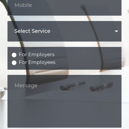
For Employers
For Employees