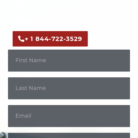
Call us now or fill out the form to discuss
your case with an experienced legal
professional.
+ 1 844-722-3529
Get In
Touch