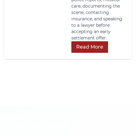
care, documenting the
scene, contacting
insurance, and speaking
to a lawyer before
accepting an early
settlement offer.
Read More
Get In Touch