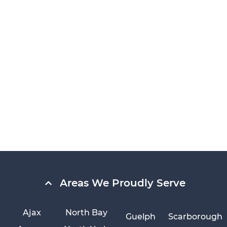
Areas We Proudly Serve
Ajax
North Bay
Guelph
Scarborough