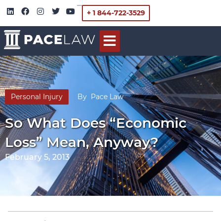
+ 1 844-722-3529
Personal Injury
By
Pace Law
So What Does “Economic
Loss” Mean, Anyway?
February 5, 2013