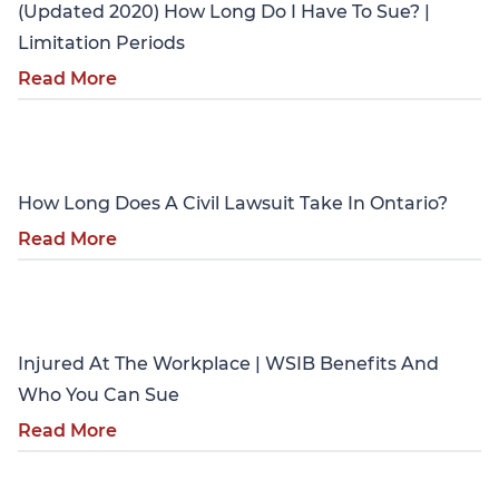
(Updated 2020) How Long Do I Have To Sue? |
Limitation Periods
Read More
Personal Injury
How Long Does A Civil Lawsuit Take In Ontario?
Read More
Personal Injury
Injured At The Workplace | WSIB Benefits And
Who You Can Sue
Read More
Personal Injury